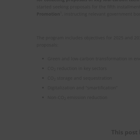
started seeking proposals for the fifth installmen
1
Promotion
, instructing relevant government bo
The program includes objectives for 2025 and 2030.
proposals:
Green and low-carbon transformation in en
CO
reduction in key sectors
2
CO
storage and sequestration
2
Digitalization and “smartification”
Non-CO
emission reduction
2
This post 