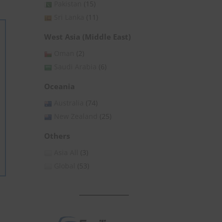
Pakistan
(15)
Sri Lanka
(11)
West Asia (Middle East)
Oman
(2)
Saudi Arabia
(6)
Oceania
Australia
(74)
New Zealand
(25)
Others
Asia All
(3)
Global
(53)