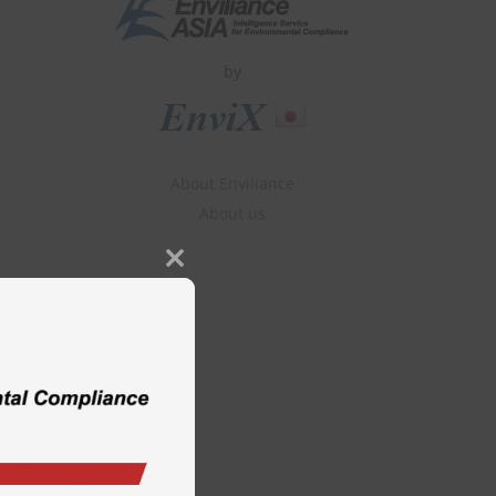
by
About Enviliance
About us
Close
this
module