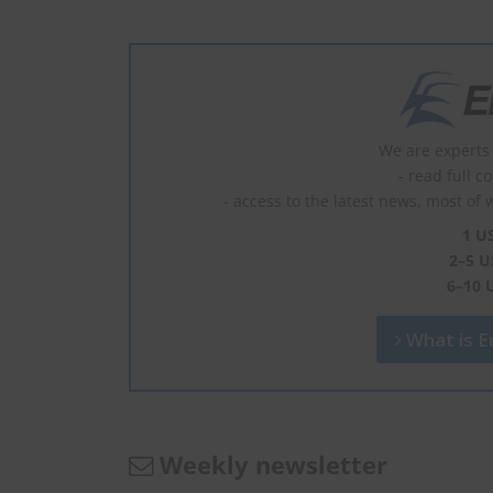
We are experts 
- read full c
- access to the latest news, most of 
1 U
2–5 U
6–10 
What is En
Weekly newsletter