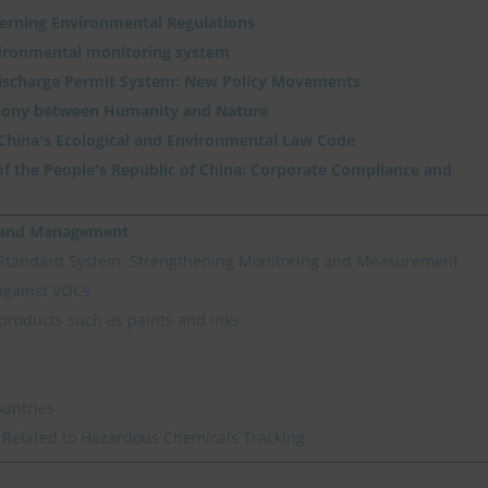
verning Environmental Regulations
vironmental monitoring system
Discharge Permit System: New Policy Movements
ony between Humanity and Nature
 China's Ecological and Environmental Law Code
f the People's Republic of China: Corporate Compliance and
n and Management
 Standard System, Strengthening Monitoring and Measurement
against VOCs
products such as paints and inks
ountries
 Related to Hazardous Chemicals Tracking