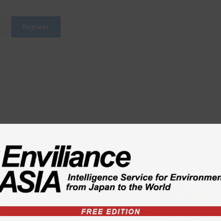
ty
td.