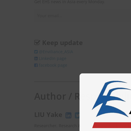
Get EHS news in Asia every Monday.
Keep update
@Enviliance_ASIA
LInkedIn page
facebook page
Author / Responsibili
LIU Yake
Researcher, Research & Consulting Dept. EnviX L