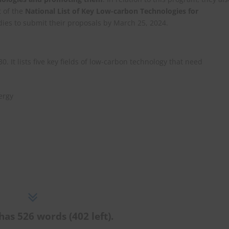
t of the
National List of Key Low-carbon Technologies for
dies to submit their proposals by March 25, 2024.
 It lists five key fields of low-carbon technology that need
ergy
has 526 words (402 left).