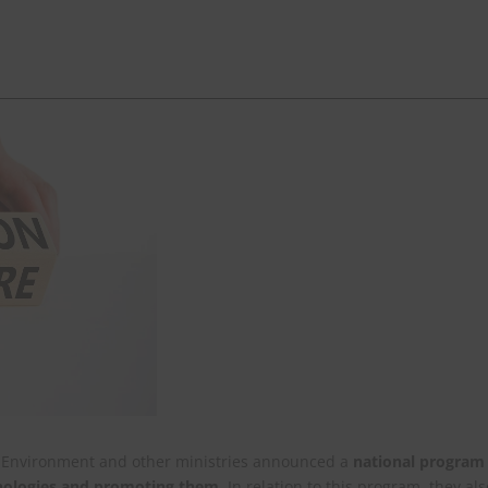
nd Environment and other ministries announced a
national program
hnologies and promoting them
. In relation to this program, they als