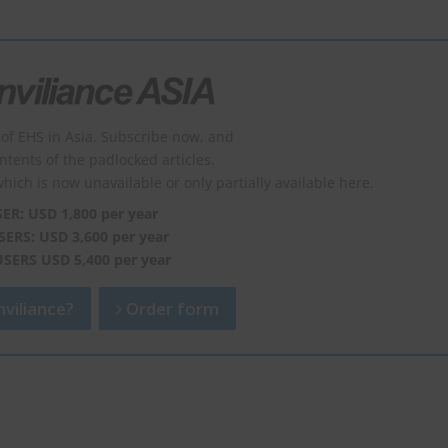
of EHS in Asia. Subscribe now, and
ontents of the padlocked articles.
which is now unavailable or only partially available here.
SER: USD 1,800 per year
SERS: USD 3,600 per year
USERS USD 5,400 per year
viliance?
Order form