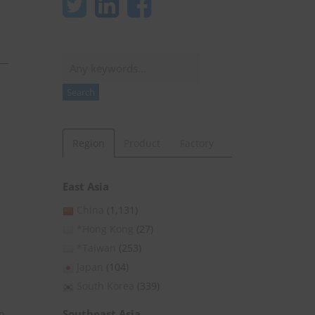
Search
Search
Region
Product
Factory
East Asia
China
(1,131)
*Hong Kong
(27)
*Taiwan
(253)
Japan
(104)
South Korea
(339)
Southeast Asia
o