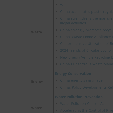
WEEE
China accelerates plastic regul
China strengthens the manage
illegal activities
China strongly promotes recycl
Waste
China, Waste Home Appliance 
Comprehensive Utilization of B
2024 Trends of Circular Econom
New Energy Vehicle Recycling 
China’s Hazardous Waste Manag
Energy Conservation
China energy saving label
Energy
China, Policy Developments Re
Water Pollution Prevention
Water Pollution Control Act
Water
Accelerating the Control of Ri