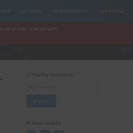
oducts
For Factory
What is Enviliance?
Free Webinar
26-08-10 9:00 – 9:30 am GMT)
Weekly newsletter
r
Keep update