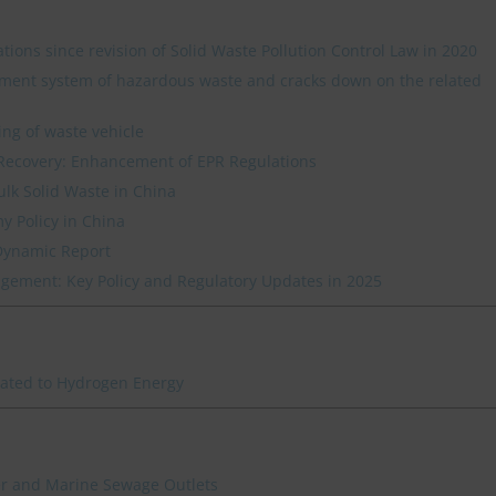
ations since revision of Solid Waste Pollution Control Law in 2020
ment system of hazardous waste and cracks down on the related
ing of waste vehicle
Recovery: Enhancement of EPR Regulations
ulk Solid Waste in China
y Policy in China
Dynamic Report
ement: Key Policy and Regulatory Updates in 2025
lated to Hydrogen Energy
ver and Marine Sewage Outlets