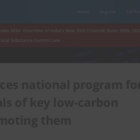
Home
Regions
For Pr
ules 2026. Overview of India’s New OSH (Central) Rules 2026. (20
ical Substance Control Law
es national program fo
als of key low-carbon
omoting them