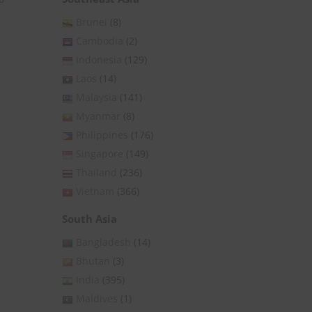
Brunei
(8)
Cambodia
(2)
Indonesia
(129)
Laos
(14)
Malaysia
(141)
Myanmar
(8)
Philippines
(176)
Singapore
(149)
Thailand
(236)
Vietnam
(366)
South Asia
Bangladesh
(14)
Bhutan
(3)
India
(395)
Maldives
(1)