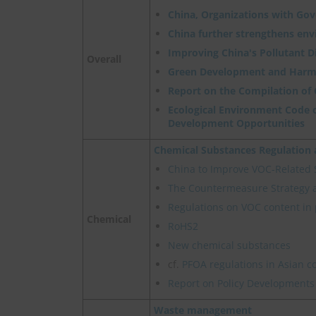
China, Organizations with Go
China further strengthens en
Improving China's Pollutant 
Overall
Green Development and Harm
Report on the Compilation of
Ecological Environment Code o
Development Opportunities
Chemical Substances Regulatio
China to Improve VOC-Related
The Countermeasure Strategy 
Regulations on VOC content in 
Chemical
RoHS2
New chemical substances
cf.
PFOA regulations in Asian c
Report on Policy Developments
Waste management