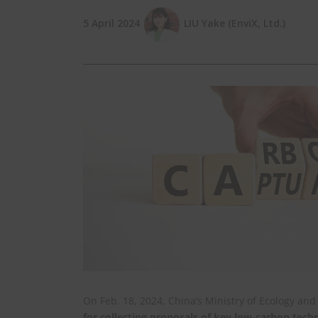
5 April 2024
LIU Yake (EnviX, Ltd.)
On Feb. 18, 2024, China’s Ministry of Ecology a
for collecting proposals of key low-carbon tec