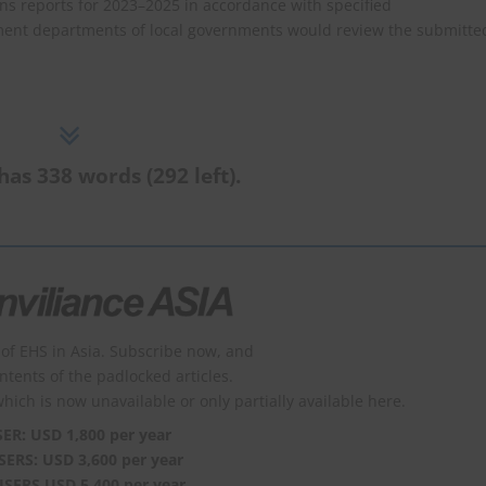
s reports for 2023–2025 in accordance with specified
ment departments of local governments would review the submitte
has 338 words (292 left).
of EHS in Asia. Subscribe now, and
ontents of the padlocked articles.
which is now unavailable or only partially available here.
SER: USD 1,800 per year
SERS: USD 3,600 per year
USERS USD 5,400 per year