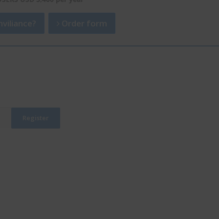
viliance?
Order form