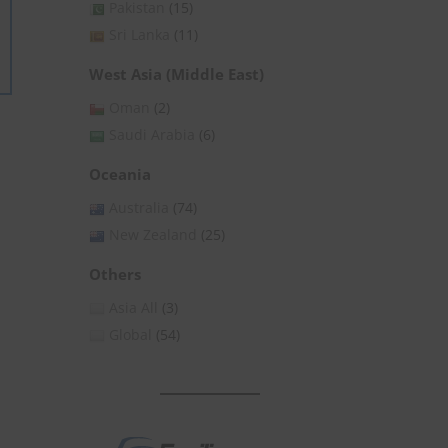
Pakistan
(15)
Sri Lanka
(11)
West Asia (Middle East)
Oman
(2)
Saudi Arabia
(6)
Oceania
Australia
(74)
New Zealand
(25)
Others
Asia All
(3)
Global
(54)