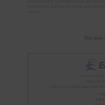
were required to submit greenhouse gas emission
requirements, and that the ecology and environ
reports.
This post 
We are experts 
- read full c
- access to the latest news, most of 
1 U
2–5 U
6–10 