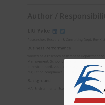
Author / Responsibili
LIU Yake
Researcher, Research & Consulting Dept. EnviX L
Business Performance
worked as a research assistant at Department of
Management, School of Environment, Tsinghua Uni
in Envix in April, 2022, currently is mainly respo
regulation compliance in East Asia.
Background
MA, Environmental Econimics, Hiroshima Univers