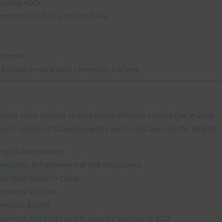
against VOCs
products such as paints and inks
ountries
 Related to Hazardous Chemicals Tracking
ations since revision of Solid Waste Pollution Control Law in 2020
ment system of hazardous waste and cracks down on the related
ing of waste vehicle
Recovery: Enhancement of EPR Regulations
ulk Solid Waste in China
y Policy in China
Dynamic Report
ement: Key Policy and Regulatory Updates in 2025