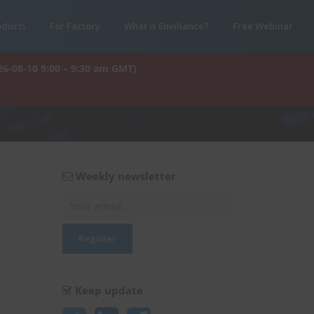
oducts
For Factory
What is Enviliance?
Free Webinar
26-08-10 9:00 – 9:30 am GMT)
Weekly newsletter
Keep update