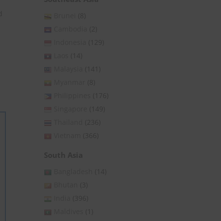
d
Brunei
(8)
Cambodia
(2)
Indonesia
(129)
Laos
(14)
Malaysia
(141)
Myanmar
(8)
Philippines
(176)
Singapore
(149)
Thailand
(236)
Vietnam
(366)
South Asia
Bangladesh
(14)
Bhutan
(3)
India
(396)
Maldives
(1)