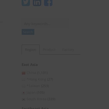
Search
Search
Region
Product
Factory
East Asia
China
(1,131)
*Hong Kong
(27)
*Taiwan
(253)
Japan
(105)
South Korea
(339)
Southeast Asia