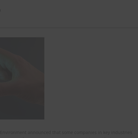
)
nd Environment announced that some companies in key industries