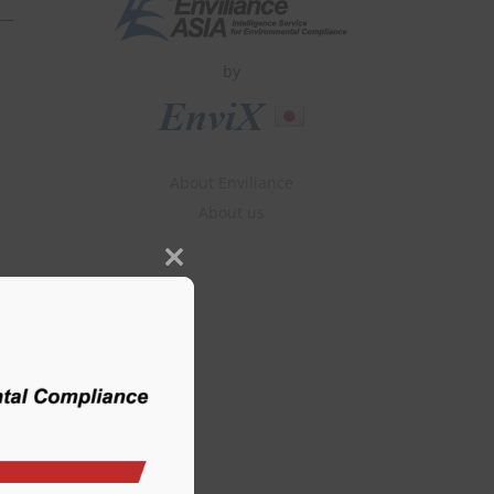
by
About Enviliance
About us
Close
this
module