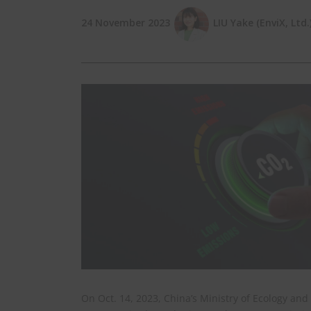
24 November 2023
LIU Yake (EnviX, Ltd.
On Oct. 14, 2023, China’s Ministry of Ecology a