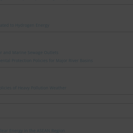
lated to Hydrogen Energy
ver and Marine Sewage Outlets
ntal Protection Policies for Major River Basins
icies of Heavy Pollution Weather
clear Energy in the ASEAN Region