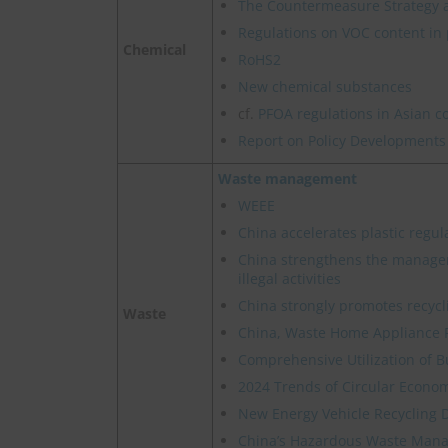
The Countermeasure Strategy 
Regulations on VOC content in 
Chemical
RoHS2
New chemical substances
cf.
PFOA regulations in Asian c
Report on Policy Developments
Waste management
WEEE
China accelerates plastic regul
China strengthens the manage
illegal activities
China strongly promotes recycl
Waste
China, Waste Home Appliance 
Comprehensive Utilization of B
2024 Trends of Circular Econom
New Energy Vehicle Recycling 
China’s Hazardous Waste Manag