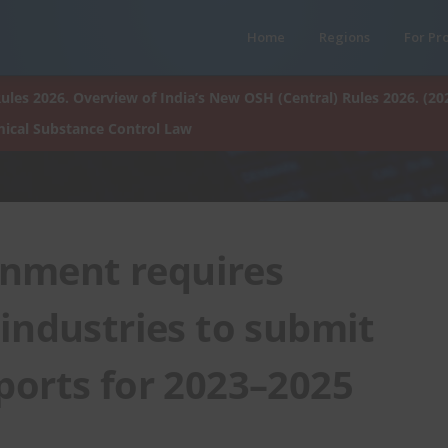
Home
Regions
For Pr
ules 2026. Overview of India’s New OSH (Central) Rules 2026. (20
ical Substance Control Law
nment requires
industries to submit
ports for 2023–2025