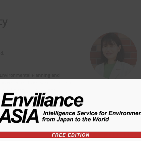
ty
td.
 Environmental Planning and
versity for 4 years, and then joint
nsible for consulting on EHS
ity