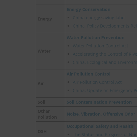
Energy Conservation
China energy saving label
Energy
China, Policy Developments Re
Water Pollution Prevention
Water Pollution Control Act
Water
Accelerating the Control of Ri
China, Ecological and Environme
Air Pollution Control
Air Pollution Control Act
Air
China, Update on Emergency Pol
Soil
Soil Contamination Prevention
Other
Noise, Vibration, Offensive Odor
Pollution
Occupational Safety and Health
OSH
The Status and Progress of Nu