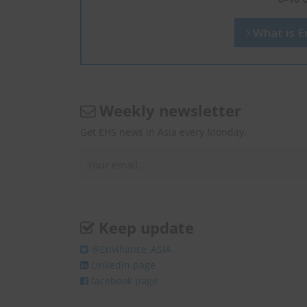
What is En
Weekly newsletter
Get EHS news in Asia every Monday.
Keep update
@Enviliance_ASIA
LInkedIn page
facebook page