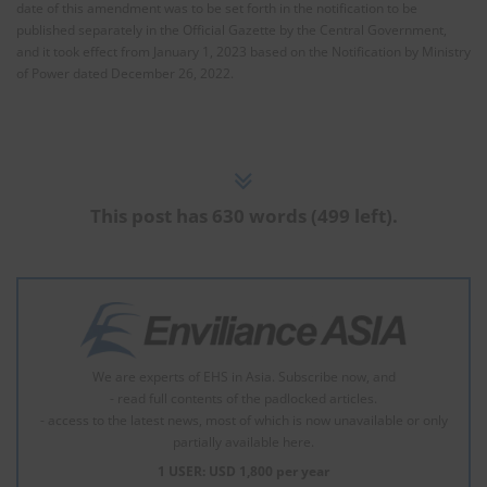
date of this amendment was to be set forth in the notification to be
published separately in the Official Gazette by the Central Government,
and it took effect from January 1, 2023 based on the Notification by Ministry
of Power dated December 26, 2022.
This post has 630 words (499 left).
We are experts of EHS in Asia. Subscribe now, and
- read full contents of the padlocked articles.
- access to the latest news, most of which is now unavailable or only
partially available here.
1 USER: USD 1,800 per year