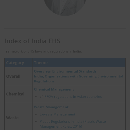
Index of India EHS
Framework of EHS laws and regulations in India.
Category
Theme
Overview, Environmental Standards
Overall
India, Organizations with Governing Environmental
Regulations
Chemical Management
Chemical
cf.
PFOA regulations in Asian countries
Waste Management
E-waste Management
Waste
Plastic Regulations in India (Plastic Waste
Management Rules, 2016)