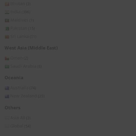
Bhutan
(3)
India
(396)
Maldives
(1)
Pakistan
(15)
Sri Lanka
(11)
West Asia (Middle East)
Oman
(2)
Saudi Arabia
(6)
Oceania
Australia
(74)
New Zealand
(25)
Others
Asia All
(3)
Global
(54)