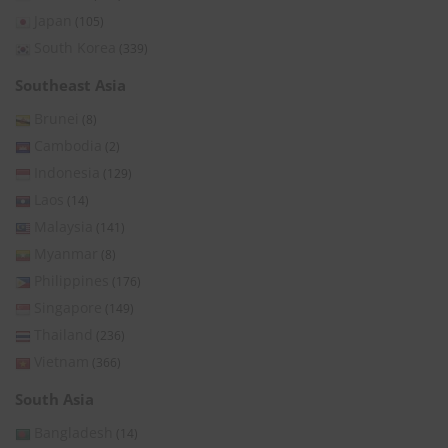
Japan
(105)
South Korea
(339)
Southeast Asia
Brunei
(8)
Cambodia
(2)
Indonesia
(129)
Laos
(14)
Malaysia
(141)
Myanmar
(8)
Philippines
(176)
Singapore
(149)
Thailand
(236)
Vietnam
(366)
South Asia
Bangladesh
(14)