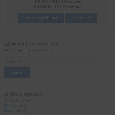
2–5 USERS: USD 3,600 per year
6–10 USERS USD 5,400 per year
What is Enviliance?
Order form
Weekly newsletter
Get EHS news in Asia every Monday.
Keep update
@Enviliance_ASIA
LInkedIn page
facebook page