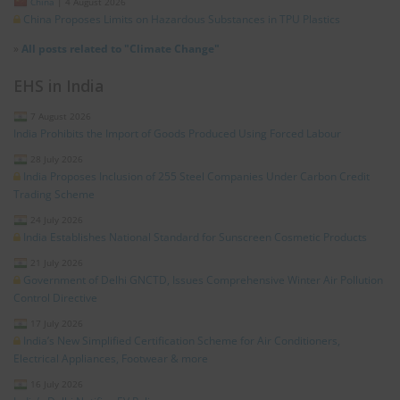
China
|
4 August 2026
China Proposes Limits on Hazardous Substances in TPU Plastics
»
All posts related to "Climate Change"
EHS in India
7 August 2026
India Prohibits the Import of Goods Produced Using Forced Labour
28 July 2026
India Proposes Inclusion of 255 Steel Companies Under Carbon Credit
Trading Scheme
24 July 2026
India Establishes National Standard for Sunscreen Cosmetic Products
21 July 2026
Government of Delhi GNCTD, Issues Comprehensive Winter Air Pollution
Control Directive
17 July 2026
India’s New Simplified Certification Scheme for Air Conditioners,
Electrical Appliances, Footwear & more
16 July 2026