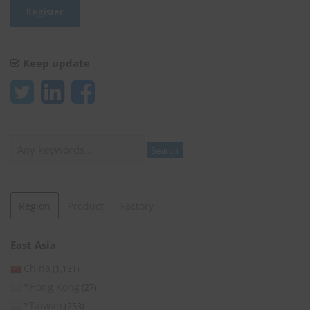
Keep update
Search
Search
Region
Product
Factory
East Asia
China
(1,131)
*Hong Kong
(27)
*Taiwan
(253)