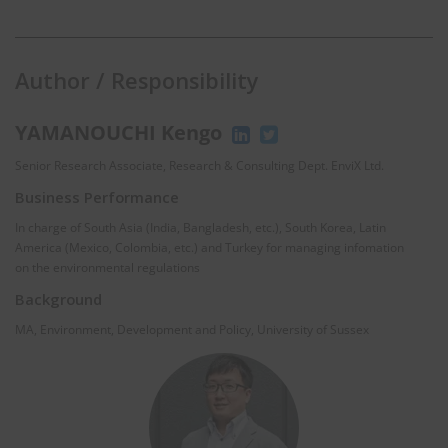
Author / Responsibility
YAMANOUCHI Kengo
Senior Research Associate, Research & Consulting Dept. EnviX Ltd.
Business Performance
In charge of South Asia (India, Bangladesh, etc.), South Korea, Latin
America (Mexico, Colombia, etc.) and Turkey for managing infomation
on the environmental regulations
Background
MA, Environment, Development and Policy, University of Sussex