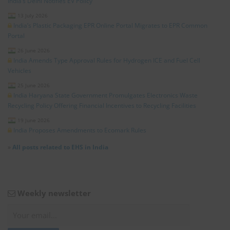
India’s Delhi Notifies EV Policy
13 July 2026
India’s Plastic Packaging EPR Online Portal Migrates to EPR Common
Portal
26 June 2026
India Amends Type Approval Rules for Hydrogen ICE and Fuel Cell
Vehicles
25 June 2026
India Haryana State Government Promulgates Electronics Waste
Recycling Policy Offering Financial Incentives to Recycling Facilities
19 June 2026
India Proposes Amendments to Ecomark Rules
»
All posts related to EHS in India
Weekly newsletter