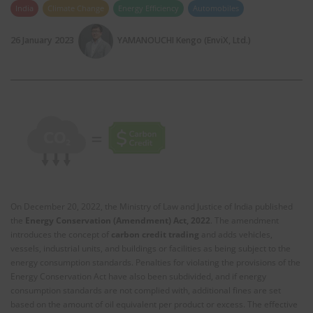
India
Climate Change
Energy Efficiency
Automobiles
26 January 2023
YAMANOUCHI Kengo (EnviX, Ltd.)
On December 20, 2022, the Ministry of Law and Justice of India published
the
Energy Conservation (Amendment) Act, 2022
. The amendment
introduces the concept of
carbon credit
trading
and adds vehicles,
vessels, industrial units, and buildings or facilities as being subject to the
energy consumption standards. Penalties for violating the provisions of the
Energy Conservation Act have also been subdivided, and if energy
consumption standards are not complied with, additional fines are set
based on the amount of oil equivalent per product or excess. The effective