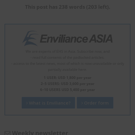
This post has 238 words (203 left).
We are experts of EHS in Asia. Subscribe now, and
- read full contents of the padlocked articles.
- access to the latest news, most of which is now unavailable or only
partially available here.
1 USER: USD 1,800 per year
2–5 USERS: USD 3,600 per year
6–10 USERS USD 5,400 per year
What is Enviliance?
Order form
Weekly newsletter