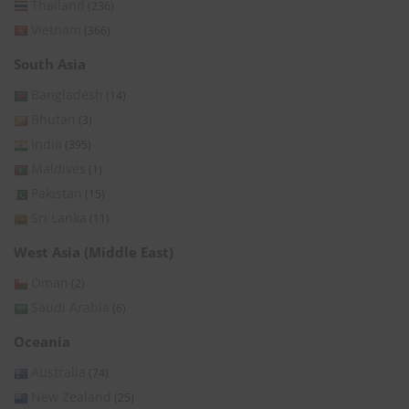
Thailand
(236)
Vietnam
(366)
South Asia
Bangladesh
(14)
Bhutan
(3)
India
(395)
Maldives
(1)
Pakistan
(15)
Sri Lanka
(11)
West Asia (Middle East)
Oman
(2)
Saudi Arabia
(6)
Oceania
Australia
(74)
New Zealand
(25)