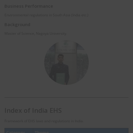
Business Performance
Environmental regulations in South Asia (India etc.)
Background
Master of Science, Nagoya University.
Index of India EHS
Framework of EHS laws and regulations in India.
Category
Theme