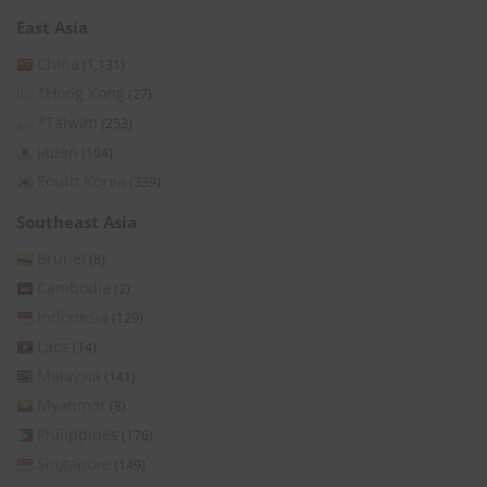
East Asia
China
(1,131)
*Hong Kong
(27)
*Taiwan
(253)
Japan
(104)
South Korea
(339)
Southeast Asia
Brunei
(8)
Cambodia
(2)
Indonesia
(129)
Laos
(14)
Malaysia
(141)
Myanmar
(8)
Philippines
(176)
Singapore
(149)