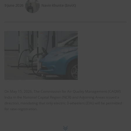
9 June 2026
Navin Khunte (EnviX)
On May 15, 2026, The Commission for Air Quality Management (CAQM)
India in the National Capital Region (NCR) and Adjoining Areas issued a
direction, mandating that only electric 3-wheelers (EVs) will be permitted
for new registration.