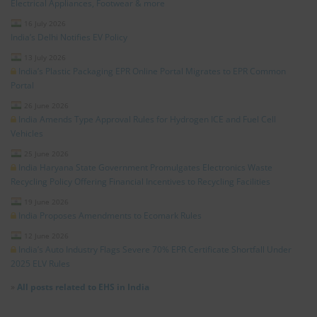
Electrical Appliances, Footwear & more
16 July 2026
India’s Delhi Notifies EV Policy
13 July 2026
India’s Plastic Packaging EPR Online Portal Migrates to EPR Common
Portal
26 June 2026
India Amends Type Approval Rules for Hydrogen ICE and Fuel Cell
Vehicles
25 June 2026
India Haryana State Government Promulgates Electronics Waste
Recycling Policy Offering Financial Incentives to Recycling Facilities
19 June 2026
India Proposes Amendments to Ecomark Rules
12 June 2026
India’s Auto Industry Flags Severe 70% EPR Certificate Shortfall Under
2025 ELV Rules
»
All posts related to EHS in India