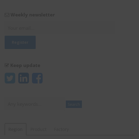
Weekly newsletter
Keep update
Search
Search
Region
Product
Factory