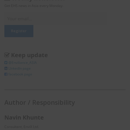
Get EHS news in Asia every Monday.
Keep update
@Enviliance_ASIA
LInkedIn page
facebook page
Author / Responsibility
Navin Khunte
Consultant, EnviX Ltd.