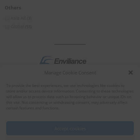
Others
Asia All
(3)
Global
(53)
Manage Cookie Consent
by
To provide the best experiences, we use technologies like cookies to
store and/or access device information. Consenting to these technologies
will allow us to process data such as browsing behavior or unique IDs on
this site. Not consenting or withdrawing consent, may adversely affect
certain features and functions.
About Enviliance
About us
Accept cookies