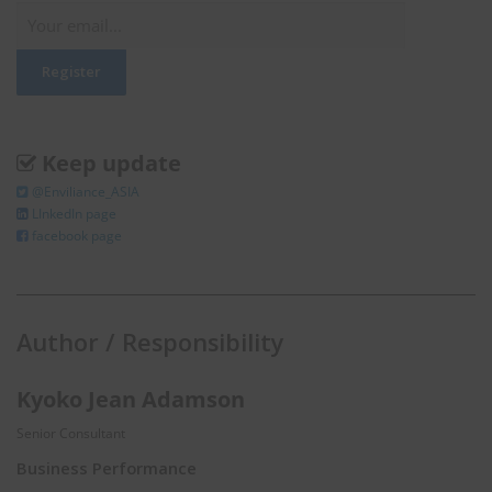
Keep update
@Enviliance_ASIA
LInkedIn page
facebook page
Author / Responsibility
Kyoko Jean Adamson
Senior Consultant
Business Performance