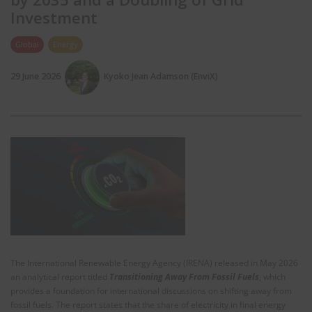
Investment
Global
Energy
29 June 2026
Kyoko Jean Adamson (EnviX)
The International Renewable Energy Agency (IRENA) released in May 2026
an analytical report titled
Transitioning Away From Fossil Fuels
, which
provides a foundation for international discussions on shifting away from
fossil fuels. The report states that the share of electricity in final energy