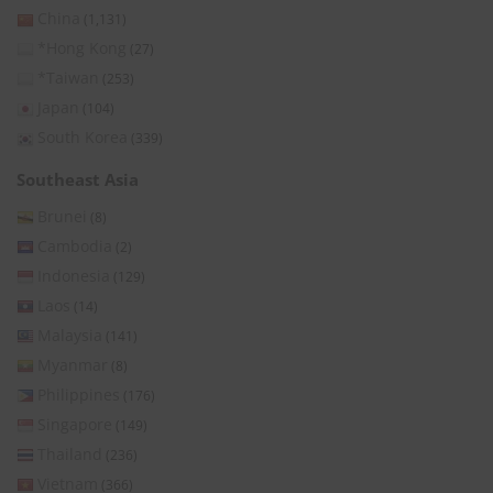
China
(1,131)
*Hong Kong
(27)
*Taiwan
(253)
Japan
(104)
South Korea
(339)
Southeast Asia
Brunei
(8)
Cambodia
(2)
Indonesia
(129)
Laos
(14)
Malaysia
(141)
Myanmar
(8)
Philippines
(176)
Singapore
(149)
Thailand
(236)
Vietnam
(366)