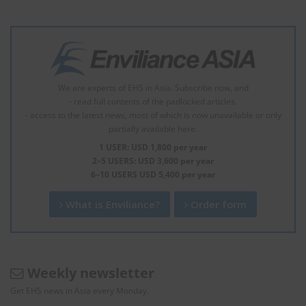
We are experts of EHS in Asia. Subscribe now, and
- read full contents of the padlocked articles.
- access to the latest news, most of which is now unavailable or only
partially available here.
1 USER: USD 1,800 per year
2–5 USERS: USD 3,600 per year
6–10 USERS USD 5,400 per year
What is Enviliance?
Order form
Weekly newsletter
Get EHS news in Asia every Monday.