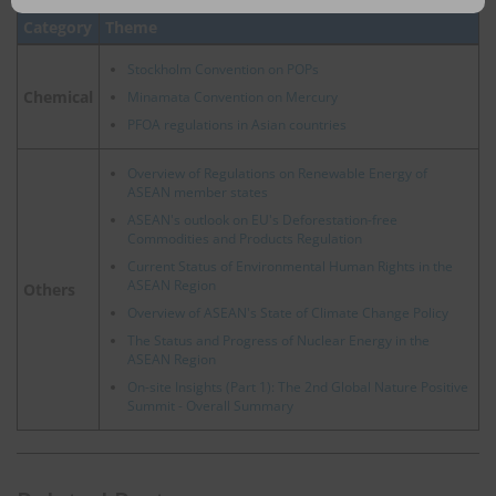
email
Category
Theme
Stockholm Convention on POPs
Chemical
Minamata Convention on Mercury
PFOA regulations in Asian countries
Overview of Regulations on Renewable Energy of
ASEAN member states
ASEAN's outlook on EU's Deforestation-free
Commodities and Products Regulation
Current Status of Environmental Human Rights in the
ASEAN Region
Others
Overview of ASEAN's State of Climate Change Policy
The Status and Progress of Nuclear Energy in the
ASEAN Region
On-site Insights (Part 1): The 2nd Global Nature Positive
Summit - Overall Summary