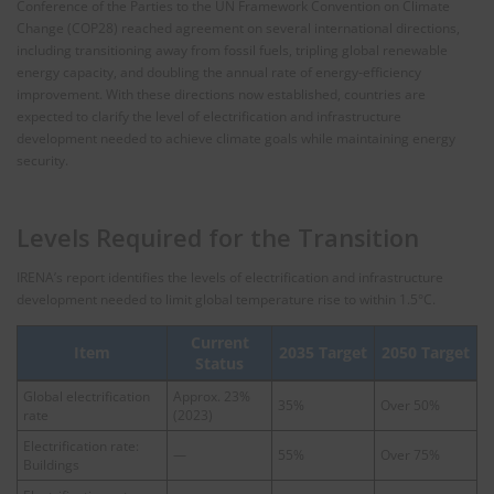
Conference of the Parties to the UN Framework Convention on Climate
Change (COP28) reached agreement on several international directions,
including transitioning away from fossil fuels, tripling global renewable
energy capacity, and doubling the annual rate of energy‑efficiency
improvement. With these directions now established, countries are
expected to clarify the level of electrification and infrastructure
development needed to achieve climate goals while maintaining energy
security.
Levels Required for the Transition
IRENA’s report identifies the levels of electrification and infrastructure
development needed to limit global temperature rise to within 1.5°C.
Current
Item
2035 Target
2050 Target
Status
Global electrification
Approx. 23%
35%
Over 50%
rate
(2023)
Electrification rate:
—
55%
Over 75%
Buildings