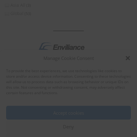
Asia All
(3)
Global
(53)
Manage Cookie Consent
by
To provide the best experiences, we use technologies like cookies to
store and/or access device information. Consenting to these technologies
will allow us to process data such as browsing behavior or unique IDs on
this site. Not consenting or withdrawing consent, may adversely affect
certain features and functions.
About Enviliance
About us
Accept cookies
Deny