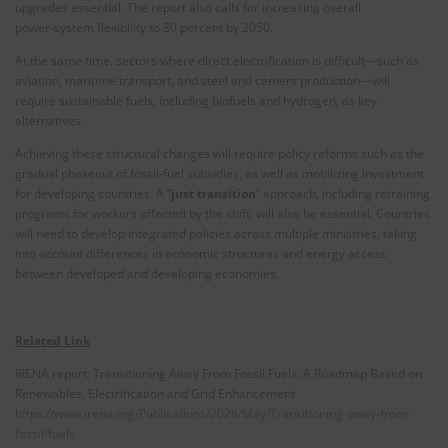
upgrades essential. The report also calls for increasing overall
power‑system flexibility to 30 percent by 2050.
At the same time, sectors where direct electrification is difficult—such as
aviation, maritime transport, and steel and cement production—will
require sustainable fuels, including biofuels and hydrogen, as key
alternatives.
Achieving these structural changes will require policy reforms such as the
gradual phaseout of fossil‑fuel subsidies, as well as mobilizing investment
for developing countries. A “
just transition
” approach, including retraining
programs for workers affected by the shift, will also be essential. Countries
will need to develop integrated policies across multiple ministries, taking
into account differences in economic structures and energy access
between developed and developing economies.
Related Link
IRENA report: Transitioning Away From Fossil Fuels: A Roadmap Based on
Renewables, Electrification and Grid Enhancement
https://www.irena.org/Publications/2026/May/Transitioning-away-from-
fossil-fuels