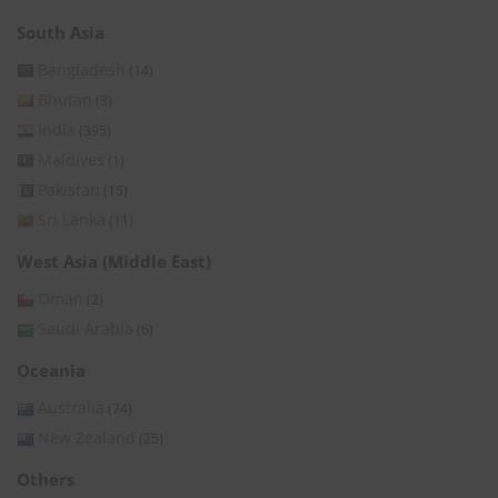
South Asia
Bangladesh
(14)
Bhutan
(3)
India
(395)
Maldives
(1)
Pakistan
(15)
Sri Lanka
(11)
West Asia (Middle East)
Oman
(2)
Saudi Arabia
(6)
Oceania
Australia
(74)
New Zealand
(25)
Others