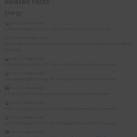
Related Posts
Energy
Global
|
6 August 2026
On-site Insights (Part 8): Global Nature Positive Summit 2026
*Taiwan
|
6 August 2026
Taiwan Ministry of Environment Amends Notices and Regulations on WEEE
Recycling
Global
|
5 August 2026
On-site Insights (Part 7): The 2nd Global Nature Positive Summit
Global
|
5 August 2026
On-site Insights (Part 6): Second Global Nature Positive Summit
China
|
5 August 2026
China Updates Limits on Hazardous Substances in Vehicles
Global
|
4 August 2026
On-site Insights (Part 5): The 2nd Global Nature Positive Summit
Global
|
4 August 2026
On-site Insights (Part 4): Second Global Nature Positive Summit
China
|
4 August 2026