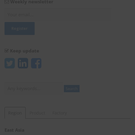
Weekly newsletter
Keep update
Search
Search
Region
Product
Factory
East Asia