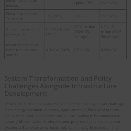
Electrification rate:
—
Approx. 35%
Over 40%
Industry
Electrification rate:
1% (2023)
15%
Over 45%
Transport
USD 1 trillion
USD 1.2
Annual investment in
USD 0.5 trillion
(2026–35
trillion (2036–
power grids
(2025)
average)
50 average)
Installed capacity of
batteries and other
416 GW (2025)
2,530 GW
6,859 GW
storage
System Transformation and Policy
Challenges Alongside Infrastructure
Development
Infrastructure development remains one of the most significant challenges
in the energy transition. Currently, approximately 2,500 GW of projects—
mainly wind, solar, and battery storage—are waiting to be connected to
power grids worldwide. As electrification progresses, the load on power
systems will continue to increase, making planned grid expansion and