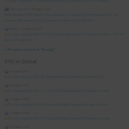
China Proposes Limits on Hazardous Substances in TPU Plastics
New Zealand
|
4 August 2026
New Zealand EPA Opens Consultation on Proposed Amendments to the
Graphic Materials Group Standard Under the HSNO Act
Global
|
3 August 2026
On-site Insights (Part 3): The 2nd Global Nature Positive Summit —On the
Nature Footprint
»
All posts related to "Energy"
EHS in Global
6 August 2026
On-site Insights (Part 8): Global Nature Positive Summit 2026
5 August 2026
On-site Insights (Part 7): The 2nd Global Nature Positive Summit
5 August 2026
On-site Insights (Part 6): Second Global Nature Positive Summit
4 August 2026
On-site Insights (Part 5): The 2nd Global Nature Positive Summit
4 August 2026