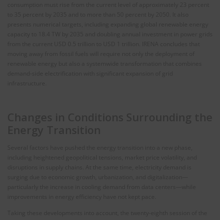
consumption must rise from the current level of approximately 23 percent
to 35 percent by 2035 and to more than 50 percent by 2050. It also
presents numerical targets, including expanding global renewable energy
capacity to 18.4 TW by 2035 and doubling annual investment in power grids
from the current USD 0.5 trillion to USD 1 trillion. IRENA concludes that
moving away from fossil fuels will require not only the deployment of
renewable energy but also a systemwide transformation that combines
demand‑side electrification with significant expansion of grid
infrastructure.
Changes in Conditions Surrounding the
Energy Transition
Several factors have pushed the energy transition into a new phase,
including heightened geopolitical tensions, market price volatility, and
disruptions in supply chains. At the same time, electricity demand is
surging due to economic growth, urbanization, and digitalization—
particularly the increase in cooling demand from data centers—while
improvements in energy efficiency have not kept pace.
Taking these developments into account, the twenty‑eighth session of the