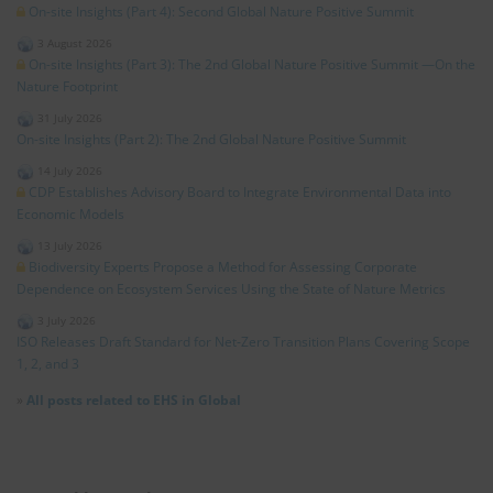
On-site Insights (Part 4): Second Global Nature Positive Summit
3 August 2026
On-site Insights (Part 3): The 2nd Global Nature Positive Summit —On the
Nature Footprint
31 July 2026
On-site Insights (Part 2): The 2nd Global Nature Positive Summit
14 July 2026
CDP Establishes Advisory Board to Integrate Environmental Data into
Economic Models
13 July 2026
Biodiversity Experts Propose a Method for Assessing Corporate
Dependence on Ecosystem Services Using the State of Nature Metrics
3 July 2026
ISO Releases Draft Standard for Net‑Zero Transition Plans Covering Scope
1, 2, and 3
»
All posts related to EHS in Global