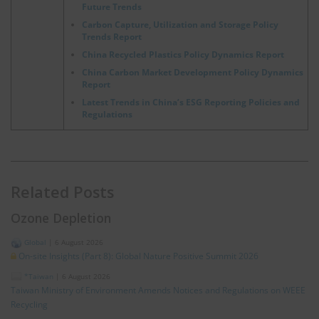
Future Trends
Carbon Capture, Utilization and Storage Policy
Trends Report
China Recycled Plastics Policy Dynamics Report
China Carbon Market Development Policy Dynamics
Report
Latest Trends in China’s ESG Reporting Policies and
Regulations
Related Posts
Ozone Depletion
Global
|
6 August 2026
On-site Insights (Part 8): Global Nature Positive Summit 2026
*Taiwan
|
6 August 2026
Taiwan Ministry of Environment Amends Notices and Regulations on WEEE
Recycling