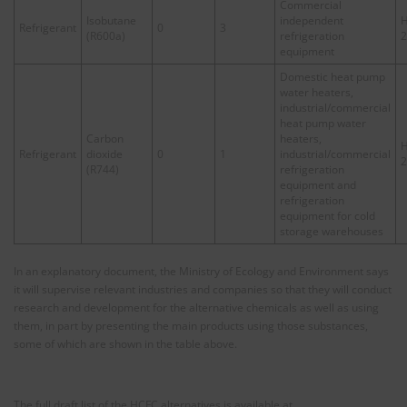
Commercial
Isobutane
independent
H
Refrigerant
0
3
(R600a)
refrigeration
2
equipment
Domestic heat pump
water heaters,
industrial/commercial
heat pump water
Carbon
heaters,
H
Refrigerant
dioxide
0
1
industrial/commercial
2
(R744)
refrigeration
equipment and
refrigeration
equipment for cold
storage warehouses
In an explanatory document, the Ministry of Ecology and Environment says
it will supervise relevant industries and companies so that they will conduct
research and development for the alternative chemicals as well as using
them, in part by presenting the main products using those substances,
some of which are shown in the table above.
The full draft list of the HCFC alternatives is available at