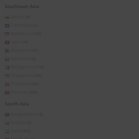
Southeast Asia
Brunei
(8)
Cambodia
(2)
Indonesia
(129)
Laos
(14)
Malaysia
(141)
Myanmar
(8)
Philippines
(176)
Singapore
(149)
Thailand
(236)
Vietnam
(366)
South Asia
Bangladesh
(14)
Bhutan
(3)
India
(395)