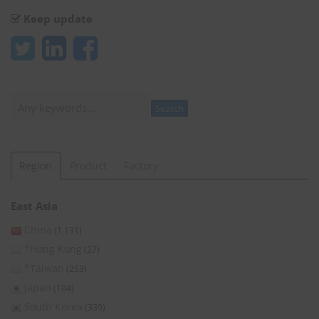
Keep update
Search
Search
Region
Product
Factory
East Asia
China
(1,131)
*Hong Kong
(27)
*Taiwan
(253)
Japan
(104)
South Korea
(339)