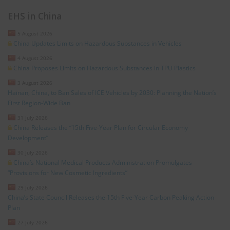
EHS in China
5 August 2026
China Updates Limits on Hazardous Substances in Vehicles
4 August 2026
China Proposes Limits on Hazardous Substances in TPU Plastics
3 August 2026
Hainan, China, to Ban Sales of ICE Vehicles by 2030: Planning the Nation’s
First Region-Wide Ban
31 July 2026
China Releases the “15th Five-Year Plan for Circular Economy
Development”
30 July 2026
China’s National Medical Products Administration Promulgates
“Provisions for New Cosmetic Ingredients”
29 July 2026
China’s State Council Releases the 15th Five-Year Carbon Peaking Action
Plan
27 July 2026