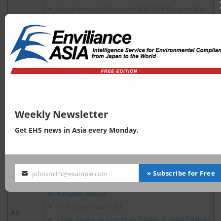
Comprehensive Utilization of Bulk Solid Waste in China
2024 Trends of Circular Economy Policy in China
New Energy Vehicle Recycling Dynamic Report
China’s Hazardous Waste Management: Key Policy and
Regulatory Updates in 2025
Energy Conservation
China energy saving label
Energy
China, Policy Developments Related to Hydrogen
Energy
Weekly Newsletter
Water Pollution Prevention
Get EHS news in Asia every Monday.
Water Pollution Control Act
Accelerating the Control of River and Marine Sewage
Water
Outlets
China, Ecological and Environmental Protection Policies
» Subscribe for Free
johnsmith@example.com
for Major River Basins
Your
email
Air Pollution Control
Air Pollution Control Act
Air
China, Update on Emergency Policies of Heavy Pollution