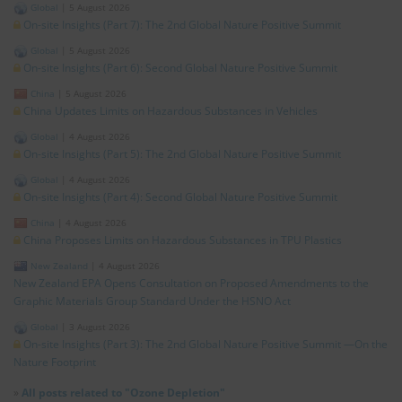
Global
|
5 August 2026
On-site Insights (Part 7): The 2nd Global Nature Positive Summit
Global
|
5 August 2026
On-site Insights (Part 6): Second Global Nature Positive Summit
China
|
5 August 2026
China Updates Limits on Hazardous Substances in Vehicles
Global
|
4 August 2026
On-site Insights (Part 5): The 2nd Global Nature Positive Summit
Global
|
4 August 2026
On-site Insights (Part 4): Second Global Nature Positive Summit
China
|
4 August 2026
China Proposes Limits on Hazardous Substances in TPU Plastics
New Zealand
|
4 August 2026
New Zealand EPA Opens Consultation on Proposed Amendments to the
Graphic Materials Group Standard Under the HSNO Act
Global
|
3 August 2026
On-site Insights (Part 3): The 2nd Global Nature Positive Summit —On the
Nature Footprint
»
All posts related to "Ozone Depletion"