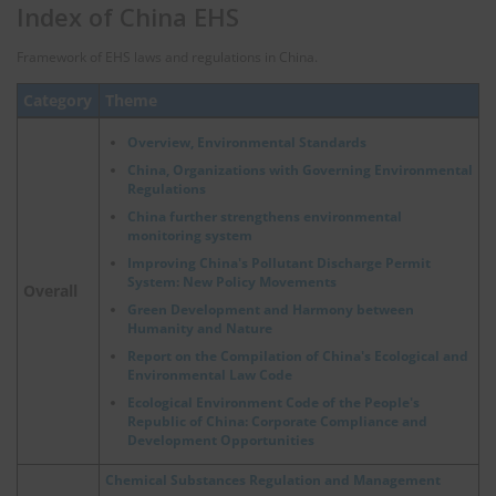
Index of China EHS
Framework of EHS laws and regulations in China.
Category
Theme
Overview, Environmental Standards
China, Organizations with Governing Environmental
Regulations
China further strengthens environmental
monitoring system
Improving China's Pollutant Discharge Permit
System: New Policy Movements
Overall
Green Development and Harmony between
Humanity and Nature
Report on the Compilation of China's Ecological and
Environmental Law Code
Ecological Environment Code of the People's
Republic of China: Corporate Compliance and
Development Opportunities
Chemical Substances Regulation and Management