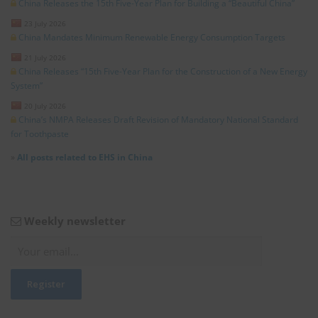
China Releases the 15th Five-Year Plan for Building a “Beautiful China”
23 July 2026
China Mandates Minimum Renewable Energy Consumption Targets
21 July 2026
China Releases “15th Five-Year Plan for the Construction of a New Energy
System”
20 July 2026
China’s NMPA Releases Draft Revision of Mandatory National Standard
for Toothpaste
»
All posts related to EHS in China
Weekly newsletter