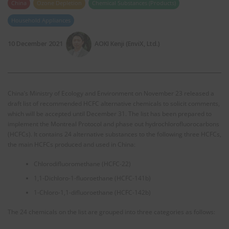
China
Ozone Depletion
Chemical Substances (Products)
Household Appliances
10 December 2021
AOKI Kenji (EnviX, Ltd.)
China’s Ministry of Ecology and Environment on November 23 released a
draft list of recommended HCFC alternative chemicals to solicit comments,
which will be accepted until December 31. The list has been prepared to
implement the Montreal Protocol and phase out hydrochlorofluorocarbons
(HCFCs). It contains 24 alternative substances to the following three HCFCs,
the main HCFCs produced and used in China:
Chlorodifluoromethane (HCFC-22)
1,1-Dichloro-1-fluoroethane (HCFC-141b)
1-Chloro-1,1-difluoroethane (HCFC-142b)
The 24 chemicals on the list are grouped into three categories as follows: