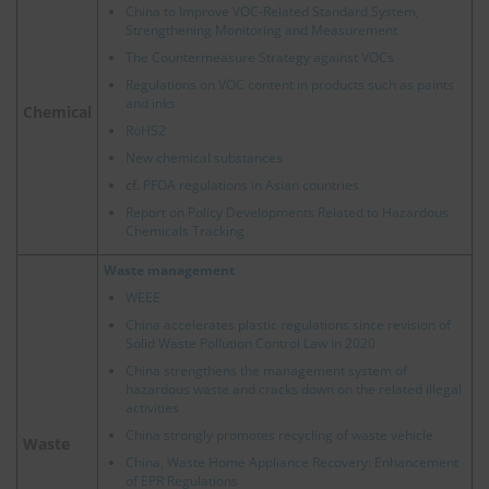
China to Improve VOC-Related Standard System,
Strengthening Monitoring and Measurement
The Countermeasure Strategy against VOCs
Regulations on VOC content in products such as paints
and inks
Chemical
RoHS2
New chemical substances
cf.
PFOA regulations in Asian countries
Report on Policy Developments Related to Hazardous
Chemicals Tracking
Waste management
WEEE
China accelerates plastic regulations since revision of
Solid Waste Pollution Control Law in 2020
China strengthens the management system of
hazardous waste and cracks down on the related illegal
activities
China strongly promotes recycling of waste vehicle
Waste
China, Waste Home Appliance Recovery: Enhancement
of EPR Regulations