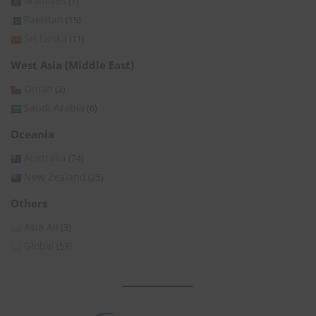
Maldives
(1)
Pakistan
(15)
Sri Lanka
(11)
West Asia (Middle East)
Oman
(2)
Saudi Arabia
(6)
Oceania
Australia
(74)
New Zealand
(25)
Others
Asia All
(3)
Global
(53)