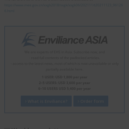
https://www.mee.gov.cn/xxgk2018/xxgk/xxgk06/202111/t20211123_96126
6.html
We are experts of EHS in Asia. Subscribe now, and
- read full contents of the padlocked articles.
- access to the latest news, most of which is now unavailable or only
partially available here.
1 USER: USD 1,800 per year
2–5 USERS: USD 3,600 per year
6–10 USERS USD 5,400 per year
What is Enviliance?
Order form