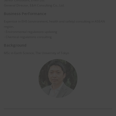
Senior Consultant, EnviX Ltd.
General Director, E&H Consulting Co., Ltd.
Business Performance
Expertise in EHS (environment, health and safety) consulting in ASEAN
region.
- Environmental regulations updating
- Chemical regulations consulting
Background
MSc in Earth Science, The University of Tokyo