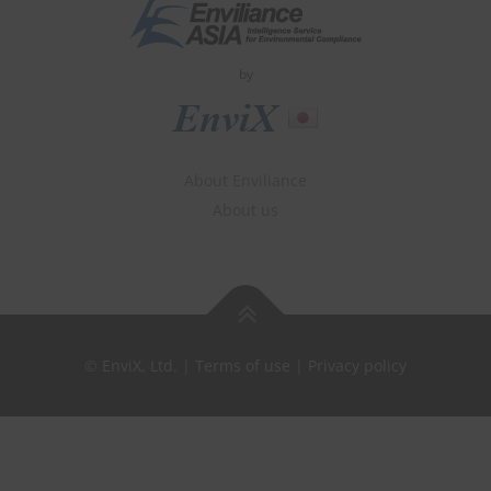
by
About Enviliance
About us
©
EnviX, Ltd.
|
Terms of use
|
Privacy policy