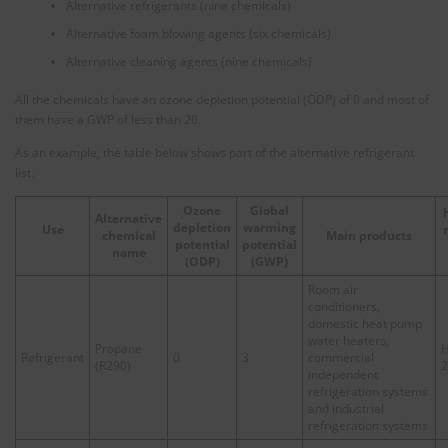
Alternative refrigerants (nine chemicals)
Alternative foam blowing agents (six chemicals)
Alternative cleaning agents (nine chemicals)
All the chemicals have an ozone depletion potential (ODP) of 0 and most of
them have a GWP of less than 20.
As an example, the table below shows part of the alternative refrigerant
list.
Ozone
Global
Alternative
depletion
warming
Use
chemical
Main products
potential
potential
name
(ODP)
(
GWP
)
Room air
conditioners,
domestic heat pump
water heaters,
Propane
H
Refrigerant
0
3
commercial
(R290)
2
independent
refrigeration systems
and industrial
refrigeration systems