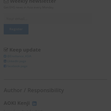
Weekly newsletter
Get EHS news in Asia every Monday.
Keep update
@Enviliance_ASIA
LInkedIn page
facebook page
Author / Responsibility
AOKI Kenji