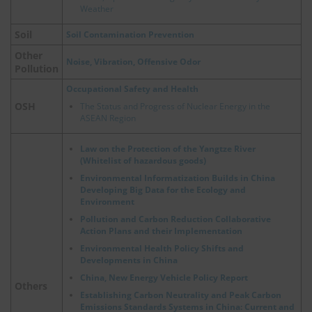
Weather
Soil
Soil Contamination Prevention
Other
Noise, Vibration, Offensive Odor
Pollution
Occupational Safety and Health
OSH
The Status and Progress of Nuclear Energy in the
ASEAN Region
Law on the Protection of the Yangtze River
(Whitelist of hazardous goods)
Environmental Informatization Builds in China
Developing Big Data for the Ecology and
Environment
Pollution and Carbon Reduction Collaborative
Action Plans and their Implementation
Environmental Health Policy Shifts and
Developments in China
China, New Energy Vehicle Policy Report
Others
Establishing Carbon Neutrality and Peak Carbon
Emissions Standards Systems in China: Current and