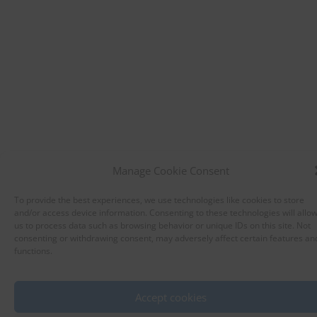
Manage Cookie Consent
To provide the best experiences, we use technologies like cookies to store
and/or access device information. Consenting to these technologies will allo
us to process data such as browsing behavior or unique IDs on this site. Not
consenting or withdrawing consent, may adversely affect certain features an
functions.
Accept cookies