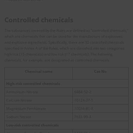
Controlled chemicals
The substances covered by the Rules are defined as “controlled chemicals,”
which are chemicals that can be used for the manufacture of explosives
and explosive ingredients. Specifically, there are 32 controlled chemicals
specified in Annex A of the Rules, which are classified into two categories:
high risk (15 chemicals) and low risk (17 chemicals). The following
chemicals, for example, are designated as controlled chemicals.
Chemical name
Cas No.
High-risk controlled chemicals
Ammonium Nitrate
6484-52-2
Calcium Nitrate
10124-37-5
Magnesium Perchlorate
10034-81-8
Sodium Nitrate
7631-99-4
Low-risk controlled chemicals