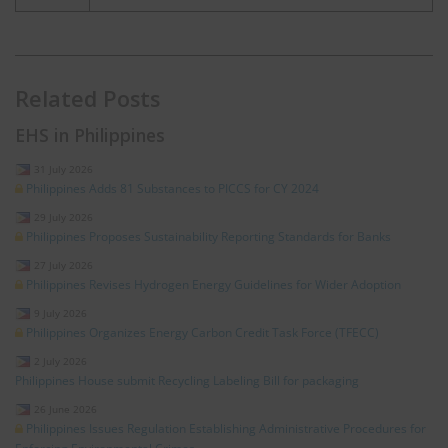
Related Posts
EHS in Philippines
31 July 2026
Philippines Adds 81 Substances to PICCS for CY 2024
29 July 2026
Philippines Proposes Sustainability Reporting Standards for Banks
27 July 2026
Philippines Revises Hydrogen Energy Guidelines for Wider Adoption
9 July 2026
Philippines Organizes Energy Carbon Credit Task Force (TFECC)
2 July 2026
Philippines House submit Recycling Labeling Bill for packaging
26 June 2026
Philippines Issues Regulation Establishing Administrative Procedures for