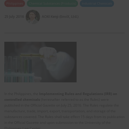
Philippines
Chemical Substances (Products)
Industrial Chemicals
25 July 2016
AOKI Kenji (EnviX, Ltd.)
In the Philippines, the
Implementing Rules and Regulations (IRR) on
controlled chemicals
(hereinafter referred to as the Rules) were
published in the Official Gazette on July 25, 2016. The Rules regulate the
manufacture, trade, import, export, transportation, and storage of the
substances covered. The Rules shall take effect 15 days from its publication
in the Official Gazette and upon submission to the University of the
Philippines Law Center.