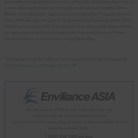
Importation is regulated in Section 5.6 of the Rules. Any licensed persons or
entities desiring to import restricted chemicals and are located in Metro
Manila shall submit their application to the Chief of the Philippine National
Police (PNP) through the Chief of the Firearms and Explosives Office (FEO),
an internal unit of the PNP. If the applicant is located outside Metro Manila,
the application should be submitted to the Provincial Director of Police
Provincial Offices or City Director of City Police Office.
The original text of the Rules can be downloaded from the following URL.
http://www.peza.gov.ph/images/pnpirr.pdf
We are experts of EHS in Asia. Subscribe now, and
- read full contents of the padlocked articles.
- access to the latest news, most of which is now unavailable or only
partially available here.
1 USER: USD 1,800 per year