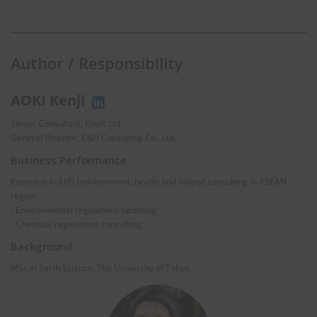
Author / Responsibility
AOKI Kenji
Senior Consultant, EnviX Ltd.
General Director, E&H Consulting Co., Ltd.
Business Performance
Expertise in EHS (environment, health and safety) consulting in ASEAN
region.
- Environmental regulations updating
- Chemical regulations consulting
Background
MSc in Earth Science, The University of Tokyo