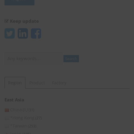
Keep update
Search
Search
Region
Product
Factory
East Asia
China
(1,131)
*Hong Kong
(27)
*Taiwan
(253)
Japan