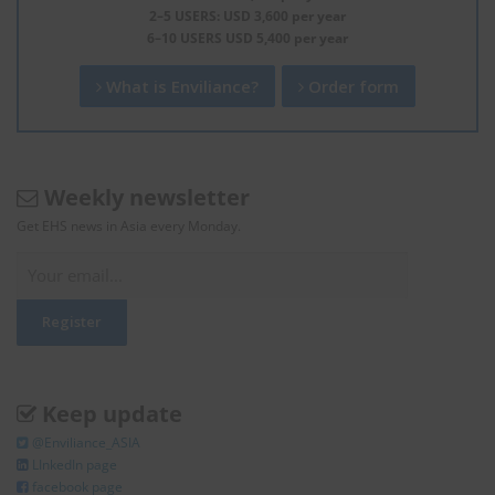
2–5 USERS: USD 3,600 per year
6–10 USERS USD 5,400 per year
What is Enviliance?
Order form
Weekly newsletter
Get EHS news in Asia every Monday.
Keep update
@Enviliance_ASIA
LInkedIn page
facebook page