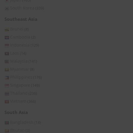
(105)
South Korea
(339)
Southeast Asia
Brunei
(8)
Cambodia
(2)
Indonesia
(129)
Laos
(14)
Malaysia
(141)
Myanmar
(8)
Philippines
(176)
Singapore
(149)
Thailand
(236)
Vietnam
(366)
South Asia
Bangladesh
(14)
Bhutan
(3)