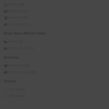
India
(396)
Maldives
(1)
Pakistan
(15)
Sri Lanka
(11)
West Asia (Middle East)
Oman
(2)
Saudi Arabia
(6)
Oceania
Australia
(74)
New Zealand
(25)
Others
Asia All
(3)
Global
(54)