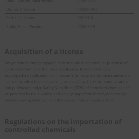
Aluminum Granular/Powder
7429-90-5
Barium Chlorate
10294-40-3
Ferric (III) Nitrate
782-61-8
Sulfur Flakes/Powder
7704-34-9
Acquisition of a license
Any person or entity engaged in the manufacture, trade, or purchase of
controlled chemicals shall secure a license. In addition to duly
accomplished application form, documents required for the issuance of a
license include a business permit, process flowchart (for manufacturers
and purchasers only), Safety Data Sheet (SDS) of controlled chemicals to
be provided by the supplier, and vicinity map of the factory and storage
facility showing distance from the nearest Police Headquarters.
Regulations on the importation of
controlled chemicals