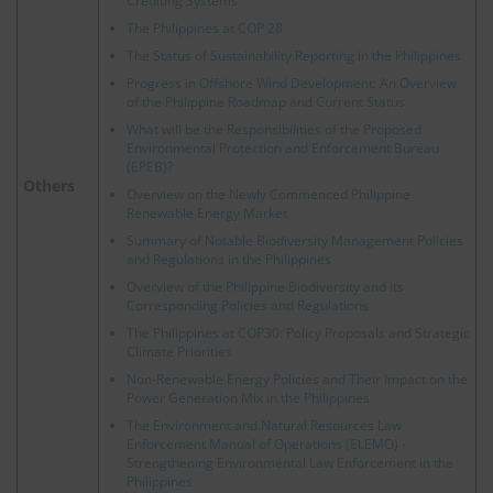
Crediting Systems
The Philippines at COP 28
The Status of Sustainability Reporting in the Philippines
Progress in Offshore Wind Development: An Overview
of the Philippine Roadmap and Current Status
What will be the Responsibilities of the Proposed
Environmental Protection and Enforcement Bureau
(EPEB)?
Others
Overview on the Newly Commenced Philippine
Renewable Energy Market
Summary of Notable Biodiversity Management Policies
and Regulations in the Philippines
Overview of the Philippine Biodiversity and its
Corresponding Policies and Regulations
The Philippines at COP30: Policy Proposals and Strategic
Climate Priorities
Non-Renewable Energy Policies and Their Impact on the
Power Generation Mix in the Philippines
The Environment and Natural Resources Law
Enforcement Manual of Operations (ELEMO) -
Strengthening Environmental Law Enforcement in the
Philippines