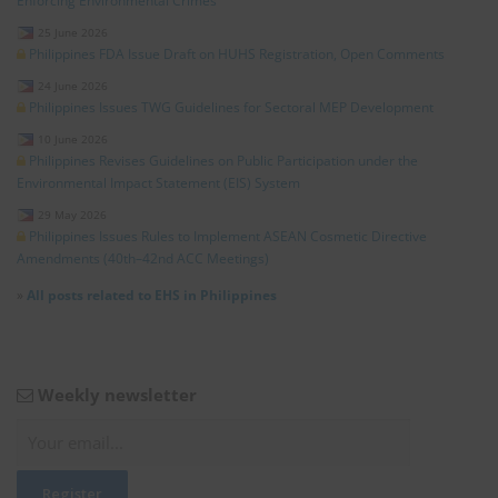
Enforcing Environmental Crimes
25 June 2026
Philippines FDA Issue Draft on HUHS Registration, Open Comments
24 June 2026
Philippines Issues TWG Guidelines for Sectoral MEP Development
10 June 2026
Philippines Revises Guidelines on Public Participation under the
Environmental Impact Statement (EIS) System
29 May 2026
Philippines Issues Rules to Implement ASEAN Cosmetic Directive
Amendments (40th–42nd ACC Meetings)
»
All posts related to EHS in Philippines
Weekly newsletter