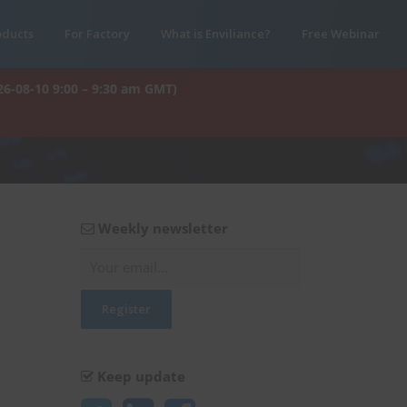
oducts
For Factory
What is Enviliance?
Free Webinar
26-08-10 9:00 – 9:30 am GMT)
Weekly newsletter
Keep update