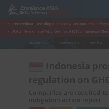
Skip
to
content
Free webinar: Decoding India’s New Occupational Safety R
Watch Now on YouTube: Outline of JCSCL - Japanese Chem
Enviliance ASIA
Southeast Asia
Indonesia
Indonesia pro
regulation on GH
Companies are required to
mitigation action report