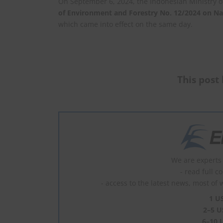
On September 6, 2024, the Indonesian Ministry 
of Environment and Forestry No. 12/2024 on Na
which came into effect on the same day.
This post 
We are experts 
- read full c
- access to the latest news, most of 
1 U
2–5 U
6–10 