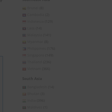
er
Brunei
(8)
Cambodia
(2)
Indonesia
(129)
Laos
(14)
Malaysia
(141)
Myanmar
(8)
Philippines
(176)
Singapore
(149)
Thailand
(236)
Vietnam
(366)
South Asia
Bangladesh
(14)
Bhutan
(3)
India
(396)
Maldives
(1)