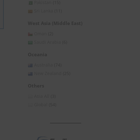
Pakistan
(15)
Sri Lanka
(11)
West Asia (Middle East)
Oman
(2)
Saudi Arabia
(6)
Oceania
Australia
(74)
New Zealand
(25)
Others
Asia All
(3)
Global
(54)