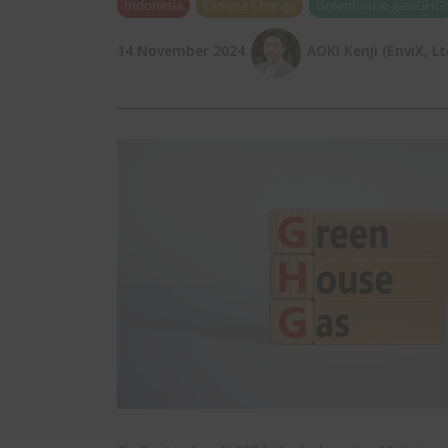
Indonesia
Climate Change
Greenhouse gas(GHG)
14 November 2024
AOKI Kenji (EnviX, Lt