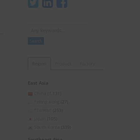
Search
Search
Region
Product
Factory
East Asia
China
(1,131)
*Hong Kong
(27)
*Taiwan
(253)
Japan
(105)
South Korea
(339)
Southeast Asia