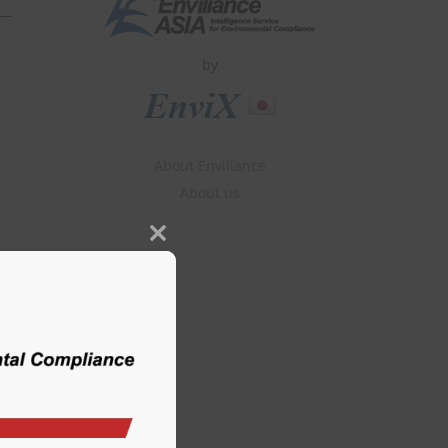
by
About Enviliance
About us
Close
this
module