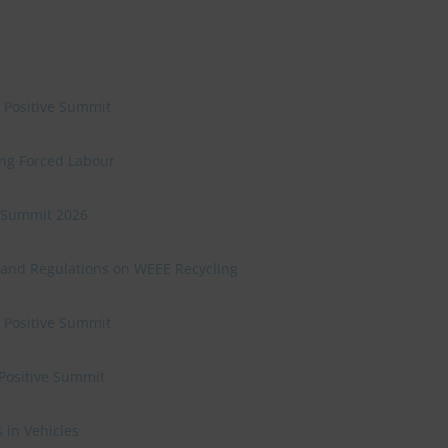
e Positive Summit
ing Forced Labour
ve Summit 2026
 and Regulations on WEEE Recycling
e Positive Summit
 Positive Summit
 in Vehicles