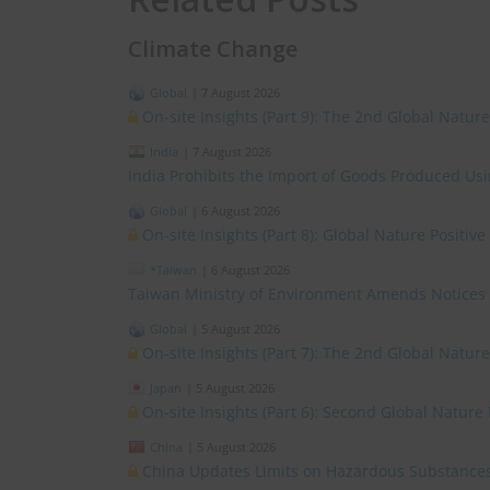
Climate Change
Global
|
7 August 2026
On-site Insights (Part 9): The 2nd Global Natur
India
|
7 August 2026
India Prohibits the Import of Goods Produced Us
Global
|
6 August 2026
On-site Insights (Part 8): Global Nature Positi
*Taiwan
|
6 August 2026
Taiwan Ministry of Environment Amends Notices
Global
|
5 August 2026
On-site Insights (Part 7): The 2nd Global Natur
Japan
|
5 August 2026
On-site Insights (Part 6): Second Global Nature
China
|
5 August 2026
China Updates Limits on Hazardous Substances