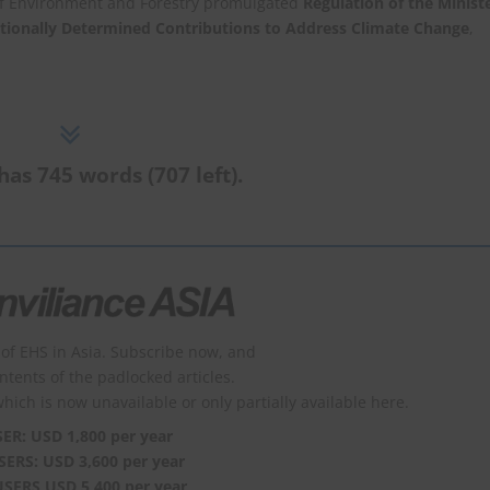
of Environment and Forestry promulgated
Regulation of the Minist
tionally Determined Contributions to Address Climate Change
,
has 745 words (707 left).
of EHS in Asia. Subscribe now, and
ontents of the padlocked articles.
which is now unavailable or only partially available here.
SER: USD 1,800 per year
SERS: USD 3,600 per year
USERS USD 5,400 per year