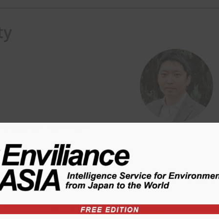
ty
) consulting in ASEAN region.