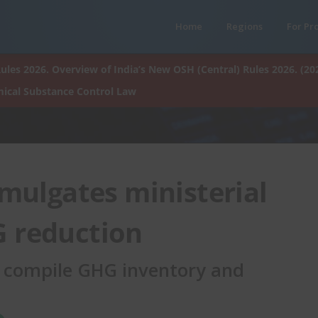
Home
Regions
For Pr
ules 2026. Overview of India’s New OSH (Central) Rules 2026. (20
ical Substance Control Law
mulgates ministerial
G reduction
 compile GHG inventory and