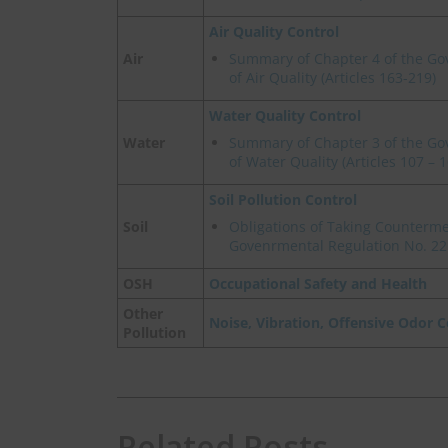
Air Quality Control
Air
Summary of Chapter 4 of the Go
of Air Quality (Articles 163-219)
Water Quality Control
Water
Summary of Chapter 3 of the Go
of Water Quality (Articles 107 – 1
Soil Pollution Control
Soil
Obligations of Taking Counterme
Govenrmental Regulation No. 22
OSH
Occupational Safety and Health
Other
Noise, Vibration, Offensive Odor C
Pollution
Related Posts