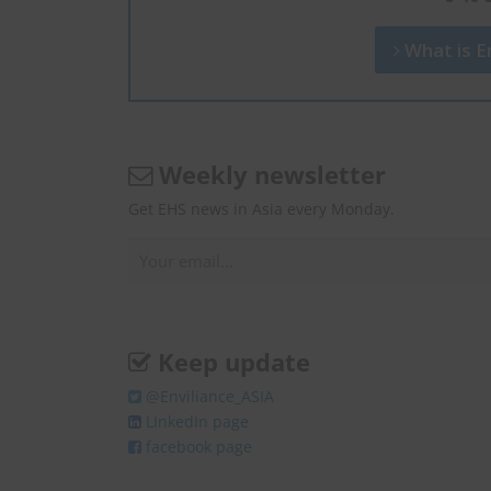
What is En
Weekly newsletter
Get EHS news in Asia every Monday.
Keep update
@Enviliance_ASIA
LInkedIn page
facebook page