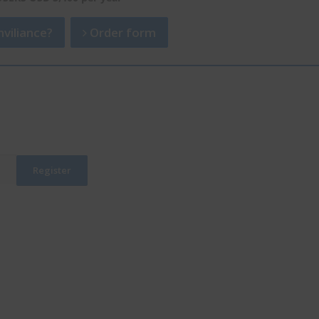
viliance?
Order form