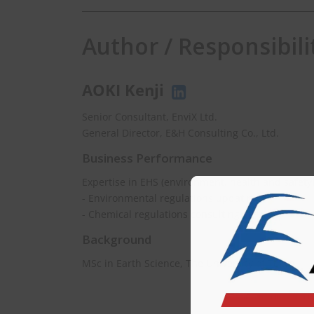
Author / Responsibili
AOKI Kenji
Senior Consultant, EnviX Ltd.
General Director, E&H Consulting Co., Ltd.
Business Performance
Expertise in EHS (environment, health and safety
- Environmental regulations updating
- Chemical regulations consulting
Background
MSc in Earth Science, The University of Tokyo