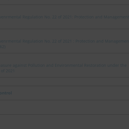
venrmental Regulation No. 22 of 2021: Protection and Managemen
venrmental Regulation No. 22 of 2021 : Protection and Managemen
62)
asure against Pollution and Environmental Restoration under the
 of 2021
ontrol