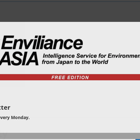
ter
every Monday.
ty