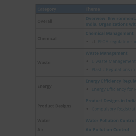
Category
Theme
Overview, Environmenta
Overall
India, Organizations wi
Chemical Management
Chemical
cf.
PFOA regulations i
Waste Management
E-waste Management
Waste
Plastic Regulations i
Energy Efficiency Regul
Energy
Energy Efficiency for 
Product Designs in Indi
Product Designs
Compulsory Registrati
Water
Water Pollution Control
Air
Air Pollution Control