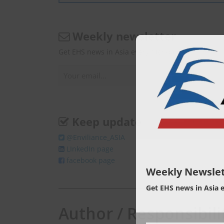
Weekly newsletter
Get EHS news in Asia every Monday.
Keep update
@Enviliance_ASIA
LInkedIn page
facebook page
Weekly Newslet
Get EHS news in Asia 
Author / Responsibili