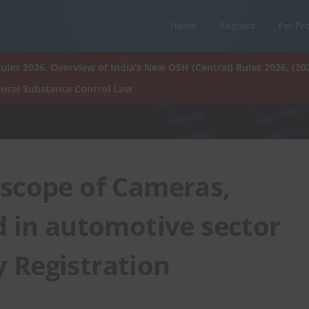
Home
Regions
For Pr
ules 2026. Overview of India’s New OSH (Central) Rules 2026. (20
ical Substance Control Law
s scope of Cameras,
d in automotive sector
 Registration