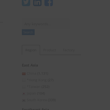
Search
Search
Region
Product
Factory
East Asia
China
(1,131)
*Hong Kong
(27)
*Taiwan
(252)
Japan
(104)
South Korea
(339)
Southeast Asia