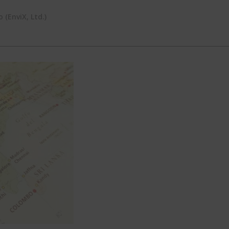
(EnviX, Ltd.)