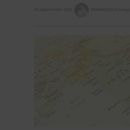
24 September 2021
YAMANOUCHI Kengo 