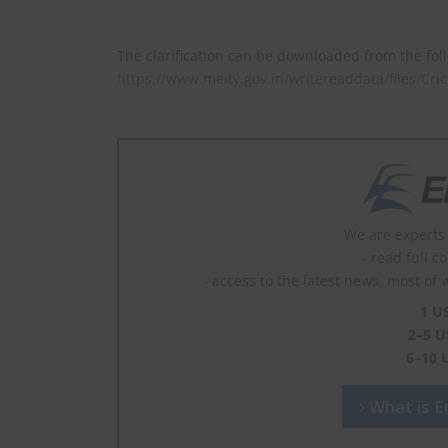
The clarification can be downloaded from the fol
https://www.meity.gov.in/writereaddata/files/Cr
We are experts 
- read full c
- access to the latest news, most of 
1 U
2–5 U
6–10 
What is En