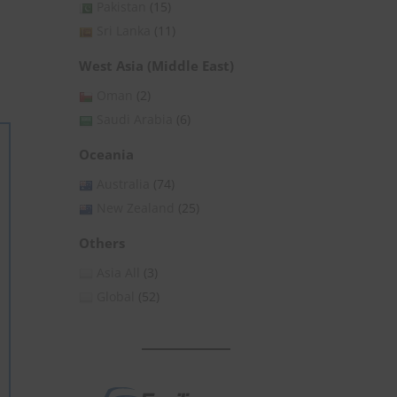
Pakistan
(15)
Sri Lanka
(11)
West Asia (Middle East)
Oman
(2)
Saudi Arabia
(6)
Oceania
Australia
(74)
New Zealand
(25)
Others
Asia All
(3)
Global
(52)