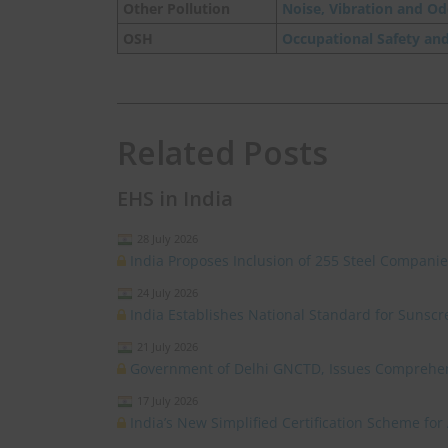
Other Pollution
Noise, Vibration and Od
OSH
Occupational Safety an
Related Posts
EHS in India
28 July 2026
India Proposes Inclusion of 255 Steel Compan
24 July 2026
India Establishes National Standard for Sunsc
21 July 2026
Government of Delhi GNCTD, Issues Comprehensi
17 July 2026
India’s New Simplified Certification Scheme for