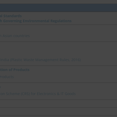
l Standards
th Governing Environmental Regulations
n Asian countries
n India (Plastic Waste Management Rules, 2016)
ation of Products
Products
a
on Scheme (CRS) for Electronics & IT Goods