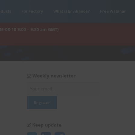
oducts
For Factory
What is Enviliance?
Free Webinar
26-08-10 9:00 – 9:30 am GMT)
Weekly newsletter
Keep update