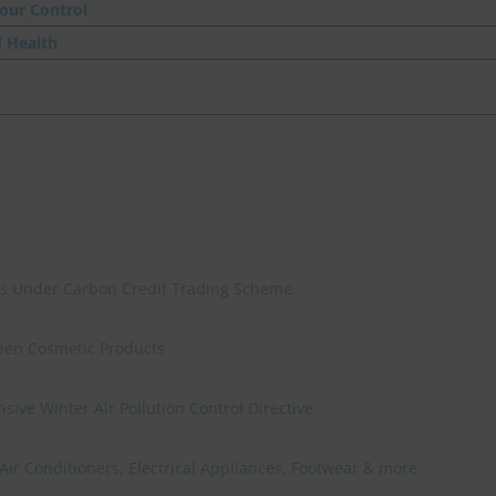
our Control
d Health
ies Under Carbon Credit Trading Scheme
reen Cosmetic Products
ve Winter Air Pollution Control Directive
 Air Conditioners, Electrical Appliances, Footwear & more