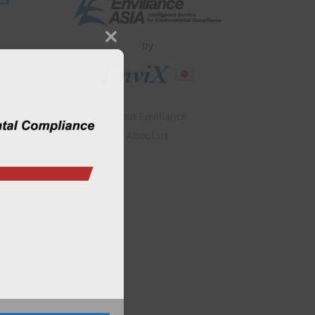
by
Close
this
module
About Enviliance
About us