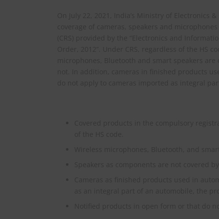
On July 22, 2021, India’s Ministry of Electronics 
coverage of cameras, speakers and microphones 
(CRS) provided by the “Electronics and Informat
Order, 2012”. Under CRS, regardless of the HS cod
microphones, Bluetooth and smart speakers are
not. In addition, cameras in finished products us
do not apply to cameras imported as integral par
Covered products in the compulsory registra
of the HS code.
Wireless microphones, Bluetooth, and smart
Speakers as components are not covered by 
Cameras as finished products used in automo
as an integral part of an automobile, the pr
Notified products in open form or that do 