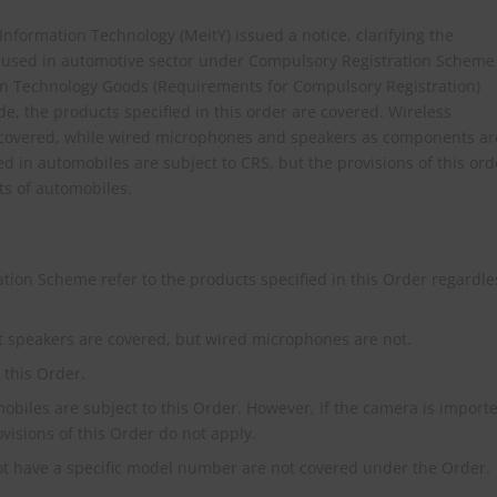
& Information Technology (MeitY) issued a notice, clarifying the
used in automotive sector under Compulsory Registration Scheme
ion Technology Goods (Requirements for Compulsory Registration)
e, the products specified in this order are covered. Wireless
 covered, while wired microphones and speakers as components ar
ed in automobiles are subject to CRS, but the provisions of this ord
ts of automobiles.
tion Scheme refer to the products specified in this Order regardle
 speakers are covered, but wired microphones are not.
this Order.
biles are subject to this Order. However, if the camera is import
ovisions of this Order do not apply.
not have a specific model number are not covered under the Order.