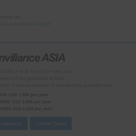
lowing URL.
icular-Automotive-DSC.pdf
of EHS in Asia. Subscribe now, and
ontents of the padlocked articles.
which is now unavailable or only partially available here.
SER: USD 1,800 per year
SERS: USD 3,600 per year
USERS USD 5,400 per year
viliance?
Order form