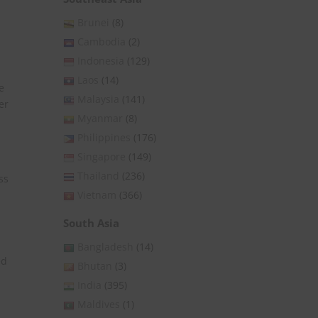
Brunei
(8)
Cambodia
(2)
Indonesia
(129)
Laos
(14)
e
Malaysia
(141)
er
Myanmar
(8)
Philippines
(176)
Singapore
(149)
Thailand
(236)
ss
Vietnam
(366)
South Asia
Bangladesh
(14)
ed
Bhutan
(3)
India
(395)
Maldives
(1)