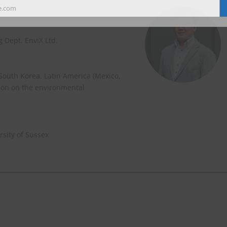
e.com
 Dept. EnviX Ltd.
 South Korea, Latin America (Mexico,
ion on the environmental
sity of Sussex