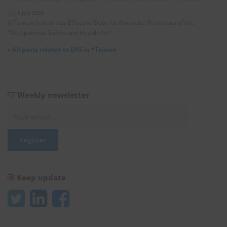
6 July 2026
Taiwan Announces Effective Date for Amended Provisions of the
“Occupational Safety and Health Act”
»
All posts related to EHS in *Taiwan
Weekly newsletter
Keep update