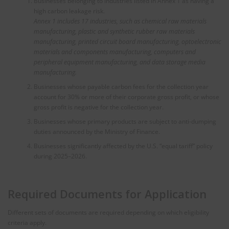
Businesses belonging to industries listed in Annex 1 as having a
high carbon leakage risk.
Annex 1 includes 17 industries, such as chemical raw materials
manufacturing, plastic and synthetic rubber raw materials
manufacturing, printed circuit board manufacturing, optoelectronic
materials and components manufacturing, computers and
peripheral equipment manufacturing, and data storage media
manufacturing.
Businesses whose payable carbon fees for the collection year
account for 30% or more of their corporate gross profit, or whose
gross profit is negative for the collection year.
Businesses whose primary products are subject to anti-dumping
duties announced by the Ministry of Finance.
Businesses significantly affected by the U.S. “equal tariff” policy
during 2025–2026.
Required Documents for Application
Different sets of documents are required depending on which eligibility
criteria apply.