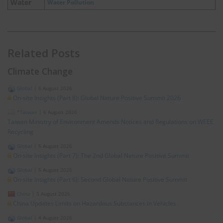
Water
Water Pollution
Related Posts
Climate Change
Global
|
6 August 2026
On-site Insights (Part 8): Global Nature Positive Summit 2026
*Taiwan
|
6 August 2026
Taiwan Ministry of Environment Amends Notices and Regulations on WEEE
Recycling
Global
|
5 August 2026
On-site Insights (Part 7): The 2nd Global Nature Positive Summit
Global
|
5 August 2026
On-site Insights (Part 6): Second Global Nature Positive Summit
China
|
5 August 2026
China Updates Limits on Hazardous Substances in Vehicles
Global
|
4 August 2026