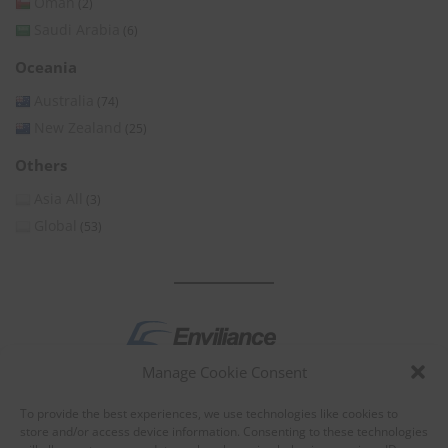
Oman
(2)
Saudi Arabia
(6)
Oceania
Australia
(74)
New Zealand
(25)
Others
Asia All
(3)
Global
(53)
Manage Cookie Consent
by
To provide the best experiences, we use technologies like cookies to
store and/or access device information. Consenting to these technologies