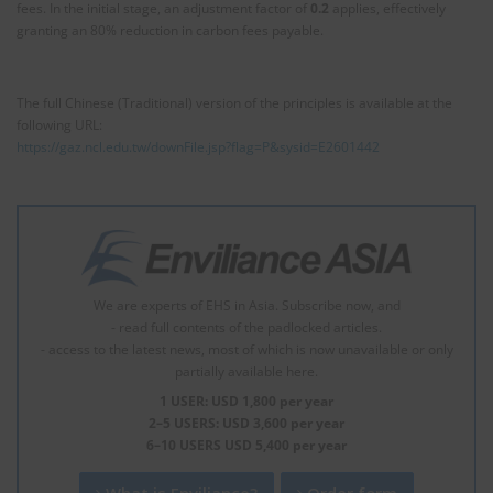
fees. In the initial stage, an adjustment factor of
0.2
applies, effectively
granting an 80% reduction in carbon fees payable.
The full Chinese (Traditional) version of the principles is available at the
following URL:
https://gaz.ncl.edu.tw/downFile.jsp?flag=P&sysid=E2601442
We are experts of EHS in Asia. Subscribe now, and
- read full contents of the padlocked articles.
- access to the latest news, most of which is now unavailable or only
partially available here.
1 USER: USD 1,800 per year
2–5 USERS: USD 3,600 per year
6–10 USERS USD 5,400 per year
What is Enviliance?
Order form