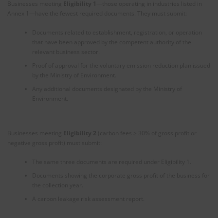
Businesses meeting
Eligibility 1
—those operating in industries listed in
Annex 1—have the fewest required documents. They must submit:
Documents related to establishment, registration, or operation
that have been approved by the competent authority of the
relevant business sector.
Proof of approval for the voluntary emission reduction plan issued
by the Ministry of Environment.
Any additional documents designated by the Ministry of
Environment.
Businesses meeting
Eligibility 2
(carbon fees ≥ 30% of gross profit or
negative gross profit) must submit:
The same three documents are required under Eligibility 1.
Documents showing the corporate gross profit of the business for
the collection year.
A carbon leakage risk assessment report.