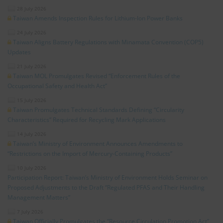
28 July 2026
Taiwan Amends Inspection Rules for Lithium-Ion Power Banks
24 July 2026
Taiwan Aligns Battery Regulations with Minamata Convention (COP5)
Updates
21 July 2026
Taiwan MOL Promulgates Revised “Enforcement Rules of the
Occupational Safety and Health Act”
15 July 2026
Taiwan Promulgates Technical Standards Defining “Circularity
Characteristics” Required for Recycling Mark Applications
14 July 2026
Taiwan’s Ministry of Environment Announces Amendments to
“Restrictions on the Import of Mercury-Containing Products”
10 July 2026
Participation Report: Taiwan’s Ministry of Environment Holds Seminar on
Proposed Adjustments to the Draft “Regulated PFAS and Their Handling
Management Matters”
7 July 2026
Taiwan Officially Promulgates the “Resource Circulation Promotion Act”