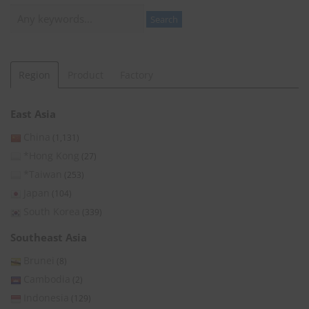
Search
Search
Region
Product
Factory
East Asia
China
(1,131)
*Hong Kong
(27)
*Taiwan
(253)
Japan
(104)
South Korea
(339)
Southeast Asia
Brunei
(8)
Cambodia
(2)
Indonesia
(129)