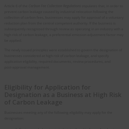
Article 6 of the
Carbon Fee Collection Regulations
stipulates that, in order to
prevent carbon leakage caused by industrial relocation following the
collection of carbon fees, businesses may apply for approval of a voluntary
reduction plan from the central competent authority. If the business is
subsequently recognized through review as operating in an industry with a
high risk of carbon leakage, a preferential emission adjustment factor may
be applied.
The newly issued principles were established to govern the designation of
businesses considered at high risk of carbon leakage, and specify
application eligibility, required documents, review procedures, and
post‑approval management.
Eligibility for Application for
Designation as a Business at High Risk
of Carbon Leakage
Businesses meeting any of the following eligibility may apply for the
designation: