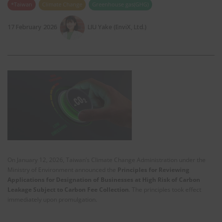
*Taiwan
Climate Change
Greenhouse gas(GHG)
17 February 2026
LIU Yake (EnviX, Ltd.)
On January 12, 2026, Taiwan’s Climate Change Administration under the
Ministry of Environment announced the
Principles for Reviewing
Applications for Designation of Businesses at High Risk of Carbon
Leakage Subject to Carbon Fee Collection
.
The principles took effect
immediately upon promulgation.