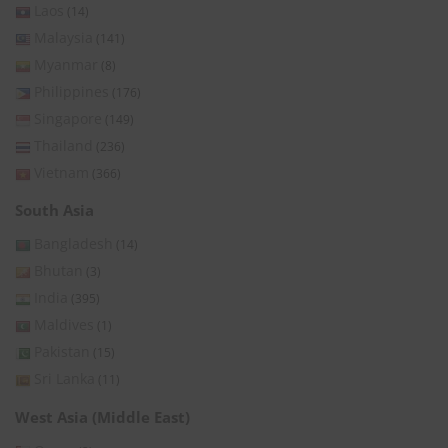
Laos
(14)
Malaysia
(141)
Myanmar
(8)
Philippines
(176)
Singapore
(149)
Thailand
(236)
Vietnam
(366)
South Asia
Bangladesh
(14)
Bhutan
(3)
India
(395)
Maldives
(1)
Pakistan
(15)
Sri Lanka
(11)
West Asia (Middle East)