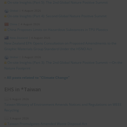
On-site Insights (Part 5): The 2nd Global Nature Positive Summit
Global
|
4 August 2026
On-site Insights (Part 4): Second Global Nature Positive Summit
China
|
4 August 2026
China Proposes Limits on Hazardous Substances in TPU Plastics
New Zealand
|
4 August 2026
New Zealand EPA Opens Consultation on Proposed Amendments to the
Graphic Materials Group Standard Under the HSNO Act
Global
|
3 August 2026
On-site Insights (Part 3): The 2nd Global Nature Positive Summit —On the
Nature Footprint
»
All posts related to "Climate Change"
EHS in *Taiwan
6 August 2026
Taiwan Ministry of Environment Amends Notices and Regulations on WEEE
Recycling
3 August 2026
Taiwan Promulgates Amended Waste Disposal Act