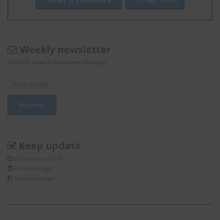
Weekly newsletter
Get EHS news in Asia every Monday.
Keep update
@Enviliance_ASIA
LInkedIn page
facebook page