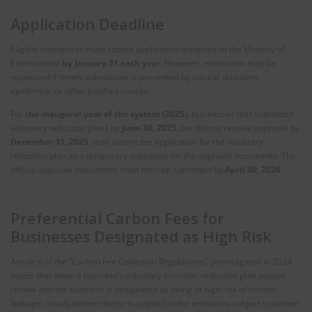
Application Deadline
Eligible businesses must submit application materials to the Ministry of
Environment
by January 31 each year
. However, extensions may be
requested if timely submission is prevented by natural disasters,
epidemics, or other justified causes.
For
the inaugural year of the system (2025)
, businesses that submitted
voluntary reduction plans by
June 30, 2025
, but did not receive approval by
December 31, 2025
, may submit the application for the voluntary
reduction plan as a temporary substitute for the approval documents. The
official approval documents must then be submitted by
April 30, 2026
.
Preferential Carbon Fees for
Businesses Designated as High Risk
Article 6 of the “Carbon Fee Collection Regulations,” promulgated in 2024,
states that when a business’s voluntary emission reduction plan passes
review and the business is designated as being at high risk of carbon
leakage, an adjustment factor is applied to the emissions subject to carbon