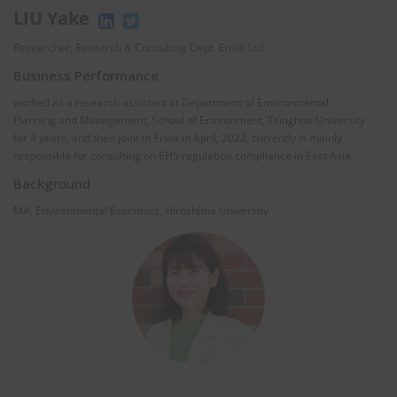
LIU Yake
Researcher, Research & Consulting Dept. EnviX Ltd.
Business Performance
worked as a research assistant at Department of Environmental
Planning and Management, School of Environment, Tsinghua University
for 4 years, and then joint in Envix in April, 2022, currently is mainly
responsible for consulting on EHS regulation compliance in East Asia.
Background
MA, Environmental Econimics, Hiroshima University