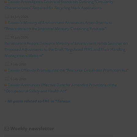
Taiwan Promulgates Technical Standards Defining “Circularity
Characteristics” Required for Recycling Mark Applications
14 July 2026
Taiwan’s Ministry of Environment Announces Amendments to
“Restrictions on the Import of Mercury-Containing Products”
10 July 2026
Participation Report: Taiwan’s Ministry of Environment Holds Seminar on
Proposed Adjustments to the Draft “Regulated PFAS and Their Handling
Management Matters”
7 July 2026
Taiwan Officially Promulgates the “Resource Circulation Promotion Act”
6 July 2026
Taiwan Announces Effective Date for Amended Provisions of the
“Occupational Safety and Health Act”
»
All posts related to EHS in *Taiwan
Weekly newsletter