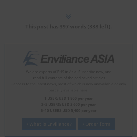
This post has 397 words (338 left).
We are experts of EHS in Asia. Subscribe now, and
- read full contents of the padlocked articles.
- access to the latest news, most of which is now unavailable or only
partially available here.
1 USER: USD 1,800 per year
2–5 USERS: USD 3,600 per year
6–10 USERS USD 5,400 per year
What is Enviliance?
Order form