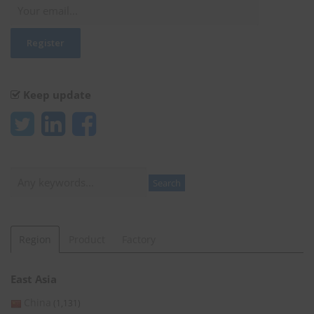
Keep update
Search
Search
Region
Product
Factory
East Asia
China
(1,131)