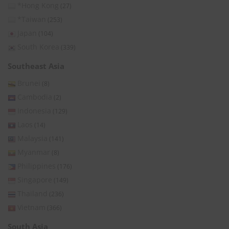
*Hong Kong
(27)
*Taiwan
(253)
Japan
(104)
South Korea
(339)
Southeast Asia
Brunei
(8)
Cambodia
(2)
Indonesia
(129)
Laos
(14)
Malaysia
(141)
Myanmar
(8)
Philippines
(176)
Singapore
(149)
Thailand
(236)
Vietnam
(366)
South Asia