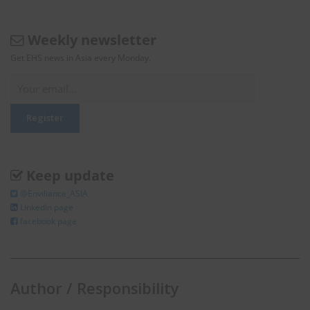
Weekly newsletter
Get EHS news in Asia every Monday.
Keep update
@Enviliance_ASIA
LInkedIn page
facebook page
Author / Responsibility