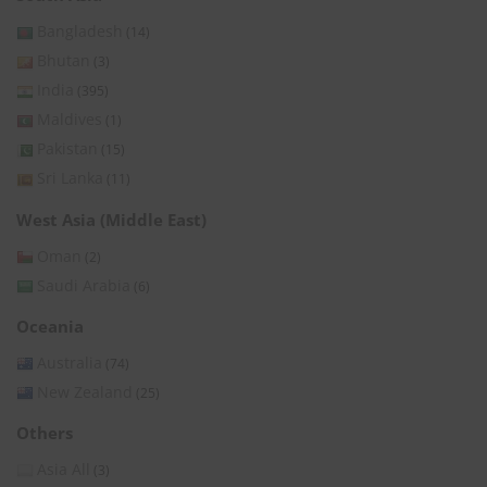
Bangladesh
(14)
Bhutan
(3)
India
(395)
Maldives
(1)
Pakistan
(15)
Sri Lanka
(11)
West Asia (Middle East)
Oman
(2)
Saudi Arabia
(6)
Oceania
Australia
(74)
New Zealand
(25)
Others
Asia All
(3)