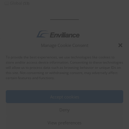
Global
(53)
Manage Cookie Consent
by
To provide the best experiences, we use technologies like cookies to
store and/or access device information. Consenting to these technologies
will allow us to process data such as browsing behavior or unique IDs on
this site. Not consenting or withdrawing consent, may adversely affect
certain features and functions.
About Enviliance
About us
Accept cookies
Deny
View preferences
©
EnviX, Ltd.
|
Terms of use
|
Privacy policy