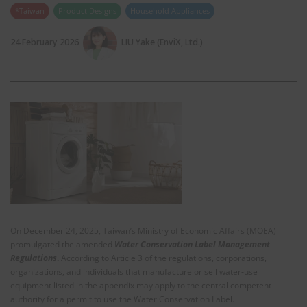
*Taiwan
Product Designs
Household Appliances
24 February 2026
LIU Yake (EnviX, Ltd.)
On December 24, 2025, Taiwan’s Ministry of Economic Affairs (MOEA)
promulgated the amended
Water Conservation Label Management
Regulations
.
According to Article 3 of the regulations, corporations,
organizations, and individuals that manufacture or sell water‑use
equipment listed in the appendix may apply to the central competent
authority for a permit to use the Water Conservation Label.