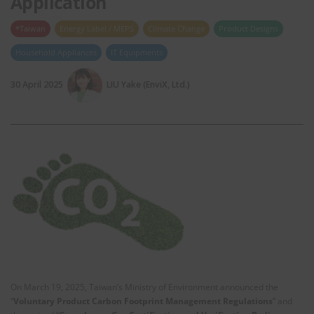
Application
*Taiwan
Energy Label / MEPS
Climate Change
Product Designs
Household Appliances
IT Equipments
30 April 2025
LIU Yake (EnviX, Ltd.)
On March 19, 2025, Taiwan’s Ministry of Environment announced the
“
Voluntary Product Carbon Footprint Management Regulations
” and