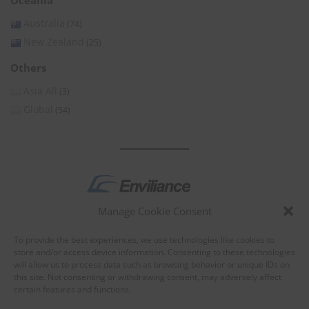
Oceania
Australia
(74)
New Zealand
(25)
Others
Asia All
(3)
Global
(54)
Manage Cookie Consent
by
To provide the best experiences, we use technologies like cookies to
store and/or access device information. Consenting to these technologies
will allow us to process data such as browsing behavior or unique IDs on
this site. Not consenting or withdrawing consent, may adversely affect
certain features and functions.
About Enviliance