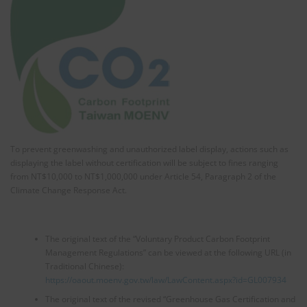
To prevent greenwashing and unauthorized label display, actions such as
displaying the label without certification will be subject to fines ranging
from NT$10,000 to NT$1,000,000 under Article 54, Paragraph 2 of the
Climate Change Response Act.
The original text of the “Voluntary Product Carbon Footprint
Management Regulations” can be viewed at the following URL (in
Traditional Chinese):
https://oaout.moenv.gov.tw/law/LawContent.aspx?id=GL007934
The original text of the revised “Greenhouse Gas Certification and