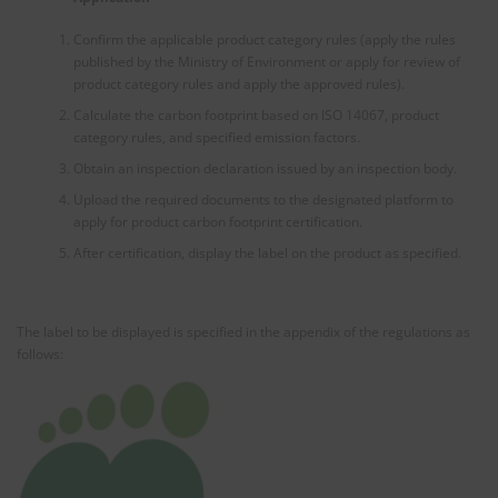
Confirm the applicable product category rules (apply the rules
published by the Ministry of Environment or apply for review of
product category rules and apply the approved rules).
Calculate the carbon footprint based on ISO 14067, product
category rules, and specified emission factors.
Obtain an inspection declaration issued by an inspection body.
Upload the required documents to the designated platform to
apply for product carbon footprint certification.
After certification, display the label on the product as specified.
The label to be displayed is specified in the appendix of the regulations as
follows: