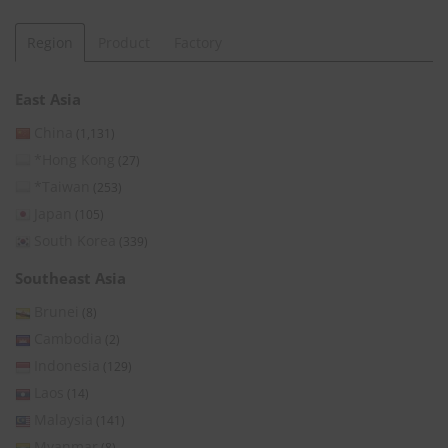
Region
Product
Factory
East Asia
China
(1,131)
*Hong Kong
(27)
*Taiwan
(253)
Japan
(105)
South Korea
(339)
Southeast Asia
Brunei
(8)
Cambodia
(2)
Indonesia
(129)
Laos
(14)
Malaysia
(141)
Myanmar
(8)