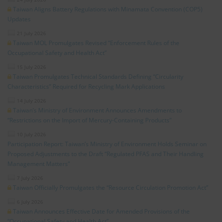
Taiwan Aligns Battery Regulations with Minamata Convention (COP5)
Updates
21 July 2026
Taiwan MOL Promulgates Revised “Enforcement Rules of the
Occupational Safety and Health Act”
15 July 2026
Taiwan Promulgates Technical Standards Defining “Circularity
Characteristics” Required for Recycling Mark Applications
14 July 2026
Taiwan’s Ministry of Environment Announces Amendments to
“Restrictions on the Import of Mercury-Containing Products”
10 July 2026
Participation Report: Taiwan’s Ministry of Environment Holds Seminar on
Proposed Adjustments to the Draft “Regulated PFAS and Their Handling
Management Matters”
7 July 2026
Taiwan Officially Promulgates the “Resource Circulation Promotion Act”
6 July 2026
Taiwan Announces Effective Date for Amended Provisions of the
“Occupational Safety and Health Act”