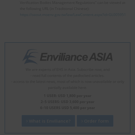
Verification Bodies Management Regulations” can be viewed at
the following URL (in Traditional Chinese):
https://oaout.moenv.gov.tw/law/LawContent.aspx?id=GL005951
We are experts of EHS in Asia. Subscribe now, and
- read full contents of the padlocked articles.
- access to the latest news, most of which is now unavailable or only
partially available here.
1 USER: USD 1,800 per year
2–5 USERS: USD 3,600 per year
6–10 USERS USD 5,400 per year
What is Enviliance?
Order form