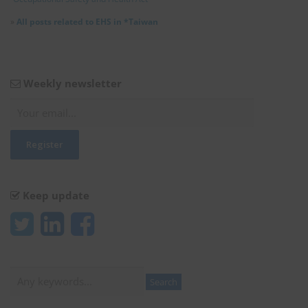
»
All posts related to EHS in *Taiwan
Weekly newsletter
Keep update
Search
Search