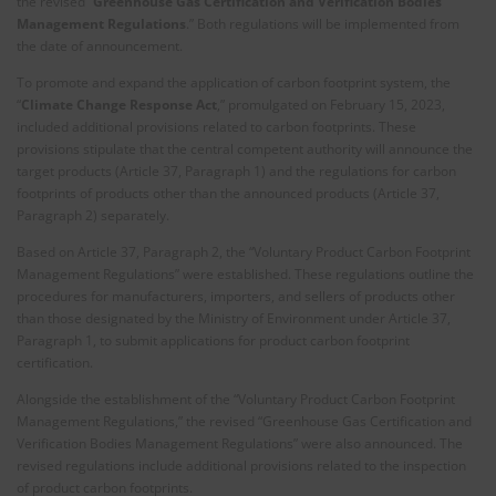
the revised “
Greenhouse Gas Certification and Verification Bodies
Management Regulations
.” Both regulations will be implemented from
the date of announcement.
To promote and expand the application of carbon footprint system, the
“
Climate Change Response Act
,” promulgated on February 15, 2023,
included additional provisions related to carbon footprints. These
provisions stipulate that the central competent authority will announce the
target products (Article 37, Paragraph 1) and the regulations for carbon
footprints of products other than the announced products (Article 37,
Paragraph 2) separately.
Based on Article 37, Paragraph 2, the “Voluntary Product Carbon Footprint
Management Regulations” were established. These regulations outline the
procedures for manufacturers, importers, and sellers of products other
than those designated by the Ministry of Environment under Article 37,
Paragraph 1, to submit applications for product carbon footprint
certification.
Alongside the establishment of the “Voluntary Product Carbon Footprint
Management Regulations,” the revised “Greenhouse Gas Certification and
Verification Bodies Management Regulations” were also announced. The
revised regulations include additional provisions related to the inspection
of product carbon footprints.