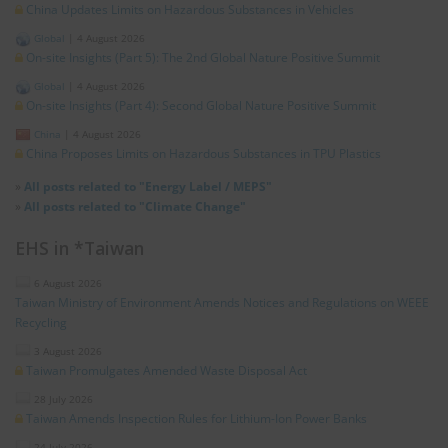
China Updates Limits on Hazardous Substances in Vehicles
Global
|
4 August 2026
On-site Insights (Part 5): The 2nd Global Nature Positive Summit
Global
|
4 August 2026
On-site Insights (Part 4): Second Global Nature Positive Summit
China
|
4 August 2026
China Proposes Limits on Hazardous Substances in TPU Plastics
»
All posts related to "Energy Label / MEPS"
»
All posts related to "Climate Change"
EHS in *Taiwan
6 August 2026
Taiwan Ministry of Environment Amends Notices and Regulations on WEEE
Recycling
3 August 2026
Taiwan Promulgates Amended Waste Disposal Act
28 July 2026
Taiwan Amends Inspection Rules for Lithium-Ion Power Banks
24 July 2026