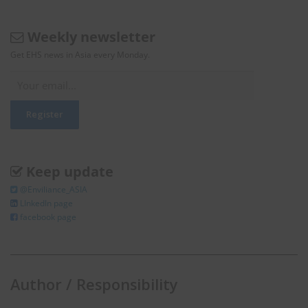
Weekly newsletter
Get EHS news in Asia every Monday.
Keep update
@Enviliance_ASIA
LInkedIn page
facebook page
Author / Responsibility