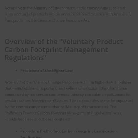
According to the Ministry of Environment, in the coming future, related
rules and target products will be announced in accordance with Article 37,
Paragraph 1 of the Climate Change Response Act.
Overview of the “Voluntary Product
Carbon Footprint Management
Regulations”
Provisions of the Higher Law
Article 37 of the “Climate Change Response Act,” the higher law, stipulates
that manufacturers, importers, and sellers of products other than those
announced by the central competent authority can submit applications for
product carbon footprint certification. The related rules are to be stipulated
by the central competent authority (Ministry of Environment). The
“Voluntary Product Carbon Footprint Management Regulations” were
established based on these provisions.
Procedure for Product Carbon Footprint Certification
Application