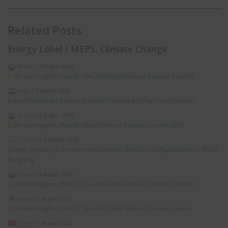
Related Posts
Energy Label / MEPS, Climate Change
Global
|
7 August 2026
On-site Insights (Part 9): The 2nd Global Nature Positive Summit
India
|
7 August 2026
India Prohibits the Import of Goods Produced Using Forced Labour
Global
|
6 August 2026
On-site Insights (Part 8): Global Nature Positive Summit 2026
*Taiwan
|
6 August 2026
Taiwan Ministry of Environment Amends Notices and Regulations on WEEE
Recycling
Global
|
5 August 2026
On-site Insights (Part 7): The 2nd Global Nature Positive Summit
Japan
|
5 August 2026
On-site Insights (Part 6): Second Global Nature Positive Summit
China
|
5 August 2026