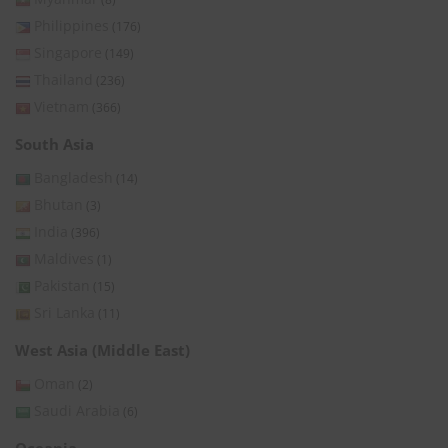
Philippines
(176)
Singapore
(149)
Thailand
(236)
Vietnam
(366)
South Asia
Bangladesh
(14)
Bhutan
(3)
India
(396)
Maldives
(1)
Pakistan
(15)
Sri Lanka
(11)
West Asia (Middle East)
Oman
(2)
Saudi Arabia
(6)