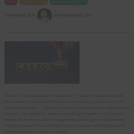
China
Climate Change
Greenhouse gas(GHG)
5 November 2021
AOKI Kenji (EnviX, Ltd.)
China’s Tianjin Municipality on September 27 passed regulations to help
peak carbon emissions and achieve carbon neutrality, and put them into
effect on November 1. These are China’s first provincial level regulations of
this kind. The regulations, which consist of eight chapters and 82 articles,
include provisions on a basic management system, green transformation
and legal measures to ensure that carbon emissions reach the peak and
carbon neutrality is attained in Tianjin.