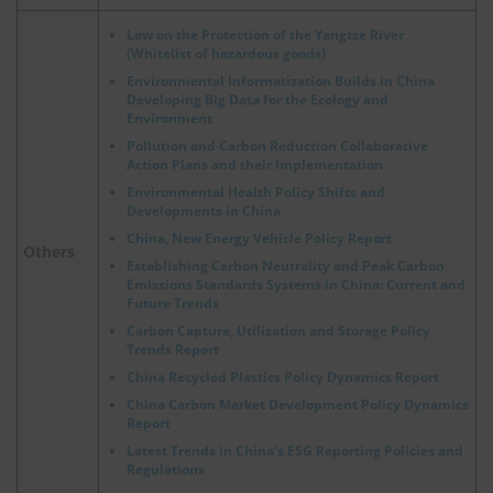
Law on the Protection of the Yangtze River
(Whitelist of hazardous goods)
Environmental Informatization Builds in China
Developing Big Data for the Ecology and
Environment
Pollution and Carbon Reduction Collaborative
Action Plans and their Implementation
Environmental Health Policy Shifts and
Developments in China
China, New Energy Vehicle Policy Report
Others
Establishing Carbon Neutrality and Peak Carbon
Emissions Standards Systems in China: Current and
Future Trends
Carbon Capture, Utilization and Storage Policy
Trends Report
China Recycled Plastics Policy Dynamics Report
China Carbon Market Development Policy Dynamics
Report
Latest Trends in China’s ESG Reporting Policies and
Regulations