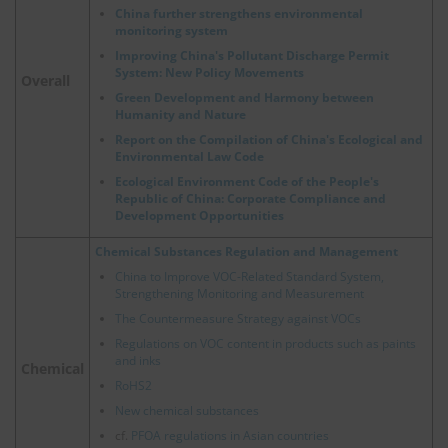
China further strengthens environmental
monitoring system
Improving China's Pollutant Discharge Permit
System: New Policy Movements
Overall
Green Development and Harmony between
Humanity and Nature
Report on the Compilation of China's Ecological and
Environmental Law Code
Ecological Environment Code of the People's
Republic of China: Corporate Compliance and
Development Opportunities
Chemical Substances Regulation and Management
China to Improve VOC-Related Standard System,
Strengthening Monitoring and Measurement
The Countermeasure Strategy against VOCs
Regulations on VOC content in products such as paints
and inks
Chemical
RoHS2
New chemical substances
cf.
PFOA regulations in Asian countries