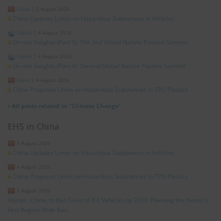
China
|
5 August 2026
China Updates Limits on Hazardous Substances in Vehicles
Global
|
4 August 2026
On-site Insights (Part 5): The 2nd Global Nature Positive Summit
Global
|
4 August 2026
On-site Insights (Part 4): Second Global Nature Positive Summit
China
|
4 August 2026
China Proposes Limits on Hazardous Substances in TPU Plastics
»
All posts related to "Climate Change"
EHS in China
5 August 2026
China Updates Limits on Hazardous Substances in Vehicles
4 August 2026
China Proposes Limits on Hazardous Substances in TPU Plastics
3 August 2026
Hainan, China, to Ban Sales of ICE Vehicles by 2030: Planning the Nation’s
First Region-Wide Ban