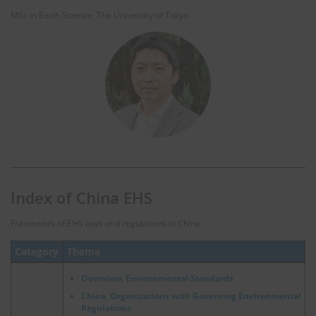
MSc in Earth Science, The University of Tokyo
Index of China EHS
Framework of EHS laws and regulations in China.
Category
Theme
Overview, Environmental Standards
China, Organizations with Governing Environmental
Regulations