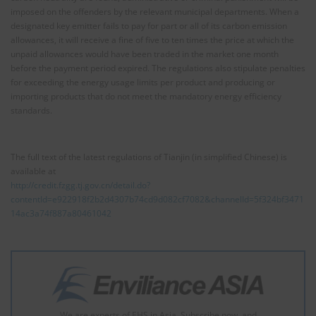
imposed on the offenders by the relevant municipal departments. When a
designated key emitter fails to pay for part or all of its carbon emission
allowances, it will receive a fine of five to ten times the price at which the
unpaid allowances would have been traded in the market one month
before the payment period expired. The regulations also stipulate penalties
for exceeding the energy usage limits per product and producing or
importing products that do not meet the mandatory energy efficiency
standards.
The full text of the latest regulations of Tianjin (in simplified Chinese) is
available at
http://credit.fzgg.tj.gov.cn/detail.do?
contentId=e922918f2b2d4307b74cd9d082cf7082&channelId=5f324bf3471
14ac3a74f887a80461042
We are experts of EHS in Asia. Subscribe now, and