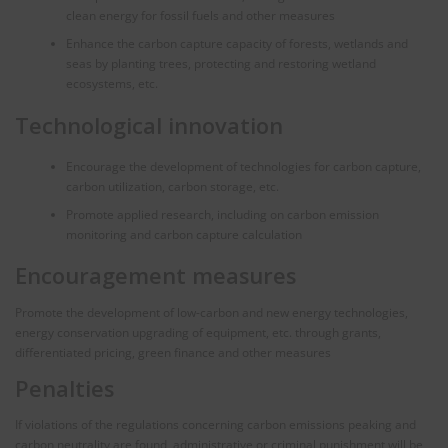
clean energy for fossil fuels and other measures
Enhance the carbon capture capacity of forests, wetlands and
seas by planting trees, protecting and restoring wetland
ecosystems, etc.
Technological innovation
Encourage the development of technologies for carbon capture,
carbon utilization, carbon storage, etc.
Promote applied research, including on carbon emission
monitoring and carbon capture calculation
Encouragement measures
Promote the development of low-carbon and new energy technologies,
energy conservation upgrading of equipment, etc. through grants,
differentiated pricing, green finance and other measures
Penalties
If violations of the regulations concerning carbon emissions peaking and
carbon neutrality are found, administrative or criminal punishment will be