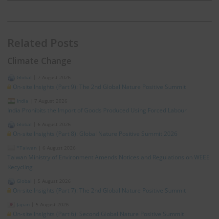
Related Posts
Climate Change
Global
|
7 August 2026
On-site Insights (Part 9): The 2nd Global Nature Positive Summit
India
|
7 August 2026
India Prohibits the Import of Goods Produced Using Forced Labour
Global
|
6 August 2026
On-site Insights (Part 8): Global Nature Positive Summit 2026
*Taiwan
|
6 August 2026
Taiwan Ministry of Environment Amends Notices and Regulations on WEEE
Recycling
Global
|
5 August 2026
On-site Insights (Part 7): The 2nd Global Nature Positive Summit
Japan
|
5 August 2026
On-site Insights (Part 6): Second Global Nature Positive Summit