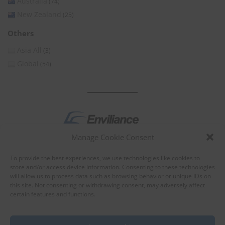
Australia
(74)
New Zealand
(25)
Others
Asia All
(3)
Global
(54)
Manage Cookie Consent
by
To provide the best experiences, we use technologies like cookies to
store and/or access device information. Consenting to these technologies
will allow us to process data such as browsing behavior or unique IDs on
this site. Not consenting or withdrawing consent, may adversely affect
certain features and functions.
About Enviliance
About us