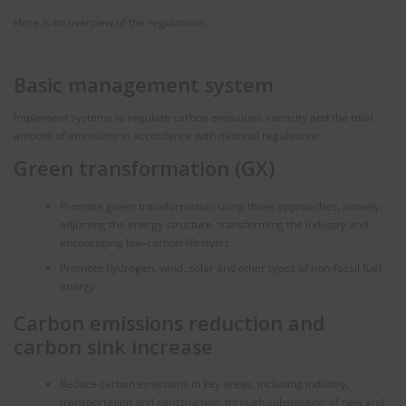
Here is an overview of the regulations.
Basic management system
Implement systems to regulate carbon emissions intensity and the total
amount of emissions in accordance with national regulations
Green transformation (GX)
Promote green transformation using three approaches, namely,
adjusting the energy structure, transforming the industry and
encouraging low-carbon lifestyles
Promote hydrogen, wind, solar and other types of non-fossil fuel
energy
Carbon emissions reduction and
carbon sink increase
Reduce carbon emissions in key areas, including industry,
transportation and construction, through substitution of new and