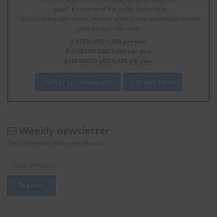
- read full contents of the padlocked articles.
- access to the latest news, most of which is now unavailable or only
partially available here.
1 USER: USD 1,800 per year
2–5 USERS: USD 3,600 per year
6–10 USERS USD 5,400 per year
What is Enviliance?
Order form
Weekly newsletter
Get EHS news in Asia every Monday.