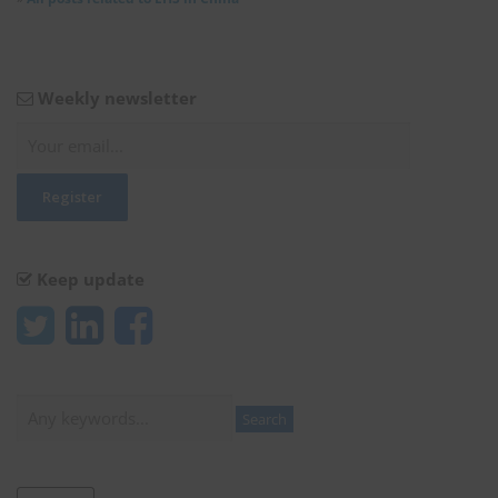
Weekly newsletter
Keep update
Search
Search