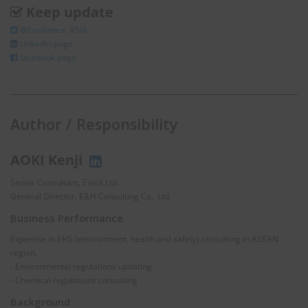
Keep update
@Enviliance_ASIA
LInkedIn page
facebook page
Author / Responsibility
AOKI Kenji
Senior Consultant, EnviX Ltd.
General Director, E&H Consulting Co., Ltd.
Business Performance
Expertise in EHS (environment, health and safety) consulting in ASEAN
region.
- Environmental regulations updating
- Chemical regulations consulting
Background