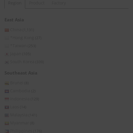
Region
Product
Factory
East Asia
China
(1,131)
*Hong Kong
(27)
*Taiwan
(253)
Japan
(105)
South Korea
(339)
Southeast Asia
Brunei
(8)
Cambodia
(2)
Indonesia
(129)
Laos
(14)
Malaysia
(141)
Myanmar
(8)
Philippines
(176)