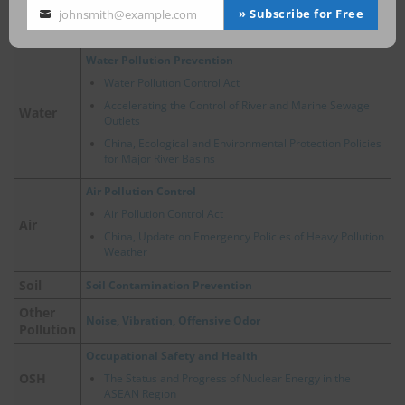
Energy
China, Policy Developments Related to Hydrogen
» Subscribe for Free
johnsmith@example.com
Your
Energy
email
Water Pollution Prevention
Water Pollution Control Act
Accelerating the Control of River and Marine Sewage
Water
Outlets
China, Ecological and Environmental Protection Policies
for Major River Basins
Air Pollution Control
Air Pollution Control Act
Air
China, Update on Emergency Policies of Heavy Pollution
Weather
Soil
Soil Contamination Prevention
Other
Noise, Vibration, Offensive Odor
Pollution
Occupational Safety and Health
OSH
The Status and Progress of Nuclear Energy in the
ASEAN Region