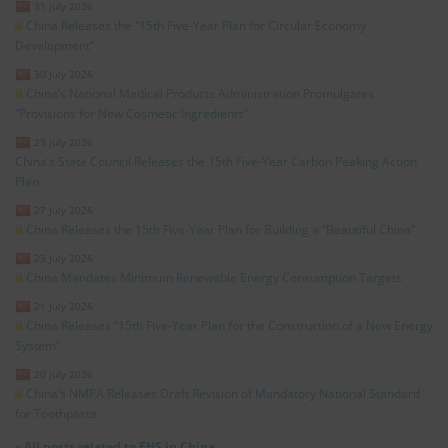
31 July 2026
China Releases the “15th Five-Year Plan for Circular Economy
Development”
30 July 2026
China’s National Medical Products Administration Promulgates
“Provisions for New Cosmetic Ingredients”
29 July 2026
China’s State Council Releases the 15th Five-Year Carbon Peaking Action
Plan
27 July 2026
China Releases the 15th Five-Year Plan for Building a “Beautiful China”
23 July 2026
China Mandates Minimum Renewable Energy Consumption Targets
21 July 2026
China Releases “15th Five-Year Plan for the Construction of a New Energy
System”
20 July 2026
China’s NMPA Releases Draft Revision of Mandatory National Standard
for Toothpaste
»
All posts related to EHS in China