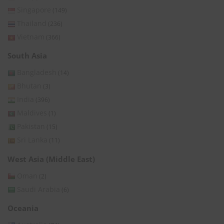
Singapore
(149)
Thailand
(236)
Vietnam
(366)
South Asia
Bangladesh
(14)
Bhutan
(3)
India
(396)
Maldives
(1)
Pakistan
(15)
Sri Lanka
(11)
West Asia (Middle East)
Oman
(2)
Saudi Arabia
(6)
Oceania