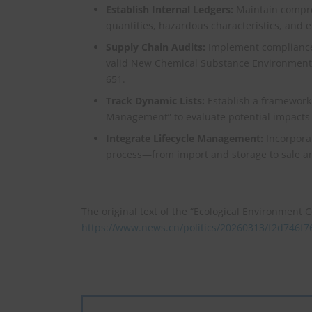
Establish Internal Ledgers:
Maintain compre
quantities, hazardous characteristics, and 
Supply Chain Audits:
Implement compliance 
valid New Chemical Substance Environmental
651.
Track Dynamic Lists:
Establish a framework 
Management” to evaluate potential impacts o
Integrate Lifecycle Management:
Incorporat
process—from import and storage to sale an
The original text of the “Ecological Environment Co
https://www.news.cn/politics/20260313/f2d746f