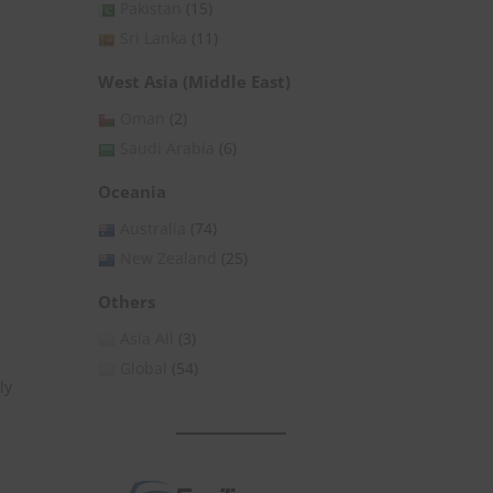
Pakistan
(15)
Sri Lanka
(11)
West Asia (Middle East)
Oman
(2)
Saudi Arabia
(6)
Oceania
Australia
(74)
New Zealand
(25)
Others
Asia All
(3)
Global
(54)
ly