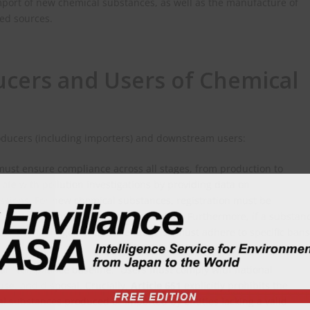
mport of new chemical substances, as well as the manufacture of
ed sources.
ucers and Users of Chemical
roducers (including importers) and downstream users:
ust ensure compliance across all stages, from production to
rate with pollution investigations by providing data on
ssions. For new chemical substances, registration must be
oduction or import is strictly prohibited. Furthermore, if a substan
under Key Management,” the enterprise must adhere to specific bans
ar “compliance baseline.” Users must comply with national
use, and disposal. Crucially,
Article 651
explicitly prohibits the
 substances produced or imported by entities lacking a valid