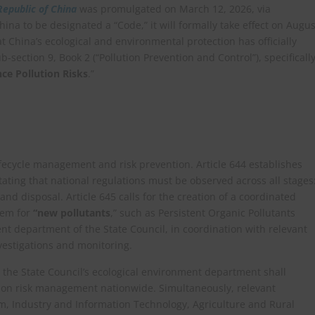
Republic of China
was promulgated on March 12, 2026, via
ina to be designated a “Code,” it will formally take effect on Augus
t China’s ecological and environmental protection has officially
b-section 9, Book 2 (“Pollution Prevention and Control”), specificall
e Pollution Risks
.”
lifecycle management and risk prevention. Article 644 establishes
ating that national regulations must be observed across all stages
and disposal. Article 645 calls for the creation of a coordinated
tem for
“new pollutants
,” such as Persistent Organic Pollutants
nt department of the State Council, in coordination with relevant
vestigations and monitoring.
t the State Council’s ecological environment department shall
tion risk management nationwide. Simultaneously, relevant
 Industry and Information Technology, Agriculture and Rural