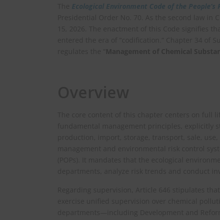
The
Ecological Environment Code of the People’s 
Presidential Order No. 70. As the second law in Ch
15, 2026. The enactment of this Code signifies tha
entered the era of “codification.” Chapter 34 of Su
regulates the “
Management of Chemical Substanc
Overview
The core content of this chapter centers on full 
fundamental management principles, explicitly st
production, import, storage, transport, sale, use, 
management and environmental risk control sys
(POPs). It mandates that the ecological environme
departments, analyze risk trends and conduct in
Regarding supervision, Article 646 stipulates tha
exercise unified supervision over chemical pollu
departments—including Development and Reform,