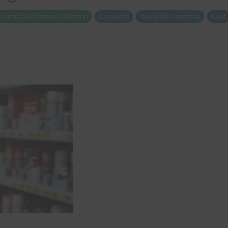
hemical Substances (Factory)
Cosmetics
Industrial Chemicals
Paint