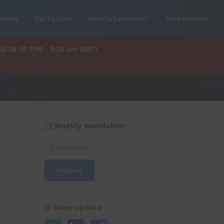
oducts
For Factory
What is Enviliance?
Free Webinar
26-08-10 9:00 – 9:30 am GMT)
Weekly newsletter
Keep update