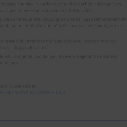
hensive chemical records covering physicochemical properties,
emissions to meet the requirements of Article 647.
checks for suppliers, focusing on whether upstream entities hold
 Management Registration Certificates to avoid violating Article
to track adjustments to the “List of New Pollutants under Key
n existing product lines.
e environmental compliance into every stage of the business
d disposal.
de” is available at:
769ee4cb9a97e2f8cfb15783e/c.html