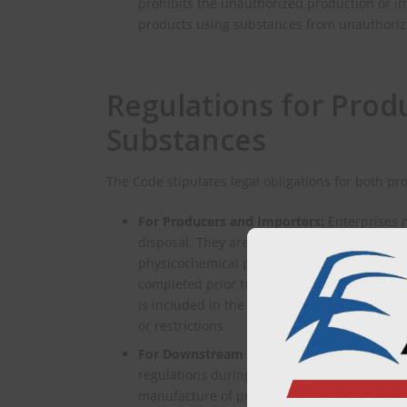
prohibits the unauthorized production or i
products using substances from unauthoriz
Regulations for Prod
Substances
The Code stipulates legal obligations for both p
For Producers and Importers:
Enterprises m
disposal. They are legally required to coope
physicochemical properties, usage, and emi
completed prior to activity; unauthorized pr
is included in the “List of New Pollutants 
or restrictions.
For Downstream Users:
The Code sets a cle
regulations during storage, transport, sale, 
manufacture of products using new chemical