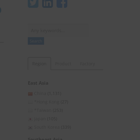
Search
Search
Region
Product
Factory
East Asia
China
(1,131)
*Hong Kong
(27)
*Taiwan
(253)
Japan
(105)
South Korea
(339)
Southeast Asia