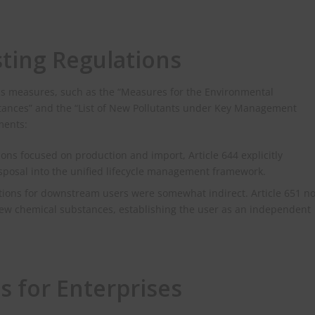
ting Regulations
us measures, such as the “Measures for the Environmental
ances” and the “List of New Pollutants under Key Management
ments:
ons focused on production and import, Article 644 explicitly
isposal into the unified lifecycle management framework.
ations for downstream users were somewhat indirect. Article 651 n
 new chemical substances, establishing the user as an independent
s for Enterprises