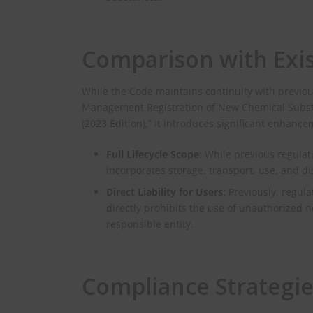
Comparison with Exis
While the Code maintains continuity with previo
Management Registration of New Chemical Subst
(2023 Edition),” it introduces significant enhance
Full Lifecycle Scope:
While previous regulati
incorporates storage, transport, use, and d
Direct Liability for Users:
Previously, regul
directly prohibits the use of unauthorized
responsible entity.
Compliance Strategie