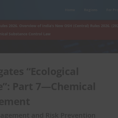
Home
Regions
For Pr
ules 2026. Overview of India’s New OSH (Central) Rules 2026. (20
ical Substance Control Law
ates “Ecological
”: Part 7—Chemical
gement
anagement and Risk Prevention