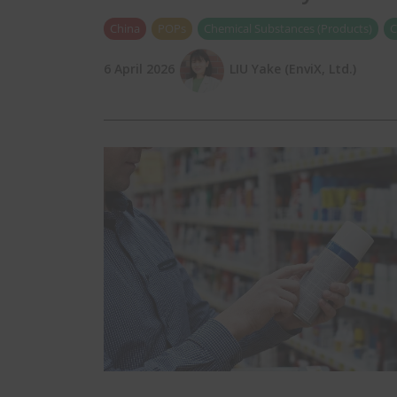
China
POPs
Chemical Substances (Products)
C
6 April 2026
LIU Yake (EnviX, Ltd.)