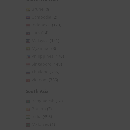
Brunei
(8)
t
Cambodia
(2)
y
Indonesia
(129)
Laos
(14)
Malaysia
(141)
Myanmar
(8)
Philippines
(176)
Singapore
(149)
Thailand
(236)
:
Vietnam
(366)
South Asia
Bangladesh
(14)
Bhutan
(3)
India
(396)
Maldives
(1)