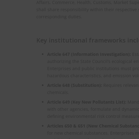
Affairs, Commerce, Health, Customs, Market Supe
shall share responsibility within their respectiv
corresponding duties.
Key institutional frameworks incl
Article 647 (Information Investigation):
Est
authorizing the State Council’s ecological 
Enterprises and public institutions must pr
hazardous characteristics, and emission vo
Article 648 (Substitution):
Requires relevant
chemicals.
Article 649 (Key New Pollutants List):
Manda
with other agencies, formulate and dynamica
defining environmental risk control measure
Articles 650 & 651 (New Chemical Substanc
for new chemical substances. Enterprises mus