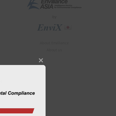
by
About Enviliance
About us
Close
this
module
ce