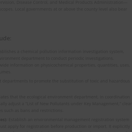
rvision, Disease Control, and Medical Products Administration—
e scopes. Local governments at or above the county level also bear
ude:
ablishes a chemical pollution information investigation system,
environment department to conduct periodic investigations.
ovide information on physicochemical properties, quantities, uses,
lumes.
 departments to promote the substitution of toxic and hazardous
tes that the ecological environment department, in coordination
lly adjust a “List of New Pollutants under Key Management,” clear
s such as bans and restrictions.
es):
Establish an environmental management registration system
t apply for registration before production or import. It explicitly