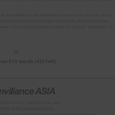
on of amendments to the Minamata Convention on Mercury, which
ned items include various types of batteries, fluorescent lamps,
wever, mercury-added products used for research, calibration, or 
has 513 words (422 left).
of EHS in Asia. Subscribe now, and
ontents of the padlocked articles.
which is now unavailable or only partially available here.