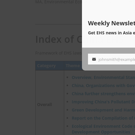
MA, Environmental Econimics, Hiroshima Univers
Weekly Newslet
Get EHS news in Asia 
Index of China EHS
Framework of EHS laws and regulations in China.
johnsmith@exampl
Your
Category
Theme
email
Overview, Environmental Sta
China, Organizations with Go
China further strengthens en
Improving China's Pollutant 
Overall
Green Development and Harm
Report on the Compilation of
Ecological Environment Code o
Development Opportunities