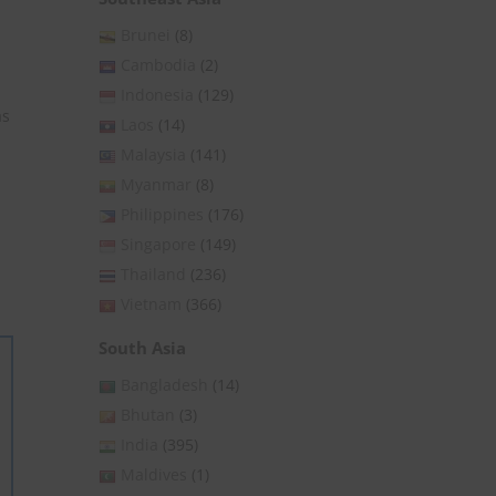
Brunei
(8)
Cambodia
(2)
Indonesia
(129)
as
Laos
(14)
Malaysia
(141)
Myanmar
(8)
Philippines
(176)
Singapore
(149)
Thailand
(236)
Vietnam
(366)
South Asia
Bangladesh
(14)
Bhutan
(3)
India
(395)
Maldives
(1)