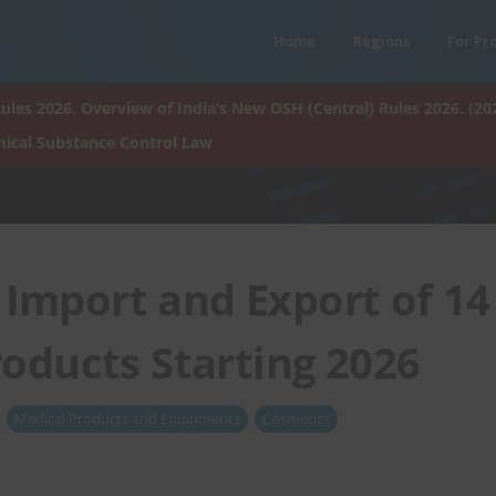
Home
Regions
For Pr
ules 2026. Overview of India’s New OSH (Central) Rules 2026. (20
ical Substance Control Law
Import and Export of 14
oducts Starting 2026
Medical Products and Equipments
Cosmetics