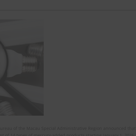
Bureau of the Macau Special Administrative Region announced that 
ent of 14 types of mercury-added products starting January 1, 2026,