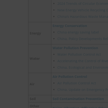
2024 Trends of Circular Econom
New Energy Vehicle Recycling 
China’s Hazardous Waste Manag
Energy Conservation
China energy saving label
Energy
China, Policy Developments Re
Water Pollution Prevention
Water Pollution Control Act
Water
Accelerating the Control of Ri
China, Ecological and Environme
Air Pollution Control
Air Pollution Control Act
Air
China, Update on Emergency Pol
Soil
Soil Contamination Prevention
Other