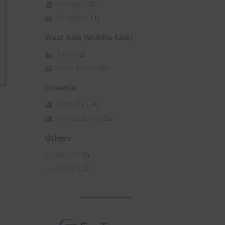
Pakistan
(15)
Sri Lanka
(11)
West Asia (Middle East)
Oman
(2)
Saudi Arabia
(6)
Oceania
Australia
(74)
New Zealand
(25)
Others
Asia All
(3)
Global
(53)