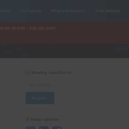
oducts
For Factory
What is Enviliance?
Free Webinar
26-08-10 9:00 – 9:30 am GMT)
Weekly newsletter
Keep update