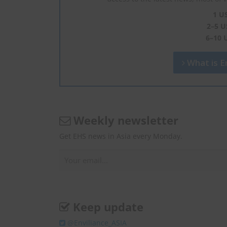
1 U
2–5 U
6–10 
What is En
Weekly newsletter
Get EHS news in Asia every Monday.
Keep update
@Enviliance_ASIA