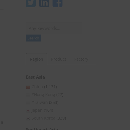
Search
Search
Region
Product
Factory
East Asia
China
(1,131)
*Hong Kong
(27)
*Taiwan
(253)
Japan
(104)
South Korea
(339)
it
Southeast Asia