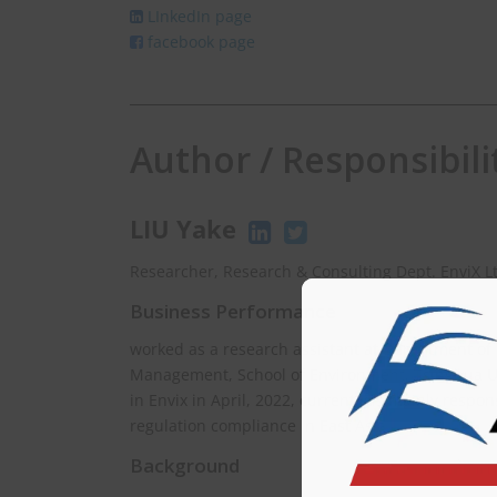
LInkedIn page
facebook page
Author / Responsibili
LIU Yake
Researcher, Research & Consulting Dept. EnviX L
Business Performance
worked as a research assistant at Department of
Management, School of Environment, Tsinghua Uni
in Envix in April, 2022, currently is mainly respo
regulation compliance in East Asia.
Background