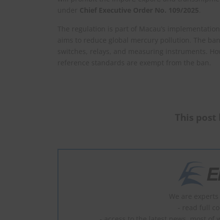
under
Chief Executive Order No. 109/2025
.
The regulation is part of Macau’s implementati
aims to reduce global mercury pollution. The ban
switches, relays, and measuring instruments. Ho
reference standards are exempt from the ban.
This post 
We are experts 
- read full c
- access to the latest news, most of 