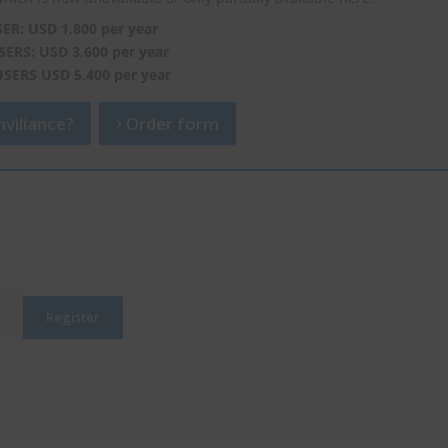
SER: USD 1,800 per year
SERS: USD 3,600 per year
USERS USD 5,400 per year
viliance?
Order form