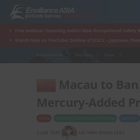
Skip
to
content
Free webinar: Decoding India’s New Occupational Safety R
Watch Now on YouTube: Outline of JCSCL - Japanese Chem
Enviliance ASIA
East Asia
China
Macau to Ban 
Mercury-Added Pr
China
Chemical Substances (Products)
Batteries
2 July 2025
LIU Yake (EnviX, Ltd.)