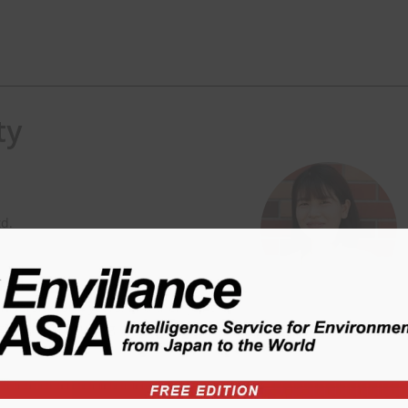
ty
td.
 Environmental Planning and
versity for 4 years, and then joint
nsible for consulting on EHS