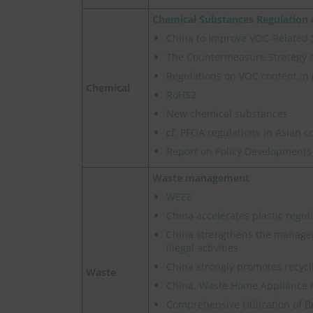
Chemical Substances Regulatio
China to Improve VOC-Related
The Countermeasure Strategy 
Regulations on VOC content in 
Chemical
RoHS2
New chemical substances
cf.
PFOA regulations in Asian c
Report on Policy Developments
Waste management
WEEE
China accelerates plastic regul
China strengthens the manage
illegal activities
China strongly promotes recycl
Waste
China, Waste Home Appliance 
Comprehensive Utilization of B