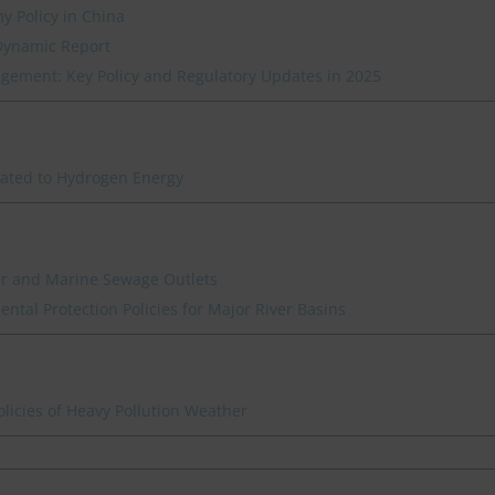
y Policy in China
Dynamic Report
ement: Key Policy and Regulatory Updates in 2025
lated to Hydrogen Energy
ver and Marine Sewage Outlets
ntal Protection Policies for Major River Basins
icies of Heavy Pollution Weather