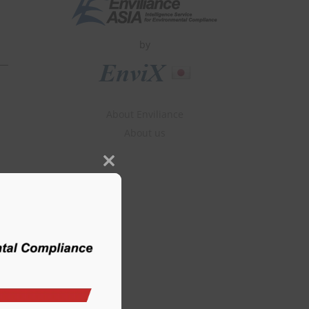
by
About Enviliance
About us
Close
this
module