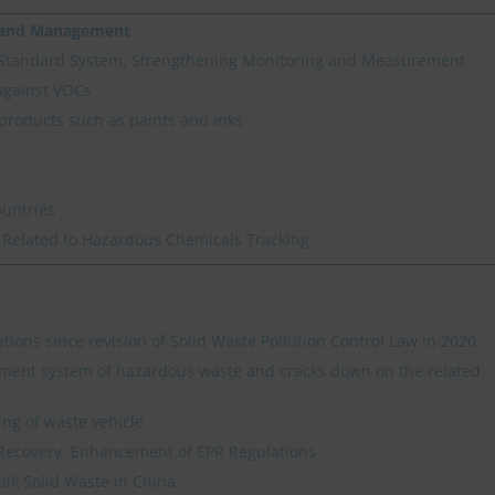
n and Management
 Standard System, Strengthening Monitoring and Measurement
against VOCs
products such as paints and inks
ountries
 Related to Hazardous Chemicals Tracking
ations since revision of Solid Waste Pollution Control Law in 2020
ment system of hazardous waste and cracks down on the related
ing of waste vehicle
Recovery: Enhancement of EPR Regulations
ulk Solid Waste in China