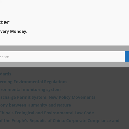
ity
ter
every Monday.
e.com
ndards
verning Environmental Regulations
vironmental monitoring system
Discharge Permit System: New Policy Movements
ony between Humanity and Nature
 China's Ecological and Environmental Law Code
f the People's Republic of China: Corporate Compliance and