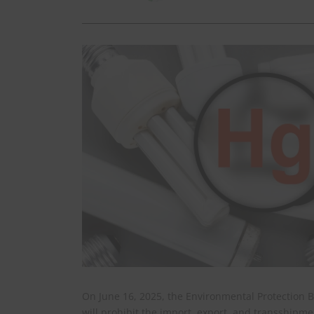
On June 16, 2025, the Environmental Protection 
will prohibit the import, export, and transshipm