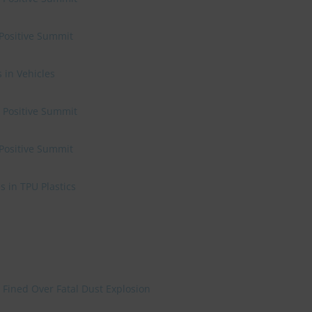
 Positive Summit
 in Vehicles
e Positive Summit
 Positive Summit
 in TPU Plastics
 Fined Over Fatal Dust Explosion