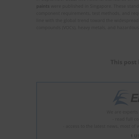
paints
were published in Singapore. These standa
component requirements, test methods, and requi
line with the global trend toward the widespread 
compounds (VOCs), heavy metals, and hazardous
This post 
We are experts 
- read full c
- access to the latest news, most of 
1 U