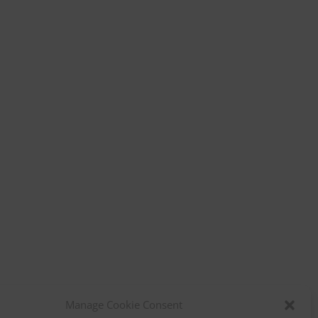
Manage Cookie Consent