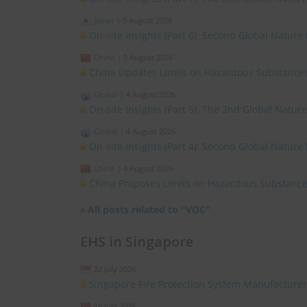
Japan
|
5 August 2026
On-site Insights (Part 6): Second Global Nature
China
|
5 August 2026
China Updates Limits on Hazardous Substances
Global
|
4 August 2026
On-site Insights (Part 5): The 2nd Global Natur
Global
|
4 August 2026
On-site Insights (Part 4): Second Global Nature
China
|
4 August 2026
China Proposes Limits on Hazardous Substances
»
All posts related to "VOC"
EHS in Singapore
22 July 2026
Singapore Fire Protection System Manufacturer
16 July 2026