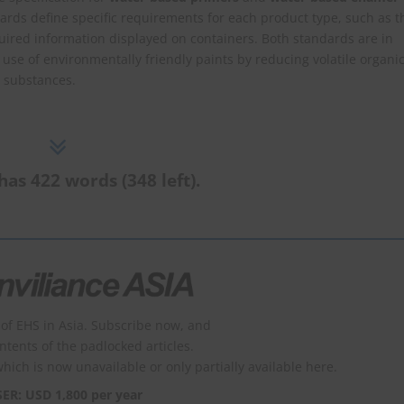
rds define specific requirements for each product type, such as t
red information displayed on containers. Both standards are in
use of environmentally friendly paints by reducing volatile organi
 substances.
has 422 words (348 left).
of EHS in Asia. Subscribe now, and
ontents of the padlocked articles.
which is now unavailable or only partially available here.
SER: USD 1,800 per year