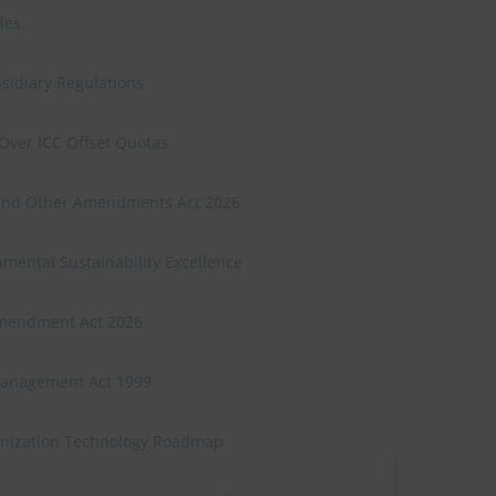
les
sidiary Regulations
Over ICC Offset Quotas
n and Other Amendments Act 2026
mental Sustainability Excellence
Amendment Act 2026
Management Act 1999
onization Technology Roadmap