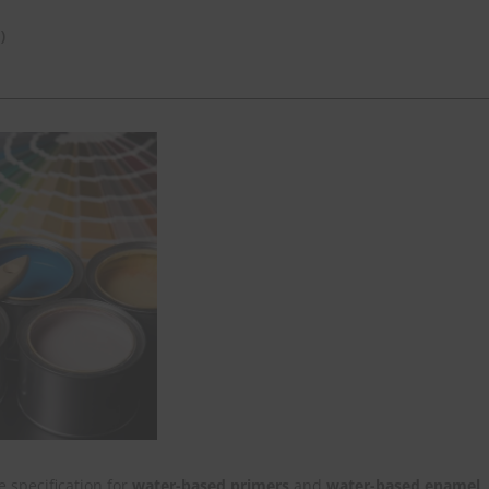
)
 specification for
water-based primers
and
water-based enamel