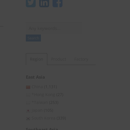
Search
Search
Region
Product
Factory
East Asia
China
(1,131)
*Hong Kong
(27)
*Taiwan
(253)
Japan
(105)
South Korea
(339)
Southeast Asia