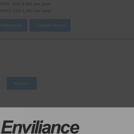
SERS: USD 3,600 per year
USERS USD 5,400 per year
viliance?
Order form