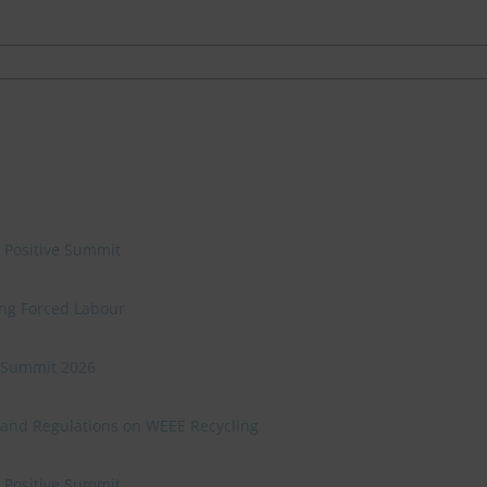
e Positive Summit
ing Forced Labour
ve Summit 2026
 and Regulations on WEEE Recycling
e Positive Summit