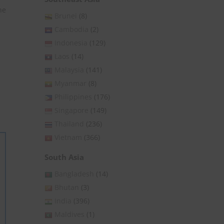
he
Brunei
(8)
Cambodia
(2)
c
Indonesia
(129)
Laos
(14)
Malaysia
(141)
Myanmar
(8)
Philippines
(176)
Singapore
(149)
Thailand
(236)
Vietnam
(366)
South Asia
Bangladesh
(14)
Bhutan
(3)
India
(396)
Maldives
(1)