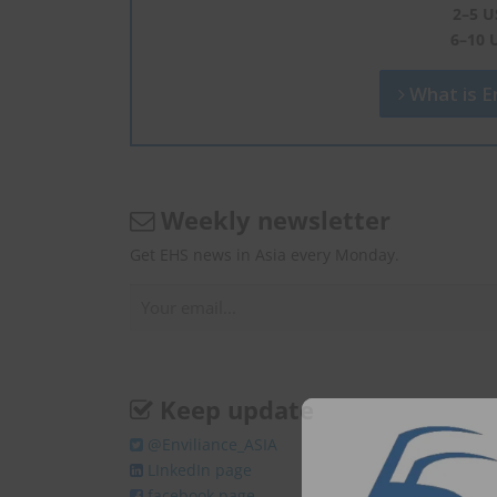
2–5 U
6–10 
What is En
Weekly newsletter
Get EHS news in Asia every Monday.
Keep update
@Enviliance_ASIA
LInkedIn page
facebook page