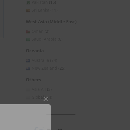
Pakistan
(15)
Sri Lanka
(11)
West Asia (Middle East)
Oman
(2)
Saudi Arabia
(6)
Oceania
Australia
(74)
New Zealand
(25)
Others
Asia All
(3)
Global
(54)
Close
this
module