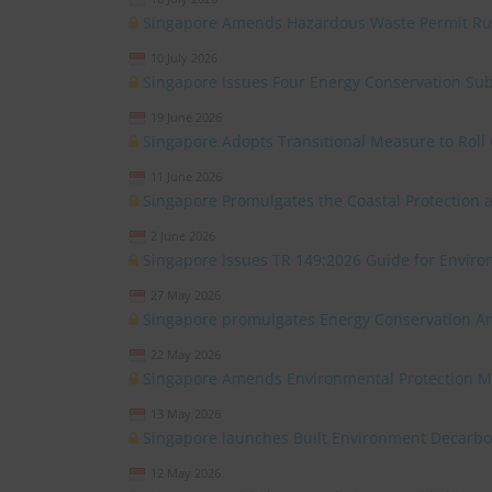
Singapore Amends Hazardous Waste Permit Ru
10 July 2026
Singapore Issues Four Energy Conservation Sub
19 June 2026
Singapore Adopts Transitional Measure to Roll 
11 June 2026
Singapore Promulgates the Coastal Protectio
2 June 2026
Singapore Issues TR 149:2026 Guide for Environ
27 May 2026
Singapore promulgates Energy Conservation 
22 May 2026
Singapore Amends Environmental Protection 
13 May 2026
Singapore launches Built Environment Decarb
12 May 2026