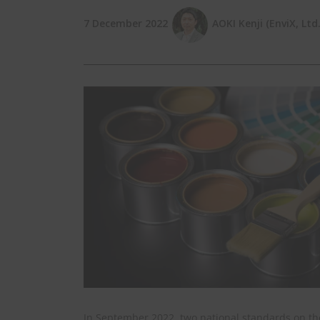
7 December 2022
AOKI Kenji (EnviX, Ltd.
In September 2022, two national standards on the