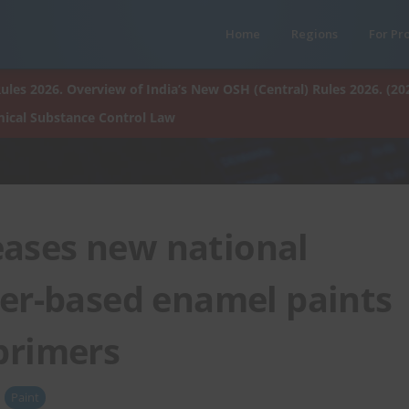
Home
Regions
For Pr
ules 2026. Overview of India’s New OSH (Central) Rules 2026. (20
ical Substance Control Law
eases new national
ter-based enamel paints
primers
Paint