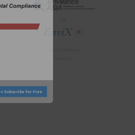
by
About Enviliance
About us
» Subscribe for Free