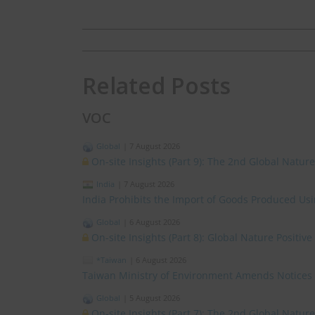
Related Posts
VOC
Global
|
7 August 2026
On-site Insights (Part 9): The 2nd Global Natur
India
|
7 August 2026
India Prohibits the Import of Goods Produced Us
Global
|
6 August 2026
On-site Insights (Part 8): Global Nature Positi
*Taiwan
|
6 August 2026
Taiwan Ministry of Environment Amends Notices
Global
|
5 August 2026
On-site Insights (Part 7): The 2nd Global Natur