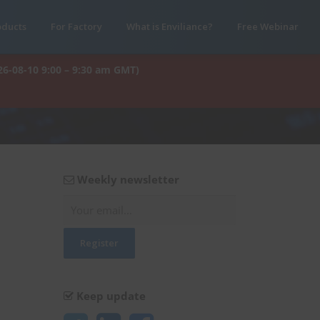
oducts
For Factory
What is Enviliance?
Free Webinar
26-08-10 9:00 – 9:30 am GMT)
Weekly newsletter
Keep update