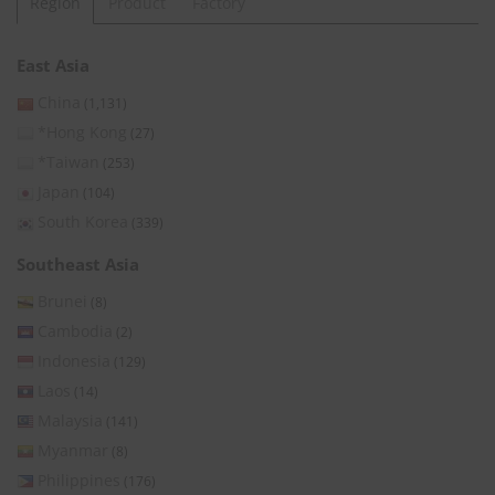
Region
Product
Factory
East Asia
China
(1,131)
*Hong Kong
(27)
*Taiwan
(253)
Japan
(104)
South Korea
(339)
Southeast Asia
Brunei
(8)
Cambodia
(2)
Indonesia
(129)
Laos
(14)
Malaysia
(141)
Myanmar
(8)
Philippines
(176)