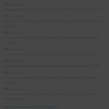
19 June 2026
Singapore Adopts Transitional Measure to Roll Over ICC Offset Quotas
11 June 2026
Singapore Promulgates the Coastal Protection and Other Amendments
Act 2026
2 June 2026
Singapore Issues TR 149:2026 Guide for Environmental Sustainability
Excellence
27 May 2026
Singapore promulgates Energy Conservation Amendment Act 2026
22 May 2026
Singapore Amends Environmental Protection Management Act 1999
13 May 2026
Singapore launches Built Environment Decarbonization Technology
Roadmap
12 May 2026
Singapore Publishes Regulations Establishing a Beverage Container
Return Scheme
»
All posts related to EHS in Singapore