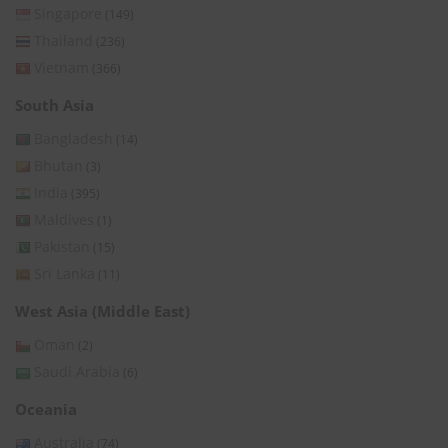
Singapore
(149)
Thailand
(236)
Vietnam
(366)
South Asia
Bangladesh
(14)
Bhutan
(3)
India
(395)
Maldives
(1)
Pakistan
(15)
Sri Lanka
(11)
West Asia (Middle East)
Oman
(2)
Saudi Arabia
(6)
Oceania
Australia
(74)