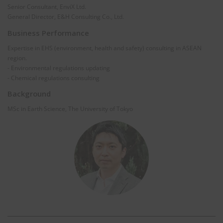
Senior Consultant, EnviX Ltd.
General Director, E&H Consulting Co., Ltd.
Business Performance
Expertise in EHS (environment, health and safety) consulting in ASEAN
region.
- Environmental regulations updating
- Chemical regulations consulting
Background
MSc in Earth Science, The University of Tokyo