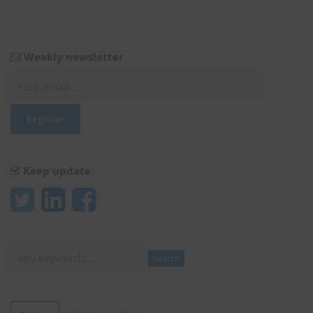
Weekly newsletter
Keep update
Search
Search