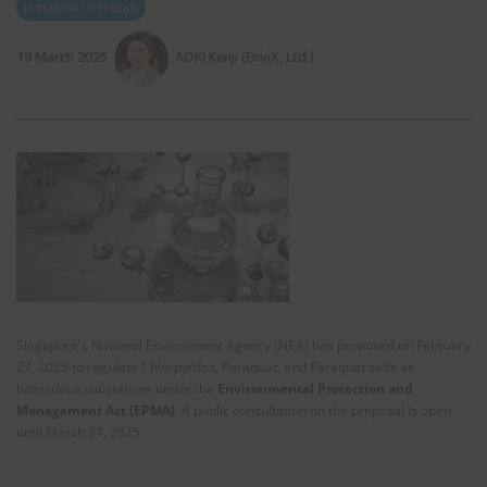
Industrial Chemicals
19 March 2025
AOKI Kenji (EnviX, Ltd.)
Singapore's National Environment Agency (NEA) has proposed on February
27, 2025 to regulate Chlorpyrifos, Paraquat, and Paraquat salts as
hazardous substances under the
Environmental Protection and
Management Act (EPMA)
. A public consultation on the proposal is open
until March 27, 2025.