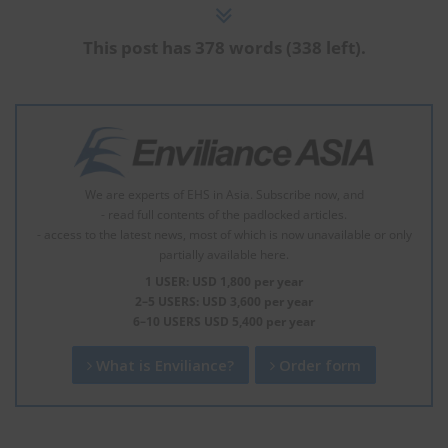
This post has 378 words (338 left).
We are experts of EHS in Asia. Subscribe now, and
- read full contents of the padlocked articles.
- access to the latest news, most of which is now unavailable or only
partially available here.
1 USER: USD 1,800 per year
2–5 USERS: USD 3,600 per year
6–10 USERS USD 5,400 per year
What is Enviliance?
Order form