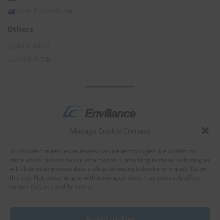
New Zealand
(25)
Others
Asia All
(3)
Global
(53)
Manage Cookie Consent
by
To provide the best experiences, we use technologies like cookies to
store and/or access device information. Consenting to these technologies
will allow us to process data such as browsing behavior or unique IDs on
this site. Not consenting or withdrawing consent, may adversely affect
certain features and functions.
About Enviliance
About us
Accept cookies