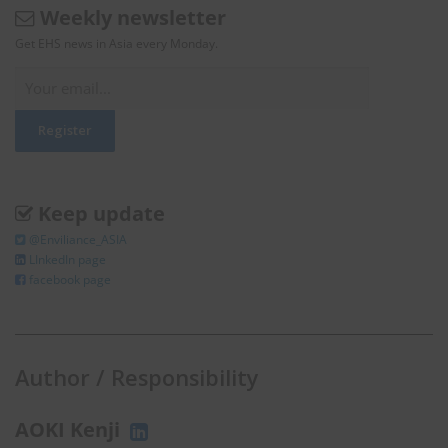
Weekly newsletter
Get EHS news in Asia every Monday.
Keep update
@Enviliance_ASIA
LInkedIn page
facebook page
Author / Responsibility
AOKI Kenji