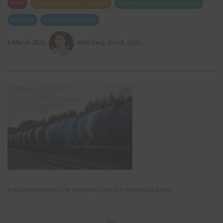
India
Dangerous Goods Transport
Chemical Substances (Products)
Batteries
Industrial Chemicals
8 March 2023
AOKI Kenji (EnviX, Ltd.)
India strengthened the transport rules for dangerous goods.