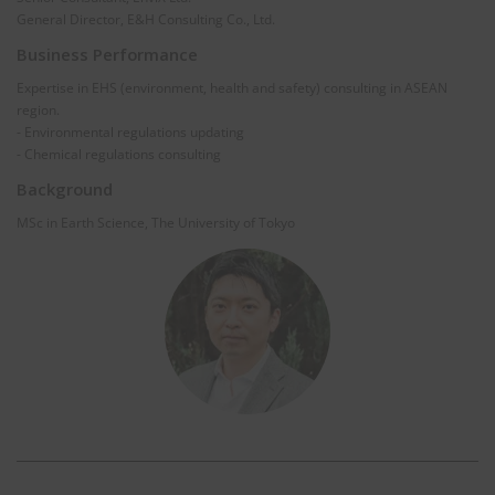
General Director, E&H Consulting Co., Ltd.
Business Performance
Expertise in EHS (environment, health and safety) consulting in ASEAN
region.
- Environmental regulations updating
- Chemical regulations consulting
Background
MSc in Earth Science, The University of Tokyo