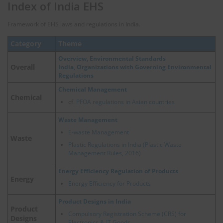
Index of India EHS
Framework of EHS laws and regulations in India.
Category
Theme
Overview, Environmental Standards
Overall
India, Organizations with Governing Environmental
Regulations
Chemical Management
Chemical
cf.
PFOA regulations in Asian countries
Waste Management
E-waste Management
Waste
Plastic Regulations in India (Plastic Waste
Management Rules, 2016)
Energy Efficiency Regulation of Products
Energy
Energy Efficiency for Products
Product Designs in India
Product
Compulsory Registration Scheme (CRS) for
Designs
Electronics & IT Goods