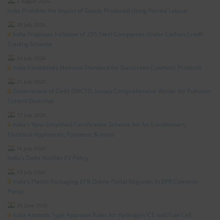
7 August 2026
India Prohibits the Import of Goods Produced Using Forced Labour
28 July 2026
India Proposes Inclusion of 255 Steel Companies Under Carbon Credit
Trading Scheme
24 July 2026
India Establishes National Standard for Sunscreen Cosmetic Products
21 July 2026
Government of Delhi GNCTD, Issues Comprehensive Winter Air Pollution
Control Directive
17 July 2026
India’s New Simplified Certification Scheme for Air Conditioners,
Electrical Appliances, Footwear & more
16 July 2026
India’s Delhi Notifies EV Policy
13 July 2026
India’s Plastic Packaging EPR Online Portal Migrates to EPR Common
Portal
26 June 2026
India Amends Type Approval Rules for Hydrogen ICE and Fuel Cell