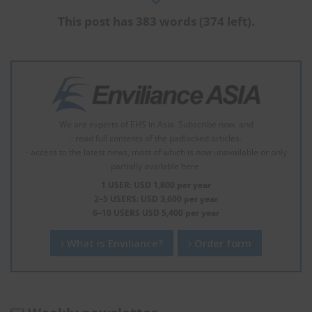
This post has 383 words (374 left).
We are experts of EHS in Asia. Subscribe now, and
- read full contents of the padlocked articles.
- access to the latest news, most of which is now unavailable or only
partially available here.
1 USER: USD 1,800 per year
2–5 USERS: USD 3,600 per year
6–10 USERS USD 5,400 per year
What is Enviliance?
Order form