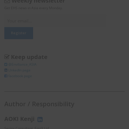
Weekly newsletter
Get EHS news in Asia every Monday.
Keep update
@Enviliance_ASIA
LInkedIn page
facebook page
Author / Responsibility
AOKI Kenji
Senior Consultant, EnviX Ltd.