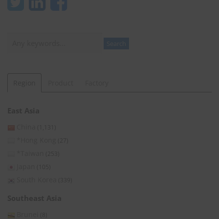
Search
Search
Region
Product
Factory
East Asia
China
(1,131)
*Hong Kong
(27)
*Taiwan
(253)
Japan
(105)
South Korea
(339)
Southeast Asia
Brunei
(8)