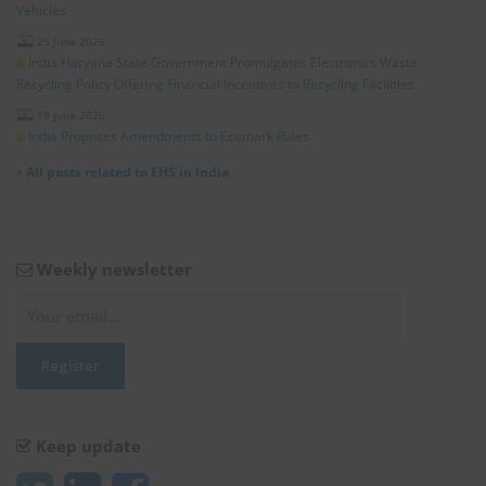
Vehicles
25 June 2026
India Haryana State Government Promulgates Electronics Waste
Recycling Policy Offering Financial Incentives to Recycling Facilities
19 June 2026
India Proposes Amendments to Ecomark Rules
»
All posts related to EHS in India
Weekly newsletter
Keep update