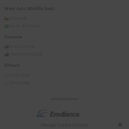
West Asia (Middle East)
Oman
(2)
Saudi Arabia
(6)
Oceania
Australia
(74)
New Zealand
(25)
Others
Asia All
(3)
Global
(54)
Manage Cookie Consent