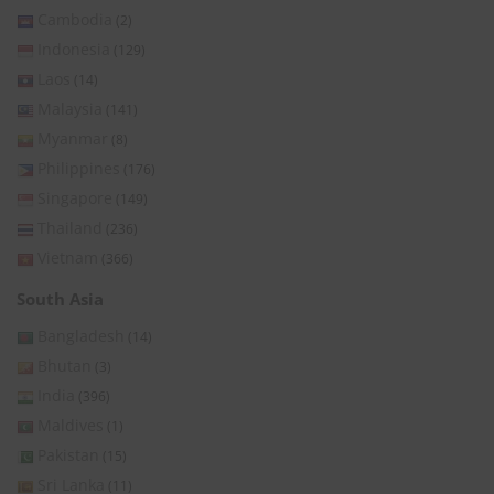
Cambodia
(2)
Indonesia
(129)
Laos
(14)
Malaysia
(141)
Myanmar
(8)
Philippines
(176)
Singapore
(149)
Thailand
(236)
Vietnam
(366)
South Asia
Bangladesh
(14)
Bhutan
(3)
India
(396)
Maldives
(1)
Pakistan
(15)
Sri Lanka
(11)