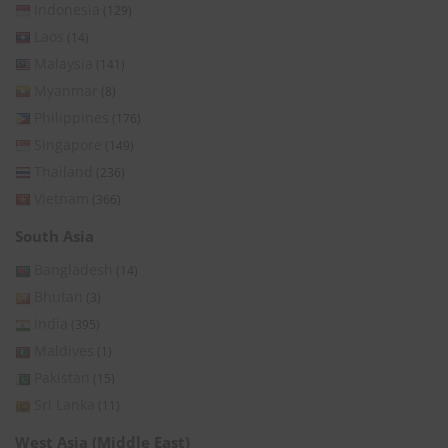
Indonesia
(129)
Laos
(14)
Malaysia
(141)
Myanmar
(8)
Philippines
(176)
Singapore
(149)
Thailand
(236)
Vietnam
(366)
South Asia
Bangladesh
(14)
Bhutan
(3)
India
(395)
Maldives
(1)
Pakistan
(15)
Sri Lanka
(11)
West Asia (Middle East)