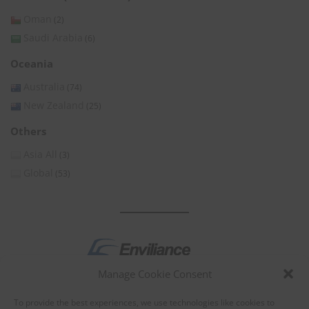
Oman
(2)
Saudi Arabia
(6)
Oceania
Australia
(74)
New Zealand
(25)
Others
Asia All
(3)
Global
(53)
Manage Cookie Consent
by
To provide the best experiences, we use technologies like cookies to