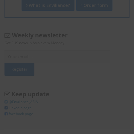
What is Enviliance?
Order form
Weekly newsletter
Get EHS news in Asia every Monday.
Keep update
@Enviliance_ASIA
LInkedIn page
facebook page