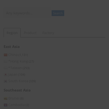
Search
Search
Region
Product
Factory
East Asia
China
(1,131)
*Hong Kong
(27)
*Taiwan
(253)
Japan
(104)
South Korea
(339)
Southeast Asia
Brunei
(8)
Cambodia
(2)