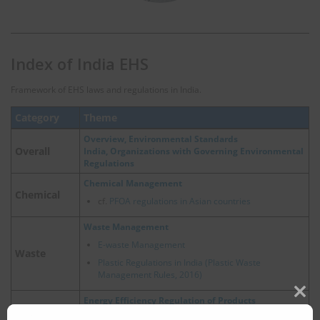
Index of India EHS
Framework of EHS laws and regulations in India.
Category
Theme
Overview, Environmental Standards
Overall
India, Organizations with Governing Environmental
Regulations
Chemical Management
Chemical
cf.
PFOA regulations in Asian countries
Waste Management
E-waste Management
Waste
Plastic Regulations in India (Plastic Waste
Management Rules, 2016)
Energy Efficiency Regulation of Products
Clos
Energy
this
Energy Efficiency for Products