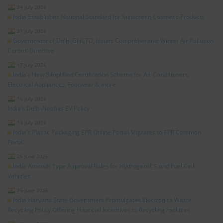
24 July 2026
India Establishes National Standard for Sunscreen Cosmetic Products
21 July 2026
Government of Delhi GNCTD, Issues Comprehensive Winter Air Pollution
Control Directive
17 July 2026
India’s New Simplified Certification Scheme for Air Conditioners,
Electrical Appliances, Footwear & more
16 July 2026
India’s Delhi Notifies EV Policy
13 July 2026
India’s Plastic Packaging EPR Online Portal Migrates to EPR Common
Portal
26 June 2026
India Amends Type Approval Rules for Hydrogen ICE and Fuel Cell
Vehicles
25 June 2026
India Haryana State Government Promulgates Electronics Waste
Recycling Policy Offering Financial Incentives to Recycling Facilities