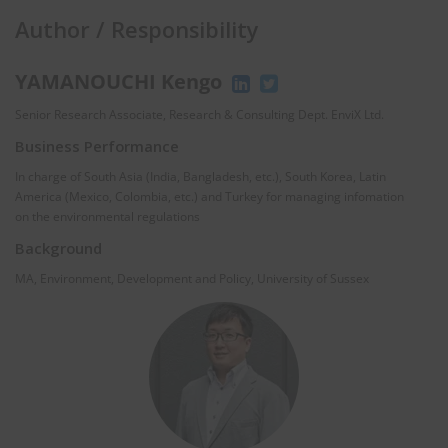
Author / Responsibility
YAMANOUCHI Kengo
Senior Research Associate, Research & Consulting Dept. EnviX Ltd.
Business Performance
In charge of South Asia (India, Bangladesh, etc.), South Korea, Latin
America (Mexico, Colombia, etc.) and Turkey for managing infomation
on the environmental regulations
Background
MA, Environment, Development and Policy, University of Sussex