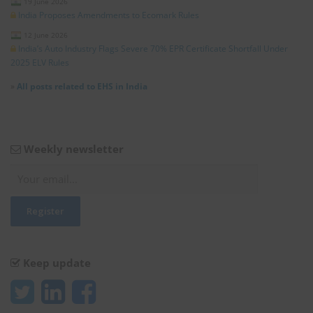
19 June 2026
India Proposes Amendments to Ecomark Rules
12 June 2026
India’s Auto Industry Flags Severe 70% EPR Certificate Shortfall Under
2025 ELV Rules
»
All posts related to EHS in India
Weekly newsletter
Keep update