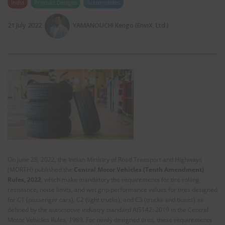
India
Product Designs
Automobiles
21 July 2022
YAMANOUCHI Kengo (EnviX, Ltd.)
On June 28, 2022, the Indian Ministry of Road Transport and Highways
(MORTH) published the
Central Motor Vehicles (Tenth Amendment)
Rules, 2022
, which make mandatory the requirements for tire rolling
resistance, noise limits, and wet grip performance values for tires designed
for C1 (passenger cars), C2 (light trucks), and C3 (trucks and buses) as
defined by the automotive industry standard AIS142: 2019 in the Central
Motor Vehicles Rules, 1989. For newly designed tires, these requirements