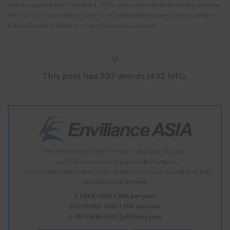
shall be applied from October 1, 2022, and such tires must comply with the
AIS 142: 2019 provisions (Stage 2) as updated from time to time until the
Indian Standard, which is to be referenced, is issued.
This post has 537 words (432 left).
We are experts of EHS in Asia. Subscribe now, and
- read full contents of the padlocked articles.
- access to the latest news, most of which is now unavailable or only
partially available here.
1 USER: USD 1,800 per year
2–5 USERS: USD 3,600 per year
6–10 USERS USD 5,400 per year