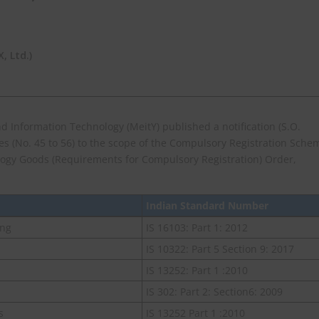
 Ltd.)
and Information Technology (MeitY) published a notification (S.O.
ies (No. 45 to 56) to the scope of the Compulsory Registration Sche
logy Goods (Requirements for Compulsory Registration) Order,
Indian Standard Number
ing
IS 16103: Part 1: 2012
IS 10322: Part 5 Section 9: 2017
IS 13252: Part 1 :2010
IS 302: Part 2: Section6: 2009
s
IS 13252 Part 1 :2010