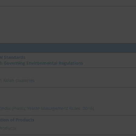
l Standards
th Governing Environmental Regulations
n Asian countries
n India (Plastic Waste Management Rules, 2016)
ation of Products
Products