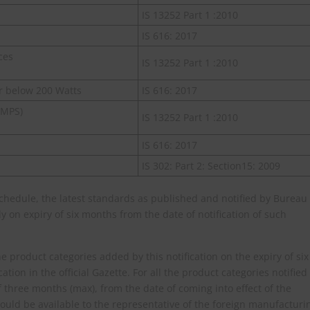
IS 13252 Part 1 :2010
IS 616: 2017
ces
IS 13252 Part 1 :2010
r below 200 Watts
IS 616: 2017
SMPS)
IS 13252 Part 1 :2010
IS 616: 2017
IS 302: Part 2: Section15: 2009
Schedule, the latest standards as published and notified by Bureau
 on expiry of six months from the date of notification of such
e product categories added by this notification on the expiry of six
ation in the official Gazette. For all the product categories notified
f three months (max), from the date of coming into effect of the
 would be available to the representative of the foreign manufacturi