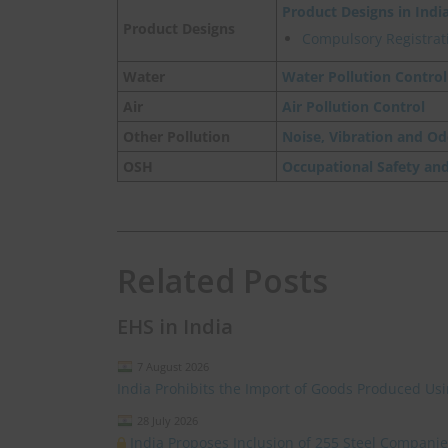
Product Designs in Indi
Product Designs
Compulsory Registrati
Water
Water Pollution Control
Air
Air Pollution Control
Other Pollution
Noise, Vibration and Od
OSH
Occupational Safety an
Related Posts
EHS in India
7 August 2026
India Prohibits the Import of Goods Produced Us
28 July 2026
India Proposes Inclusion of 255 Steel Compan