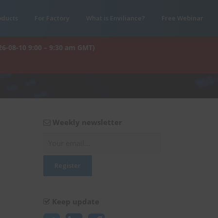
oducts
For Factory
What is Enviliance?
Free Webinar
26-08-10 9:00 – 9:30 am GMT)
Weekly newsletter
Keep update