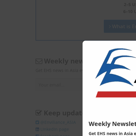
2–5 U
6–10 
What is En
Weekly newsletter
Get EHS news in Asia every Monday.
Keep update
@Enviliance_ASIA
Weekly Newslet
LInkedIn page
Get EHS news in Asia 