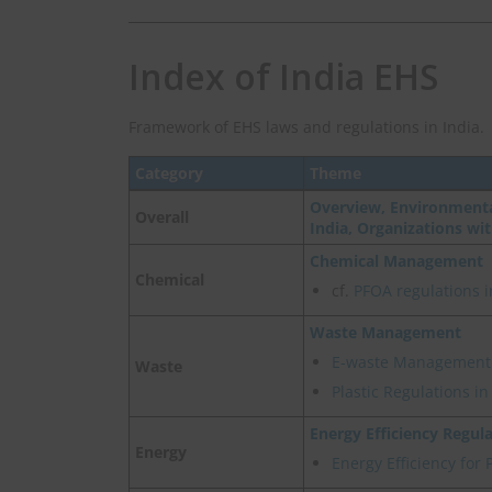
Index of India EHS
Framework of EHS laws and regulations in India.
Category
Theme
Overview, Environmenta
Overall
India, Organizations wi
Chemical Management
Chemical
cf.
PFOA regulations i
Waste Management
E-waste Management
Waste
Plastic Regulations i
Energy Efficiency Regul
Energy
Energy Efficiency for 