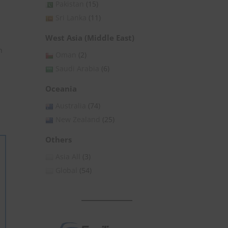
Pakistan
(15)
Sri Lanka
(11)
West Asia (Middle East)
n
Oman
(2)
Saudi Arabia
(6)
Oceania
Australia
(74)
New Zealand
(25)
Others
Asia All
(3)
Global
(54)