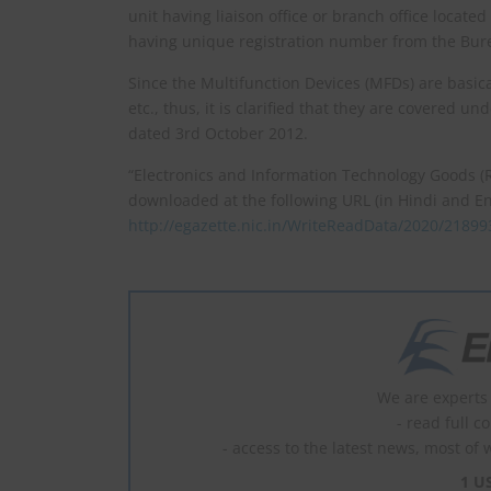
unit having liaison office or branch office locate
having unique registration number from the Bure
Since the Multifunction Devices (MFDs) are basical
etc., thus, it is clarified that they are covered un
dated 3rd October 2012.
“Electronics and Information Technology Goods (
downloaded at the following URL (in Hindi and En
http://egazette.nic.in/WriteReadData/2020/21899
We are experts 
- read full c
- access to the latest news, most of 
1 U