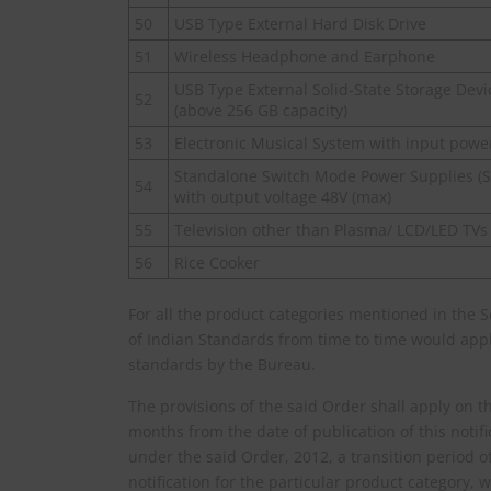
50
USB Type External Hard Disk Drive
51
Wireless Headphone and Earphone
USB Type External Solid-State Storage Devi
52
(above 256 GB capacity)
53
Electronic Musical System with input powe
Standalone Switch Mode Power Supplies (
54
with output voltage 48V (max)
55
Television other than Plasma/ LCD/LED TVs
56
Rice Cooker
For all the product categories mentioned in the 
of Indian Standards from time to time would apply
standards by the Bureau.
The provisions of the said Order shall apply on th
months from the date of publication of this notific
under the said Order, 2012, a transition period o
notification for the particular product category,