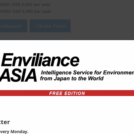
SERS: USD 3,600 per year
USERS USD 5,400 per year
viliance?
Order form
ter
every Monday.