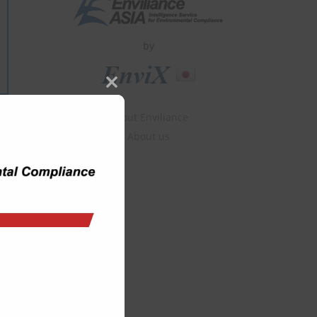
by
Close
this
About Enviliance
module
About us