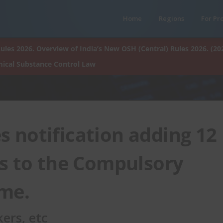
Home
Regions
For Pr
ules 2026. Overview of India’s New OSH (Central) Rules 2026. (20
ical Substance Control Law
s notification adding 12
s to the Compulsory
eme.
ers, etc