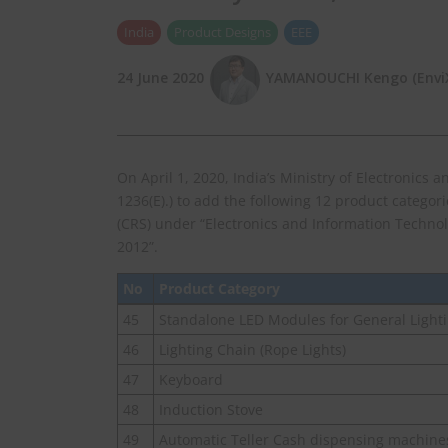
India
Product Designs
EEE
24 June 2020
YAMANOUCHI Kengo (EnviX,
On April 1, 2020, India’s Ministry of Electronics 
1236(E).) to add the following 12 product categor
(CRS) under “Electronics and Information Techno
2012”.
No
Product Category
45
Standalone LED Modules for General Light
46
Lighting Chain (Rope Lights)
47
Keyboard
48
Induction Stove
49
Automatic Teller Cash dispensing machine