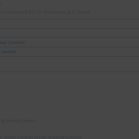
a
on Scheme (CRS) for Electronics & IT Goods
our Control
d Health
ing Forced Labour
ies Under Carbon Credit Trading Scheme