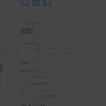
Search
Search
me
Region
Product
Factory
East Asia
China
(1,131)
*Hong Kong
(27)
*Taiwan
(253)
Japan
(105)
South Korea
(339)
Southeast Asia