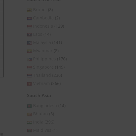
Brunei
(8)
Cambodia
(2)
Indonesia
(129)
Laos
(14)
Malaysia
(141)
Myanmar
(8)
Philippines
(176)
Singapore
(149)
Thailand
(236)
Vietnam
(366)
South Asia
Bangladesh
(14)
Bhutan
(3)
India
(396)
Maldives
(1)
ng