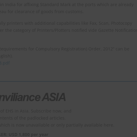
d in India for affixing Standard Mark at the ports which are already
au for clearance of goods from customs.
ly printers with additional capabilities like Fax, Scan, Photocopy
der the category of Printers/Plotters notified vide Gazette Notificatio
Requirements for Compulsory Registration) Order, 2012” can be
glish).
3.pdf
of EHS in Asia. Subscribe now, and
ontents of the padlocked articles.
which is now unavailable or only partially available here.
SER: USD 1,800 per year