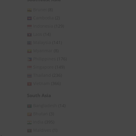
Brunei
(8)
Cambodia
(2)
Indonesia
(129)
Laos
(14)
Malaysia
(141)
Myanmar
(8)
Philippines
(176)
Singapore
(149)
Thailand
(236)
Vietnam
(366)
South Asia
Bangladesh
(14)
Bhutan
(3)
India
(395)
Maldives
(1)