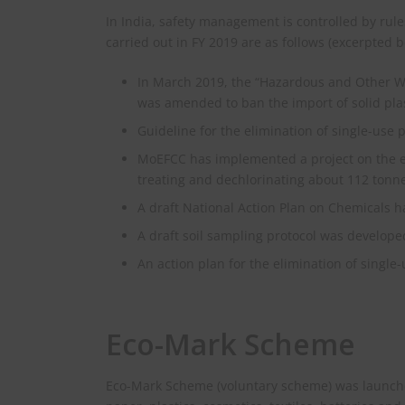
In India, safety management is controlled by rul
carried out in FY 2019 are as follows (excerpted b
In March 2019, the “Hazardous and Other 
was amended to ban the import of solid plas
Guideline for the elimination of single-use p
MoEFCC has implemented a project on the e
treating and dechlorinating about 112 tonne
A draft National Action Plan on Chemicals 
A draft soil sampling protocol was develope
An action plan for the elimination of single
Eco-Mark Scheme
Eco-Mark Scheme (voluntary scheme) was launche