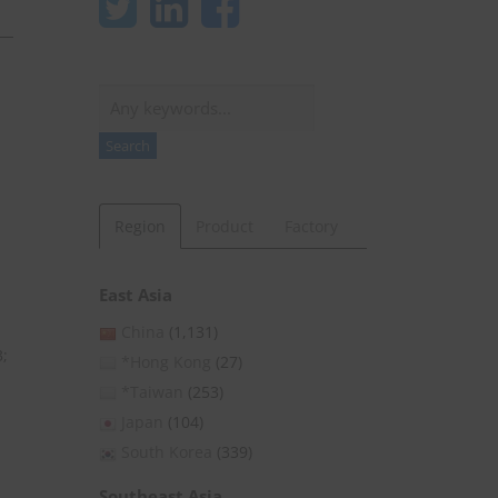
Search
Search
Region
Product
Factory
East Asia
China
(1,131)
3;
*Hong Kong
(27)
*Taiwan
(253)
Japan
(104)
South Korea
(339)
Southeast Asia