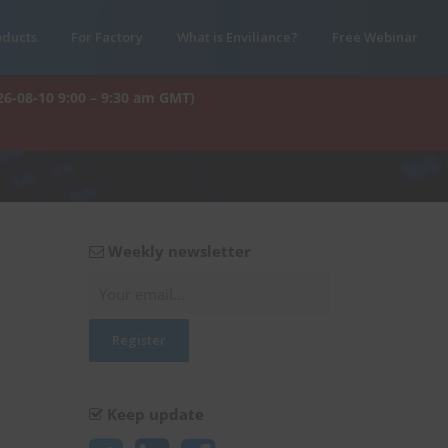
oducts
For Factory
What is Enviliance?
Free Webinar
26-08-10 9:00 – 9:30 am GMT)
Weekly newsletter
Keep update