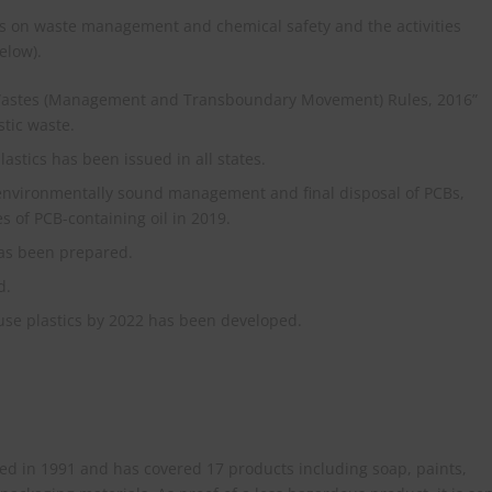
es on waste management and chemical safety and the activities
elow).
Wastes (Management and Transboundary Movement) Rules, 2016”
tic waste.
lastics has been issued in all states.
nvironmentally sound management and final disposal of PCBs,
s of PCB-containing oil in 2019.
has been prepared.
d.
-use plastics by 2022 has been developed.
d in 1991 and has covered 17 products including soap, paints,