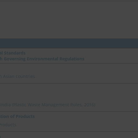
l Standards
th Governing Environmental Regulations
n Asian countries
n India (Plastic Waste Management Rules, 2016)
ation of Products
Products
a