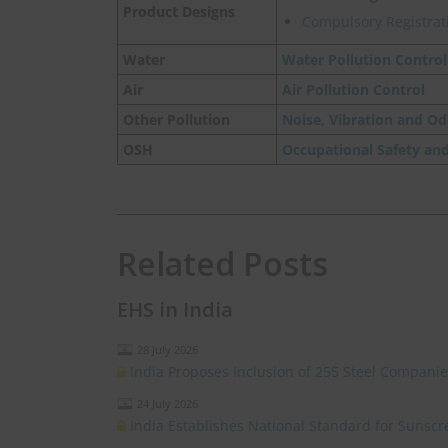
Product Designs
Compulsory Registrati
Water
Water Pollution Control
Air
Air Pollution Control
Other Pollution
Noise, Vibration and Od
OSH
Occupational Safety an
Related Posts
EHS in India
28 July 2026
India Proposes Inclusion of 255 Steel Compan
24 July 2026
India Establishes National Standard for Sunsc