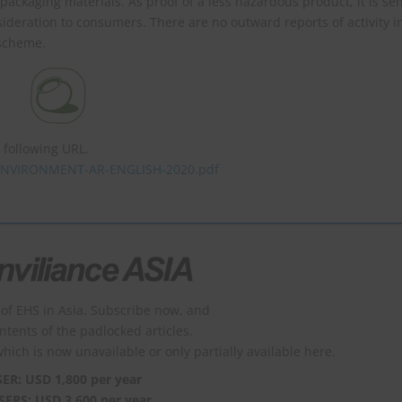
d packaging materials. As proof of a less hazardous product, it is se
sideration to consumers. There are no outward reports of activity i
 scheme.
following URL.
6/ENVIRONMENT-AR-ENGLISH-2020.pdf
of EHS in Asia. Subscribe now, and
ontents of the padlocked articles.
which is now unavailable or only partially available here.
SER: USD 1,800 per year
SERS: USD 3,600 per year