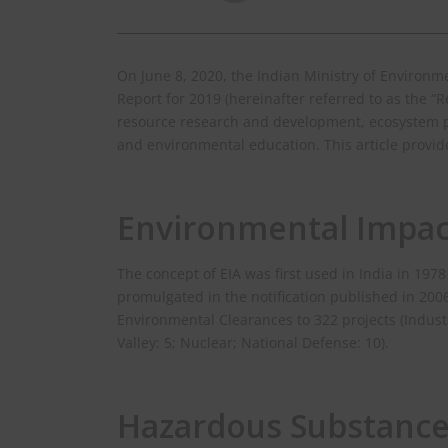
On June 8, 2020, the Indian Ministry of Environ
Report for 2019 (hereinafter referred to as the “R
resource research and development, ecosystem p
and environmental education. This article provide
Environmental Impac
The concept of EIA was first used in India in 19
promulgated in the notification published in 20
Environmental Clearances to 322 projects (Industr
Valley: 5; Nuclear; National Defense: 10).
Hazardous Substanc