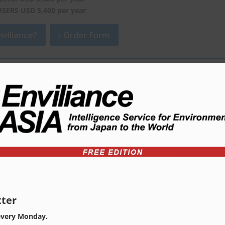
USERS USD 5,400 per year
viliance?
Order form
ter
every Monday.