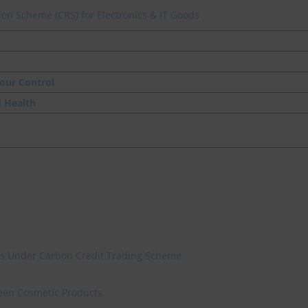
on Scheme (CRS) for Electronics & IT Goods
our Control
d Health
ies Under Carbon Credit Trading Scheme
reen Cosmetic Products