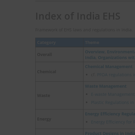
Index of India EHS
Framework of EHS laws and regulations in India.
Category
Theme
Overview, Environmenta
Overall
India, Organizations wi
Chemical Management
Chemical
cf.
PFOA regulations i
Waste Management
E-waste Management
Waste
Plastic Regulations i
Energy Efficiency Regul
Energy
Energy Efficiency for 
Product Designs in Indi