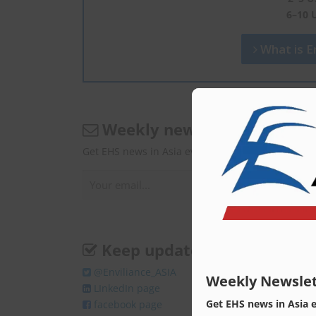
6–10 
What is En
Weekly newsletter
Get EHS news in Asia every Monday.
Keep update
@Enviliance_ASIA
Weekly Newslet
LInkedIn page
Get EHS news in Asia 
facebook page