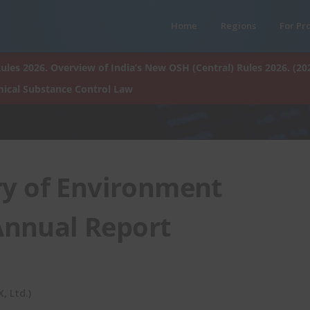
Home
Regions
For Pr
ules 2026. Overview of India’s New OSH (Central) Rules 2026. (20
ical Substance Control Law
ry of Environment
 Annual Report
 Ltd.)