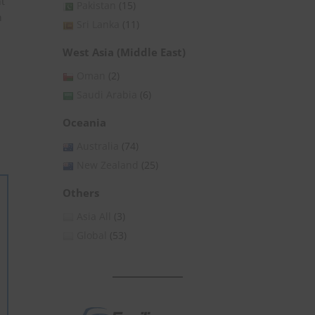
nt
Pakistan
(15)
n
Sri Lanka
(11)
West Asia (Middle East)
Oman
(2)
Saudi Arabia
(6)
Oceania
Australia
(74)
New Zealand
(25)
Others
Asia All
(3)
Global
(53)