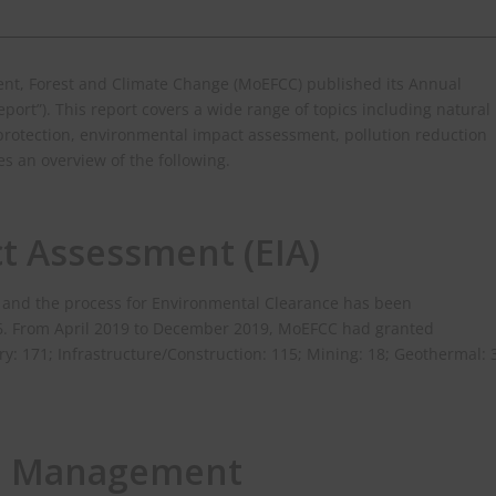
ment, Forest and Climate Change (MoEFCC) published its Annual
eport”). This report covers a wide range of topics including natural
rotection, environmental impact assessment, pollution reduction
s an overview of the following.
t Assessment (EIA)
78 and the process for Environmental Clearance has been
06. From April 2019 to December 2019, MoEFCC had granted
y: 171; Infrastructure/Construction: 115; Mining: 18; Geothermal: 
e Management