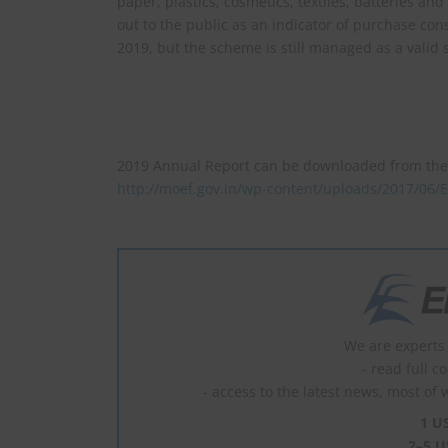
paper, plastics, cosmetics, textiles, batteries an
out to the public as an indicator of purchase con
2019, but the scheme is still managed as a valid
2019 Annual Report can be downloaded from the 
http://moef.gov.in/wp-content/uploads/2017/0
We are experts 
- read full c
- access to the latest news, most of 
1 U
2–5 U