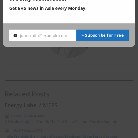
MSc in Earth Science, The University of Tokyo
Get EHS news in Asia every Monday.
» Subscribe for Free
johnsmith@example.com
Your
email
Related Posts
Energy Label / MEPS
Global
|
7 August 2026
On-site Insights (Part 9): The 2nd Global Nature Positive Summit
India
|
7 August 2026
India Prohibits the Import of Goods Produced Using Forced Labour