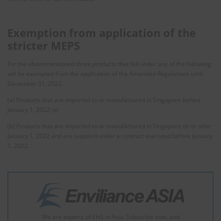
Exemption from application of the
stricter MEPS
For the abovementioned three products that fall under any of the following
will be exempted from the application of the Amended Regulations until
December 31, 2022.
(a) Products that are imported to or manufactured in Singapore before
January 1, 2022; or
(b) Products that are imported to or manufactured in Singapore on or after
January 1, 2022 and are supplied under a contract executed before January
1, 2022.
We are experts of EHS in Asia. Subscribe now, and