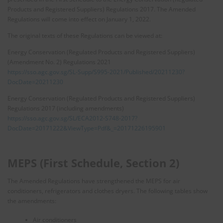
Products and Registered Suppliers) Regulations 2017. The Amended
Regulations will come into effect on January 1, 2022.
The original texts of these Regulations can be viewed at:
Energy Conservation (Regulated Products and Registered Suppliers)
(Amendment No. 2) Regulations 2021
https://sso.agc.gov.sg/SL-Supp/S995-2021/Published/20211230?
DocDate=20211230
Energy Conservation (Regulated Products and Registered Suppliers)
Regulations 2017 (including amendments)
https://sso.agc.gov.sg/SL/ECA2012-S748-2017?
DocDate=20171222&ViewType=Pdf&_=20171226195901
MEPS (First Schedule, Section 2)
The Amended Regulations have strengthened the MEPS for air
conditioners, refrigerators and clothes dryers. The following tables show
the amendments:
Air conditioners