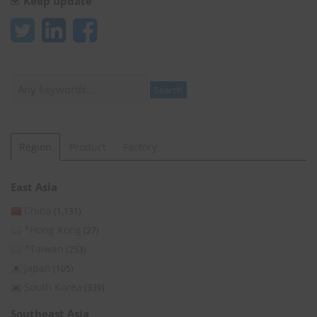
Keep update
Search
Search
Region
Product
Factory
East Asia
China
(1,131)
*Hong Kong
(27)
*Taiwan
(253)
Japan
(105)
South Korea
(339)
Southeast Asia