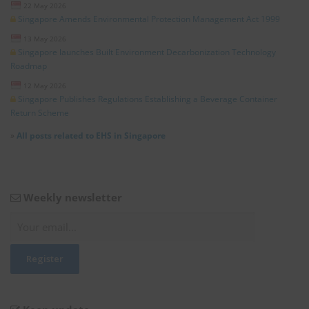
22 May 2026
Singapore Amends Environmental Protection Management Act 1999
13 May 2026
Singapore launches Built Environment Decarbonization Technology
Roadmap
12 May 2026
Singapore Publishes Regulations Establishing a Beverage Container
Return Scheme
»
All posts related to EHS in Singapore
Weekly newsletter