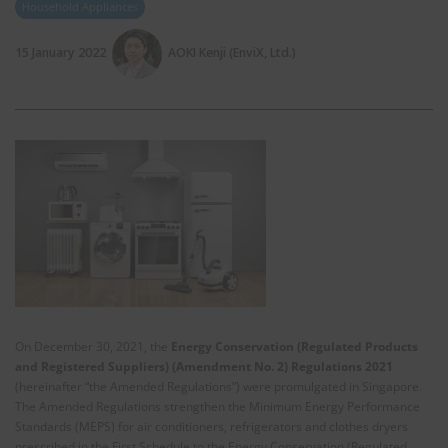
Household Appliances
15 January 2022
AOKI Kenji (EnviX, Ltd.)
On December 30, 2021, the
Energy Conservation (Regulated Products
and Registered Suppliers) (Amendment No. 2) Regulations 2021
(hereinafter “the Amended Regulations”) were promulgated in Singapore.
The Amended Regulations strengthen the Minimum Energy Performance
Standards (MEPS) for air conditioners, refrigerators and clothes dryers
prescribed in the First Schedule to the Energy Conservation (Regulated