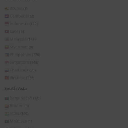
Brunei
(8)
Cambodia
(2)
Indonesia
(129)
Laos
(14)
Malaysia
(141)
Myanmar
(8)
Philippines
(176)
Singapore
(149)
Thailand
(236)
Vietnam
(366)
South Asia
Bangladesh
(14)
Bhutan
(3)
India
(396)
Maldives
(1)