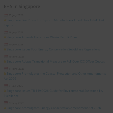
EHS in Singapore
22 July 2026
Singapore Fire Protection System Manufacturer Fined Over Fatal Dust
Explosion
16 July 2026
Singapore Amends Hazardous Waste Permit Rules
10 July 2026
Singapore Issues Four Energy Conservation Subsidiary Regulations
19 June 2026
Singapore Adopts Transitional Measure to Roll Over ICC Offset Quotas
11 June 2026
Singapore Promulgates the Coastal Protection and Other Amendments
Act 2026
2 June 2026
Singapore Issues TR 149:2026 Guide for Environmental Sustainability
Excellence
27 May 2026
Singapore promulgates Energy Conservation Amendment Act 2026