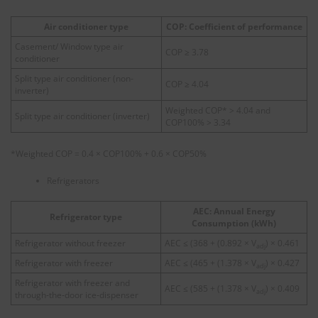
Air conditioner type
COP: Coefficient of performance
Casement/ Window type air
COP ≥ 3.78
conditioner
Split type air conditioner (non-
COP ≥ 4.04
inverter)
Weighted COP* > 4.04 and
Split type air conditioner (inverter)
COP100% > 3.34
*Weighted COP = 0.4 × COP100% + 0.6 × COP50%
Refrigerators
AEC: Annual Energy
Refrigerator type
Consumption (kWh)
Refrigerator without freezer
AEC ≤ (368 + (0.892 × V
) × 0.461
adj
Refrigerator with freezer
AEC ≤ (465 + (1.378 × V
) × 0.427
adj
Refrigerator with freezer and
AEC ≤ (585 + (1.378 × V
) × 0.409
adj
through‑the‑door ice‑dispenser