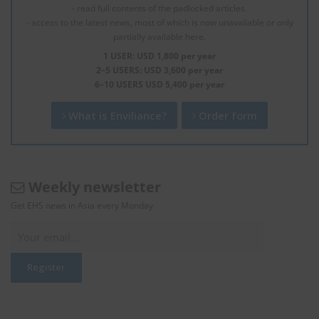
- read full contents of the padlocked articles.
- access to the latest news, most of which is now unavailable or only
partially available here.
1 USER: USD 1,800 per year
2–5 USERS: USD 3,600 per year
6–10 USERS USD 5,400 per year
What is Enviliance?
Order form
Weekly newsletter
Get EHS news in Asia every Monday.