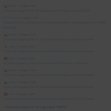
Global
|
6 August 2026
On-site Insights (Part 8): Global Nature Positive Summit 2026
*Taiwan
|
6 August 2026
Taiwan Ministry of Environment Amends Notices and Regulations on WEEE
Recycling
Global
|
5 August 2026
On-site Insights (Part 7): The 2nd Global Nature Positive Summit
Japan
|
5 August 2026
On-site Insights (Part 6): Second Global Nature Positive Summit
China
|
5 August 2026
China Updates Limits on Hazardous Substances in Vehicles
Global
|
4 August 2026
On-site Insights (Part 5): The 2nd Global Nature Positive Summit
Global
|
4 August 2026
On-site Insights (Part 4): Second Global Nature Positive Summit
China
|
4 August 2026
China Proposes Limits on Hazardous Substances in TPU Plastics
»
All posts related to "Energy Label / MEPS"