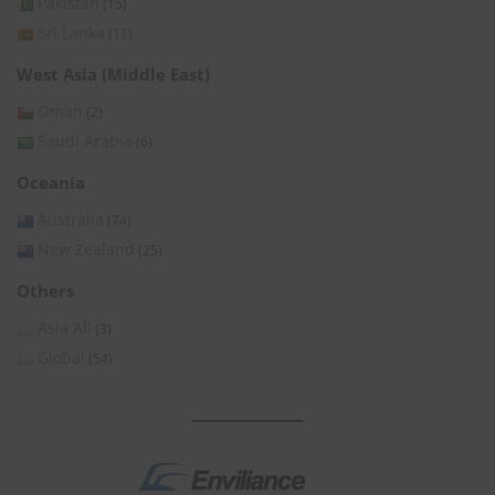
Pakistan
(15)
Sri Lanka
(11)
West Asia (Middle East)
Oman
(2)
Saudi Arabia
(6)
Oceania
Australia
(74)
New Zealand
(25)
Others
Asia All
(3)
Global
(54)