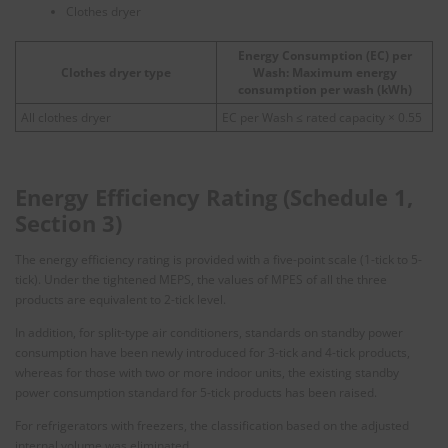
Clothes dryer
Energy Consumption (EC) per
Clothes dryer type
Wash: Maximum energy
consumption per wash (kWh)
All clothes dryer
EC per Wash ≤ rated capacity × 0.55
Energy Efficiency Rating (Schedule 1,
Section 3)
The energy efficiency rating is provided with a five-point scale (1-tick to 5-
tick). Under the tightened MEPS, the values of MPES of all the three
products are equivalent to 2-tick level.
In addition, for split-type air conditioners, standards on standby power
consumption have been newly introduced for 3-tick and 4-tick products,
whereas for those with two or more indoor units, the existing standby
power consumption standard for 5-tick products has been raised.
For refrigerators with freezers, the classification based on the adjusted
internal volume was eliminated.