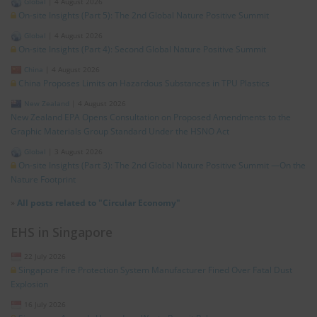
Global
|
4 August 2026
On-site Insights (Part 5): The 2nd Global Nature Positive Summit
Global
|
4 August 2026
On-site Insights (Part 4): Second Global Nature Positive Summit
China
|
4 August 2026
China Proposes Limits on Hazardous Substances in TPU Plastics
New Zealand
|
4 August 2026
New Zealand EPA Opens Consultation on Proposed Amendments to the
Graphic Materials Group Standard Under the HSNO Act
Global
|
3 August 2026
On-site Insights (Part 3): The 2nd Global Nature Positive Summit —On the
Nature Footprint
»
All posts related to "Circular Economy"
EHS in Singapore
22 July 2026
Singapore Fire Protection System Manufacturer Fined Over Fatal Dust
Explosion
16 July 2026