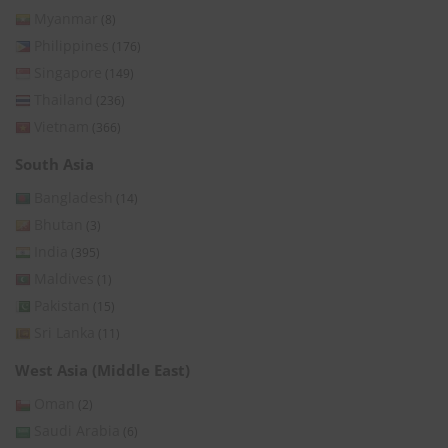
Myanmar
(8)
Philippines
(176)
Singapore
(149)
Thailand
(236)
Vietnam
(366)
South Asia
Bangladesh
(14)
Bhutan
(3)
India
(395)
Maldives
(1)
Pakistan
(15)
Sri Lanka
(11)
West Asia (Middle East)
Oman
(2)
Saudi Arabia
(6)