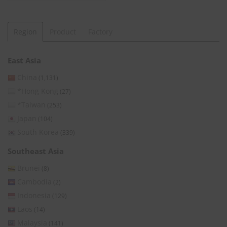
Region
Product
Factory
East Asia
China
(1,131)
*Hong Kong
(27)
*Taiwan
(253)
Japan
(104)
South Korea
(339)
Southeast Asia
Brunei
(8)
Cambodia
(2)
Indonesia
(129)
Laos
(14)
Malaysia
(141)