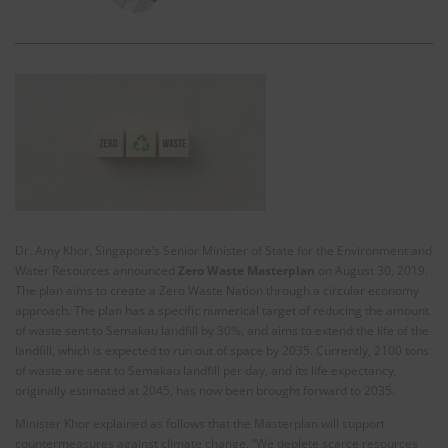
Dr. Amy Khor, Singapore’s Senior Minister of State for the Environment and
Water Resources announced
Zero Waste Masterplan
on August 30, 2019.
The plan aims to create a Zero Waste Nation through a circular economy
approach. The plan has a specific numerical target of reducing the amount
of waste sent to Semakau landfill by 30%, and aims to extend the life of the
landfill, which is expected to run out of space by 2035. Currently, 2100 tons
of waste are sent to Semakau landfill per day, and its life expectancy,
originally estimated at 2045, has now been brought forward to 2035.
Minister Khor explained as follows that the Masterplan will support
countermeasures against climate change. “We deplete scarce resources