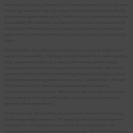
when we just produce, consume, and throw away products. This is because
the mining, manufacturing, and transporting activities associated with the
products emit greenhouse gases.” The Minister also said that the Resource
Sustainability Bill would pass the Parliament next week and expressed her
hope that the bill would serve as a regulatory framework to reduce three
types of waste: electrical and electronic waste, food waste, and packaging
waste.
The Masterplan also refers to the infrastructure. Currently, Singapore is
exploring the possibility of building recycling facilities for e-waste including
large appliances and lighting, as well as determining available plastic
recycling solutions and technologies and their sustainability. “We believe
there are economic and environmental opportunities in closing the plastic
recycling loop and turning waste into resources,” Lee Bee Wah, a Member
of Parliament for Nee Soon Group Representation Constituency,
commented on the masterplan. “We hope that this message will spread to
every individual. Even the smallest effort is important in preserving our
planet for future generations”.
On the same day, Minister Khor also announced new labels for recycling
trucks and garbage containers. The recycling rate of household waste in
Singapore has remained low at around 20 percent. Meanwhile, the
recycling rate of waste in the industrial sector was 74% in 2018. The reason