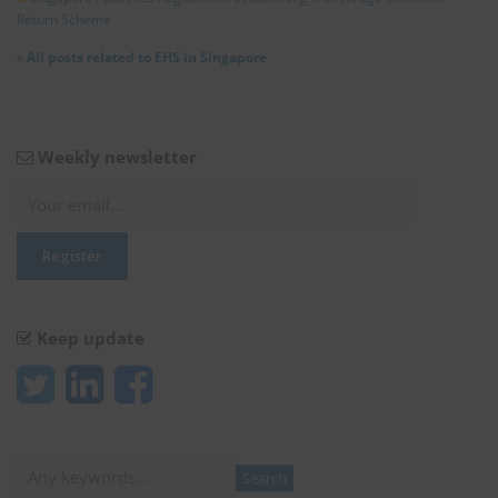
Return Scheme
»
All posts related to EHS in Singapore
Weekly newsletter
Keep update
Search
Search