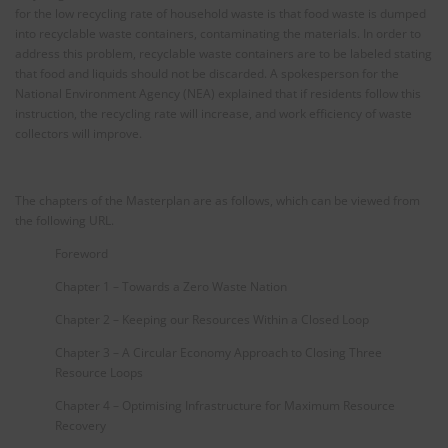
for the low recycling rate of household waste is that food waste is dumped
into recyclable waste containers, contaminating the materials. In order to
address this problem, recyclable waste containers are to be labeled stating
that food and liquids should not be discarded. A spokesperson for the
National Environment Agency (NEA) explained that if residents follow this
instruction, the recycling rate will increase, and work efficiency of waste
collectors will improve.
The chapters of the Masterplan are as follows, which can be viewed from
the following URL.
Foreword
Chapter 1 – Towards a Zero Waste Nation
Chapter 2 – Keeping our Resources Within a Closed Loop
Chapter 3 – A Circular Economy Approach to Closing Three
Resource Loops
Chapter 4 – Optimising Infrastructure for Maximum Resource
Recovery