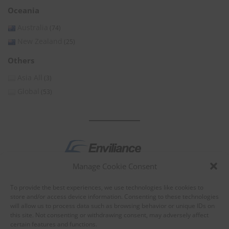
Oceania
Australia
(74)
New Zealand
(25)
Others
Asia All
(3)
Global
(53)
Manage Cookie Consent
by
To provide the best experiences, we use technologies like cookies to
store and/or access device information. Consenting to these technologies
will allow us to process data such as browsing behavior or unique IDs on
this site. Not consenting or withdrawing consent, may adversely affect
certain features and functions.
About Enviliance