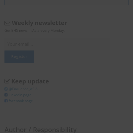
Weekly newsletter
Get EHS news in Asia every Monday.
Keep update
@Enviliance_ASIA
LInkedIn page
facebook page
Author / Responsibility