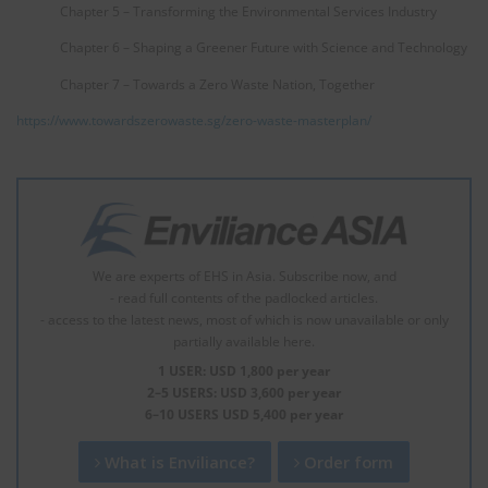
Chapter 5 – Transforming the Environmental Services Industry
Chapter 6 – Shaping a Greener Future with Science and Technology
Chapter 7 – Towards a Zero Waste Nation, Together
https://www.towardszerowaste.sg/zero-waste-masterplan/
We are experts of EHS in Asia. Subscribe now, and
- read full contents of the padlocked articles.
- access to the latest news, most of which is now unavailable or only
partially available here.
1 USER: USD 1,800 per year
2–5 USERS: USD 3,600 per year
6–10 USERS USD 5,400 per year
What is Enviliance?
Order form