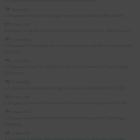
Singapore Amends Hazardous Waste Permit Rules
10 July 2026
Singapore Issues Four Energy Conservation Subsidiary Regulations
19 June 2026
Singapore Adopts Transitional Measure to Roll Over ICC Offset Quotas
11 June 2026
Singapore Promulgates the Coastal Protection and Other Amendments
Act 2026
2 June 2026
Singapore Issues TR 149:2026 Guide for Environmental Sustainability
Excellence
27 May 2026
Singapore promulgates Energy Conservation Amendment Act 2026
22 May 2026
Singapore Amends Environmental Protection Management Act 1999
13 May 2026
Singapore launches Built Environment Decarbonization Technology
Roadmap
12 May 2026
Singapore Publishes Regulations Establishing a Beverage Container