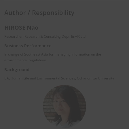
Author / Responsibility
HIROSE Nao
Researcher, Research & Consulting Dept. EnviX Ltd.
Business Performance
In charge of Southeast Asia for managing information on the
environmental regulations.
Background
BA, Human Life and Environmental Sciences, Ochanomizu University