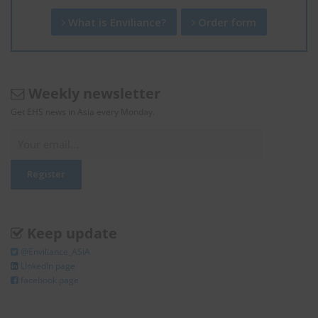
What is Enviliance?
Order form
Weekly newsletter
Get EHS news in Asia every Monday.
Keep update
@Enviliance_ASIA
LInkedIn page
facebook page