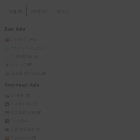
Region
Product
Factory
East Asia
China
(1,131)
*Hong Kong
(27)
*Taiwan
(253)
Japan
(105)
South Korea
(339)
Southeast Asia
Brunei
(8)
Cambodia
(2)
Indonesia
(129)
Laos
(14)
Malaysia
(141)
Myanmar
(8)