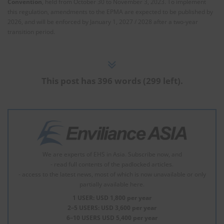
Convention
, held from October 30 to November 3, 2023. To implement
this regulation, amendments to the EPMA are expected to be published by
2026, and will be enforced by January 1, 2027 / 2028 after a two-year
transition period.
This post has 396 words (299 left).
We are experts of EHS in Asia. Subscribe now, and
- read full contents of the padlocked articles.
- access to the latest news, most of which is now unavailable or only
partially available here.
1 USER: USD 1,800 per year
2–5 USERS: USD 3,600 per year
6–10 USERS USD 5,400 per year