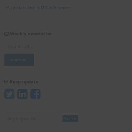
»
All posts related to EHS in Singapore
Weekly newsletter
Keep update
Search
Search