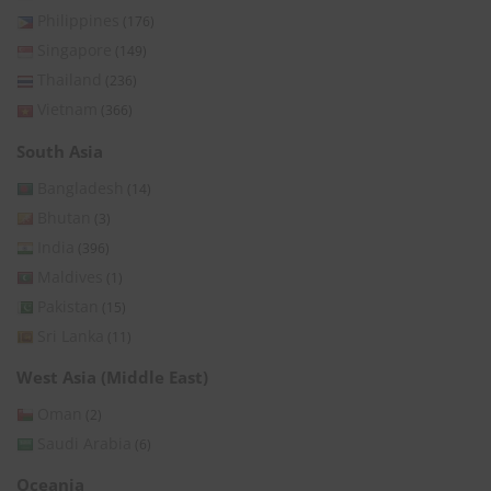
Philippines
(176)
Singapore
(149)
Thailand
(236)
Vietnam
(366)
South Asia
Bangladesh
(14)
Bhutan
(3)
India
(396)
Maldives
(1)
Pakistan
(15)
Sri Lanka
(11)
West Asia (Middle East)
Oman
(2)
Saudi Arabia
(6)
Oceania