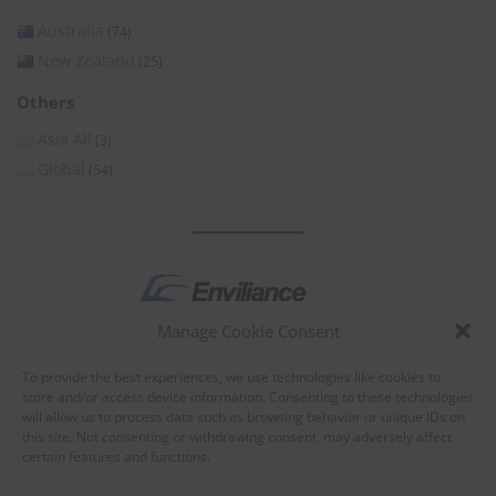
Australia
(74)
New Zealand
(25)
Others
Asia All
(3)
Global
(54)
Manage Cookie Consent
by
To provide the best experiences, we use technologies like cookies to
store and/or access device information. Consenting to these technologies
will allow us to process data such as browsing behavior or unique IDs on
this site. Not consenting or withdrawing consent, may adversely affect
certain features and functions.
About Enviliance
About us