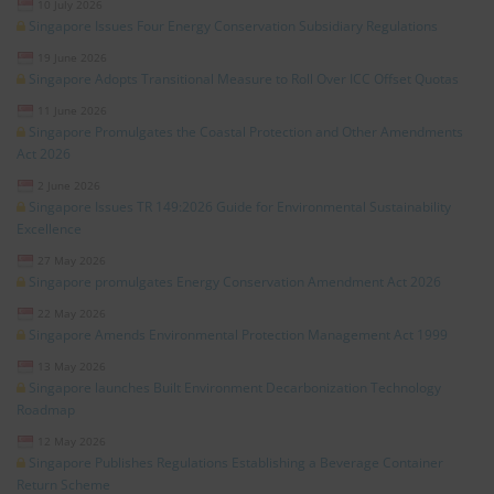
10 July 2026
Singapore Issues Four Energy Conservation Subsidiary Regulations
19 June 2026
Singapore Adopts Transitional Measure to Roll Over ICC Offset Quotas
11 June 2026
Singapore Promulgates the Coastal Protection and Other Amendments
Act 2026
2 June 2026
Singapore Issues TR 149:2026 Guide for Environmental Sustainability
Excellence
27 May 2026
Singapore promulgates Energy Conservation Amendment Act 2026
22 May 2026
Singapore Amends Environmental Protection Management Act 1999
13 May 2026
Singapore launches Built Environment Decarbonization Technology
Roadmap
12 May 2026
Singapore Publishes Regulations Establishing a Beverage Container
Return Scheme