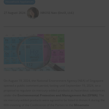
Household Appliances
27 August 2024
HIROSE Nao (EnviX, Ltd.)
On August 19, 2024, the National Environment Agency (NEA) of Singapore
opened a public comment period, lasting until September 19, 2024, on a
proposal to regulate six mercury-added products as hazardous substances
under the
Environmental Protection and Management Act (EPMA)
. The
six mercury-added products were agreed to be listed in Annex A during the
fifth meeting of the Conference of the Parties to the
Minamata