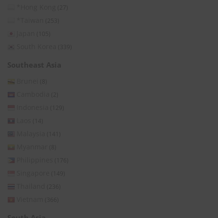
*Hong Kong
(27)
*Taiwan
(253)
Japan
(105)
South Korea
(339)
Southeast Asia
Brunei
(8)
Cambodia
(2)
Indonesia
(129)
Laos
(14)
Malaysia
(141)
Myanmar
(8)
Philippines
(176)
Singapore
(149)
Thailand
(236)
Vietnam
(366)
South Asia