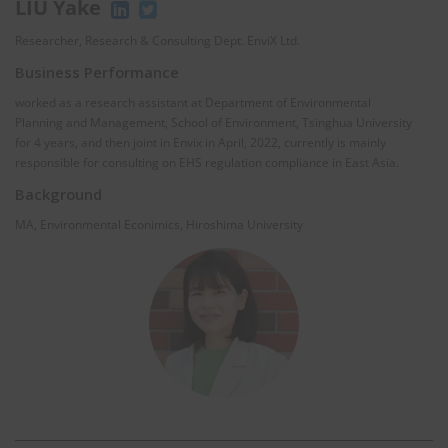
LIU Yake
Researcher, Research & Consulting Dept. EnviX Ltd.
Business Performance
worked as a research assistant at Department of Environmental
Planning and Management, School of Environment, Tsinghua University
for 4 years, and then joint in Envix in April, 2022, currently is mainly
responsible for consulting on EHS regulation compliance in East Asia.
Background
MA, Environmental Econimics, Hiroshima University