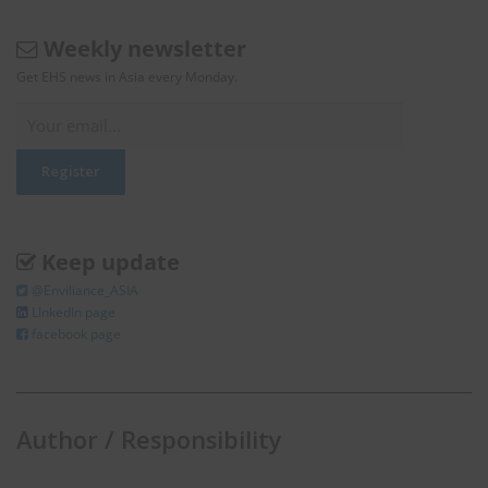
Weekly newsletter
Get EHS news in Asia every Monday.
Keep update
@Enviliance_ASIA
LInkedIn page
facebook page
Author / Responsibility