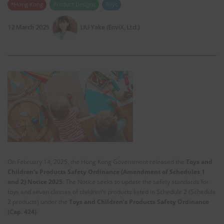
*Hong Kong
Product Designs
Toys
12 March 2025
LIU Yake (EnviX, Ltd.)
On February 14, 2025, the Hong Kong Government released the
Toys and
Children's Products Safety Ordinance (Amendment of Schedules 1
and 2) Notice 2025
. The Notice seeks to update the safety standards for
toys and seven classes of children’s products listed in Schedule 2 (Schedule
2 products) under the
Toys and Children’s Products Safety Ordinance
(Cap. 424)
.