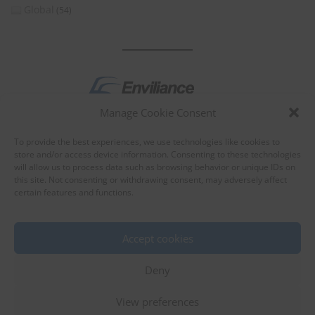
Global
(54)
Manage Cookie Consent
by
To provide the best experiences, we use technologies like cookies to
store and/or access device information. Consenting to these technologies
will allow us to process data such as browsing behavior or unique IDs on
this site. Not consenting or withdrawing consent, may adversely affect
certain features and functions.
About Enviliance
About us
Accept cookies
Deny
View preferences
©
EnviX, Ltd.
|
Terms of use
|
Privacy policy