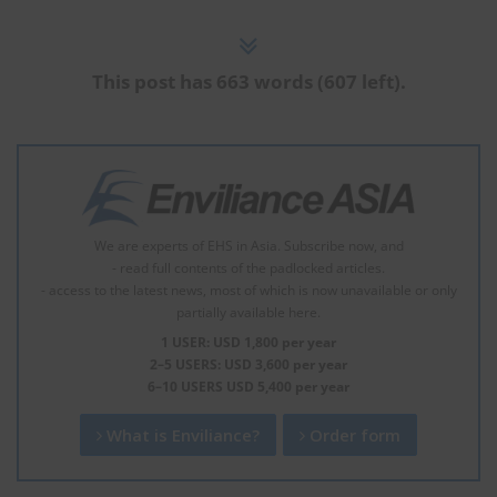
This post has 663 words (607 left).
We are experts of EHS in Asia. Subscribe now, and
- read full contents of the padlocked articles.
- access to the latest news, most of which is now unavailable or only
partially available here.
1 USER: USD 1,800 per year
2–5 USERS: USD 3,600 per year
6–10 USERS USD 5,400 per year
What is Enviliance?
Order form