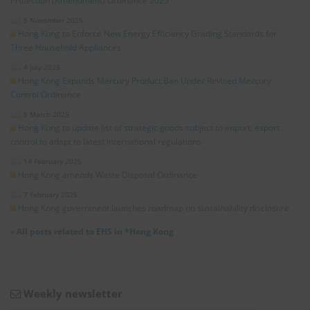
Protection (Amendment) Ordinance 2025”
5 November 2025
Hong Kong to Enforce New Energy Efficiency Grading Standards for
Three Household Appliances
4 July 2025
Hong Kong Expands Mercury Product Ban Under Revised Mercury
Control Ordinance
5 March 2025
Hong Kong to update list of strategic goods subject to import, export
control to adapt to latest international regulations
14 February 2025
Hong Kong amends Waste Disposal Ordinance
7 February 2025
Hong Kong government launches roadmap on sustainability disclosure
»
All posts related to EHS in *Hong Kong
Weekly newsletter