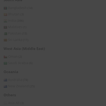
Bangladesh
(14)
Bhutan
(3)
India
(396)
Maldives
(1)
Pakistan
(15)
Sri Lanka
(11)
West Asia (Middle East)
Oman
(2)
Saudi Arabia
(6)
Oceania
Australia
(74)
New Zealand
(25)
Others
Asia All
(3)