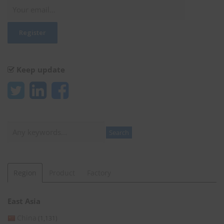
Keep update
Search
Search
Region
Product
Factory
East Asia
China
(1,131)