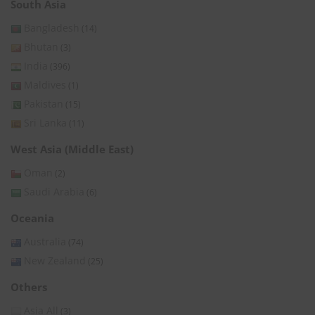
South Asia
Bangladesh
(14)
Bhutan
(3)
India
(396)
Maldives
(1)
Pakistan
(15)
Sri Lanka
(11)
West Asia (Middle East)
Oman
(2)
Saudi Arabia
(6)
Oceania
Australia
(74)
New Zealand
(25)
Others
Asia All
(3)