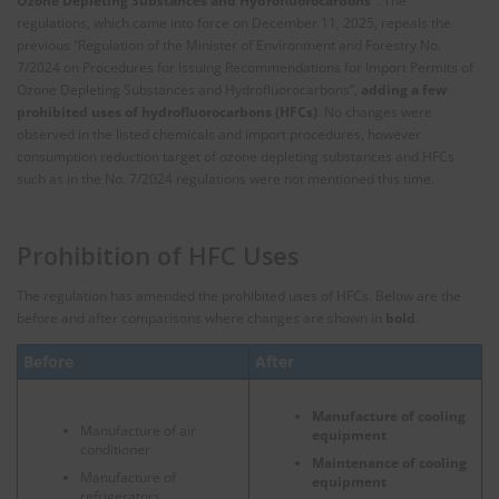
Ozone Depleting Substances and Hydrofluorocarbons”
. The
regulations, which came into force on December 11, 2025, repeals the
previous “Regulation of the Minister of Environment and Forestry No.
7/2024 on Procedures for Issuing Recommendations for Import Permits of
Ozone Depleting Substances and Hydrofluorocarbons”,
adding a few
prohibited uses of hydrofluorocarbons (HFCs)
. No changes were
observed in the listed chemicals and import procedures, however
consumption reduction target of ozone depleting substances and HFCs
such as in the No. 7/2024 regulations were not mentioned this time.
Prohibition of HFC Uses
The regulation has amended the prohibited uses of HFCs. Below are the
before and after comparisons where changes are shown in
bold
.
Before
After
Manufacture of cooling
Manufacture of air
equipment
conditioner
Maintenance of cooling
Manufacture of
equipment
refrigerators