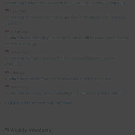
Indonesia Updates Regulation on Greenhouse Gas Inventory Reporting
2 June 2026
Indonesia Announces National Action Plan on Mangrove and Seaweed
Protection
25 May 2026
Indonesia Publishes Regulation on Carbon Credit Issuance Procedures in
the Forestry Sector
14 May 2026
Indonesia Publishes Standard for Psychosocial Questionnaire at
Workplace
6 May 2026
Indonesia Prohibits Import of Products Made with Forced Labor
30 April 2026
Indonesia Mandates Biofuel Blending for Commercially Sold Fuel Oils
»
All posts related to EHS in Indonesia
Weekly newsletter