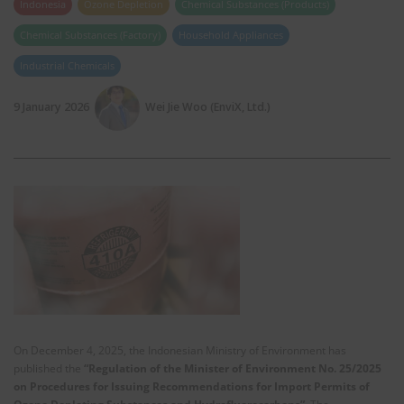
Indonesia
Ozone Depletion
Chemical Substances (Products)
Chemical Substances (Factory)
Household Appliances
Industrial Chemicals
9 January 2026
Wei Jie Woo (EnviX, Ltd.)
On December 4, 2025, the Indonesian Ministry of Environment has
published the
“Regulation of the Minister of Environment No. 25/2025
on Procedures for Issuing Recommendations for Import Permits of