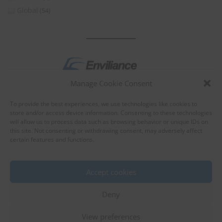
Global
(54)
Manage Cookie Consent
by
To provide the best experiences, we use technologies like cookies to
store and/or access device information. Consenting to these technologies
will allow us to process data such as browsing behavior or unique IDs on
this site. Not consenting or withdrawing consent, may adversely affect
certain features and functions.
About Enviliance
About us
Accept cookies
Deny
View preferences