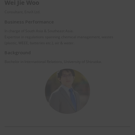
Wei Jie Woo
Consultant, EnviX Ltd.
Business Performance
In charge of South Asia & Southeast Asia.
Expertise in regulations spanning chemical management, wastes
(plastic, WEEE, batteries etc.), air & water.
Background
Bachelor in International Relations, University of Shizuoka.