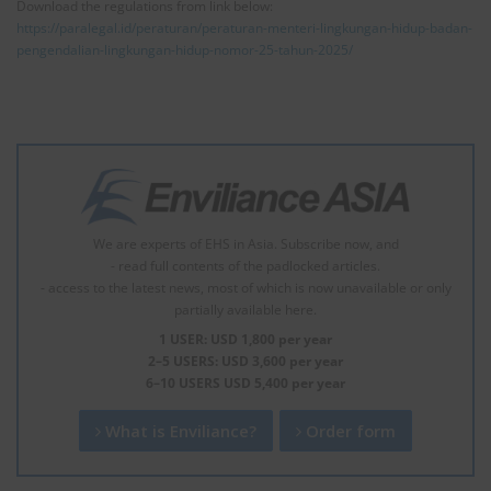
Download the regulations from link below:
https://paralegal.id/peraturan/peraturan-menteri-lingkungan-hidup-badan-
pengendalian-lingkungan-hidup-nomor-25-tahun-2025/
We are experts of EHS in Asia. Subscribe now, and
- read full contents of the padlocked articles.
- access to the latest news, most of which is now unavailable or only
partially available here.
1 USER: USD 1,800 per year
2–5 USERS: USD 3,600 per year
6–10 USERS USD 5,400 per year
What is Enviliance?
Order form