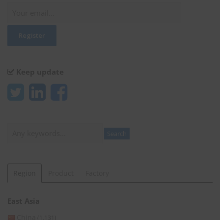
Keep update
Search
Search
Region
Product
Factory
East Asia
China
(1,131)