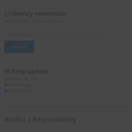
Weekly newsletter
Get EHS news in Asia every Monday.
Keep update
@Enviliance_ASIA
LInkedIn page
facebook page
Author / Responsibility