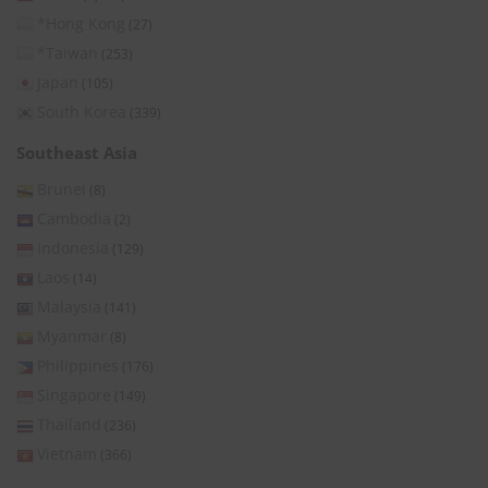
*Hong Kong
(27)
*Taiwan
(253)
Japan
(105)
South Korea
(339)
Southeast Asia
Brunei
(8)
Cambodia
(2)
Indonesia
(129)
Laos
(14)
Malaysia
(141)
Myanmar
(8)
Philippines
(176)
Singapore
(149)
Thailand
(236)
Vietnam
(366)