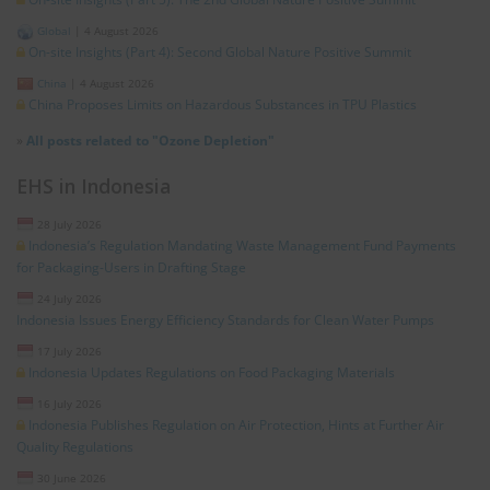
Global
|
4 August 2026
On-site Insights (Part 4): Second Global Nature Positive Summit
China
|
4 August 2026
China Proposes Limits on Hazardous Substances in TPU Plastics
»
All posts related to "Ozone Depletion"
EHS in Indonesia
28 July 2026
Indonesia’s Regulation Mandating Waste Management Fund Payments
for Packaging-Users in Drafting Stage
24 July 2026
Indonesia Issues Energy Efficiency Standards for Clean Water Pumps
17 July 2026
Indonesia Updates Regulations on Food Packaging Materials
16 July 2026
Indonesia Publishes Regulation on Air Protection, Hints at Further Air
Quality Regulations
30 June 2026