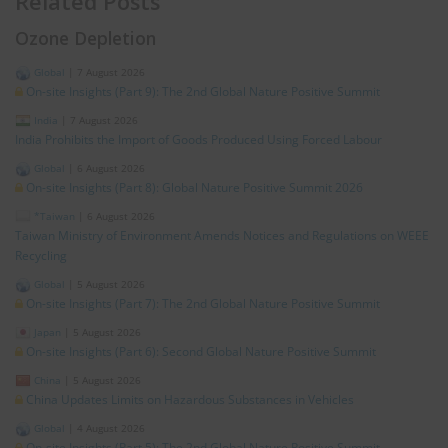
Related Posts
Ozone Depletion
Global
|
7 August 2026
On-site Insights (Part 9): The 2nd Global Nature Positive Summit
India
|
7 August 2026
India Prohibits the Import of Goods Produced Using Forced Labour
Global
|
6 August 2026
On-site Insights (Part 8): Global Nature Positive Summit 2026
*Taiwan
|
6 August 2026
Taiwan Ministry of Environment Amends Notices and Regulations on WEEE
Recycling
Global
|
5 August 2026
On-site Insights (Part 7): The 2nd Global Nature Positive Summit
Japan
|
5 August 2026
On-site Insights (Part 6): Second Global Nature Positive Summit
China
|
5 August 2026
China Updates Limits on Hazardous Substances in Vehicles
Global
|
4 August 2026
On-site Insights (Part 5): The 2nd Global Nature Positive Summit