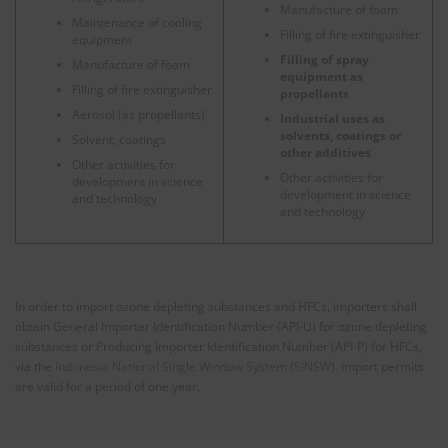
Manufacture of foam
Maintenance of cooling
Filling of fire extinguisher
equipment
Filling of spray
Manufacture of foam
equipment as
Filling of fire extinguisher
propellants
Aerosol (as propellants)
Industrial uses as
solvents, coatings or
Solvent, coatings
other additives
Other activities for
Other activities for
development in science
development in science
and technology
and technology
In order to import ozone depleting substances and HFCs, importers shall
obtain General Importer Identification Number (API-U) for ozone depleting
substances or Producing Importer Identification Number (API-P) for HFCs,
via the
Indonesia National Single Window System (SINSW)
. Import permits
are valid for a period of one year.