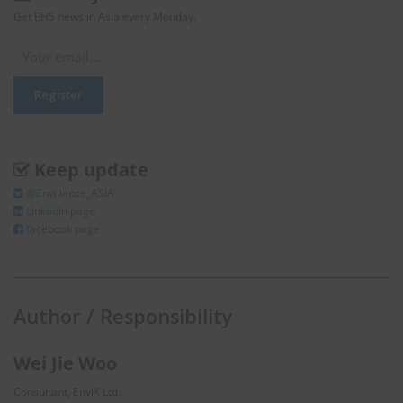
Get EHS news in Asia every Monday.
Keep update
@Enviliance_ASIA
LInkedIn page
facebook page
Author / Responsibility
Wei Jie Woo
Consultant, EnviX Ltd.