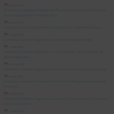
28 July 2026
Indonesia’s Regulation Mandating Waste Management Fund Payments
for Packaging-Users in Drafting Stage
24 July 2026
Indonesia Issues Energy Efficiency Standards for Clean Water Pumps
17 July 2026
Indonesia Updates Regulations on Food Packaging Materials
16 July 2026
Indonesia Publishes Regulation on Air Protection, Hints at Further Air
Quality Regulations
30 June 2026
Indonesia Updates Regulation on Greenhouse Gas Inventory Reporting
2 June 2026
Indonesia Announces National Action Plan on Mangrove and Seaweed
Protection
25 May 2026
Indonesia Publishes Regulation on Carbon Credit Issuance Procedures in
the Forestry Sector
14 May 2026