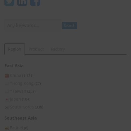
Search
Search
Region
Product
Factory
East Asia
China
(1,131)
*Hong Kong
(27)
*Taiwan
(253)
Japan
(104)
South Korea
(339)
Southeast Asia
Brunei
(8)