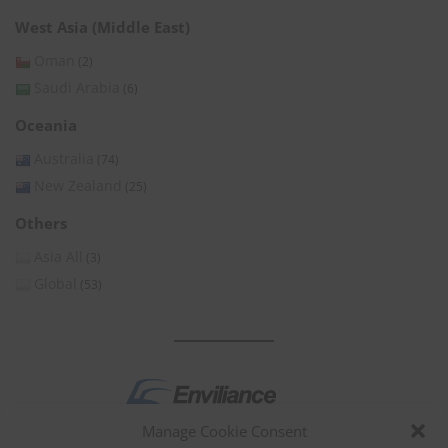
West Asia (Middle East)
Oman
(2)
Saudi Arabia
(6)
Oceania
Australia
(74)
New Zealand
(25)
Others
Asia All
(3)
Global
(53)
Manage Cookie Consent