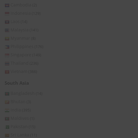
Cambodia
(2)
Indonesia
(129)
Laos
(14)
Malaysia
(141)
Myanmar
(8)
Philippines
(176)
Singapore
(149)
Thailand
(236)
Vietnam
(366)
South Asia
Bangladesh
(14)
Bhutan
(3)
India
(395)
Maldives
(1)
Pakistan
(15)
Sri Lanka
(11)