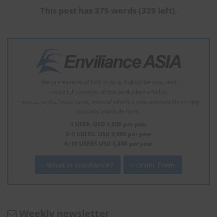
This post has 375 words (329 left).
We are experts of EHS in Asia. Subscribe now, and
- read full contents of the padlocked articles.
- access to the latest news, most of which is now unavailable or only
partially available here.
1 USER: USD 1,800 per year
2–5 USERS: USD 3,600 per year
6–10 USERS USD 5,400 per year
What is Enviliance?
Order form
Weekly newsletter