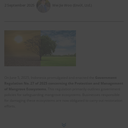
2 September 2025
Wei Jie Woo (EnviX, Ltd.)
On June 5, 2025, Indonesia promulgated and enacted the
Government
Regulation No. 27 of 2025 concerning the Protection and Management
of Mangrove Ecosystems.
This regulation primarily outlines government
policies for safeguarding mangrove ecosystems. Businesses responsible
for damaging these ecosystems are now obligated to carry out restoration
efforts.