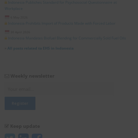
Indonesia Publishes Standard for Psychosocial Questionnaire at
Workplace
6 May 2026
Indonesia Prohibits Import of Products Made with Forced Labor
30 April 2026
Indonesia Mandates Biofuel Blending for Commercially Sold Fuel Oils
»
All posts related to EHS in Indonesia
Weekly newsletter
Keep update