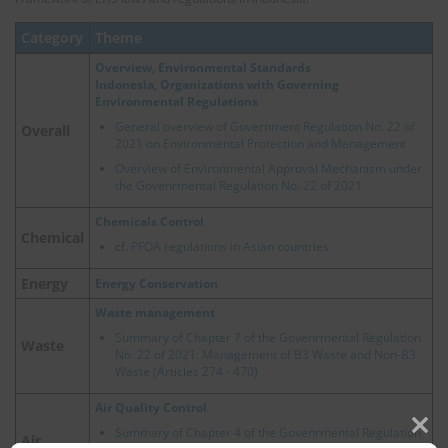
Category
Theme
Overview, Environmental Standards
Indonesia, Organizations with Governing
Environmental Regulations
General overview of Government Regulation No. 22 of
Overall
2021 on Environmental Protection and Management
Overview of Environmental Approval Mechanism under
the Govenrmental Regulation No. 22 of 2021
Chemicals Control
Chemical
cf.
PFOA regulations in Asian countries
Energy
Energy Conservation
Waste management
Summary of Chapter 7 of the Govenrmental Regulation
Waste
No. 22 of 2021: Management of B3 Waste and Non-B3
Waste (Articles 274 - 470)
Air Quality Control
Summary of Chapter 4 of the Govenrmental Regulation
Air
Clos