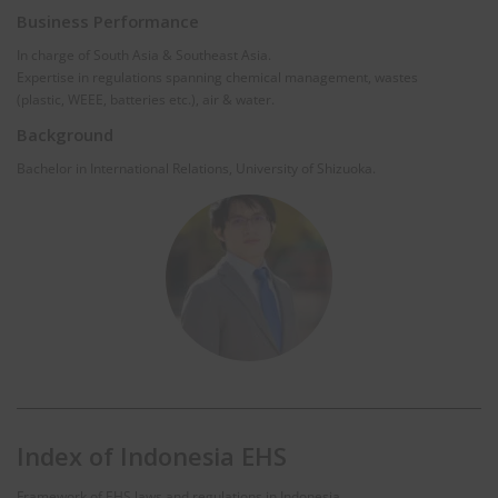
Business Performance
In charge of South Asia & Southeast Asia.
Expertise in regulations spanning chemical management, wastes
(plastic, WEEE, batteries etc.), air & water.
Background
Bachelor in International Relations, University of Shizuoka.
Index of Indonesia EHS
Framework of EHS laws and regulations in Indonesia.