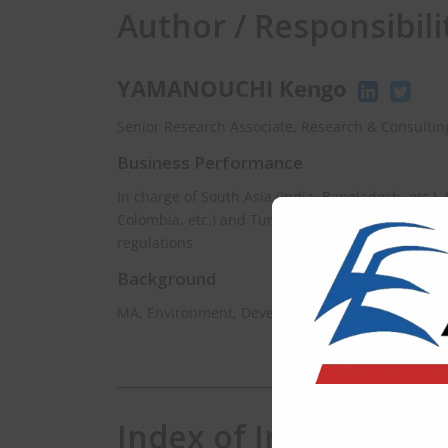
Author / Responsibili
YAMANOUCHI Kengo
Senior Research Associate, Research & Consulting
Business Performance
In charge of South Asia (India, Bangladesh, etc.),
Colombia, etc.) and Turkey for managing infomat
regulations
Background
MA, Environment, Development and Policy, Univer
Index of India EHS