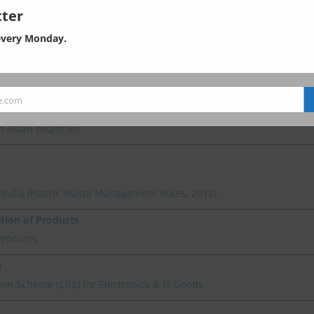
ter
every Monday.
l Standards
th Governing Environmental Regulations
e.com
n Asian countries
n India (Plastic Waste Management Rules, 2016)
ation of Products
Products
a
on Scheme (CRS) for Electronics & IT Goods