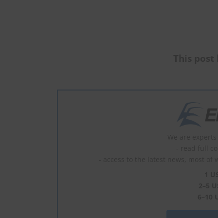
This post 
We are experts 
- read full c
- access to the latest news, most of 
1 U
2–5 U
6–10 