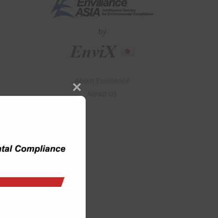
by
About Enviliance
About us
Close
this
module