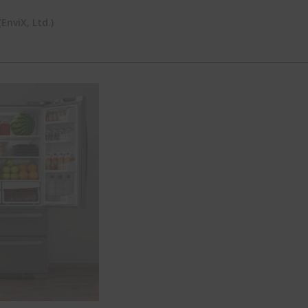
nviX, Ltd.)