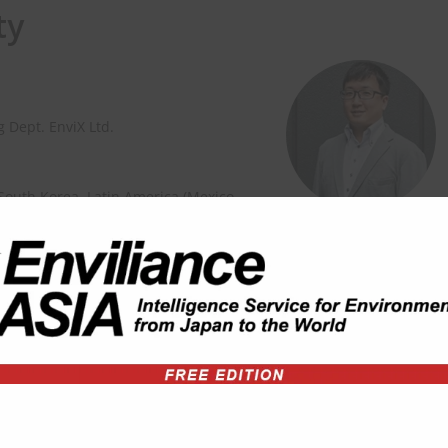
ty
 Dept. EnviX Ltd.
 South Korea, Latin America (Mexico,
ion on the environmental
sity of Sussex