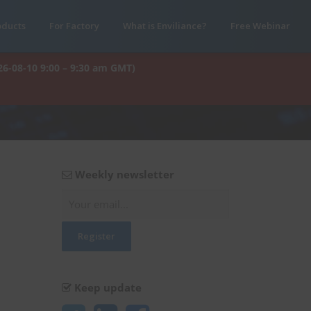
oducts
For Factory
What is Enviliance?
Free Webinar
26-08-10 9:00 – 9:30 am GMT)
Weekly newsletter
Keep update