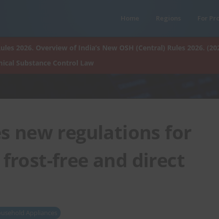
Home
Regions
For Pr
ules 2026. Overview of India’s New OSH (Central) Rules 2026. (20
ical Substance Control Law
s new regulations for
 frost-free and direct
usehold Appliances