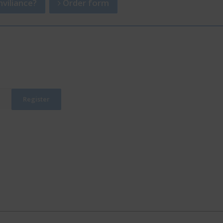
viliance?
Order form