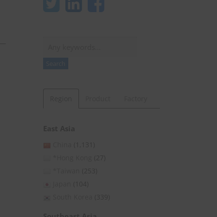
Search
Search
Region
Product
Factory
East Asia
China
(1,131)
*Hong Kong
(27)
*Taiwan
(253)
Japan
(104)
South Korea
(339)
Southeast Asia