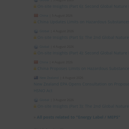
On-site Insights (Part 6): Second Global Nature
China
|
5 August 2026
China Updates Limits on Hazardous Substances
Global
|
4 August 2026
On-site Insights (Part 5): The 2nd Global Natur
Global
|
4 August 2026
On-site Insights (Part 4): Second Global Nature
China
|
4 August 2026
China Proposes Limits on Hazardous Substances
New Zealand
|
4 August 2026
New Zealand EPA Opens Consultation on Propose
HSNO Act
Global
|
3 August 2026
On-site Insights (Part 3): The 2nd Global Natu
»
All posts related to "Energy Label / MEPS"