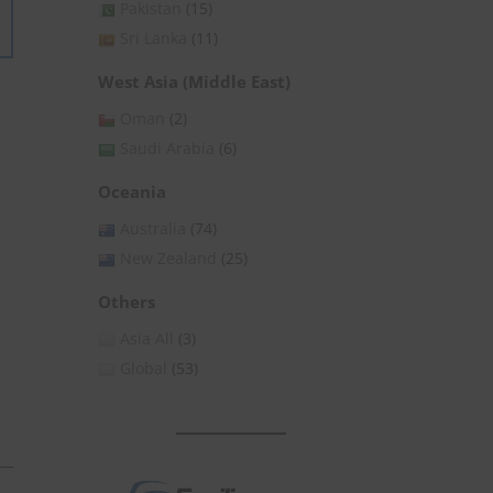
Pakistan
(15)
Sri Lanka
(11)
West Asia (Middle East)
Oman
(2)
Saudi Arabia
(6)
Oceania
Australia
(74)
New Zealand
(25)
Others
Asia All
(3)
Global
(53)