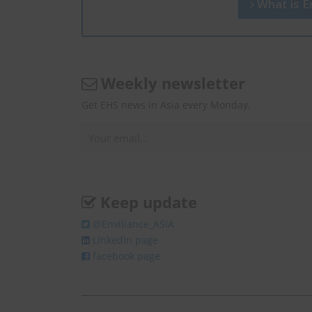
What is En
Weekly newsletter
Get EHS news in Asia every Monday.
Keep update
@Enviliance_ASIA
LInkedIn page
facebook page