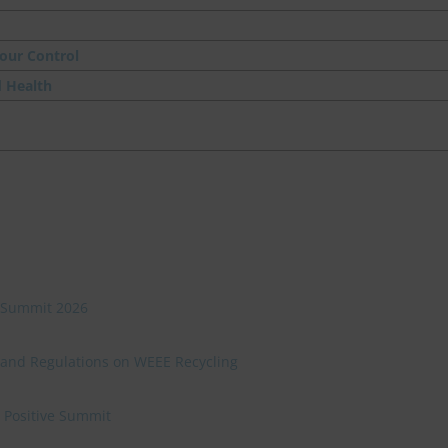
our Control
d Health
ve Summit 2026
 and Regulations on WEEE Recycling
e Positive Summit