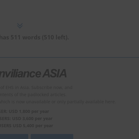
has 511 words (510 left).
of EHS in Asia. Subscribe now, and
ontents of the padlocked articles.
which is now unavailable or only partially available here.
SER: USD 1,800 per year
SERS: USD 3,600 per year
USERS USD 5,400 per year