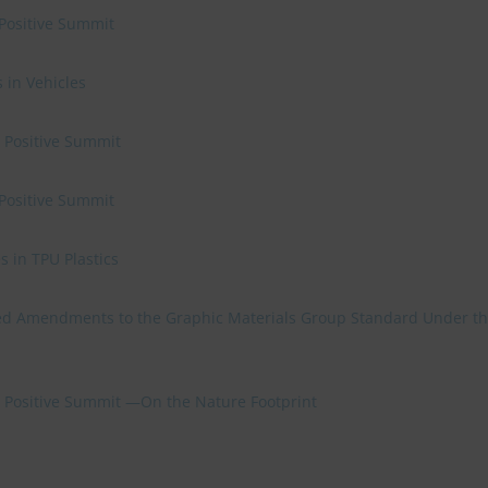
 Positive Summit
 in Vehicles
e Positive Summit
 Positive Summit
 in TPU Plastics
d Amendments to the Graphic Materials Group Standard Under t
re Positive Summit —On the Nature Footprint