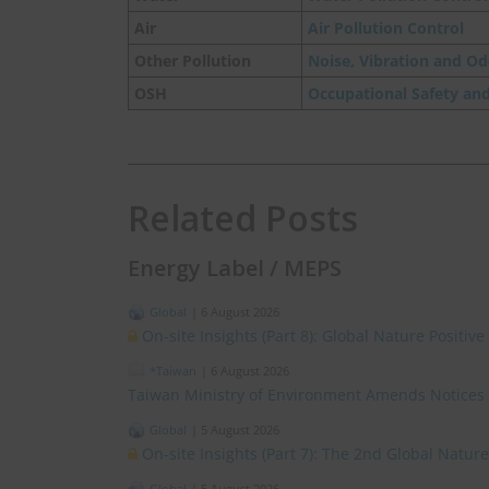
Air
Air Pollution Control
Other Pollution
Noise, Vibration and Od
OSH
Occupational Safety an
Related Posts
Energy Label / MEPS
Global
|
6 August 2026
On-site Insights (Part 8): Global Nature Positi
*Taiwan
|
6 August 2026
Taiwan Ministry of Environment Amends Notices
Global
|
5 August 2026
On-site Insights (Part 7): The 2nd Global Natur
Global
|
5 August 2026