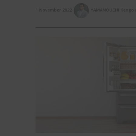
1 November 2022
YAMANOUCHI Kengo (E