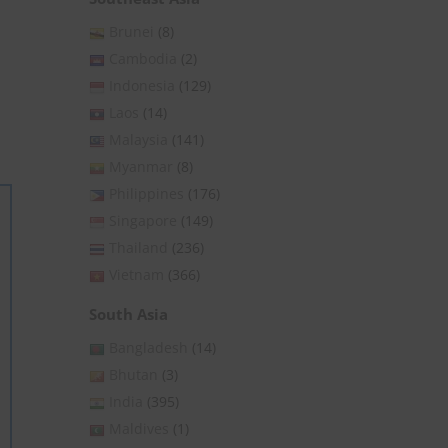
Brunei
(8)
Cambodia
(2)
Indonesia
(129)
Laos
(14)
Malaysia
(141)
Myanmar
(8)
Philippines
(176)
Singapore
(149)
Thailand
(236)
Vietnam
(366)
South Asia
Bangladesh
(14)
Bhutan
(3)
India
(395)
Maldives
(1)