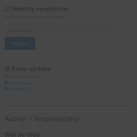
Weekly newsletter
Get EHS news in Asia every Monday.
Keep update
@Enviliance_ASIA
LInkedIn page
facebook page
Author / Responsibility
Wei Jie Woo