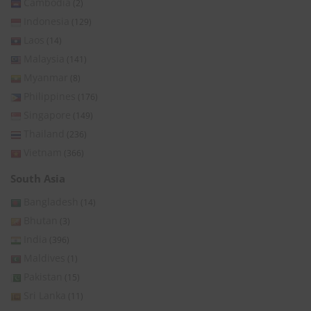
Cambodia
(2)
Indonesia
(129)
Laos
(14)
Malaysia
(141)
Myanmar
(8)
Philippines
(176)
Singapore
(149)
Thailand
(236)
Vietnam
(366)
South Asia
Bangladesh
(14)
Bhutan
(3)
India
(396)
Maldives
(1)
Pakistan
(15)
Sri Lanka
(11)