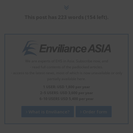
This post has 223 words (154 left).
We are experts of EHS in Asia. Subscribe now, and
- read full contents of the padlocked articles.
- access to the latest news, most of which is now unavailable or only
partially available here.
1 USER: USD 1,800 per year
2–5 USERS: USD 3,600 per year
6–10 USERS USD 5,400 per year
What is Enviliance?
Order form