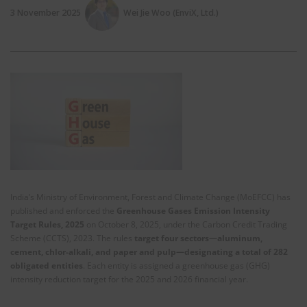
3 November 2025
Wei Jie Woo (EnviX, Ltd.)
India’s Ministry of Environment, Forest and Climate Change (MoEFCC) has
published and enforced the
Greenhouse Gases Emission Intensity
Target Rules, 2025
on October 8, 2025, under the Carbon Credit Trading
Scheme (CCTS), 2023. The rules
target four sectors—aluminum,
cement, chlor-alkali, and paper and pulp—designating a total of 282
obligated entities
. Each entity is assigned a greenhouse gas (GHG)
intensity reduction target for the 2025 and 2026 financial year.