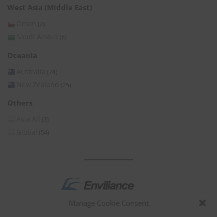
West Asia (Middle East)
Oman
(2)
Saudi Arabia
(6)
Oceania
Australia
(74)
New Zealand
(25)
Others
Asia All
(3)
Global
(54)
Manage Cookie Consent
by