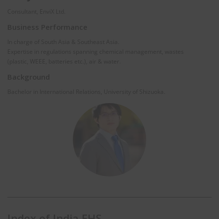
Consultant, EnviX Ltd.
Business Performance
In charge of South Asia & Southeast Asia.
Expertise in regulations spanning chemical management, wastes
(plastic, WEEE, batteries etc.), air & water.
Background
Bachelor in International Relations, University of Shizuoka.
Index of India EHS