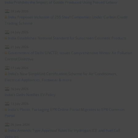
India Prohibits the Import of Goods Produced Using Forced Labour
28 July 2026
India Proposes Inclusion of 255 Steel Companies Under Carbon Credit
Trading Scheme
24 July 2026
India Establishes National Standard for Sunscreen Cosmetic Products
21 July 2026
Government of Delhi GNCTD, Issues Comprehensive Winter Air Pollution
Control Directive
17 July 2026
India’s New Simplified Certification Scheme for Air Conditioners,
Electrical Appliances, Footwear & more
16 July 2026
India’s Delhi Notifies EV Policy
13 July 2026
India’s Plastic Packaging EPR Online Portal Migrates to EPR Common
Portal
26 June 2026
India Amends Type Approval Rules for Hydrogen ICE and Fuel Cell
Vehicles