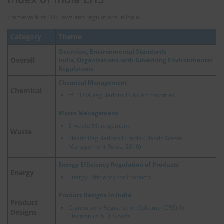
Framework of EHS laws and regulations in India.
Category
Theme
Overview, Environmental Standards
Overall
India, Organizations with Governing Environmental
Regulations
Chemical Management
Chemical
cf.
PFOA regulations in Asian countries
Waste Management
E-waste Management
Waste
Plastic Regulations in India (Plastic Waste
Management Rules, 2016)
Energy Efficiency Regulation of Products
Energy
Energy Efficiency for Products
Product Designs in India
Product
Compulsory Registration Scheme (CRS) for
Designs
Electronics & IT Goods