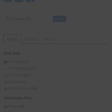
Search
Search
Region
Product
Factory
East Asia
China
(1,131)
*Hong Kong
(27)
*Taiwan
(253)
Japan
(105)
South Korea
(339)
Southeast Asia
Brunei
(8)