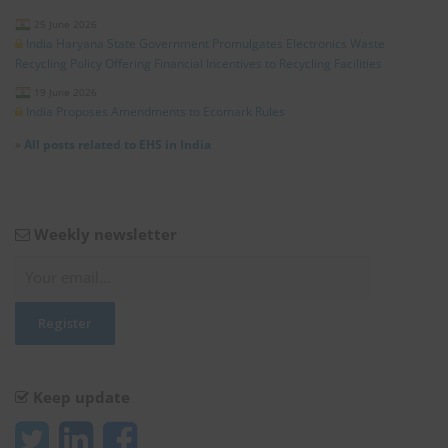
25 June 2026
India Haryana State Government Promulgates Electronics Waste
Recycling Policy Offering Financial Incentives to Recycling Facilities
19 June 2026
India Proposes Amendments to Ecomark Rules
»
All posts related to EHS in India
Weekly newsletter
Keep update