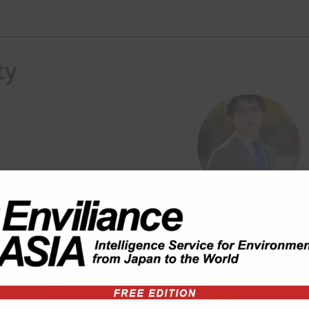
ty
gement, wastes (plastic, WEEE,
 Shizuoka.