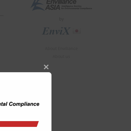
by
About Enviliance
About us
Close
this
module