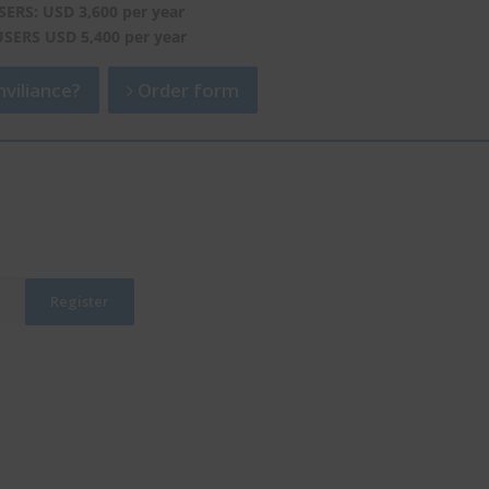
SERS: USD 3,600 per year
USERS USD 5,400 per year
viliance?
Order form