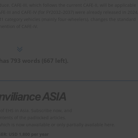
ce. CAFE-III, which follows the current CAFE-II, will be applicable
FE-III and CAFE-IV (for FY2032–2037) were already released in 2024
o M1 category vehicles (mainly four-wheelers), changes the standard
mention of CAFE-IV.
has 793 words (667 left).
of EHS in Asia. Subscribe now, and
ontents of the padlocked articles.
which is now unavailable or only partially available here.
SER: USD 1,800 per year