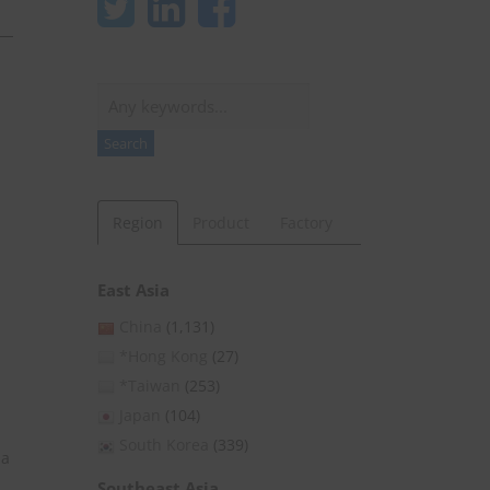
Search
Search
Region
Product
Factory
East Asia
China
(1,131)
*Hong Kong
(27)
*Taiwan
(253)
Japan
(104)
South Korea
(339)
 a
Southeast Asia