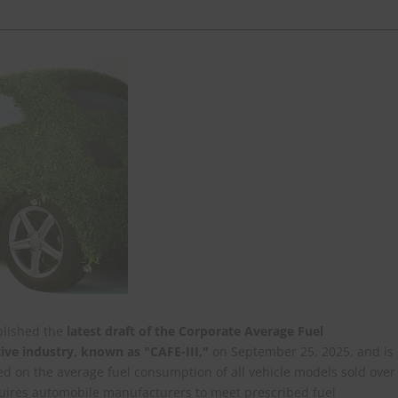
ublished the
latest draft of the Corporate Average Fuel
ve industry, known as "CAFE-III,"
on September 25, 2025, and is
ed on the average fuel consumption of all vehicle models sold over
quires automobile manufacturers to meet prescribed fuel