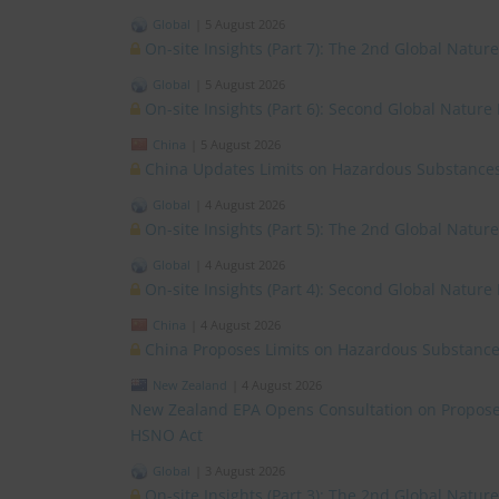
Global
|
5 August 2026
On-site Insights (Part 7): The 2nd Global Natur
Global
|
5 August 2026
On-site Insights (Part 6): Second Global Nature
China
|
5 August 2026
China Updates Limits on Hazardous Substances
Global
|
4 August 2026
On-site Insights (Part 5): The 2nd Global Natur
Global
|
4 August 2026
On-site Insights (Part 4): Second Global Nature
China
|
4 August 2026
China Proposes Limits on Hazardous Substances
New Zealand
|
4 August 2026
New Zealand EPA Opens Consultation on Propose
HSNO Act
Global
|
3 August 2026
On-site Insights (Part 3): The 2nd Global Natu