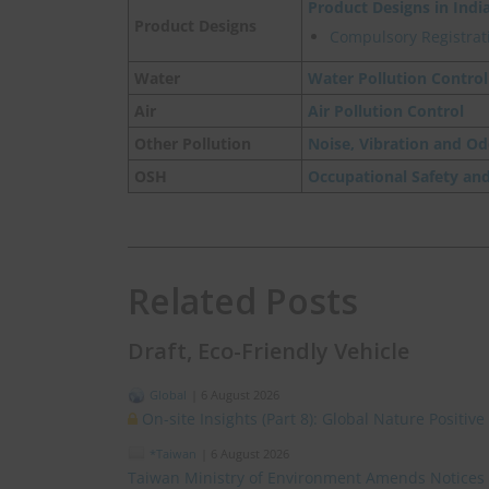
Product Designs in Indi
Product Designs
Compulsory Registrati
Water
Water Pollution Control
Air
Air Pollution Control
Other Pollution
Noise, Vibration and Od
OSH
Occupational Safety an
Related Posts
Draft, Eco-Friendly Vehicle
Global
|
6 August 2026
On-site Insights (Part 8): Global Nature Positi
*Taiwan
|
6 August 2026
Taiwan Ministry of Environment Amends Notices