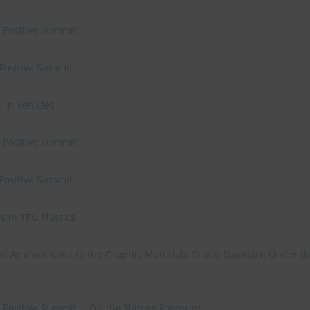
e Positive Summit
 Positive Summit
 in Vehicles
e Positive Summit
 Positive Summit
 in TPU Plastics
d Amendments to the Graphic Materials Group Standard Under t
re Positive Summit —On the Nature Footprint