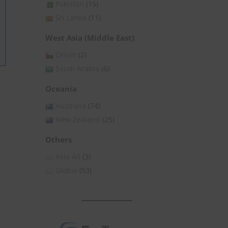
Pakistan
(15)
Sri Lanka
(11)
West Asia (Middle East)
Oman
(2)
Saudi Arabia
(6)
Oceania
Australia
(74)
New Zealand
(25)
Others
Asia All
(3)
Global
(53)