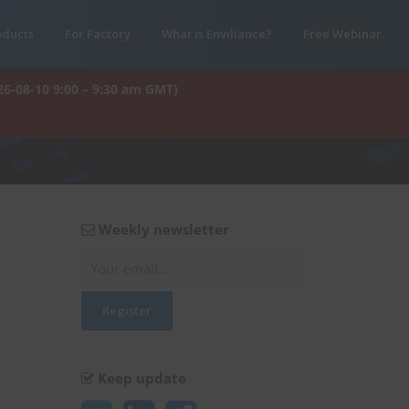
oducts
For Factory
What is Enviliance?
Free Webinar
26-08-10 9:00 – 9:30 am GMT)
Weekly newsletter
Keep update