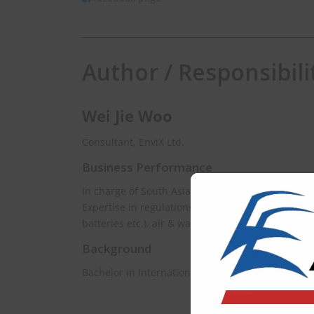
Author / Responsibili
Wei Jie Woo
Consultant, EnviX Ltd.
Business Performance
In charge of South Asia & Southeast Asia.
Expertise in regulations spanning chemical mana
batteries etc.), air & water.
Background
Bachelor in International Relations, University of