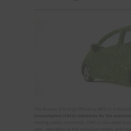
The Bureau of Energy Efficiency (BEE) in India p
Consumption (CAFE) standards for the automoti
inviting public comments. CAFE is calculated bas
year, regardless of the individual model, and re