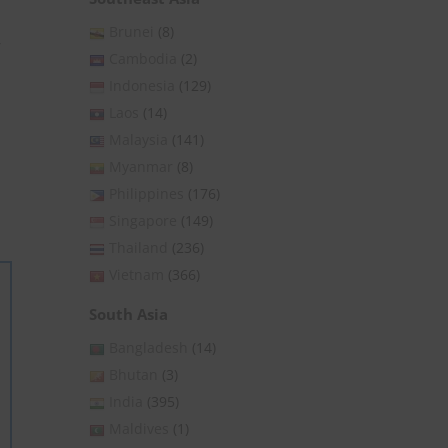
Brunei
(8)
,
Cambodia
(2)
Indonesia
(129)
Laos
(14)
Malaysia
(141)
Myanmar
(8)
Philippines
(176)
Singapore
(149)
Thailand
(236)
Vietnam
(366)
South Asia
Bangladesh
(14)
Bhutan
(3)
India
(395)
Maldives
(1)