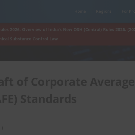
Home
Regions
For Pr
ules 2026. Overview of India’s New OSH (Central) Rules 2026. (20
ical Substance Control Law
aft of Corporate Average
AFE) Standards
.)