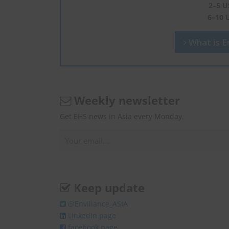
2–5 U
6–10 
What is En
Weekly newsletter
Get EHS news in Asia every Monday.
Keep update
@Enviliance_ASIA
LInkedIn page
facebook page