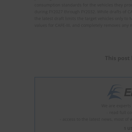
consumption standards for the vehicles they produ
during FY2027 through FY2032. While drafts of CA
the latest draft limits the target vehicles only t
values for CAFE-III, and completely removes any 
This post 
We are experts 
- read full c
- access to the latest news, most of 
1 U