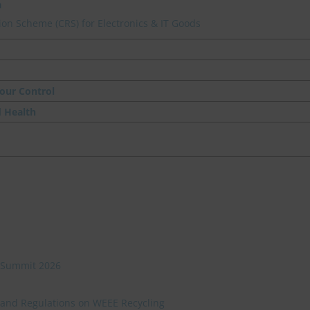
a
on Scheme (CRS) for Electronics & IT Goods
our Control
d Health
ve Summit 2026
 and Regulations on WEEE Recycling