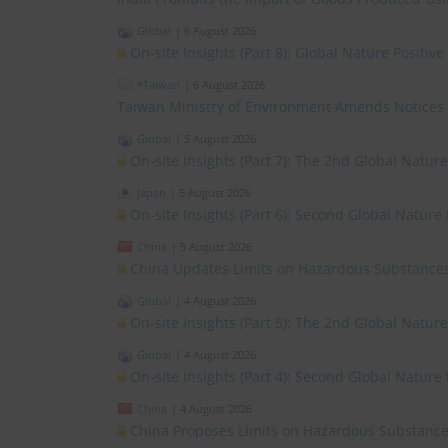
Global
|
6 August 2026
On-site Insights (Part 8): Global Nature Positi
*Taiwan
|
6 August 2026
Taiwan Ministry of Environment Amends Notices
Global
|
5 August 2026
On-site Insights (Part 7): The 2nd Global Natur
Japan
|
5 August 2026
On-site Insights (Part 6): Second Global Nature
China
|
5 August 2026
China Updates Limits on Hazardous Substances
Global
|
4 August 2026
On-site Insights (Part 5): The 2nd Global Natur
Global
|
4 August 2026
On-site Insights (Part 4): Second Global Nature
China
|
4 August 2026
China Proposes Limits on Hazardous Substances