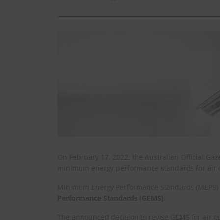
On February 17, 2022, the Australian Official Gaz
minimum energy performance standards for air c
Minimum Energy Performance Standards (MEPS) ar
Performance Standards (GEMS)
.
The announced decision to revise GEMS for air co