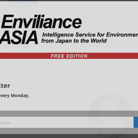
ty
ter
every Monday.
e.com