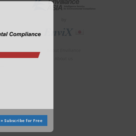
Close
this
module
by
About Enviliance
About us
» Subscribe for Free