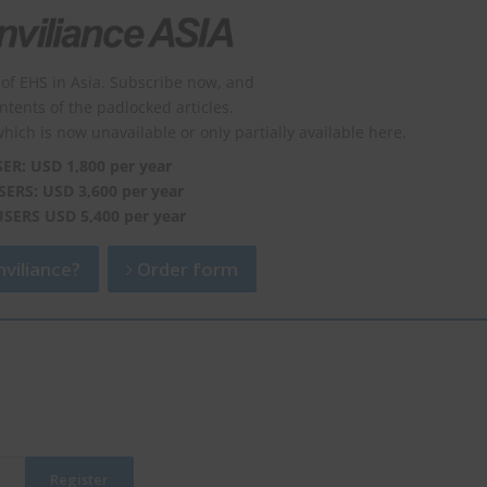
of EHS in Asia. Subscribe now, and
ontents of the padlocked articles.
which is now unavailable or only partially available here.
SER: USD 1,800 per year
SERS: USD 3,600 per year
USERS USD 5,400 per year
viliance?
Order form