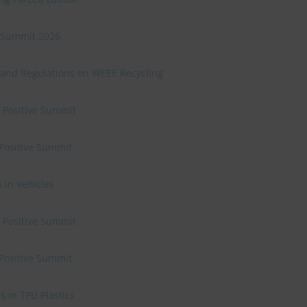
ve Summit 2026
 and Regulations on WEEE Recycling
e Positive Summit
 Positive Summit
 in Vehicles
e Positive Summit
 Positive Summit
 in TPU Plastics