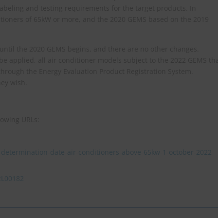
abeling and testing requirements for the target products. In
ditioners of 65kW or more, and the 2020 GEMS based on the 2019
 until the 2020 GEMS begins, and there are no other changes.
e applied, all air conditioner models subject to the 2022 GEMS th
through the Energy Evaluation Product Registration System.
hey wish.
lowing URLs:
determination-date-air-conditioners-above-65kw-1-october-2022
22L00182