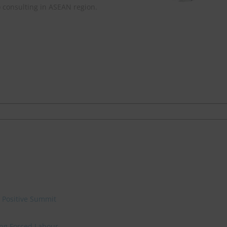
) consulting in ASEAN region.
e Positive Summit
ing Forced Labour