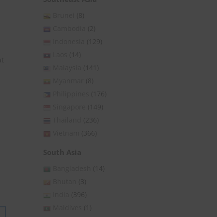
Brunei
(8)
Cambodia
(2)
Indonesia
(129)
Laos
(14)
at
Malaysia
(141)
Myanmar
(8)
Philippines
(176)
Singapore
(149)
Thailand
(236)
Vietnam
(366)
South Asia
Bangladesh
(14)
Bhutan
(3)
India
(396)
Maldives
(1)