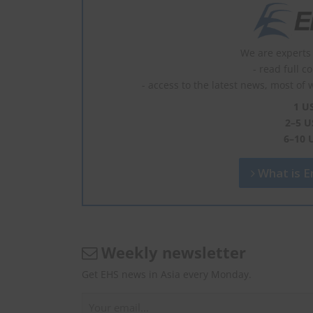
We are experts 
- read full c
- access to the latest news, most of 
1 U
2–5 U
6–10 
What is En
Weekly newsletter
Get EHS news in Asia every Monday.