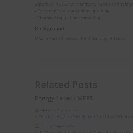
Expertise in EHS (environment, health and safety
- Environmental regulations updating
- Chemical regulations consulting
Background
MSc in Earth Science, The University of Tokyo
Related Posts
Energy Label / MEPS
Global
|
7 August 2026
On-site Insights (Part 9): The 2nd Global Natur
India
|
7 August 2026
India Prohibits the Import of Goods Produced Us