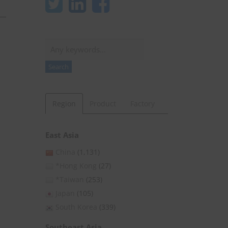
Search
Search
Region
Product
Factory
East Asia
China
(1,131)
*Hong Kong
(27)
*Taiwan
(253)
Japan
(105)
South Korea
(339)
Southeast Asia