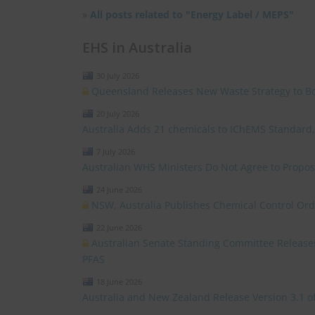
»
All posts related to "Energy Label / MEPS"
EHS in Australia
30 July 2026
Queensland Releases New Waste Strategy to Boos
20 July 2026
Australia Adds 21 chemicals to IChEMS Standard
7 July 2026
Australian WHS Ministers Do Not Agree to Propo
24 June 2026
NSW, Australia Publishes Chemical Control Ord
22 June 2026
Australian Senate Standing Committee Release
PFAS
18 June 2026
Australia and New Zealand Release Version 3.1 