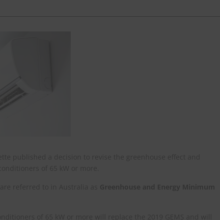
ette published a decision to revise the greenhouse effect and
onditioners of 65 kW or more.
e referred to in Australia as
Greenhouse and Energy Minimum
nditioners of 65 kW or more will replace the 2019 GEMS and will