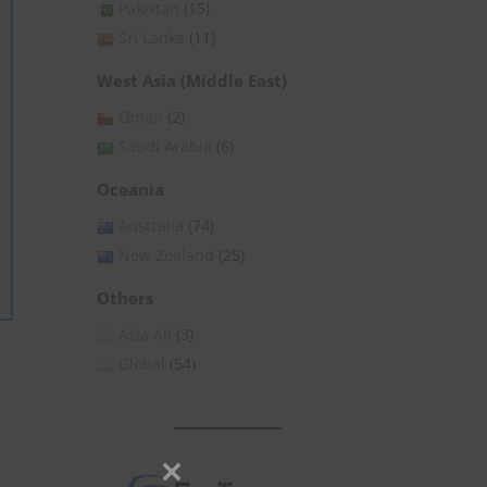
Pakistan
(15)
Sri Lanka
(11)
West Asia (Middle East)
Oman
(2)
Saudi Arabia
(6)
Oceania
Australia
(74)
New Zealand
(25)
Others
Asia All
(3)
Global
(54)