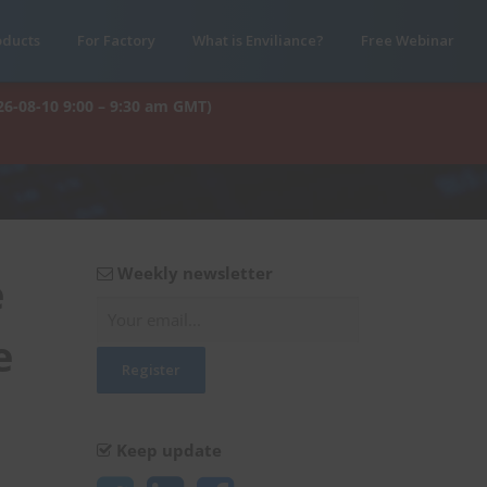
oducts
For Factory
What is Enviliance?
Free Webinar
26-08-10 9:00 – 9:30 am GMT)
Weekly newsletter
e
e
Keep update