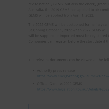
revise not only GEMS, but also the energy grade l
Australia, the 2019 GEMS has applied to air con
GEMS will be applied from April 1, 2022.
The 2022 GEMS will be postponed for half a year
Beginning October 1, 2022 when 2022 GEMS will b
will be supplied or imported must be registered 
Companies can register before the start date if t
The relevant documents can be viewed at the fol
Authority press release
https://www.energyrating.gov.au/news/new-
Official Gazette: 2022 GEMS
https://www.legislation.gov.au/Details/F20