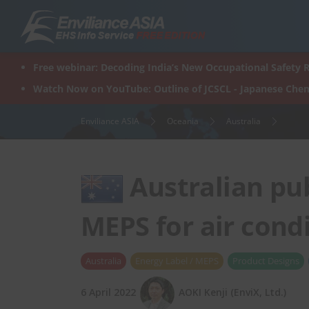
Skip
to
content
Free webinar: Decoding India’s New Occupational Safety R
Watch Now on YouTube: Outline of JCSCL - Japanese Chem
Enviliance ASIA
Oceania
Australia
Australian pub
MEPS for air cond
Australia
Energy Label / MEPS
Product Designs
6 April 2022
AOKI Kenji (EnviX, Ltd.)