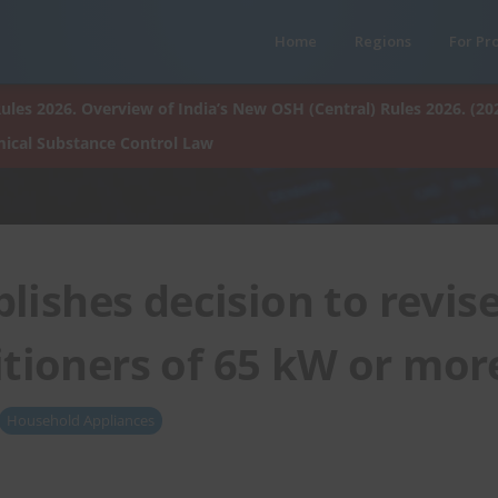
Home
Regions
For Pr
ules 2026. Overview of India’s New OSH (Central) Rules 2026. (20
ical Substance Control Law
lishes decision to revis
itioners of 65 kW or mor
Household Appliances