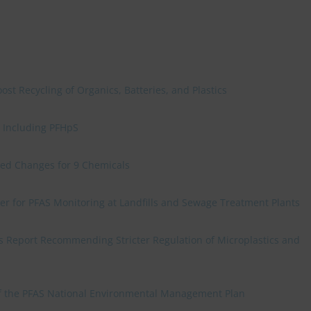
t Recycling of Organics, Batteries, and Plastics
, Including PFHpS
sed Changes for 9 Chemicals
er for PFAS Monitoring at Landfills and Sewage Treatment Plants
s Report Recommending Stricter Regulation of Microplastics and
of the PFAS National Environmental Management Plan