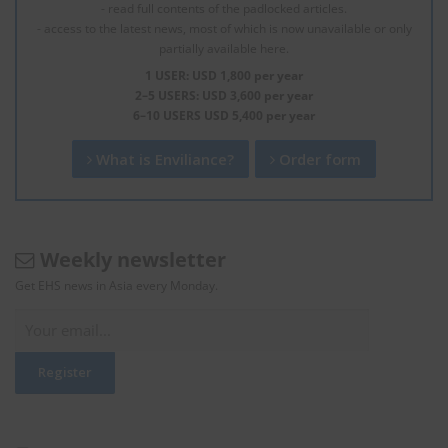
- read full contents of the padlocked articles.
- access to the latest news, most of which is now unavailable or only
partially available here.
1 USER: USD 1,800 per year
2–5 USERS: USD 3,600 per year
6–10 USERS USD 5,400 per year
What is Enviliance?
Order form
Weekly newsletter
Get EHS news in Asia every Monday.