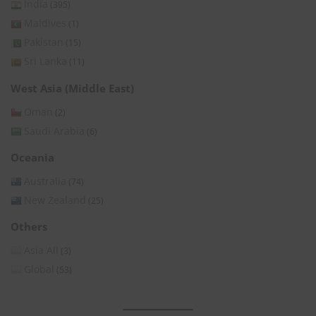
India
(395)
Maldives
(1)
Pakistan
(15)
Sri Lanka
(11)
West Asia (Middle East)
Oman
(2)
Saudi Arabia
(6)
Oceania
Australia
(74)
New Zealand
(25)
Others
Asia All
(3)
Global
(53)