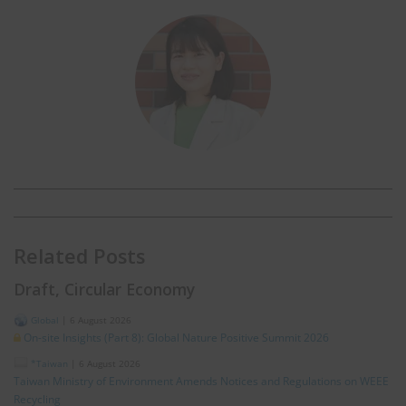
Related Posts
Draft, Circular Economy
Global
|
6 August 2026
On-site Insights (Part 8): Global Nature Positive Summit 2026
*Taiwan
|
6 August 2026
Taiwan Ministry of Environment Amends Notices and Regulations on WEEE
Recycling