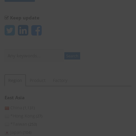
Keep update
Search
Search
Region
Product
Factory
East Asia
China
(1,131)
*Hong Kong
(27)
*Taiwan
(253)
Japan
(104)