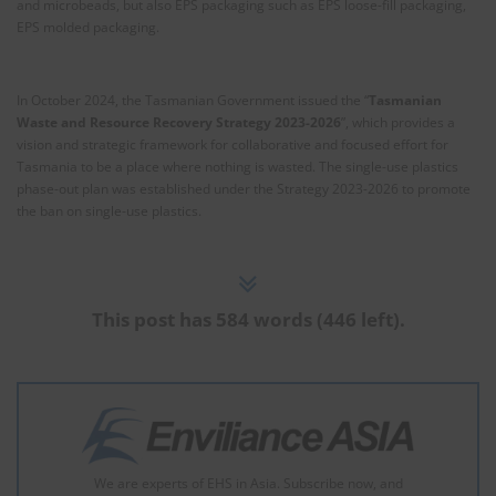
and microbeads, but also EPS packaging such as EPS loose-fill packaging,
EPS molded packaging.
In October 2024, the Tasmanian Government issued the “
Tasmanian
Waste and Resource Recovery Strategy 2023-2026
”, which provides a
vision and strategic framework for collaborative and focused effort for
Tasmania to be a place where nothing is wasted. The single-use plastics
phase-out plan was established under the Strategy 2023-2026 to promote
the ban on single-use plastics.
This post has 584 words (446 left).
We are experts of EHS in Asia. Subscribe now, and