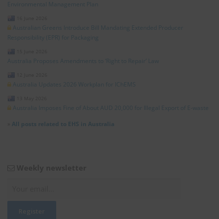
Environmental Management Plan
16 June 2026
Australian Greens Introduce Bill Mandating Extended Producer
Responsibility (EPR) for Packaging
15 June 2026
Australia Proposes Amendments to ‘Right to Repair’ Law
12 June 2026
Australia Updates 2026 Workplan for IChEMS
13 May 2026
Australia Imposes Fine of About AUD 20,000 for Illegal Export of E-waste
»
All posts related to EHS in Australia
Weekly newsletter