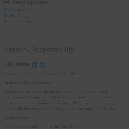
Keep update
@Enviliance_ASIA
LInkedIn page
facebook page
Author / Responsibility
LIU Yake
Researcher, Research & Consulting Dept. EnviX Ltd.
Business Performance
worked as a research assistant at Department of Environmental
Planning and Management, School of Environment, Tsinghua University
for 4 years, and then joint in Envix in April, 2022, currently is mainly
responsible for consulting on EHS regulation compliance in East Asia.
Background
MA, Environmental Econimics, Hiroshima University