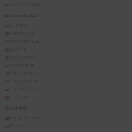
South Korea
(339)
Southeast Asia
Brunei
(8)
Cambodia
(2)
Indonesia
(129)
Laos
(14)
Malaysia
(141)
Myanmar
(8)
Philippines
(176)
Singapore
(149)
Thailand
(236)
Vietnam
(366)
South Asia
Bangladesh
(14)
Bhutan
(3)