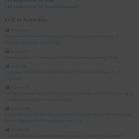
»
All posts related to "Draft"
»
All posts related to "Circular Economy"
EHS in Australia
30 July 2026
Queensland Releases New Waste Strategy to Boost Recycling of
Organics, Batteries, and Plastics
20 July 2026
Australia Adds 21 chemicals to IChEMS Standard, Including PFHpS
7 July 2026
Australian WHS Ministers Do Not Agree to Proposed Changes for 9
Chemicals
24 June 2026
NSW, Australia Publishes Chemical Control Order for PFAS Monitoring at
Landfills and Sewage Treatment Plants
22 June 2026
Australian Senate Standing Committee Releases Report Recommending
Stricter Regulation of Microplastics and PFAS
18 June 2026
Australia and New Zealand Release Version 3.1 of the PFAS National