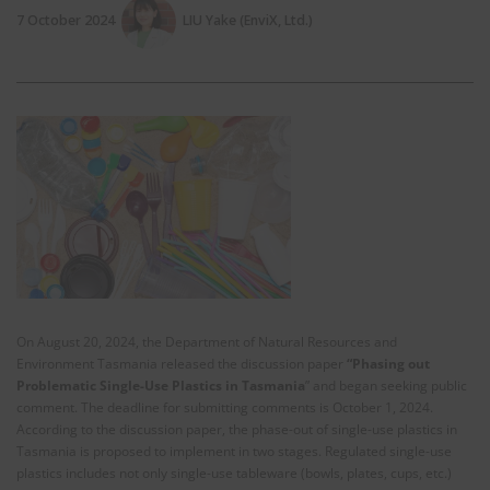
7 October 2024
LIU Yake (EnviX, Ltd.)
On August 20, 2024, the Department of Natural Resources and
Environment Tasmania released the discussion paper
“Phasing out
Problematic Single-Use Plastics in Tasmania
” and began seeking public
comment. The deadline for submitting comments is October 1, 2024.
According to the discussion paper, the phase-out of single-use plastics in
Tasmania is proposed to implement in two stages. Regulated single-use
plastics includes not only single-use tableware (bowls, plates, cups, etc.)