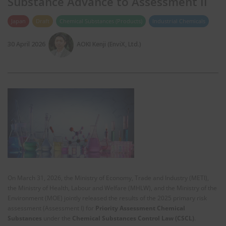
Substance Advance to Assessment II
Japan
Draft
Chemical Substances (Products)
Industrial Chemicals
30 April 2026
AOKI Kenji (EnviX, Ltd.)
On March 31, 2026, the Ministry of Economy, Trade and Industry (METI),
the Ministry of Health, Labour and Welfare (MHLW), and the Ministry of the
Environment (MOE) jointly released the results of the 2025 primary risk
assessment (Assessment I) for
Priority Assessment Chemical
Substances
under the
Chemical Substances Control Law (CSCL)
.