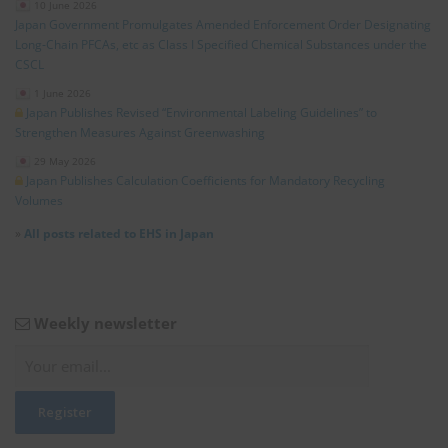
10 June 2026
Japan Government Promulgates Amended Enforcement Order Designating
Long‑Chain PFCAs, etc as Class I Specified Chemical Substances under the
CSCL
1 June 2026
Japan Publishes Revised “Environmental Labeling Guidelines” to
Strengthen Measures Against Greenwashing
29 May 2026
Japan Publishes Calculation Coefficients for Mandatory Recycling
Volumes
»
All posts related to EHS in Japan
Weekly newsletter