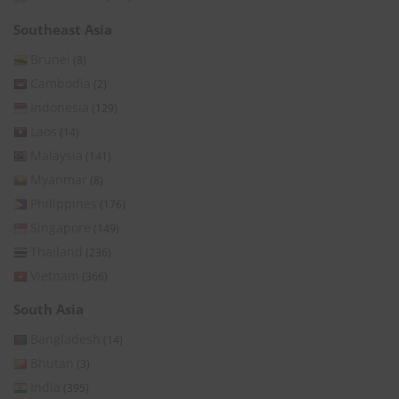
Southeast Asia
Brunei
(8)
Cambodia
(2)
Indonesia
(129)
Laos
(14)
Malaysia
(141)
Myanmar
(8)
Philippines
(176)
Singapore
(149)
Thailand
(236)
Vietnam
(366)
South Asia
Bangladesh
(14)
Bhutan
(3)
India
(395)