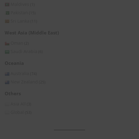
Maldives
(1)
Pakistan
(15)
Sri Lanka
(11)
West Asia (Middle East)
Oman
(2)
Saudi Arabia
(6)
Oceania
Australia
(74)
New Zealand
(25)
Others
Asia All
(3)
Global
(53)