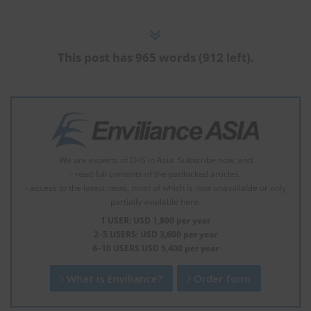
This post has 965 words (912 left).
We are experts of EHS in Asia. Subscribe now, and
- read full contents of the padlocked articles.
- access to the latest news, most of which is now unavailable or only
partially available here.
1 USER: USD 1,800 per year
2–5 USERS: USD 3,600 per year
6–10 USERS USD 5,400 per year
What is Enviliance?
Order form