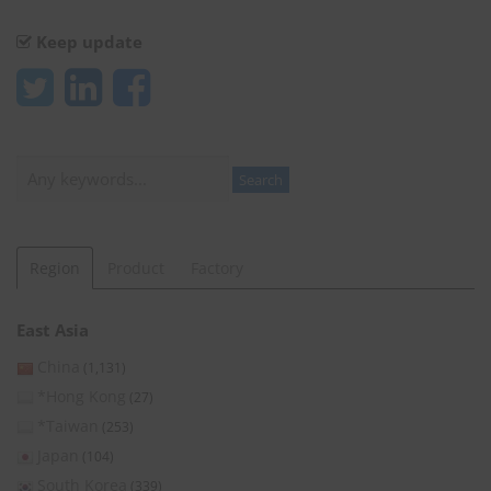
Keep update
Search
Search
Region
Product
Factory
East Asia
China
(1,131)
*Hong Kong
(27)
*Taiwan
(253)
Japan
(104)
South Korea
(339)