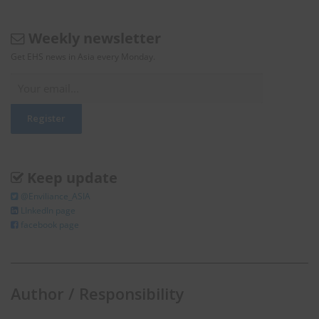
Weekly newsletter
Get EHS news in Asia every Monday.
Keep update
@Enviliance_ASIA
LInkedIn page
facebook page
Author / Responsibility