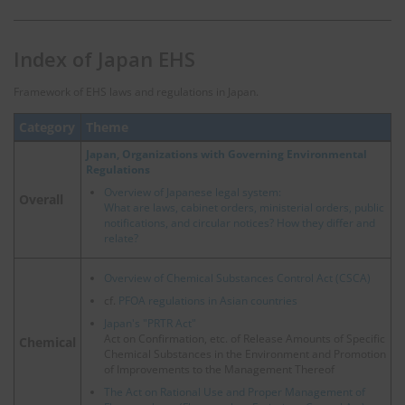
Index of Japan EHS
Framework of EHS laws and regulations in Japan.
Category
Theme
Japan, Organizations with Governing Environmental
Regulations
Overview of Japanese legal system:
Overall
What are laws, cabinet orders, ministerial orders, public
notifications, and circular notices? How they differ and
relate?
Overview of Chemical Substances Control Act (CSCA)
cf.
PFOA regulations in Asian countries
Japan's "PRTR Act"
Act on Confirmation, etc. of Release Amounts of Specific
Chemical
Chemical Substances in the Environment and Promotion
of Improvements to the Management Thereof
The Act on Rational Use and Proper Management of