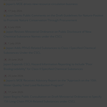
Japan’s MOE drives new resource‑circulation business
17 July 2026
Japan Seeks Public Comments on the Draft Guidelines for Nature‑Positive
to Promote Nature Conservation Through Procurement
6 July 2026
Japan Revises Ministerial Ordinance on Public Disclosure of New
Chemical Substance Names under the CSCL
1 July 2026
Japan Adds PFHxS‑Related Substances to Class I Specified Chemical
Substances Under the CSCL
26 June 2026
Japan Expands CSCL Hazard Information Reporting to Include “Poor
Biodegradability” for Class II Specified Chemical Substances
25 June 2026
Japan’s MOE Receives Advisory Report on the “Approach on the 10th
Water Quality Total Load Reduction Program”
17 June 2026
Japan Begins Public Consultation on Draft Ministerial Ordinance to Specify
156 Long‑Chain PFCA‑Related Substances under CSCL