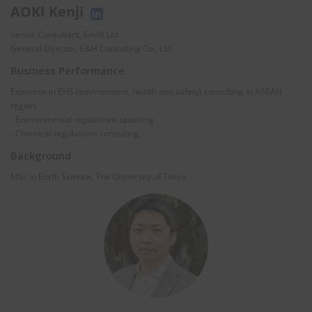
AOKI Kenji
Senior Consultant, EnviX Ltd.
General Director, E&H Consulting Co., Ltd.
Business Performance
Expertise in EHS (environment, health and safety) consulting in ASEAN
region.
- Environmental regulations updating
- Chemical regulations consulting
Background
MSc in Earth Science, The University of Tokyo