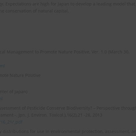
gy. Expectations are high for Japan to develop a leading model that
he conservation of natural capital.
al Management to Promote Nature Positive, Ver. 1.0 (March 30,
tml
mote Nature Positive
nter of Japan)
ml
 Assessment of Pesticide Conserve Biodiversity? – Perspective throug
ent -. Jpn. J. Environ. Toxicol.),16(2),21 -28, 2013
2/16_21/_pdf
ity distributions for use in environmental protection, assessment, a