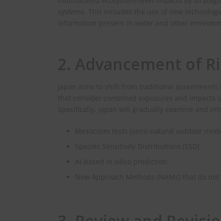
multifaceted ecosystem‑level impacts by strategic
systems. This includes the use of new technolog
information present in water and other environ
2. Advancement of R
Japan aims to shift from traditional assessment
that consider combined exposures and impacts on 
Specifically, Japan will gradually examine and in
Mesocosm tests (semi‑natural outdoor mode
Species Sensitivity Distributions (SSD)
AI‑based in silico prediction
New Approach Methods (NAMs) that do not r
3. Review and Revis