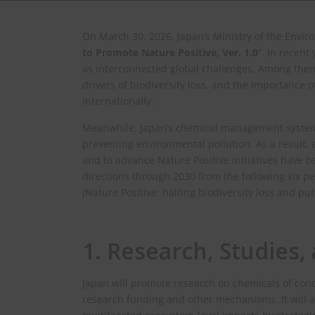
On March 30, 2026, Japan’s Ministry of the Envir
to Promote Nature Positive, Ver. 1.0
”. In recent
as interconnected global challenges. Among them
drivers of biodiversity loss, and the importance o
internationally.
Meanwhile, Japan’s chemical management systems
preventing environmental pollution. As a result,
and to advance Nature Positive initiatives have b
directions through 2030 from the following six per
(Nature Positive: halting biodiversity loss and pu
1. Research, Studies
Japan will promote research on chemicals of con
research funding and other mechanisms. It will 