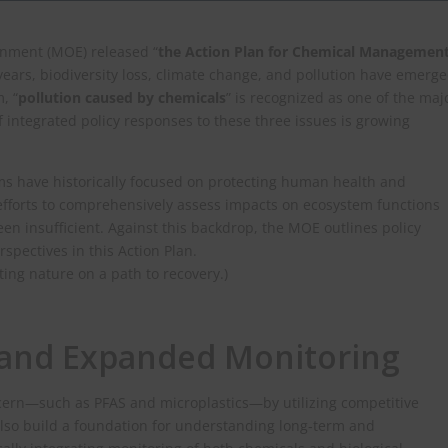
onment (MOE) released “
the Action Plan for Chemical Managemen
 years, biodiversity loss, climate change, and pollution have emerg
, “
pollution caused by chemicals
” is recognized as one of the maj
f integrated policy responses to these three issues is growing
 have historically focused on protecting human health and
 efforts to comprehensively assess impacts on ecosystem functions
een insufficient. Against this backdrop, the MOE outlines policy
spectives in this Action Plan.
tting nature on a path to recovery.)
, and Expanded Monitoring
cern—such as PFAS and microplastics—by utilizing competitive
also build a foundation for understanding long‑term and