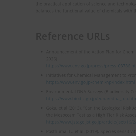
the practical application of science and technolo
balances the functional value of chemicals with t
Reference URLs
Announcement of the Action Plan for Chemic
2026)
https://www.env.go.jp/press/press_03786.h
Initiatives for Chemical Management to Pro
https://www.env.go.jp/chemi/np/index.html
Environmental DNA Surveys (Biodiversity Ce
https://www.biodic.go.jp/edna/edna_top.ht
Goka, et al (2013). “Can the Ecological Risk
the Mesocosm Test as a High Tier Risk Assessm
https://www.jstage.jst.go.jp/article/jset/16/
Posthuma, L., et al. (2019). Species sensitiv