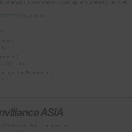
6 chemicals. Environmental Toxicology and Chemistry, 38(4), 905-
905/7737100?login=false
tml
ronment)
tive/
vironment)
24_00011.html
inistry of the Environment)
df
of EHS in Asia. Subscribe now, and