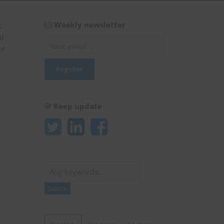
Weekly newsletter
t
ed
or
Keep update
Search
Search