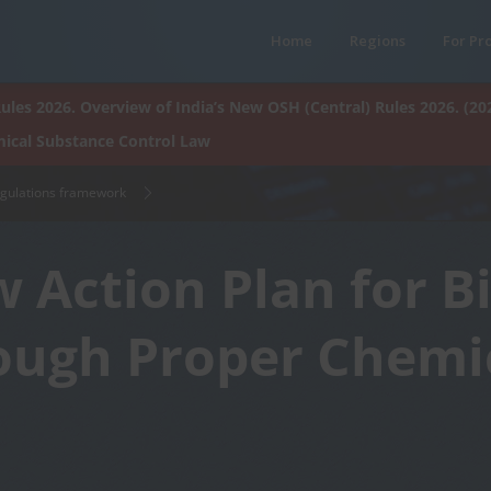
Home
Regions
For Pr
ules 2026. Overview of India’s New OSH (Central) Rules 2026. (20
ical Substance Control Law
egulations framework
 Action Plan for B
ough Proper Chemi