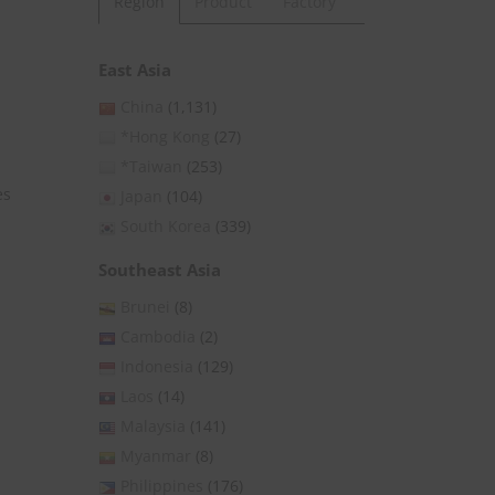
Region
Product
Factory
East Asia
China
(1,131)
*Hong Kong
(27)
*Taiwan
(253)
es
Japan
(104)
South Korea
(339)
Southeast Asia
Brunei
(8)
Cambodia
(2)
Indonesia
(129)
Laos
(14)
Malaysia
(141)
Myanmar
(8)
Philippines
(176)