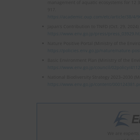
management of aquatic ecosystems for 12 38
917.
https://academic.oup.com/etc/article/38/4/
Japan’s Contribution to TNFD (Oct. 29, 2024)
https://www.env.go.jp/press/press_03929.h
Nature Positive Portal (Ministry of the Envi
https://policies.env.go.jp/nature/nature-posi
Basic Environment Plan (Ministry of the En
https://www.env.go.jp/council/02policy/411
National Biodiversity Strategy 2023–2030 (M
https://www.env.go.jp/content/000124381.p
We are experts 