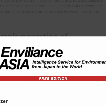
ourages the dissemination of best practices. It also supports
 collaborative risk communication tailored to local conditions, the
he sharing of best practices for reducing ecosystem burdens in
Implementation of
ndicators
positive effects of chemical management on biodiversity. While
indicator frameworks—such as the Kunming‑Montreal Global
mework on Chemicals (GFC)—Japan also aims to establish systems
ocal indicators for evaluating progress.
ional Frameworks and
ter