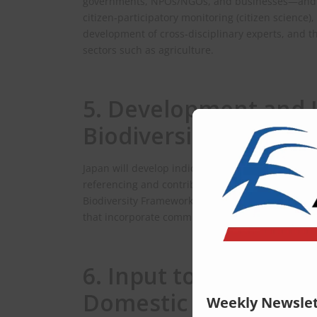
governments, NPOs/NGOs, and businesses—and enc
citizen‑participatory monitoring (citizen science),
development of cross‑disciplinary experts, and t
sectors such as agriculture.
5. Development and 
Biodiversity Impact I
Japan will develop indicators that visualize the 
referencing and contributing to international 
Biodiversity Framework (GBF) and the Global Fra
that incorporate community‑based monitoring as l
6. Input to Internat
Domestic Plans
Weekly Newslet