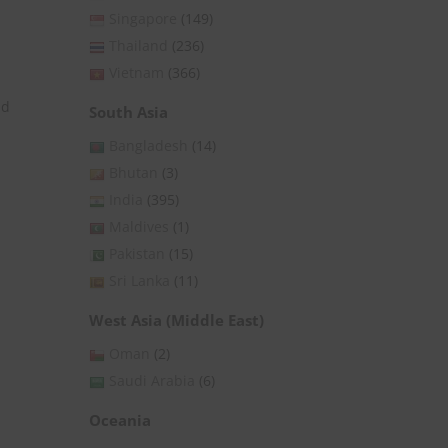
Singapore
(149)
Thailand
(236)
Vietnam
(366)
nd
South Asia
Bangladesh
(14)
Bhutan
(3)
India
(395)
Maldives
(1)
Pakistan
(15)
Sri Lanka
(11)
West Asia (Middle East)
Oman
(2)
Saudi Arabia
(6)
Oceania