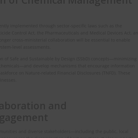
ntly implemented through sector‑specific laws such as the
icide Control Act, the Pharmaceuticals and Medical Devices Act, a
onger cross‑ministerial collaboration will be essential to enable
stem‑level assessments.
ion of Safe and Sustainable by Design (SSbD) concepts—minimizing
f chemicals—and develop mechanisms that encourage information
askforce on Nature‑related Financial Disclosures (TNFD). These
sinesses.
laboration and
ngagement
unities and diverse stakeholders—including the public, local