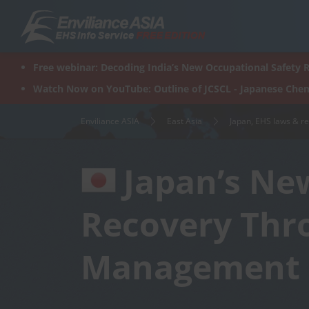
Skip
to
content
Free webinar: Decoding India’s New Occupational Safety R
Watch Now on YouTube: Outline of JCSCL - Japanese Chem
Enviliance ASIA
East Asia
Japan, EHS laws & r
Japan’s New
Recovery Thr
Management