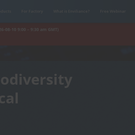
oducts
For Factory
What is Enviliance?
Free Webinar
26-08-10 9:00 – 9:30 am GMT)
iodiversity
cal