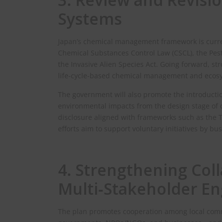
Systems
Japan’s chemical management framework is curre
Chemical Substances Control Law (CSCL), the Pest
the Invasive Alien Species Act. Going forward, str
life‑cycle‑based chemical management and ecosy
The government will also promote the introduct
environmental impacts from the design stage o
disclosure aligned with frameworks such as the T
efforts aim to support voluntary initiatives by bu
4. Strengthening Col
Multi‑Stakeholder E
The plan promotes cooperation among local comm