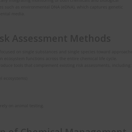
ally integrating monitoring of both chemicals and biological
ies such as environmental DNA (eDNA), which captures genetic
mental media.
isk Assessment Methods
s focused on single substances and single species toward approach
ecosystem functions across the entire chemical life cycle.
troduce tools that complement existing risk assessments, including:
l ecosystems)
ely on animal testing.
ion of Chemical Management