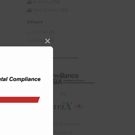
Australia
(74)
New Zealand
(25)
Others
Asia All
(3)
Global
(53)
Close
this
module
by
About Enviliance
About us