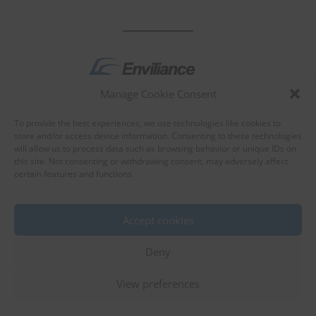
Manage Cookie Consent
by
To provide the best experiences, we use technologies like cookies to
store and/or access device information. Consenting to these technologies
will allow us to process data such as browsing behavior or unique IDs on
this site. Not consenting or withdrawing consent, may adversely affect
certain features and functions.
About Enviliance
About us
Accept cookies
Deny
View preferences
©
EnviX, Ltd.
|
Terms of use
|
Privacy policy