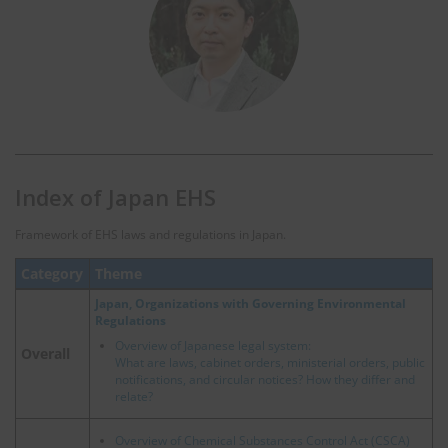
Index of Japan EHS
Framework of EHS laws and regulations in Japan.
Category
Theme
Japan, Organizations with Governing Environmental
Regulations
Overview of Japanese legal system:
Overall
What are laws, cabinet orders, ministerial orders, public
notifications, and circular notices? How they differ and
relate?
Overview of Chemical Substances Control Act (CSCA)