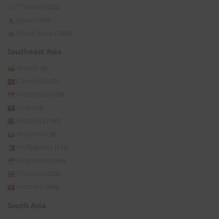
*Taiwan
(253)
Japan
(105)
South Korea
(339)
Southeast Asia
Brunei
(8)
Cambodia
(2)
Indonesia
(129)
Laos
(14)
Malaysia
(141)
Myanmar
(8)
Philippines
(176)
Singapore
(149)
Thailand
(236)
Vietnam
(366)
South Asia