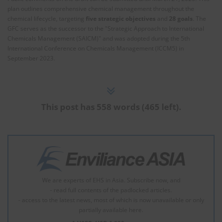
plan outlines comprehensive chemical management throughout the
chemical lifecycle, targeting
five strategic objectives
and
28 goals
. The
GFC serves as the successor to the "Strategic Approach to International
Chemicals Management (SAICM)" and was adopted during the 5th
International Conference on Chemicals Management (ICCM5) in
September 2023.
This post has 558 words (465 left).
We are experts of EHS in Asia. Subscribe now, and
- read full contents of the padlocked articles.
- access to the latest news, most of which is now unavailable or only
partially available here.