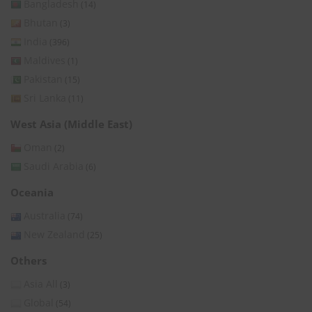
Bangladesh
(14)
Bhutan
(3)
India
(396)
Maldives
(1)
Pakistan
(15)
Sri Lanka
(11)
West Asia (Middle East)
Oman
(2)
Saudi Arabia
(6)
Oceania
Australia
(74)
New Zealand
(25)
Others
Asia All
(3)
Global
(54)