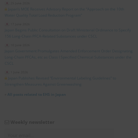
25 June 2026
Japan’s MOE Receives Advisory Report on the “Approach on the 10th
Water Quality Total Load Reduction Program”
17 June 2026
Japan Begins Public Consultation on Draft Ministerial Ordinance to Specify
156 Long‑Chain PFCA‑Related Substances under CSCL
10 June 2026
Japan Government Promulgates Amended Enforcement Order Designating
Long‑Chain PFCAs, etc as Class I Specified Chemical Substances under the
CSCL
1 June 2026
Japan Publishes Revised “Environmental Labeling Guidelines” to
Strengthen Measures Against Greenwashing
»
All posts related to EHS in Japan
Weekly newsletter