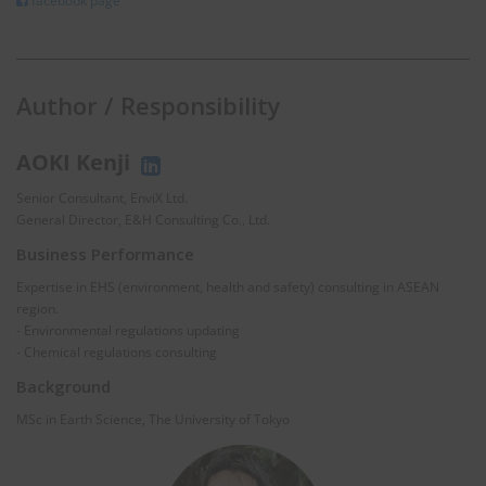
facebook page
Author / Responsibility
AOKI Kenji
Senior Consultant, EnviX Ltd.
General Director, E&H Consulting Co., Ltd.
Business Performance
Expertise in EHS (environment, health and safety) consulting in ASEAN
region.
- Environmental regulations updating
- Chemical regulations consulting
Background
MSc in Earth Science, The University of Tokyo