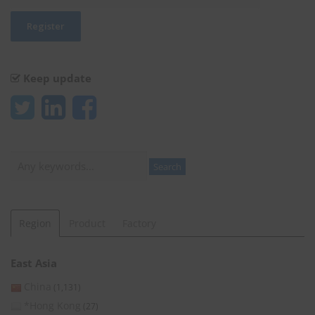
Keep update
Search
Search
Region
Product
Factory
East Asia
China
(1,131)
*Hong Kong
(27)