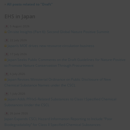
»
All posts related to "Draft"
EHS in Japan
5 August 2026
On-site Insights (Part 6): Second Global Nature Positive Summit
22 July 2026
Japan’s MOE drives new resource‑circulation business
17 July 2026
Japan Seeks Public Comments on the Draft Guidelines for Nature‑Positive
to Promote Nature Conservation Through Procurement
6 July 2026
Japan Revises Ministerial Ordinance on Public Disclosure of New
Chemical Substance Names under the CSCL
1 July 2026
Japan Adds PFHxS‑Related Substances to Class I Specified Chemical
Substances Under the CSCL
26 June 2026
Japan Expands CSCL Hazard Information Reporting to Include “Poor
Biodegradability” for Class II Specified Chemical Substances