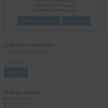
1 USER: USD 1,800 per year
2–5 USERS: USD 3,600 per year
6–10 USERS USD 5,400 per year
What is Enviliance?
Order form
Weekly newsletter
Get EHS news in Asia every Monday.
Keep update
@Enviliance_ASIA
LInkedIn page