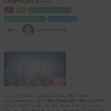
Chemicals (GFC)
Japan
Draft
Chemical Substances (Products)
Chemical Substances (Factory)
Industrial Chemicals
1 April 2025
AOKI Kenji (EnviX, Ltd.)
On February 18, 2025, Japan unveiled a draft of the
Domestic
Implementation Plan for the Global Framework on Chemicals (GFC)
,
aiming for a world free from the harmful effects of chemicals and waste.
Public comments on the draft can be submitted until March 21, 2025. This