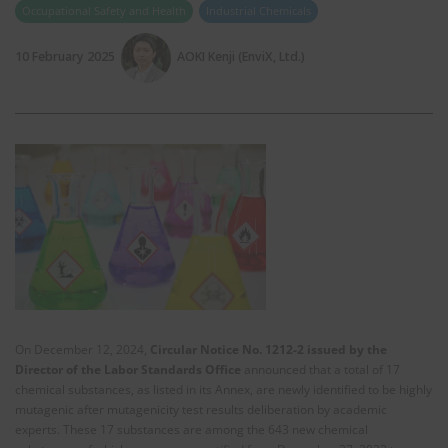
Occupational Safety and Health
Industrial Chemicals
10 February 2025
AOKI Kenji (EnviX, Ltd.)
On December 12, 2024,
Circular Notice No. 1212-2 issued by the
Director of the Labor Standards Office
announced that a total of 17
chemical substances, as listed in its Annex, are newly identified to be highly
mutagenic after mutagenicity test results deliberation by academic
experts. These 17 substances are among the 643 new chemical