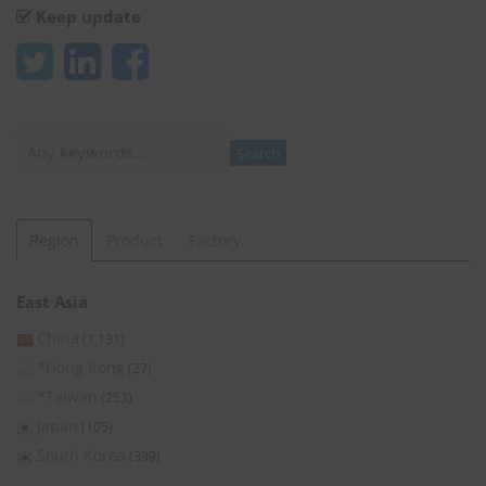
Keep update
Search
Search
Region
Product
Factory
East Asia
China
(1,131)
*Hong Kong
(27)
*Taiwan
(253)
Japan
(105)
South Korea
(339)