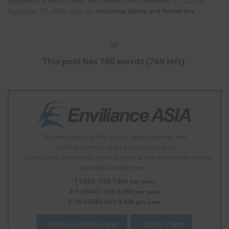
substances of which names were notified from December 27, 2023 to
September 27, 2024 under the
Industrial Safety and Health Act
.
This post has 780 words (709 left).
We are experts of EHS in Asia. Subscribe now, and
- read full contents of the padlocked articles.
- access to the latest news, most of which is now unavailable or only
partially available here.
1 USER: USD 1,800 per year
2–5 USERS: USD 3,600 per year
6–10 USERS USD 5,400 per year
What is Enviliance?
Order form