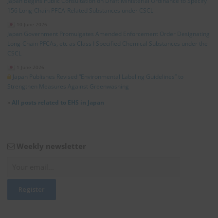
Japan Begins Public Consultation on Draft Ministerial Ordinance to Specify
156 Long‑Chain PFCA‑Related Substances under CSCL
10 June 2026
Japan Government Promulgates Amended Enforcement Order Designating
Long‑Chain PFCAs, etc as Class I Specified Chemical Substances under the
CSCL
1 June 2026
Japan Publishes Revised “Environmental Labeling Guidelines” to
Strengthen Measures Against Greenwashing
»
All posts related to EHS in Japan
Weekly newsletter