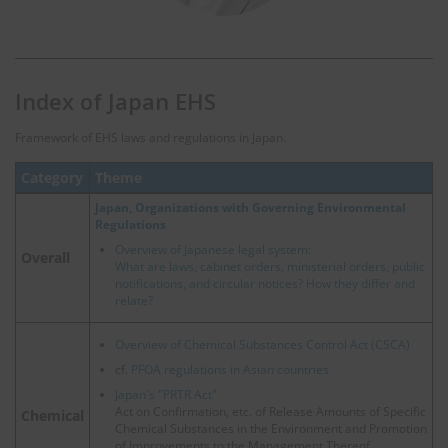
Index of Japan EHS
Framework of EHS laws and regulations in Japan.
Category
Theme
Japan, Organizations with Governing Environmental
Regulations
Overview of Japanese legal system:
Overall
What are laws, cabinet orders, ministerial orders, public
notifications, and circular notices? How they differ and
relate?
Overview of Chemical Substances Control Act (CSCA)
cf.
PFOA regulations in Asian countries
Japan's "PRTR Act"
Act on Confirmation, etc. of Release Amounts of Specific
Chemical
Chemical Substances in the Environment and Promotion
of Improvements to the Management Thereof