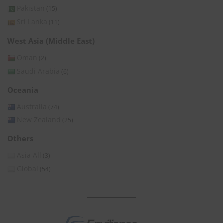
Pakistan
(15)
Sri Lanka
(11)
West Asia (Middle East)
Oman
(2)
Saudi Arabia
(6)
Oceania
Australia
(74)
New Zealand
(25)
Others
Asia All
(3)
Global
(54)