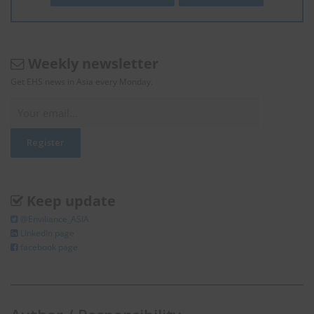
Weekly newsletter
Get EHS news in Asia every Monday.
Keep update
@Enviliance_ASIA
LInkedIn page
facebook page