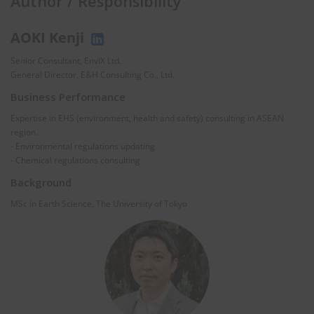
Author / Responsibility
AOKI Kenji
Senior Consultant, EnviX Ltd.
General Director, E&H Consulting Co., Ltd.
Business Performance
Expertise in EHS (environment, health and safety) consulting in ASEAN
region.
- Environmental regulations updating
- Chemical regulations consulting
Background
MSc in Earth Science, The University of Tokyo