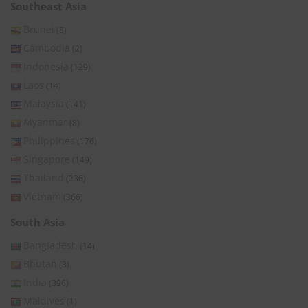
Southeast Asia
Brunei
(8)
Cambodia
(2)
Indonesia
(129)
Laos
(14)
Malaysia
(141)
Myanmar
(8)
Philippines
(176)
Singapore
(149)
Thailand
(236)
Vietnam
(366)
South Asia
Bangladesh
(14)
Bhutan
(3)
India
(396)
Maldives
(1)