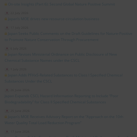
On-site Insights (Part 6): Second Global Nature Positive Summit
22 July 2026
Japan’s MOE drives new resource‑circulation business
17 July 2026
Japan Seeks Public Comments on the Draft Guidelines for Nature‑Positive
to Promote Nature Conservation Through Procurement
6 July 2026
Japan Revises Ministerial Ordinance on Public Disclosure of New
Chemical Substance Names under the CSCL
1 July 2026
Japan Adds PFHxS‑Related Substances to Class I Specified Chemical
Substances Under the CSCL
26 June 2026
Japan Expands CSCL Hazard Information Reporting to Include “Poor
Biodegradability” for Class II Specified Chemical Substances
25 June 2026
Japan’s MOE Receives Advisory Report on the “Approach on the 10th
Water Quality Total Load Reduction Program”
17 June 2026