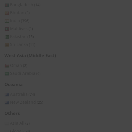
Bangladesh
(14)
Bhutan
(3)
India
(396)
Maldives
(1)
Pakistan
(15)
Sri Lanka
(11)
West Asia (Middle East)
Oman
(2)
Saudi Arabia
(6)
Oceania
Australia
(74)
New Zealand
(25)
Others
Asia All
(3)
Global
(54)