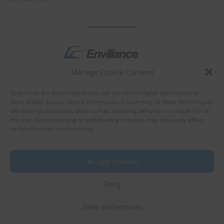
Manage Cookie Consent
by
To provide the best experiences, we use technologies like cookies to
store and/or access device information. Consenting to these technologies
will allow us to process data such as browsing behavior or unique IDs on
this site. Not consenting or withdrawing consent, may adversely affect
certain features and functions.
About Enviliance
About us
Accept cookies
Deny
View preferences
©
EnviX, Ltd.
|
Terms of use
|
Privacy policy