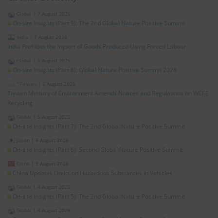
Global
|
7 August 2026
On-site Insights (Part 9): The 2nd Global Nature Positive Summit
India
|
7 August 2026
India Prohibits the Import of Goods Produced Using Forced Labour
Global
|
6 August 2026
On-site Insights (Part 8): Global Nature Positive Summit 2026
*Taiwan
|
6 August 2026
Taiwan Ministry of Environment Amends Notices and Regulations on WEEE
Recycling
Global
|
5 August 2026
On-site Insights (Part 7): The 2nd Global Nature Positive Summit
Japan
|
5 August 2026
On-site Insights (Part 6): Second Global Nature Positive Summit
China
|
5 August 2026
China Updates Limits on Hazardous Substances in Vehicles
Global
|
4 August 2026
On-site Insights (Part 5): The 2nd Global Nature Positive Summit
Global
|
4 August 2026