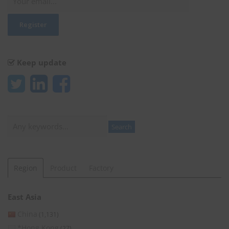
Keep update
Search
Search
Region
Product
Factory
East Asia
China
(1,131)
*Hong Kong
(27)