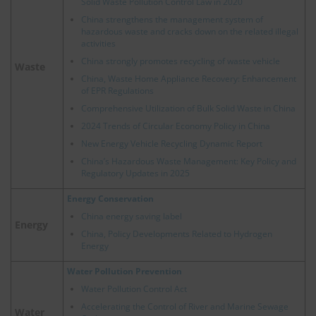
Solid Waste Pollution Control Law in 2020
China strengthens the management system of
hazardous waste and cracks down on the related illegal
activities
China strongly promotes recycling of waste vehicle
Waste
China, Waste Home Appliance Recovery: Enhancement
of EPR Regulations
Comprehensive Utilization of Bulk Solid Waste in China
2024 Trends of Circular Economy Policy in China
New Energy Vehicle Recycling Dynamic Report
China’s Hazardous Waste Management: Key Policy and
Regulatory Updates in 2025
Energy Conservation
China energy saving label
Energy
China, Policy Developments Related to Hydrogen
Energy
Water Pollution Prevention
Water Pollution Control Act
Accelerating the Control of River and Marine Sewage
Water