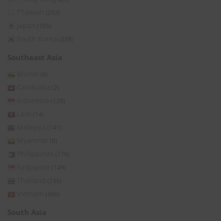
*Taiwan
(253)
Japan
(105)
South Korea
(339)
Southeast Asia
Brunei
(8)
Cambodia
(2)
Indonesia
(129)
Laos
(14)
Malaysia
(141)
Myanmar
(8)
Philippines
(176)
Singapore
(149)
Thailand
(236)
Vietnam
(366)
South Asia