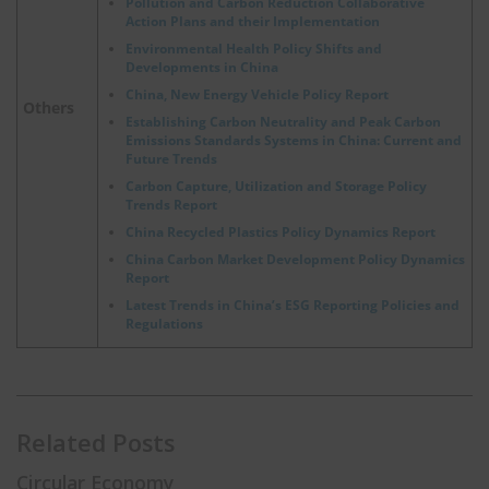
Pollution and Carbon Reduction Collaborative
Action Plans and their Implementation
Environmental Health Policy Shifts and
Developments in China
China, New Energy Vehicle Policy Report
Others
Establishing Carbon Neutrality and Peak Carbon
Emissions Standards Systems in China: Current and
Future Trends
Carbon Capture, Utilization and Storage Policy
Trends Report
China Recycled Plastics Policy Dynamics Report
China Carbon Market Development Policy Dynamics
Report
Latest Trends in China’s ESG Reporting Policies and
Regulations
Related Posts
Circular Economy