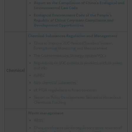
Report on the Compilation of China's Ecological and
Environmental Law Code
Ecological Environment Code of the People's
Republic of China: Corporate Compliance and
Development Opportunities
Chemical Substances Regulation and Management
China to Improve VOC-Related Standard System,
Strengthening Monitoring and Measurement
The Countermeasure Strategy against VOCs
Regulations on VOC content in products such as paints
and inks
Chemical
RoHS2
New chemical substances
cf.
PFOA regulations in Asian countries
Report on Policy Developments Related to Hazardous
Chemicals Tracking
Waste management
WEEE
China accelerates plastic regulations since revision of