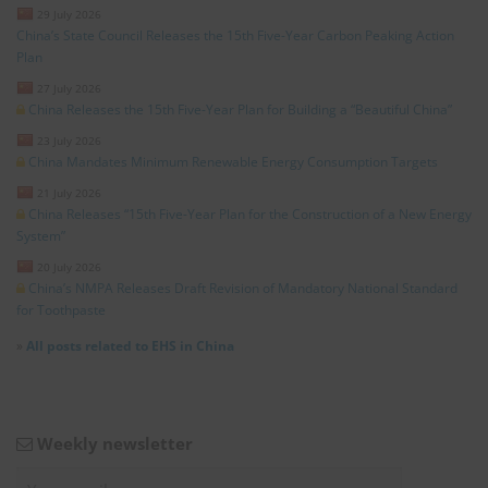
29 July 2026
China’s State Council Releases the 15th Five-Year Carbon Peaking Action
Plan
27 July 2026
China Releases the 15th Five-Year Plan for Building a “Beautiful China”
23 July 2026
China Mandates Minimum Renewable Energy Consumption Targets
21 July 2026
China Releases “15th Five-Year Plan for the Construction of a New Energy
System”
20 July 2026
China’s NMPA Releases Draft Revision of Mandatory National Standard
for Toothpaste
»
All posts related to EHS in China
Weekly newsletter