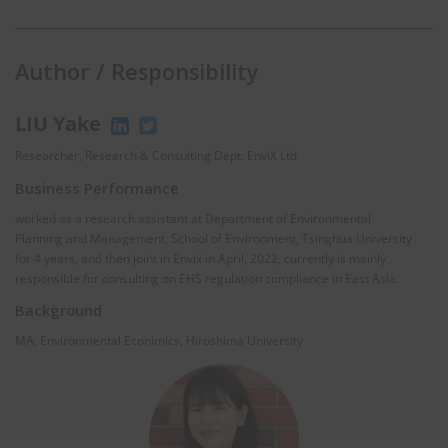
Author / Responsibility
LIU Yake
Researcher, Research & Consulting Dept. EnviX Ltd.
Business Performance
worked as a research assistant at Department of Environmental
Planning and Management, School of Environment, Tsinghua University
for 4 years, and then joint in Envix in April, 2022, currently is mainly
responsible for consulting on EHS regulation compliance in East Asia.
Background
MA, Environmental Econimics, Hiroshima University