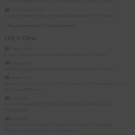
On-site Insights (Part 4): Second Global Nature Positive Summit
China
|
4 August 2026
China Proposes Limits on Hazardous Substances in TPU Plastics
»
All posts related to "Circular Economy"
EHS in China
5 August 2026
China Updates Limits on Hazardous Substances in Vehicles
4 August 2026
China Proposes Limits on Hazardous Substances in TPU Plastics
3 August 2026
Hainan, China, to Ban Sales of ICE Vehicles by 2030: Planning the Nation’s
First Region-Wide Ban
31 July 2026
China Releases the “15th Five-Year Plan for Circular Economy
Development”
30 July 2026
China’s National Medical Products Administration Promulgates
“Provisions for New Cosmetic Ingredients”