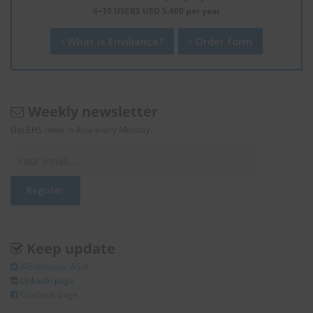
6–10 USERS USD 5,400 per year
What is Enviliance?
Order form
Weekly newsletter
Get EHS news in Asia every Monday.
Keep update
@Enviliance_ASIA
LInkedIn page
facebook page