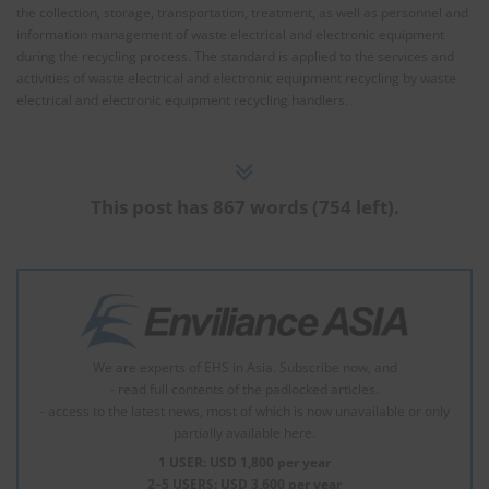
the collection, storage, transportation, treatment, as well as personnel and
information management of waste electrical and electronic equipment
during the recycling process. The standard is applied to the services and
activities of waste electrical and electronic equipment recycling by waste
electrical and electronic equipment recycling handlers.
This post has 867 words (754 left).
We are experts of EHS in Asia. Subscribe now, and
- read full contents of the padlocked articles.
- access to the latest news, most of which is now unavailable or only
partially available here.
1 USER: USD 1,800 per year
2–5 USERS: USD 3,600 per year