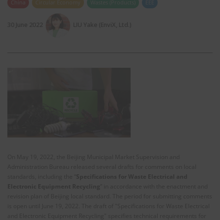
China
Circular Economy
Wastes (Products)
EEE
30 June 2022
LIU Yake (EnviX, Ltd.)
On May 19, 2022, the Beijing Municipal Market Supervision and
Administration Bureau released several drafts for comments on local
standards, including the “
Specifications for Waste Electrical and
Electronic Equipment Recycling
” in accordance with the enactment and
revision plan of Beijing local standard. The period for submitting comments
is open until June 19, 2022. The draft of "Specifications for Waste Electrical
and Electronic Equipment Recycling" specifies technical requirements for