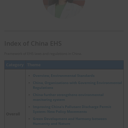
Index of China EHS
Framework of EHS laws and regulations in China.
Category
Theme
Overview, Environmental Standards
China, Organizations with Governing Environmental
Regulations
China further strengthens environmental
monitoring system
Improving China's Pollutant Discharge Permit
System: New Policy Movements
Overall
Green Development and Harmony between
Humanity and Nature