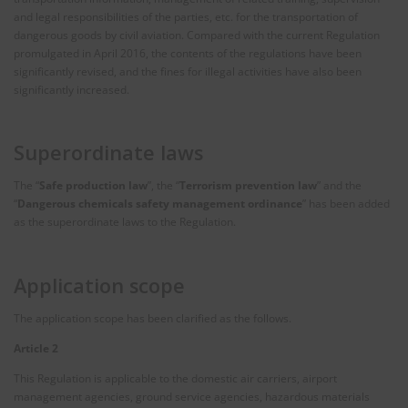
and legal responsibilities of the parties, etc. for the transportation of
dangerous goods by civil aviation. Compared with the current Regulation
promulgated in April 2016, the contents of the regulations have been
significantly revised, and the fines for illegal activities have also been
significantly increased.
Superordinate laws
The “
Safe production law
”, the “
Terrorism prevention law
” and the
“
Dangerous chemicals safety management ordinance
” has been added
as the superordinate laws to the Regulation.
Application scope
The application scope has been clarified as the follows.
Article 2
This Regulation is applicable to the domestic air carriers, airport
management agencies, ground service agencies, hazardous materials