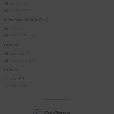
Pakistan
(15)
Sri Lanka
(11)
West Asia (Middle East)
Oman
(2)
Saudi Arabia
(6)
Oceania
Australia
(74)
New Zealand
(25)
Others
Asia All
(3)
Global
(54)