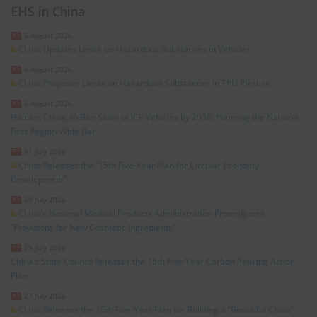
EHS in China
5 August 2026
China Updates Limits on Hazardous Substances in Vehicles
4 August 2026
China Proposes Limits on Hazardous Substances in TPU Plastics
3 August 2026
Hainan, China, to Ban Sales of ICE Vehicles by 2030: Planning the Nation’s
First Region-Wide Ban
31 July 2026
China Releases the “15th Five-Year Plan for Circular Economy
Development”
30 July 2026
China’s National Medical Products Administration Promulgates
“Provisions for New Cosmetic Ingredients”
29 July 2026
China’s State Council Releases the 15th Five-Year Carbon Peaking Action
Plan
27 July 2026
China Releases the 15th Five-Year Plan for Building a “Beautiful China”