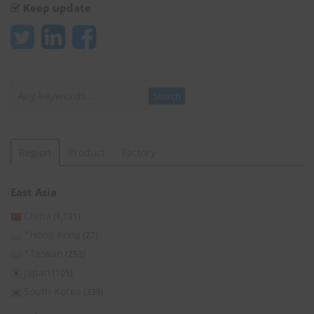
Keep update
Search
Search
Region
Product
Factory
East Asia
China
(1,131)
*Hong Kong
(27)
*Taiwan
(253)
Japan
(105)
South Korea
(339)