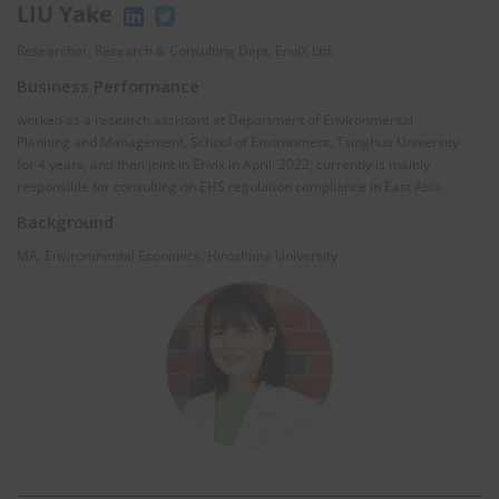
LIU Yake
Researcher, Research & Consulting Dept. EnviX Ltd.
Business Performance
worked as a research assistant at Department of Environmental
Planning and Management, School of Environment, Tsinghua University
for 4 years, and then joint in Envix in April, 2022, currently is mainly
responsible for consulting on EHS regulation compliance in East Asia.
Background
MA, Environmental Econimics, Hiroshima University