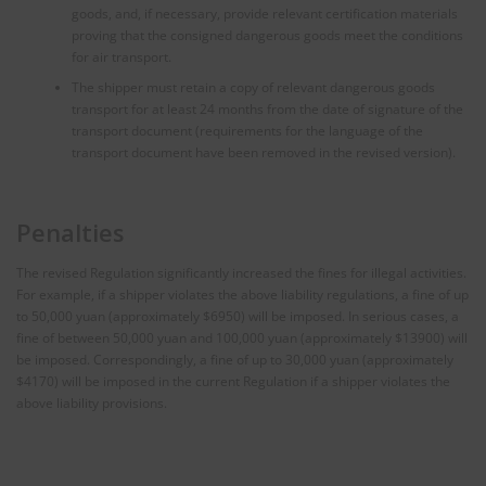
goods, and, if necessary, provide relevant certification materials
proving that the consigned dangerous goods meet the conditions
for air transport.
The shipper must retain a copy of relevant dangerous goods
transport for at least 24 months from the date of signature of the
transport document (requirements for the language of the
transport document have been removed in the revised version).
Penalties
The revised Regulation significantly increased the fines for illegal activities.
For example, if a shipper violates the above liability regulations, a fine of up
to 50,000 yuan (approximately $6950) will be imposed. In serious cases, a
fine of between 50,000 yuan and 100,000 yuan (approximately $13900) will
be imposed. Correspondingly, a fine of up to 30,000 yuan (approximately
$4170) will be imposed in the current Regulation if a shipper violates the
above liability provisions.