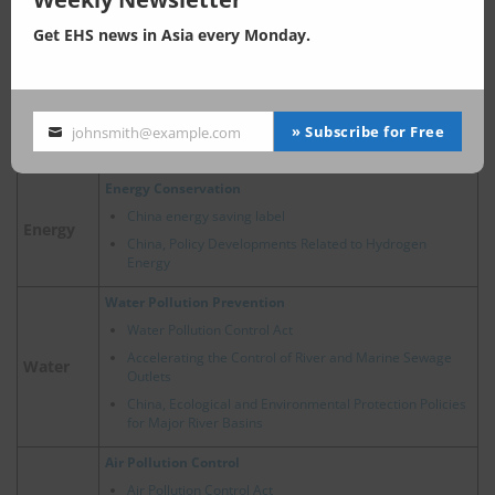
China, Waste Home Appliance Recovery: Enhancement
of EPR Regulations
Get EHS news in Asia every Monday.
Comprehensive Utilization of Bulk Solid Waste in China
2024 Trends of Circular Economy Policy in China
New Energy Vehicle Recycling Dynamic Report
China’s Hazardous Waste Management: Key Policy and
» Subscribe for Free
johnsmith@example.com
Your
Regulatory Updates in 2025
email
Energy Conservation
China energy saving label
Energy
China, Policy Developments Related to Hydrogen
Energy
Water Pollution Prevention
Water Pollution Control Act
Accelerating the Control of River and Marine Sewage
Water
Outlets
China, Ecological and Environmental Protection Policies
for Major River Basins
Air Pollution Control
Air Pollution Control Act