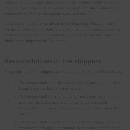
training institutions, agencies engaged in civil aviation safety inspection,
and other businesses and individuals engaged in activities related to the
transportation of dangerous goods by civil aviation.
If a foreign air carrier or an air carrier of Hong Kong, Macau or Taiwan
carries out the above activities, and one of the flight’s origin, stopover or
destination is within China (excluding Hong Kong, Macau and Taiwan), it
shall also be subject to this Regulation.
Responsibilities of the shippers
Responsibilities of the shippers are stipulated in the Chapter 5 as follows.
The shipper shall correctly classify, identify, package, and label
hazardous materials before transport.
The shipper shall describe the dangerous goods situation and
provide true, accurate, and complete dangerous goods
transportation documents when handing over the cargo to the
carrier.
The shipper shall provide the carrier with emergency response
measures for dangerous situations for the consigned dangerous