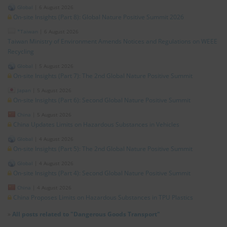
Global
|
6 August 2026
On-site Insights (Part 8): Global Nature Positive Summit 2026
*Taiwan
|
6 August 2026
Taiwan Ministry of Environment Amends Notices and Regulations on WEEE
Recycling
Global
|
5 August 2026
On-site Insights (Part 7): The 2nd Global Nature Positive Summit
Japan
|
5 August 2026
On-site Insights (Part 6): Second Global Nature Positive Summit
China
|
5 August 2026
China Updates Limits on Hazardous Substances in Vehicles
Global
|
4 August 2026
On-site Insights (Part 5): The 2nd Global Nature Positive Summit
Global
|
4 August 2026
On-site Insights (Part 4): Second Global Nature Positive Summit
China
|
4 August 2026
China Proposes Limits on Hazardous Substances in TPU Plastics
»
All posts related to "Dangerous Goods Transport"