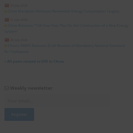
23 July 2026
China Mandates Minimum Renewable Energy Consumption Targets
21 July 2026
China Releases “15th Five-Year Plan for the Construction of a New Energy
System”
20 July 2026
China’s NMPA Releases Draft Revision of Mandatory National Standard
for Toothpaste
»
All posts related to EHS in China
Weekly newsletter