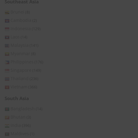
Southeast Asia
Brunei
(8)
Cambodia
(2)
Indonesia
(129)
Laos
(14)
Malaysia
(141)
Myanmar
(8)
Philippines
(176)
Singapore
(149)
Thailand
(236)
Vietnam
(366)
South Asia
Bangladesh
(14)
Bhutan
(3)
India
(396)
Maldives
(1)