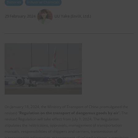
Batteries
Industrial Chemicals
29 February 2024
LIU Yake (EnviX, Ltd.)
On January 18, 2024, the Ministry of Transport of China promulgated the
revised “
Regulation on the transport of dangerous goods by air
”. The
revised Regulation will take effect from July 1, 2024. The Regulation
stipulates the restrictions, approvals, management of transportation
manuals, responsibilities of shippers and carriers, transmission of
transportation information, management of related training, supervision