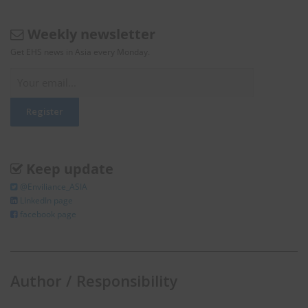
Weekly newsletter
Get EHS news in Asia every Monday.
Keep update
@Enviliance_ASIA
LInkedIn page
facebook page
Author / Responsibility