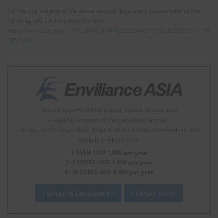
For the original text of the above revised Regulation, please refer to the
following URL (in Simplified Chinese).
https://www.caac.gov.cn/XXGK/XXGK/MHGZ/202402/P02024020550512130
3852.pdf
We are experts of EHS in Asia. Subscribe now, and
- read full contents of the padlocked articles.
- access to the latest news, most of which is now unavailable or only
partially available here.
1 USER: USD 1,800 per year
2–5 USERS: USD 3,600 per year
6–10 USERS USD 5,400 per year
What is Enviliance?
Order form