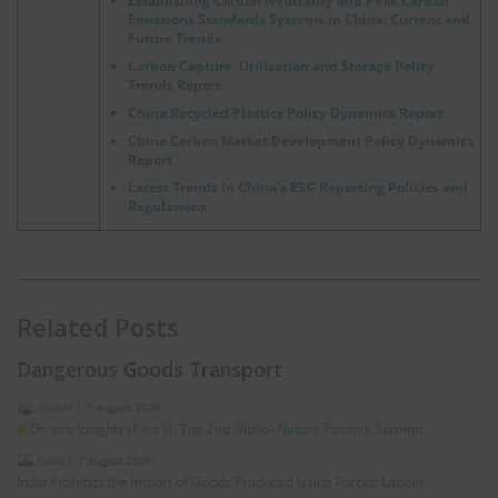
Establishing Carbon Neutrality and Peak Carbon
Emissions Standards Systems in China: Current and
Future Trends
Carbon Capture, Utilization and Storage Policy
Trends Report
China Recycled Plastics Policy Dynamics Report
China Carbon Market Development Policy Dynamics
Report
Latest Trends in China’s ESG Reporting Policies and
Regulations
Related Posts
Dangerous Goods Transport
Global
|
7 August 2026
On-site Insights (Part 9): The 2nd Global Nature Positive Summit
India
|
7 August 2026
India Prohibits the Import of Goods Produced Using Forced Labour