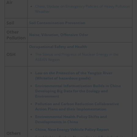
Air
China, Update on Emergency Policies of Heavy Pollution
Weather
Soil
Soil Contamination Prevention
Other
Noise, Vibration, Offensive Odor
Pollution
Occupational Safety and Health
OSH
The Status and Progress of Nuclear Energy in the
ASEAN Region
Law on the Protection of the Yangtze River
(Whitelist of hazardous goods)
Environmental Informatization Builds in China
Developing Big Data for the Ecology and
Environment
Pollution and Carbon Reduction Collaborative
Action Plans and their Implementation
Environmental Health Policy Shifts and
Developments in China
China, New Energy Vehicle Policy Report
Others