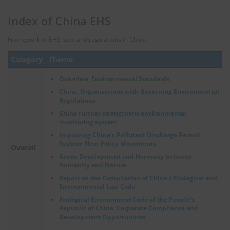
Index of China EHS
Framework of EHS laws and regulations in China.
Category
Theme
Overview, Environmental Standards
China, Organizations with Governing Environmental
Regulations
China further strengthens environmental
monitoring system
Improving China's Pollutant Discharge Permit
System: New Policy Movements
Overall
Green Development and Harmony between
Humanity and Nature
Report on the Compilation of China's Ecological and
Environmental Law Code
Ecological Environment Code of the People's
Republic of China: Corporate Compliance and
Development Opportunities