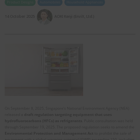
Product Designs
Automobiles
Household Appliances
14 October 2025
AOKI Kenji (EnviX, Ltd.)
On September 8, 2025, Singapore’s National Environment Agency (NEA)
released a
draft regulation targeting equipment that uses
hydrofluorocarbons (HFCs) as refrigerants
. Public consultation was held
through September 19, 2025. The proposed regulation seeks to amend the
Environmental Protection and Management Act
to prohibit the sale of
equipment with a global warming potential (GWP) exceeding 150, including