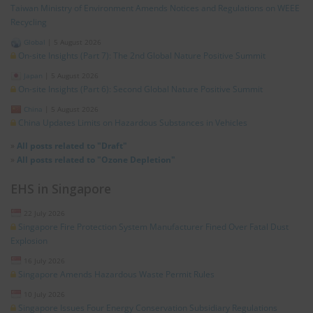
Taiwan Ministry of Environment Amends Notices and Regulations on WEEE
Recycling
Global
|
5 August 2026
On-site Insights (Part 7): The 2nd Global Nature Positive Summit
Japan
|
5 August 2026
On-site Insights (Part 6): Second Global Nature Positive Summit
China
|
5 August 2026
China Updates Limits on Hazardous Substances in Vehicles
»
All posts related to "Draft"
»
All posts related to "Ozone Depletion"
EHS in Singapore
22 July 2026
Singapore Fire Protection System Manufacturer Fined Over Fatal Dust
Explosion
16 July 2026
Singapore Amends Hazardous Waste Permit Rules
10 July 2026
Singapore Issues Four Energy Conservation Subsidiary Regulations