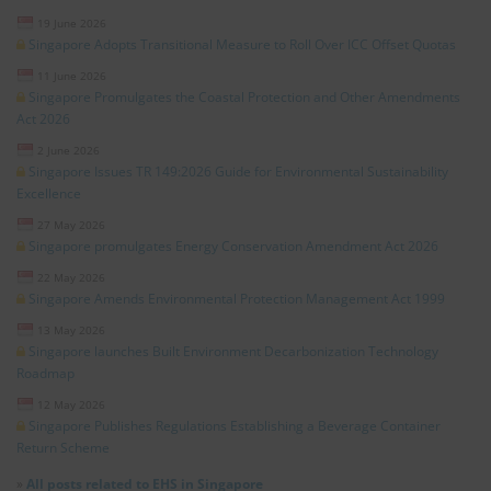
19 June 2026
Singapore Adopts Transitional Measure to Roll Over ICC Offset Quotas
11 June 2026
Singapore Promulgates the Coastal Protection and Other Amendments
Act 2026
2 June 2026
Singapore Issues TR 149:2026 Guide for Environmental Sustainability
Excellence
27 May 2026
Singapore promulgates Energy Conservation Amendment Act 2026
22 May 2026
Singapore Amends Environmental Protection Management Act 1999
13 May 2026
Singapore launches Built Environment Decarbonization Technology
Roadmap
12 May 2026
Singapore Publishes Regulations Establishing a Beverage Container
Return Scheme
»
All posts related to EHS in Singapore