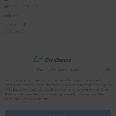
New Zealand
(25)
Others
Asia All
(3)
Global
(54)
Manage Cookie Consent
by
To provide the best experiences, we use technologies like cookies to
store and/or access device information. Consenting to these technologies
will allow us to process data such as browsing behavior or unique IDs on
this site. Not consenting or withdrawing consent, may adversely affect
certain features and functions.
About Enviliance
About us
Accept cookies