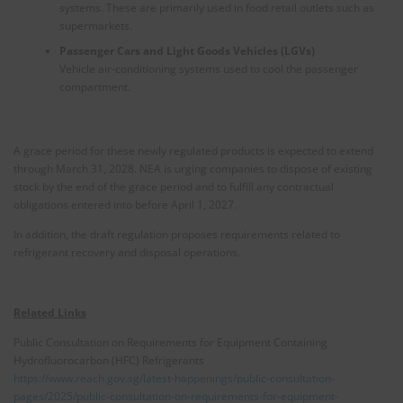
systems. These are primarily used in food retail outlets such as
supermarkets.
Passenger Cars and Light Goods Vehicles (LGVs)
Vehicle air-conditioning systems used to cool the passenger
compartment.
A grace period for these newly regulated products is expected to extend
through March 31, 2028. NEA is urging companies to dispose of existing
stock by the end of the grace period and to fulfill any contractual
obligations entered into before April 1, 2027.
In addition, the draft regulation proposes requirements related to
refrigerant recovery and disposal operations.
Related Links
Public Consultation on Requirements for Equipment Containing
Hydrofluorocarbon (HFC) Refrigerants
https://www.reach.gov.sg/latest-happenings/public-consultation-
pages/2025/public-consultation-on-requirements-for-equipment-