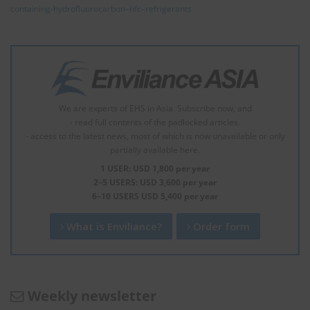
containing-hydrofluorocarbon–hfc–refrigerants
We are experts of EHS in Asia. Subscribe now, and
- read full contents of the padlocked articles.
- access to the latest news, most of which is now unavailable or only
partially available here.
1 USER: USD 1,800 per year
2–5 USERS: USD 3,600 per year
6–10 USERS USD 5,400 per year
What is Enviliance?
Order form
Weekly newsletter