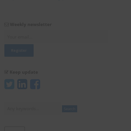
Weekly newsletter
Keep update
Search
Search