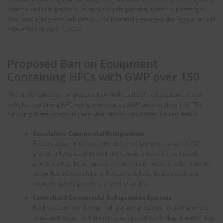
commercial refrigerators, centralized refrigeration systems, passenger
cars, and light goods vehicles (LGVs). If formally enacted, the regulation will
take effect on April 1, 2027.
Proposed Ban on Equipment
Containing HFCs with GWP over 150
The draft regulation proposes a ban on the sale of new equipment and
vehicles containing HFC refrigerants with a GWP greater than 150. The
following three categories are identified as candidates for regulation:
Standalone Commercial Refrigerators
Factory-assembled systems with a refrigerant charge of 150
grams or less, used to cool and temporarily store perishable
goods such as beverages and food for commercial sale. Specific
examples include chillers, freezer cabinets, display cabinets,
countertop refrigerators, and wine coolers.
Centralized Commercial Refrigeration Systems
Rack systems combining multiple compressors, including direct
expansion systems, indirect systems, and semi-plug-in water loop