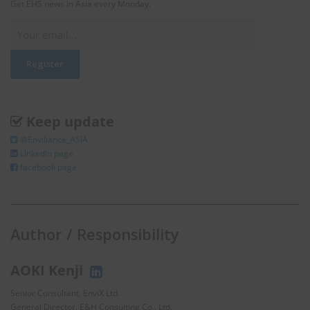
Get EHS news in Asia every Monday.
Keep update
@Enviliance_ASIA
LInkedIn page
facebook page
Author / Responsibility
AOKI Kenji
Senior Consultant, EnviX Ltd.
General Director, E&H Consulting Co., Ltd.