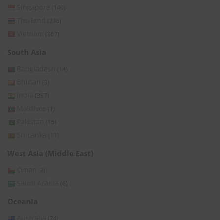
Singapore
(149)
Thailand
(236)
Vietnam
(367)
South Asia
Bangladesh
(14)
Bhutan
(3)
India
(397)
Maldives
(1)
Pakistan
(15)
Sri Lanka
(11)
West Asia (Middle East)
Oman
(2)
Saudi Arabia
(6)
Oceania
Australia
(74)