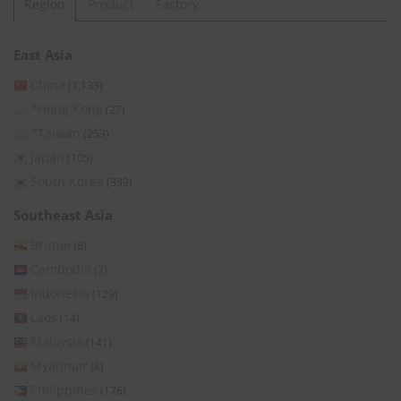
Region
Product
Factory
East Asia
China
(1,133)
*Hong Kong
(27)
*Taiwan
(253)
Japan
(105)
South Korea
(339)
Southeast Asia
Brunei
(8)
Cambodia
(2)
Indonesia
(129)
Laos
(14)
Malaysia
(141)
Myanmar
(8)
Philippines
(176)