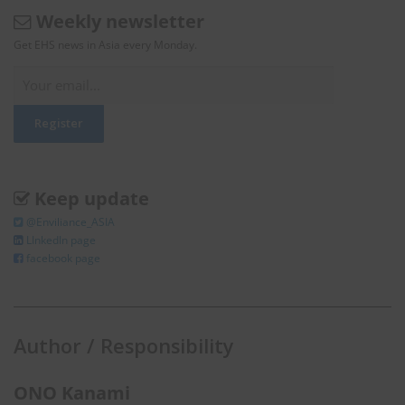
Weekly newsletter
Get EHS news in Asia every Monday.
Keep update
@Enviliance_ASIA
LInkedIn page
facebook page
Author / Responsibility
ONO Kanami