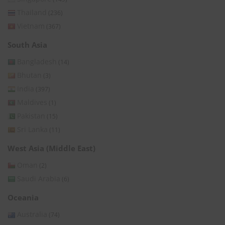
Thailand
(236)
Vietnam
(367)
South Asia
Bangladesh
(14)
Bhutan
(3)
India
(397)
Maldives
(1)
Pakistan
(15)
Sri Lanka
(11)
West Asia (Middle East)
Oman
(2)
Saudi Arabia
(6)
Oceania
Australia
(74)