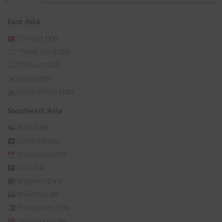
East Asia
China
(1,133)
*Hong Kong
(27)
*Taiwan
(253)
Japan
(105)
South Korea
(339)
Southeast Asia
Brunei
(8)
Cambodia
(2)
Indonesia
(129)
Laos
(14)
Malaysia
(141)
Myanmar
(8)
Philippines
(176)
Singapore
(149)