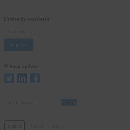
Weekly newsletter
Keep update
Search
Search
Region
Product
Factory