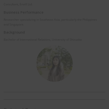
Consultant, EnviX Ltd.
Business Performance
Researcher specializing in Southeast Asia, particularly the Philippines
and Singapore.
Background
Bachelor of International Relations, University of Shizuoka