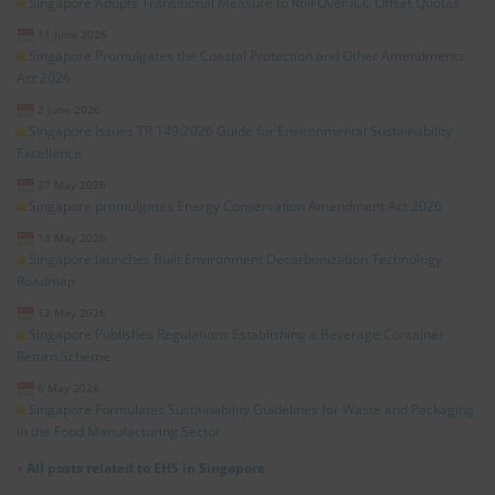
Singapore Adopts Transitional Measure to Roll Over ICC Offset Quotas
11 June 2026
Singapore Promulgates the Coastal Protection and Other Amendments
Act 2026
2 June 2026
Singapore Issues TR 149:2026 Guide for Environmental Sustainability
Excellence
27 May 2026
Singapore promulgates Energy Conservation Amendment Act 2026
13 May 2026
Singapore launches Built Environment Decarbonization Technology
Roadmap
12 May 2026
Singapore Publishes Regulations Establishing a Beverage Container
Return Scheme
6 May 2026
Singapore Formulates Sustainability Guidelines for Waste and Packaging
in the Food Manufacturing Sector
»
All posts related to EHS in Singapore