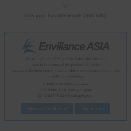
This post has 583 words (563 left).
We are experts of EHS in Asia. Subscribe now, and
- read full contents of the padlocked articles.
- access to the latest news, most of which is now unavailable or only
partially available here.
1 USER: USD 1,800 per year
2–5 USERS: USD 3,600 per year
6–10 USERS USD 5,400 per year
What is Enviliance?
Order form