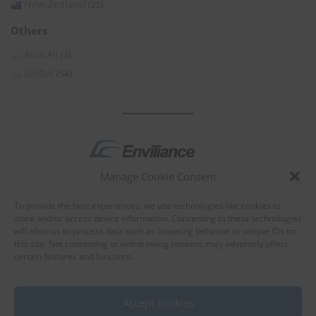
New Zealand
(25)
Others
Asia All
(3)
Global
(54)
Manage Cookie Consent
by
To provide the best experiences, we use technologies like cookies to
store and/or access device information. Consenting to these technologies
will allow us to process data such as browsing behavior or unique IDs on
this site. Not consenting or withdrawing consent, may adversely affect
certain features and functions.
About Enviliance
About us
Accept cookies