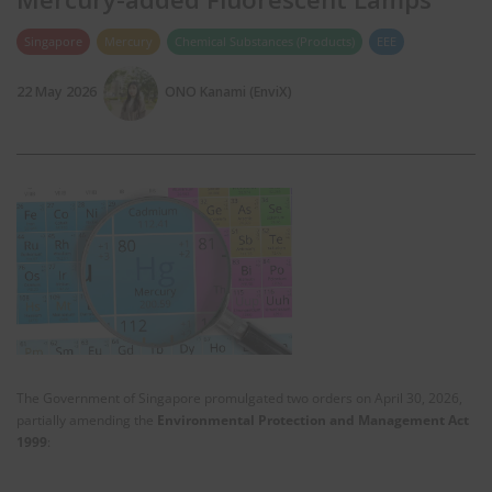
Singapore
Mercury
Chemical Substances (Products)
EEE
22 May 2026
ONO Kanami (EnviX)
The Government of Singapore promulgated two orders on April 30, 2026,
partially amending the
Environmental Protection and Management Act
1999
: