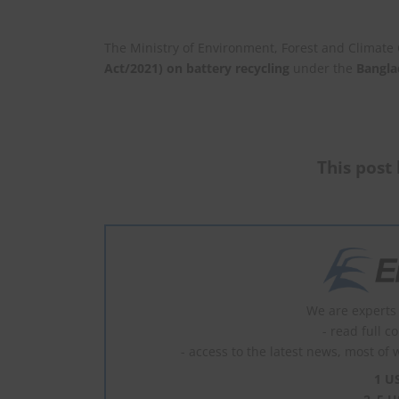
The Ministry of Environment, Forest and Climat
Act/2021) on battery recycling
under the
Bangla
This post 
We are experts 
- read full c
- access to the latest news, most of 
1 U