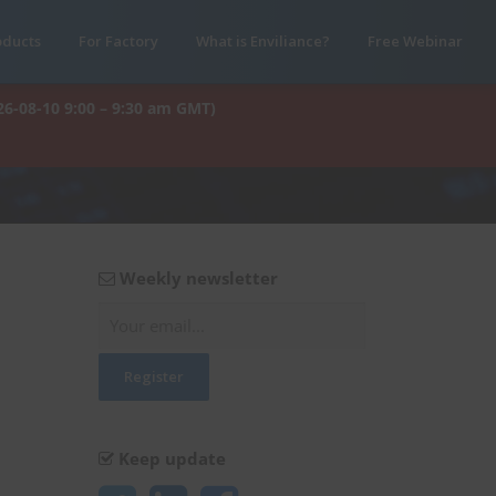
oducts
For Factory
What is Enviliance?
Free Webinar
26-08-10 9:00 – 9:30 am GMT)
Weekly newsletter
Keep update