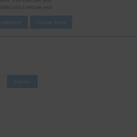
SERS: USD 3,600 per year
USERS USD 5,400 per year
viliance?
Order form