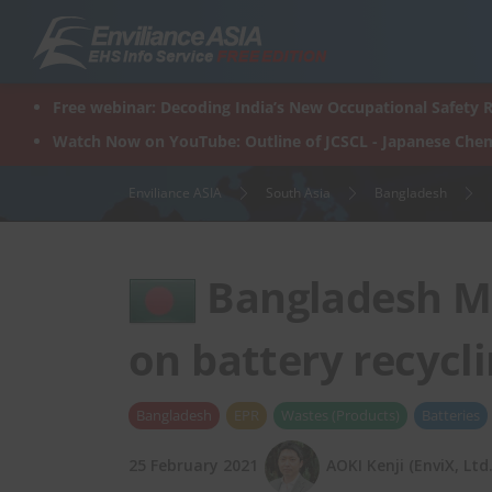
Skip
to
content
Free webinar: Decoding India’s New Occupational Safety R
Watch Now on YouTube: Outline of JCSCL - Japanese Chem
Enviliance ASIA
South Asia
Bangladesh
Bangladesh M
on battery recycl
Bangladesh
EPR
Wastes (Products)
Batteries
25 February 2021
AOKI Kenji (EnviX, Ltd.