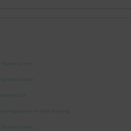
e Positive Summit
ing Forced Labour
ve Summit 2026
 and Regulations on WEEE Recycling
e Positive Summit