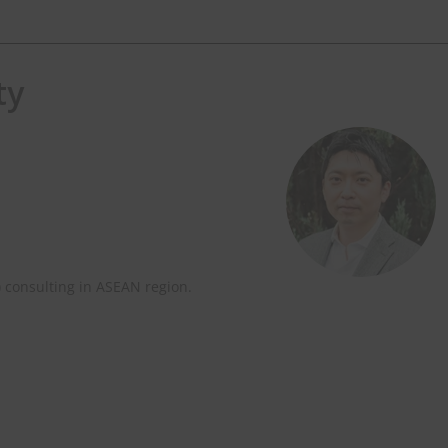
ty
ter
every Monday.
) consulting in ASEAN region.
e.com