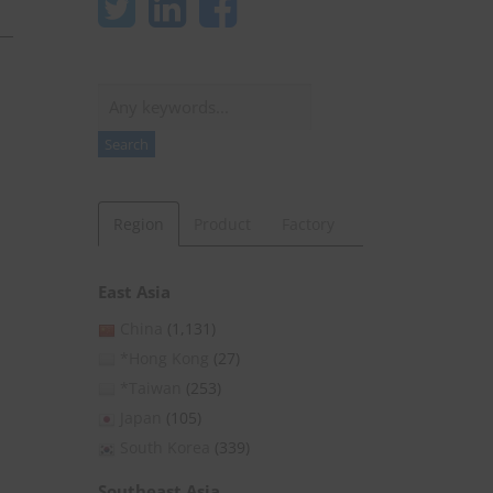
Search
Search
Region
Product
Factory
East Asia
China
(1,131)
*Hong Kong
(27)
*Taiwan
(253)
Japan
(105)
South Korea
(339)
Southeast Asia