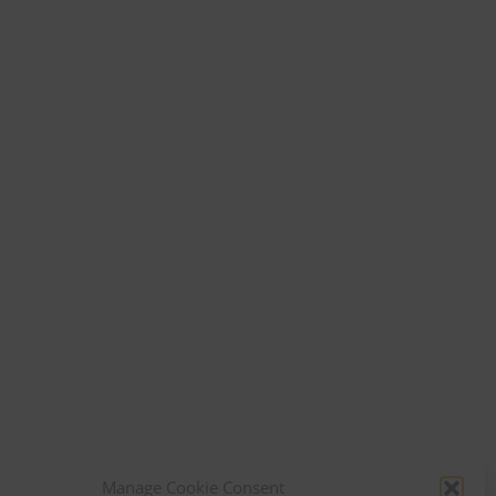
Manage Cookie Consent