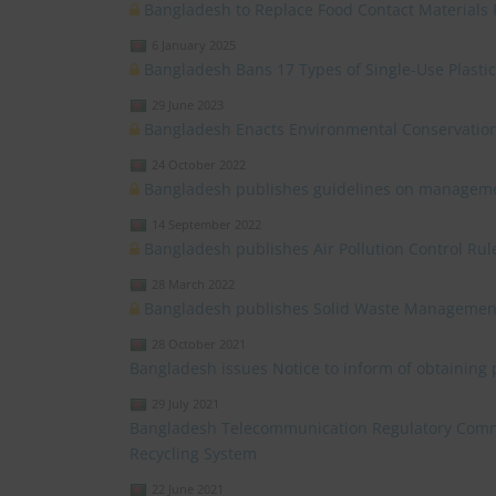
Bangladesh to Replace Food Contact Materials
6 January 2025
Bangladesh Bans 17 Types of Single-Use Plasti
29 June 2023
Bangladesh Enacts Environmental Conservatio
24 October 2022
Bangladesh publishes guidelines on manageme
14 September 2022
Bangladesh publishes Air Pollution Control Rul
28 March 2022
Bangladesh publishes Solid Waste Management
28 October 2021
Bangladesh issues Notice to inform of obtaining
29 July 2021
Bangladesh Telecommunication Regulatory Commi
Recycling System
22 June 2021