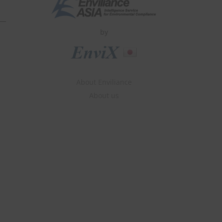
by
About Enviliance
About us
» Subscribe for Free