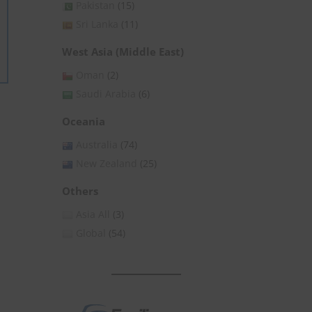
Pakistan
(15)
Sri Lanka
(11)
West Asia (Middle East)
Oman
(2)
Saudi Arabia
(6)
Oceania
Australia
(74)
New Zealand
(25)
Others
Asia All
(3)
Global
(54)
Close
this
module