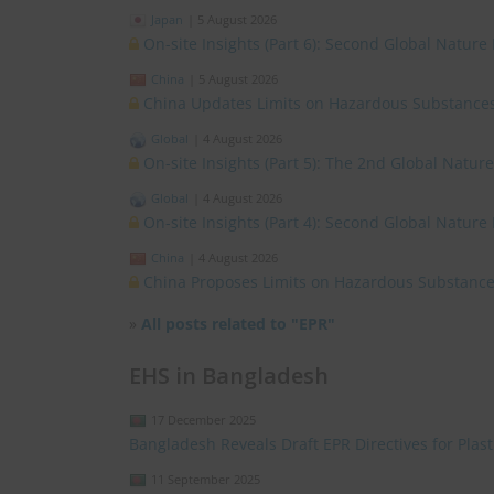
Japan
|
5 August 2026
On-site Insights (Part 6): Second Global Nature
China
|
5 August 2026
China Updates Limits on Hazardous Substances
Global
|
4 August 2026
On-site Insights (Part 5): The 2nd Global Natur
Global
|
4 August 2026
On-site Insights (Part 4): Second Global Nature
China
|
4 August 2026
China Proposes Limits on Hazardous Substances
»
All posts related to "EPR"
EHS in Bangladesh
17 December 2025
Bangladesh Reveals Draft EPR Directives for Plas
11 September 2025