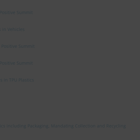
 Positive Summit
 in Vehicles
e Positive Summit
 Positive Summit
 in TPU Plastics
tics including Packaging, Mandating Collection and Recycling