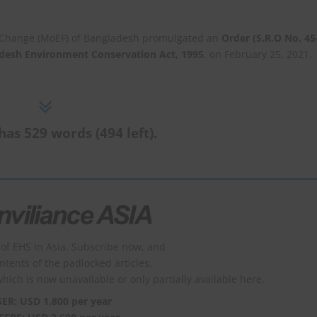
e Change (MoEF) of Bangladesh promulgated an
Order (S.R.O No. 45
desh Environment Conservation Act, 1995
, on February 25, 2021.
has 529 words (494 left).
of EHS in Asia. Subscribe now, and
ontents of the padlocked articles.
which is now unavailable or only partially available here.
SER: USD 1,800 per year