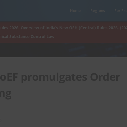
Home
Regions
For Pr
ules 2026. Overview of India’s New OSH (Central) Rules 2026. (20
ical Substance Control Law
oEF promulgates Order
ing
)