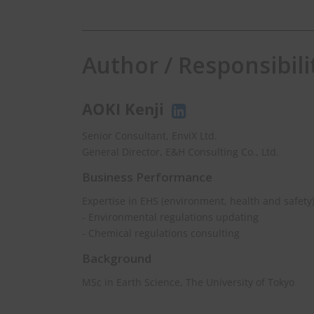
Author / Responsibili
AOKI Kenji
Weekly Newslet
Senior Consultant, EnviX Ltd.
General Director, E&H Consulting Co., Ltd.
Get EHS news in Asia 
Business Performance
Expertise in EHS (environment, health and safety
- Environmental regulations updating
johnsmith@exampl
Your
- Chemical regulations consulting
email
Background
MSc in Earth Science, The University of Tokyo