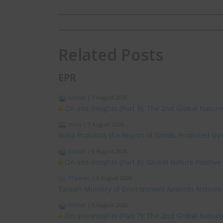
Related Posts
EPR
Global
|
7 August 2026
On-site Insights (Part 9): The 2nd Global Natur
India
|
7 August 2026
India Prohibits the Import of Goods Produced Us
Global
|
6 August 2026
On-site Insights (Part 8): Global Nature Positi
*Taiwan
|
6 August 2026
Taiwan Ministry of Environment Amends Notices
Global
|
5 August 2026
On-site Insights (Part 7): The 2nd Global Natur