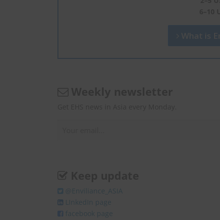
2–5 U
6–10 
What is En
Weekly newsletter
Get EHS news in Asia every Monday.
Keep update
@Enviliance_ASIA
LInkedIn page
facebook page