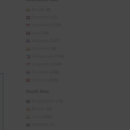
Brunei
(8)
-
Cambodia
(2)
Indonesia
(129)
Laos
(14)
Malaysia
(141)
Myanmar
(8)
Philippines
(176)
Singapore
(149)
Thailand
(236)
Vietnam
(366)
South Asia
Bangladesh
(14)
Bhutan
(3)
India
(396)
Maldives
(1)