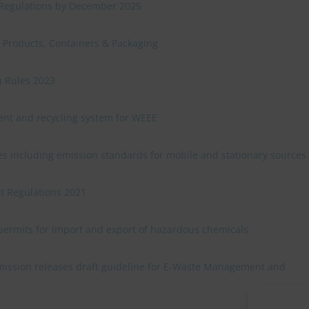
 Regulations by December 2025
c Products, Containers & Packaging
n Rules 2023
nt and recycling system for WEEE
es including emission standards for mobile and stationary sources
 Regulations 2021
 permits for import and export of hazardous chemicals
ssion releases draft guideline for E-Waste Management and