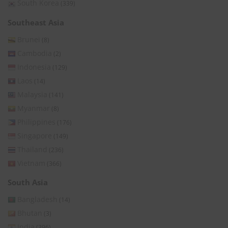
South Korea
(339)
Southeast Asia
Brunei
(8)
Cambodia
(2)
Indonesia
(129)
Laos
(14)
Malaysia
(141)
Myanmar
(8)
Philippines
(176)
Singapore
(149)
Thailand
(236)
Vietnam
(366)
South Asia
Bangladesh
(14)
Bhutan
(3)
India
(396)