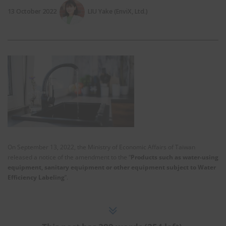
13 October 2022
LIU Yake (EnviX, Ltd.)
On September 13, 2022, the Ministry of Economic Affairs of Taiwan
released a notice of the amendment to the “
Products such as water-using
equipment, sanitary equipment or other equipment subject to Water
Efficiency Labeling
”.