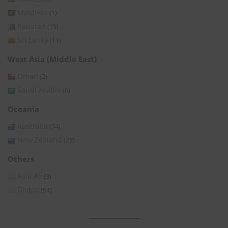
Maldives
(1)
Pakistan
(15)
Sri Lanka
(11)
West Asia (Middle East)
Oman
(2)
Saudi Arabia
(6)
Oceania
Australia
(74)
New Zealand
(25)
Others
Asia All
(3)
Global
(54)