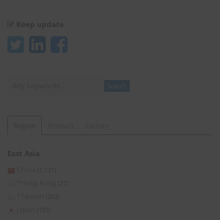
Keep update
Search
Search
Region
Product
Factory
East Asia
China
(1,131)
*Hong Kong
(27)
*Taiwan
(253)
Japan
(105)