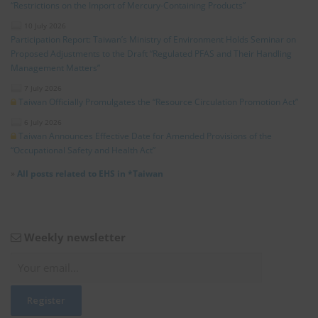
“Restrictions on the Import of Mercury-Containing Products”
10 July 2026
Participation Report: Taiwan’s Ministry of Environment Holds Seminar on
Proposed Adjustments to the Draft “Regulated PFAS and Their Handling
Management Matters”
7 July 2026
Taiwan Officially Promulgates the “Resource Circulation Promotion Act”
6 July 2026
Taiwan Announces Effective Date for Amended Provisions of the
“Occupational Safety and Health Act”
»
All posts related to EHS in *Taiwan
Weekly newsletter