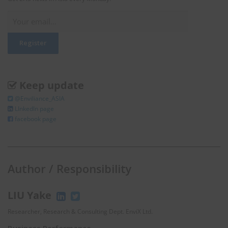
Keep update
@Enviliance_ASIA
LInkedIn page
facebook page
Author / Responsibility
LIU Yake
Researcher, Research & Consulting Dept. EnviX Ltd.
Business Performance