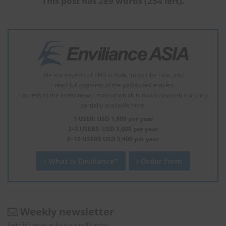
This post has 289 words (254 left).
We are experts of EHS in Asia. Subscribe now, and
- read full contents of the padlocked articles.
- access to the latest news, most of which is now unavailable or only
partially available here.
1 USER: USD 1,800 per year
2–5 USERS: USD 3,600 per year
6–10 USERS USD 5,400 per year
What is Enviliance?
Order form
Weekly newsletter
Get EHS news in Asia every Monday.