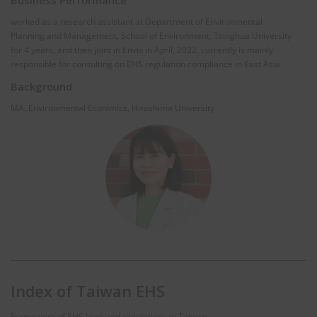
worked as a research assistant at Department of Environmental
Planning and Management, School of Environment, Tsinghua University
for 4 years, and then joint in Envix in April, 2022, currently is mainly
responsible for consulting on EHS regulation compliance in East Asia.
Background
MA, Environmental Econimics, Hiroshima University
Index of Taiwan EHS
Framework of EHS laws and regulations in Taiwan.