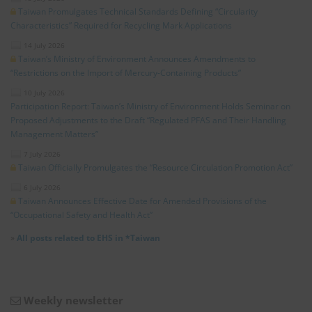
Taiwan Promulgates Technical Standards Defining “Circularity
Characteristics” Required for Recycling Mark Applications
14 July 2026
Taiwan’s Ministry of Environment Announces Amendments to
“Restrictions on the Import of Mercury-Containing Products”
10 July 2026
Participation Report: Taiwan’s Ministry of Environment Holds Seminar on
Proposed Adjustments to the Draft “Regulated PFAS and Their Handling
Management Matters”
7 July 2026
Taiwan Officially Promulgates the “Resource Circulation Promotion Act”
6 July 2026
Taiwan Announces Effective Date for Amended Provisions of the
“Occupational Safety and Health Act”
»
All posts related to EHS in *Taiwan
Weekly newsletter