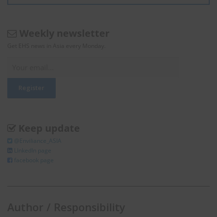
Weekly newsletter
Get EHS news in Asia every Monday.
Keep update
@Enviliance_ASIA
LInkedIn page
facebook page
Author / Responsibility