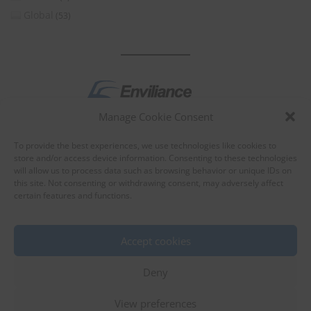
Global
(53)
Manage Cookie Consent
by
To provide the best experiences, we use technologies like cookies to
store and/or access device information. Consenting to these technologies
will allow us to process data such as browsing behavior or unique IDs on
this site. Not consenting or withdrawing consent, may adversely affect
certain features and functions.
About Enviliance
About us
Accept cookies
Deny
View preferences