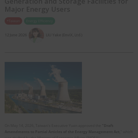
Generation and Storage Facilities for
Major Energy Users
*Taiwan
Energy Efficiency
12 June 2026
LIU Yake (EnviX, Ltd.)
On May 14, 2026, Taiwan's Executive Yuan approved the
"Draft
Amendments to Partial Articles of the Energy Management Act,
" which
was drafted by the Ministry of Economic Affairs (MOEA).