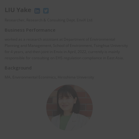
LIU Yake
Researcher, Research & Consulting Dept. EnviX Ltd.
Business Performance
worked as a research assistant at Department of Environmental
Planning and Management, School of Environment, Tsinghua University
for 4 years, and then joint in Envix in April, 2022, currently is mainly
responsible for consulting on EHS regulation compliance in East Asia.
Background
MA, Environmental Econimics, Hiroshima University