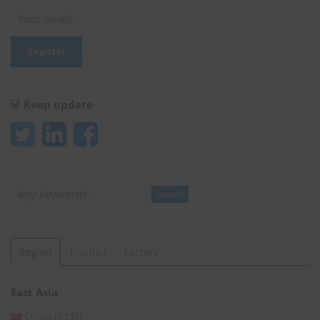
Keep update
Search
Search
Region
Product
Factory
East Asia
China
(1,131)