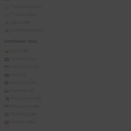
*Hong Kong
(27)
*Taiwan
(253)
Japan
(104)
South Korea
(339)
Southeast Asia
Brunei
(8)
Cambodia
(2)
Indonesia
(129)
Laos
(14)
Malaysia
(141)
Myanmar
(8)
Philippines
(176)
Singapore
(149)
Thailand
(236)
Vietnam
(366)