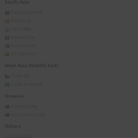
South Asia
Bangladesh
(14)
Bhutan
(3)
India
(395)
Maldives
(1)
Pakistan
(15)
Sri Lanka
(11)
West Asia (Middle East)
Oman
(2)
Saudi Arabia
(6)
Oceania
Australia
(74)
New Zealand
(25)
Others
Asia All
(3)