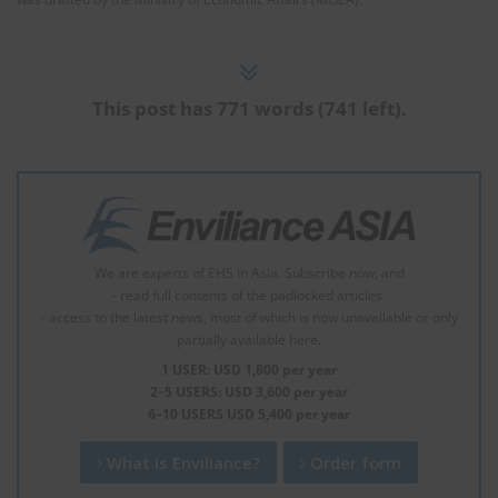
This post has 771 words (741 left).
We are experts of EHS in Asia. Subscribe now, and
- read full contents of the padlocked articles.
- access to the latest news, most of which is now unavailable or only
partially available here.
1 USER: USD 1,800 per year
2–5 USERS: USD 3,600 per year
6–10 USERS USD 5,400 per year
What is Enviliance?
Order form