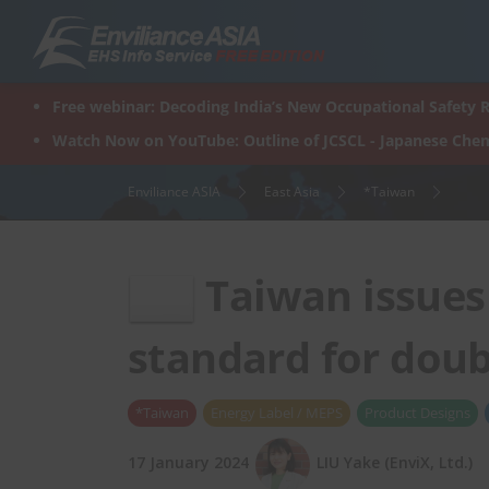
Skip
to
content
Free webinar: Decoding India’s New Occupational Safety R
Watch Now on YouTube: Outline of JCSCL - Japanese Chem
Enviliance ASIA
East Asia
*Taiwan
Taiwan issues 
standard for dou
*Taiwan
Energy Label / MEPS
Product Designs
17 January 2024
LIU Yake (EnviX, Ltd.)