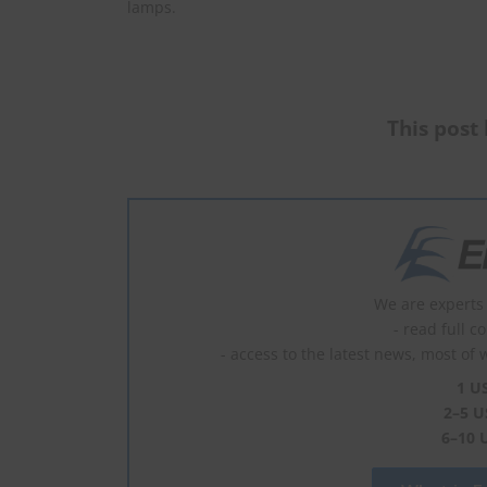
lamps.
This post 
We are experts 
- read full c
- access to the latest news, most of 
1 U
2–5 U
6–10 