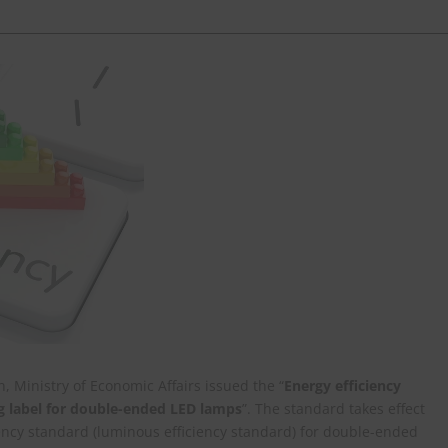
 Ministry of Economic Affairs issued the “
Energy efficiency
g label for double-ended LED lamps
”. The standard takes effect
ency standard (luminous efficiency standard) for double-ended