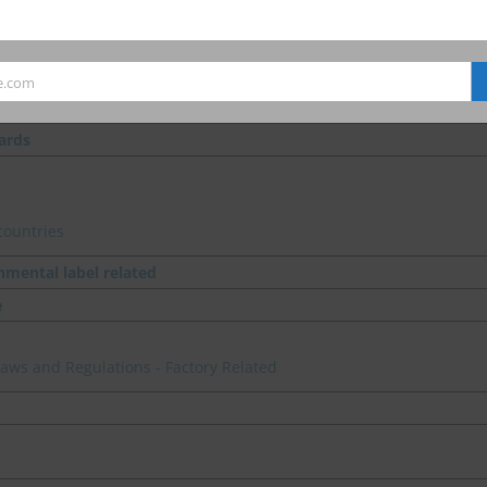
.
e.com
ards
countries
nmental label related
e
 Laws and Regulations - Factory Related