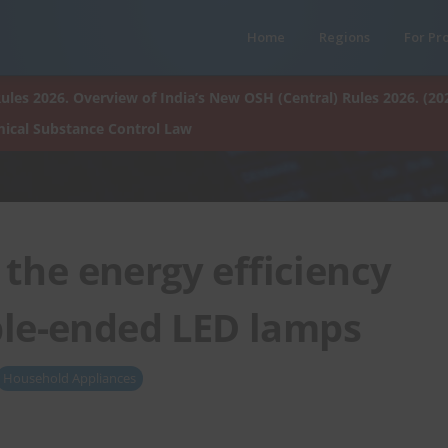
Home
Regions
For Pr
ules 2026. Overview of India’s New OSH (Central) Rules 2026. (20
ical Substance Control Law
the energy efficiency
ble-ended LED lamps
Household Appliances