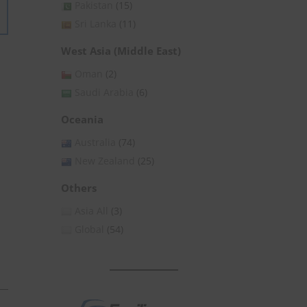
Pakistan
(15)
Sri Lanka
(11)
West Asia (Middle East)
Oman
(2)
Saudi Arabia
(6)
Oceania
Australia
(74)
New Zealand
(25)
Others
Asia All
(3)
Global
(54)