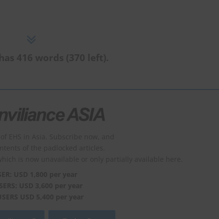
has 416 words (370 left).
of EHS in Asia. Subscribe now, and
ontents of the padlocked articles.
which is now unavailable or only partially available here.
SER: USD 1,800 per year
SERS: USD 3,600 per year
USERS USD 5,400 per year