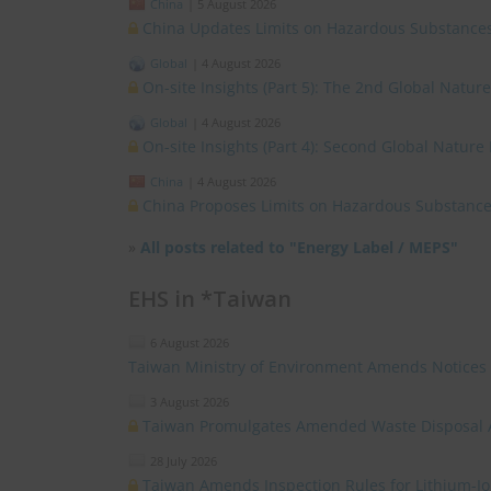
China
|
5 August 2026
China Updates Limits on Hazardous Substances
Global
|
4 August 2026
On-site Insights (Part 5): The 2nd Global Natur
Global
|
4 August 2026
On-site Insights (Part 4): Second Global Nature
China
|
4 August 2026
China Proposes Limits on Hazardous Substances
»
All posts related to "Energy Label / MEPS"
EHS in *Taiwan
6 August 2026
Taiwan Ministry of Environment Amends Notices
3 August 2026
Taiwan Promulgates Amended Waste Disposal 
28 July 2026
Taiwan Amends Inspection Rules for Lithium-I