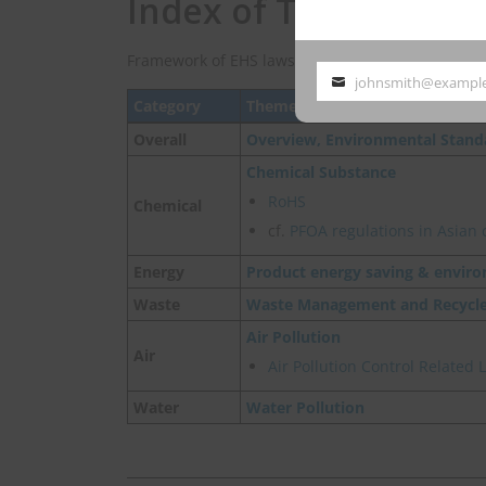
Index of Taiwan EHS
Framework of EHS laws and regulations in Taiwan
johnsmith@exampl
Your
Category
Theme
email
Overall
Overview, Environmental Stand
Chemical Substance
RoHS
Chemical
cf.
PFOA regulations in Asian 
Energy
Product energy saving & enviro
Waste
Waste Management and Recycl
Air Pollution
Air
Air Pollution Control Related
Water
Water Pollution