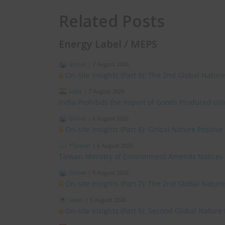
Related Posts
Energy Label / MEPS
Global
|
7 August 2026
On-site Insights (Part 9): The 2nd Global Natur
India
|
7 August 2026
India Prohibits the Import of Goods Produced Us
Global
|
6 August 2026
On-site Insights (Part 8): Global Nature Positi
*Taiwan
|
6 August 2026
Taiwan Ministry of Environment Amends Notices
Global
|
5 August 2026
On-site Insights (Part 7): The 2nd Global Natur
Japan
|
5 August 2026
On-site Insights (Part 6): Second Global Nature