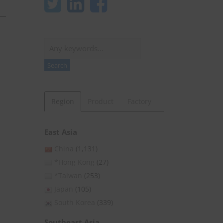
Search
Search
Region
Product
Factory
East Asia
China
(1,131)
*Hong Kong
(27)
*Taiwan
(253)
Japan
(105)
South Korea
(339)
Southeast Asia