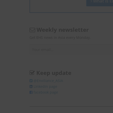
What is En
Weekly newsletter
Get EHS news in Asia every Monday.
Keep update
@Enviliance_ASIA
LInkedIn page
facebook page