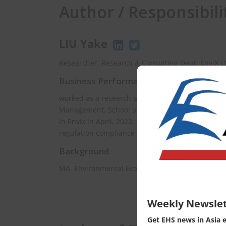
Author / Responsibili
LIU Yake
Researcher, Research & Consulting Dept. EnviX L
Business Performance
worked as a research assistant at Department of
Management, School of Environment, Tsinghua Uni
in Envix in April, 2022, currently is mainly respo
regulation compliance in East Asia.
Background
MA, Environmental Econimics, Hiroshima Univers
Weekly Newslet
Get EHS news in Asia 