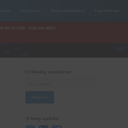
oducts
For Factory
What is Enviliance?
Free Webinar
26-08-10 9:00 – 9:30 am GMT)
Weekly newsletter
Keep update