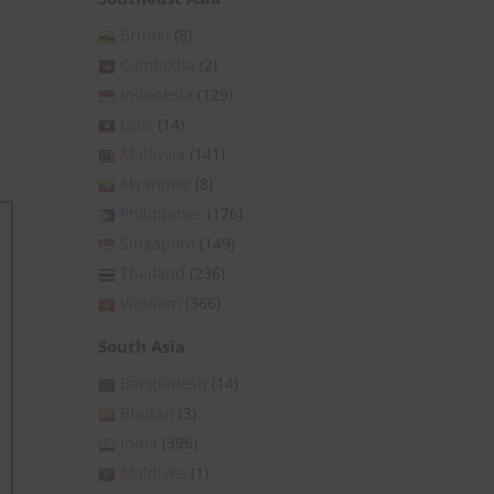
Brunei
(8)
Cambodia
(2)
Indonesia
(129)
Laos
(14)
Malaysia
(141)
Myanmar
(8)
Philippines
(176)
Singapore
(149)
Thailand
(236)
Vietnam
(366)
South Asia
Bangladesh
(14)
Bhutan
(3)
India
(396)
Maldives
(1)