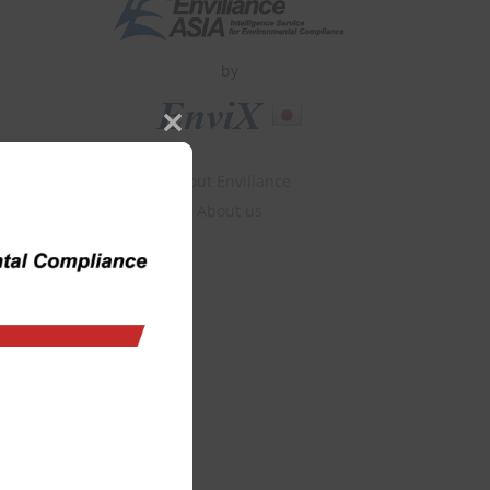
by
Close
this
About Enviliance
module
About us