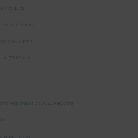
 in Vehicles
e Positive Summit
 Positive Summit
 in TPU Plastics
 and Regulations on WEEE Recycling
Act
on Power Banks