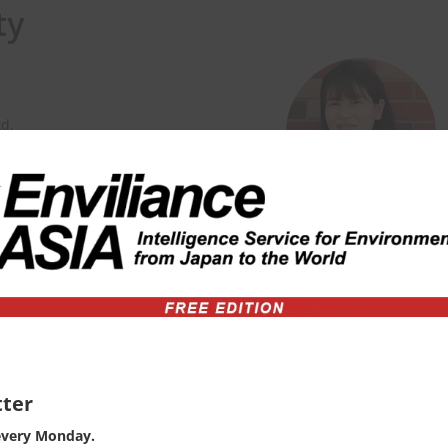
ty
td.
 Environmental Planning and
versity for 4 years, and then joint
nsible for consulting on EHS
ity
ter
every Monday.