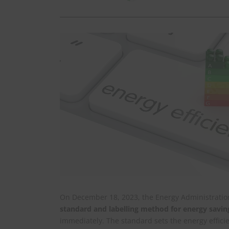
On December 18, 2023, the Energy Administration,
standard and labelling method for energy savin
immediately. The standard sets the energy effici