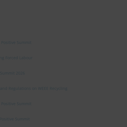
e Positive Summit
ing Forced Labour
ve Summit 2026
 and Regulations on WEEE Recycling
e Positive Summit
 Positive Summit