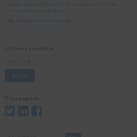
Taiwan Announces Effective Date for Amended Provisions of the
“Occupational Safety and Health Act”
»
All posts related to EHS in *Taiwan
Weekly newsletter
Keep update
Search
Search