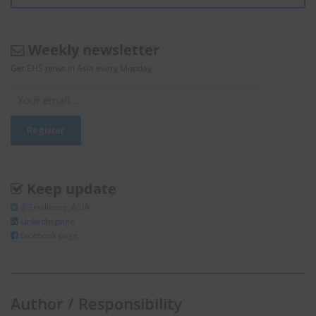
Weekly newsletter
Get EHS news in Asia every Monday.
Keep update
@Enviliance_ASIA
LInkedIn page
facebook page
Author / Responsibility