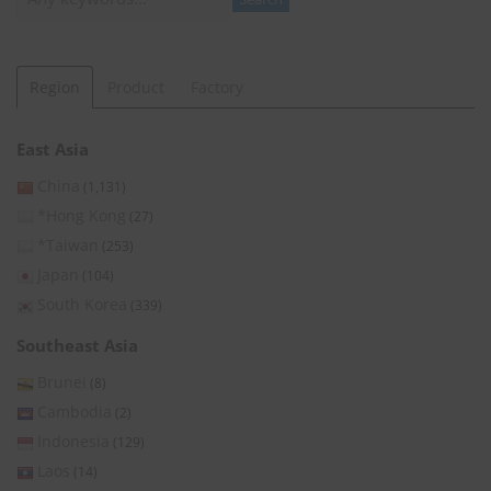
Region
Product
Factory
East Asia
China
(1,131)
*Hong Kong
(27)
*Taiwan
(253)
Japan
(104)
South Korea
(339)
Southeast Asia
Brunei
(8)
Cambodia
(2)
Indonesia
(129)
Laos
(14)