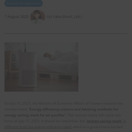
Household Appliances
7 August 2023
LIU Yake (EnviX, Ltd.)
On July 10, 2023, the Ministry of Economic Affairs of Taiwan released the
revised notice “
Energy efficiency criteria and labeling methods for
energy saving mark for air purifier
”. The revised notice will come into
force on July 17, 2025. It should be noted that, the
“
energy saving mark
” is
different from the energy efficiency label
, which is a government-backed