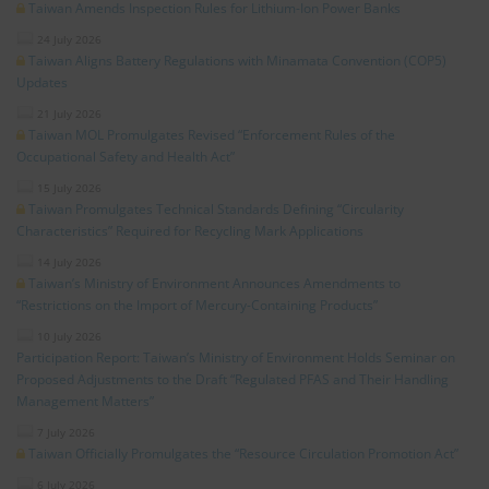
Taiwan Amends Inspection Rules for Lithium-Ion Power Banks
24 July 2026
Taiwan Aligns Battery Regulations with Minamata Convention (COP5)
Updates
21 July 2026
Taiwan MOL Promulgates Revised “Enforcement Rules of the
Occupational Safety and Health Act”
15 July 2026
Taiwan Promulgates Technical Standards Defining “Circularity
Characteristics” Required for Recycling Mark Applications
14 July 2026
Taiwan’s Ministry of Environment Announces Amendments to
“Restrictions on the Import of Mercury-Containing Products”
10 July 2026
Participation Report: Taiwan’s Ministry of Environment Holds Seminar on
Proposed Adjustments to the Draft “Regulated PFAS and Their Handling
Management Matters”
7 July 2026
Taiwan Officially Promulgates the “Resource Circulation Promotion Act”
6 July 2026