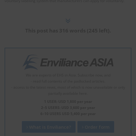
voluntary labelling system that manufacturers can apply for voluntarily.
This post has 316 words (245 left).
We are experts of EHS in Asia. Subscribe now, and
- read full contents of the padlocked articles.
- access to the latest news, most of which is now unavailable or only
partially available here.
1 USER: USD 1,800 per year
2–5 USERS: USD 3,600 per year
6–10 USERS USD 5,400 per year
What is Enviliance?
Order form