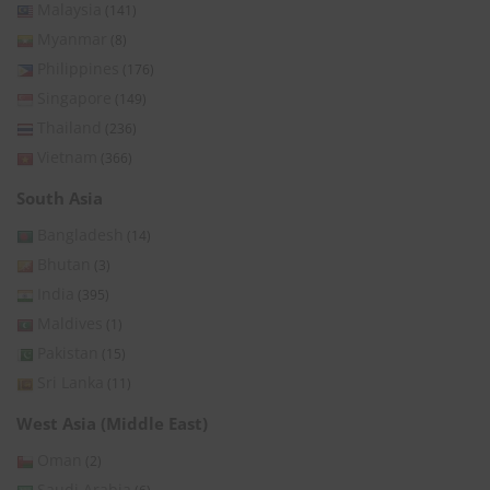
Malaysia
(141)
Myanmar
(8)
Philippines
(176)
Singapore
(149)
Thailand
(236)
Vietnam
(366)
South Asia
Bangladesh
(14)
Bhutan
(3)
India
(395)
Maldives
(1)
Pakistan
(15)
Sri Lanka
(11)
West Asia (Middle East)
Oman
(2)
Saudi Arabia