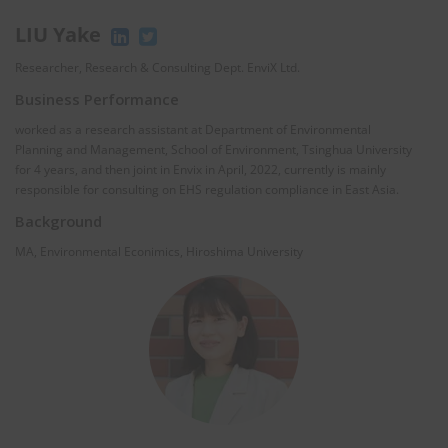
LIU Yake
Researcher, Research & Consulting Dept. EnviX Ltd.
Business Performance
worked as a research assistant at Department of Environmental
Planning and Management, School of Environment, Tsinghua University
for 4 years, and then joint in Envix in April, 2022, currently is mainly
responsible for consulting on EHS regulation compliance in East Asia.
Background
MA, Environmental Econimics, Hiroshima University