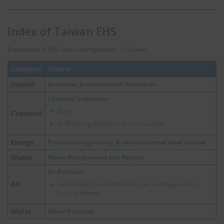
Index of Taiwan EHS
Framework of EHS laws and regulations in Taiwan.
Category
Theme
Overall
Overview, Environmental Standards
Chemical Substance
RoHS
Chemical
cf.
PFOA regulations in Asian countries
Energy
Product energy saving & environmental label related
Waste
Waste Management and Recycle
Air Pollution
Air
Air Pollution Control Related Laws and Regulations -
Factory Related
Water
Water Pollution