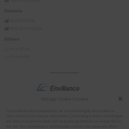
(6)
Oceania
Australia
(74)
New Zealand
(25)
Others
Asia All
(3)
Global
(53)
Manage Cookie Consent
by
To provide the best experiences, we use technologies like cookies to
store and/or access device information. Consenting to these technologies
will allow us to process data such as browsing behavior or unique IDs on
this site. Not consenting or withdrawing consent, may adversely affect