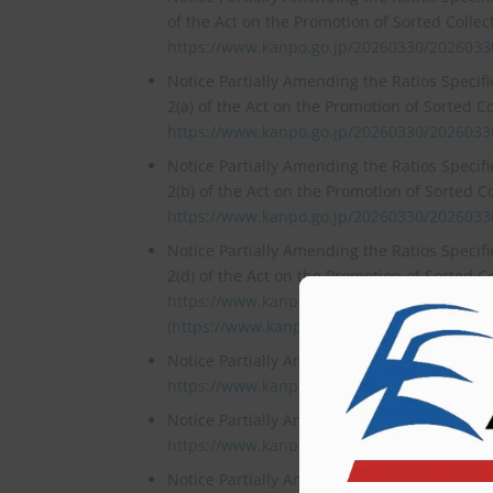
of the Act on the Promotion of Sorted Colle
https://www.kanpo.go.jp/20260330/202603
Notice Partially Amending the Ratios Specif
2(a) of the Act on the Promotion of Sorted C
https://www.kanpo.go.jp/20260330/202603
Notice Partially Amending the Ratios Specif
2(b) of the Act on the Promotion of Sorted C
https://www.kanpo.go.jp/20260330/202603
Notice Partially Amending the Ratios Specif
2(d) of the Act on the Promotion of Sorted C
https://www.kanpo.go.jp/20260330/202603
(https://www.kanpo.go.jp/20260330/202603
Notice Partially Amending the Responsibility
https://www.kanpo.go.jp/20260330/202603
Notice Partially Amending the Mandatory Re
https://www.kanpo.go.jp/20260330/202603
Notice Partially Amending the Volumes Speci