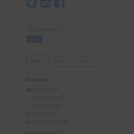
Search
Search
Region
Product
Factory
East Asia
China
(1,131)
*Hong Kong
(27)
*Taiwan
(253)
Japan
(105)
South Korea
(339)
Southeast Asia