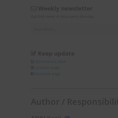
Weekly newsletter
Get EHS news in Asia every Monday.
Keep update
@Enviliance_ASIA
LInkedIn page
facebook page
Author / Responsibili