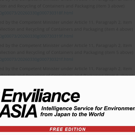
ction and Recycling of Containers and Packaging (item 3 above)
30g00073/20260330g000730318f.html
ied by the Competent Minister under Article 11, Paragraph 2, Item
ollection and Recycling of Containers and Packaging (item 4 above)
30g00073/20260330g000730319f.html
ied by the Competent Minister under Article 11, Paragraph 2, Item
ollection and Recycling of Containers and Packaging (item 5 above)
30g00073/20260330g000730321f.html
ied by the Competent Minister under Article 11, Paragraph 2, Item
ollection and Recycling of Containers and Packaging (item 6 above)
30g00073/20260330g000730324f.html]
30g00073/20260330g000730324f.html)
 Ratios for Specified Business Entities (item 7 above)
30g00073/20260330g000730326f.html
cycling Volume (item 8 above)
30g00073/20260330g000730327f.html
fied by the Competent Minister under Article 12, Paragraph 2, Ite