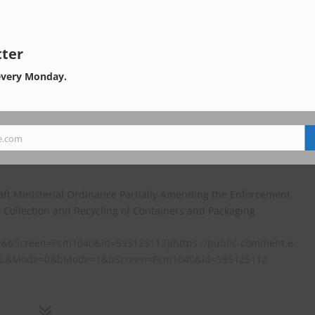
ollection and Recycling of Containers and Packaging (item 9 above)
30g00073/20260330g000730333f.html]
30g00073/20260330g000730333f.html)
ter
fied by the Competent Minister under Article 13, Paragraph 2, Ite
every Monday.
lection and Recycling of Containers and Packaging (item 10 above)
30g00073/20260330g000730328f.html
e.com
 amendments was conducted from October 27 to November 26, 2025
aft Ministerial Ordinance Partially Amending the Enforcement
d Collection and Recycling of Containers and Packaging
creen=Pcm1040&id=595125112](https://public-comment.e-
AIL&Mode=0&bMode=1&bScreen=Pcm1040&id=595125112