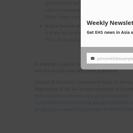
2(d) of the Act on the Promotion of Sorted C
https://www.kanpo.go.jp/20260330/202603
(https://www.kanpo.go.jp/20260330/202603
Weekly Newslet
Notice Partially Amending the Volumes Speci
Get EHS news in Asia 
3 of the Act on the Promotion of Sorted Col
https://www.kanpo.go.jp/20260330/202603
johnsmith@exampl
Your
In addition, a public comment period for these
email
and the results have also been published:
Results of the Public Comment Process on the Dr
Regulations of the Act on the Promotion of Sorte
https://public-comment.e-gov.go.jp/pcm/detail?
CLASSNAME=PCMMSTDETAIL&Mode=0&bMode=1&bS
gov.go.jp/pcm/detail?CLASSNAME=PCMMSTDET