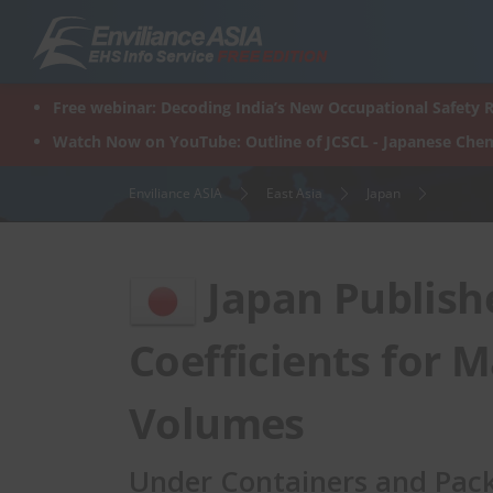
Skip
to
content
Free webinar: Decoding India’s New Occupational Safety R
Watch Now on YouTube: Outline of JCSCL - Japanese Chem
Enviliance ASIA
East Asia
Japan
Japan Publish
Coefficients for 
Volumes
Under Containers and Pack