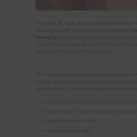
On March 30, 2026, the Japanese government publ
recycling volume stipulated under the
Act on the
Packaging
(the Containers and Packaging Recycli
container and packaging waste that specified bu
sale or distribution of their products.
This obligation applies to specified container‑us
entities, and specified packaging business entitie
volume consist of the following ten items and ar
Business‑sector ratio for specified containe
Business‑sector ratio for specified contain
Specified container ratio
Industry‑specific ratio