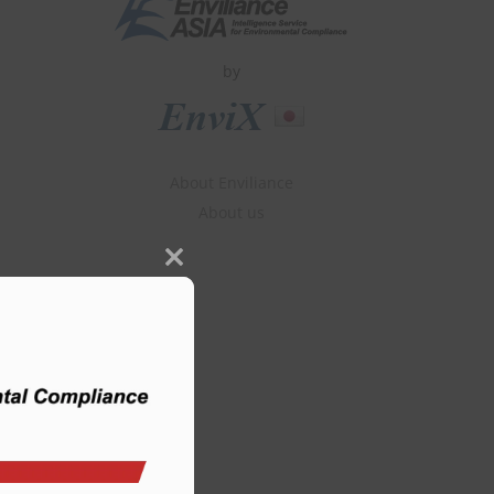
by
About Enviliance
About us
Close
this
module
m