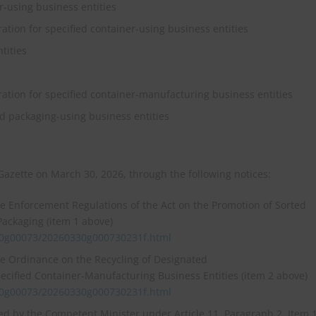
er‑using business entities
ration for specified container‑using business entities
tities
ration for specified container‑manufacturing business entities
ed packaging‑using business entities
 Gazette on March 30, 2026, through the following notices:
he Enforcement Regulations of the Act on the Promotion of Sorted
Packaging (item 1 above)
30g00073/20260330g000730231f.html
he Ordinance on the Recycling of Designated
ecified Container‑Manufacturing Business Entities (item 2 above)
30g00073/20260330g000730231f.html
ied by the Competent Minister under Article 11, Paragraph 2, Item 