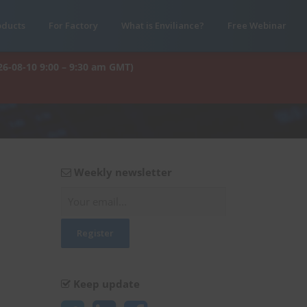
oducts
For Factory
What is Enviliance?
Free Webinar
26-08-10 9:00 – 9:30 am GMT)
Weekly newsletter
Keep update