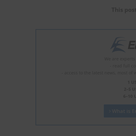
This post
We are experts 
- read full c
- access to the latest news, most of 
1 U
2–5 U
6–10 
What is En