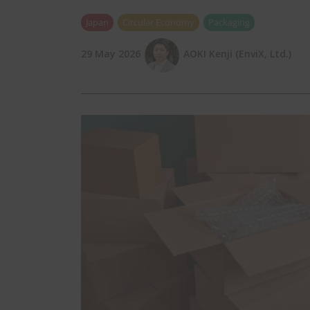
Japan
Circular Economy
Packaging
29 May 2026
AOKI Kenji (EnviX, Ltd.)