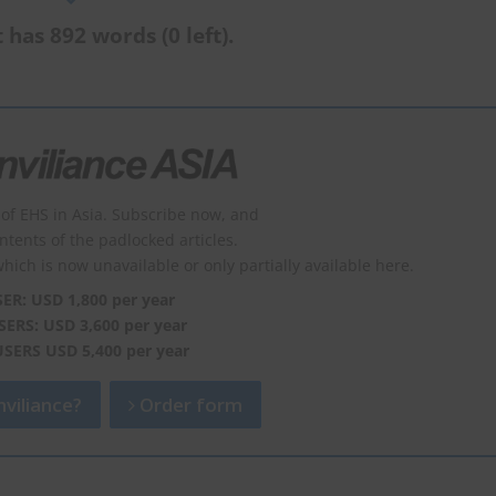
 has 892 words (0 left).
of EHS in Asia. Subscribe now, and
ontents of the padlocked articles.
which is now unavailable or only partially available here.
SER: USD 1,800 per year
SERS: USD 3,600 per year
USERS USD 5,400 per year
viliance?
Order form