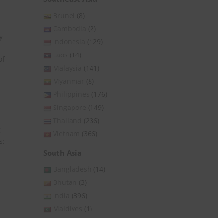
Brunei
(8)
Cambodia
(2)
y
Indonesia
(129)
Laos
(14)
of
Malaysia
(141)
Myanmar
(8)
Philippines
(176)
Singapore
(149)
Thailand
(236)
g
Vietnam
(366)
s:
South Asia
Bangladesh
(14)
Bhutan
(3)
India
(396)
Maldives
(1)