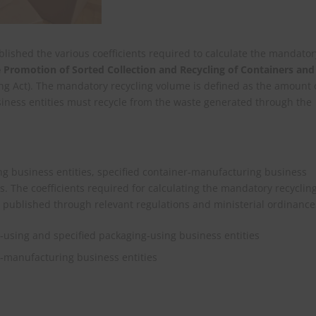
ished the various coefficients required to calculate the mandator
 Promotion of Sorted Collection and Recycling of Containers and
ng Act). The mandatory recycling volume is defined as the amount 
siness entities must recycle from the waste generated through the
ing business entities, specified container‑manufacturing business
s. The coefficients required for calculating the mandatory recyclin
e published through relevant regulations and ministerial ordinance
r‑using and specified packaging‑using business entities
er‑manufacturing business entities