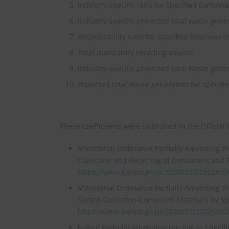
Industry‑specific ratio for specified contain
Industry‑specific projected total waste gene
Responsibility ratio for specified business en
Total mandatory recycling volume
Industry‑specific projected total waste gene
Projected total waste generation for specifi
These coefficients were published in the Official
Ministerial Ordinance Partially Amending t
Collection and Recycling of Containers and 
https://www.kanpo.go.jp/20260330/202603
Ministerial Ordinance Partially Amending t
Sorted‑Collection‑Compliant Materials by Sp
https://www.kanpo.go.jp/20260330/202603
Notice Partially Amending the Ratios Specif