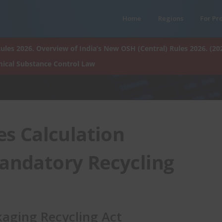
Home
Regions
For Pr
ules 2026. Overview of India’s New OSH (Central) Rules 2026. (20
ical Substance Control Law
es Calculation
Mandatory Recycling
aging Recycling Act