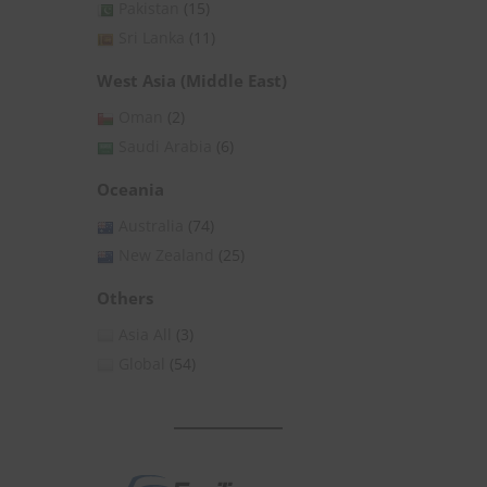
Pakistan
(15)
Sri Lanka
(11)
West Asia (Middle East)
Oman
(2)
Saudi Arabia
(6)
Oceania
Australia
(74)
New Zealand
(25)
Others
Asia All
(3)
Global
(54)
1