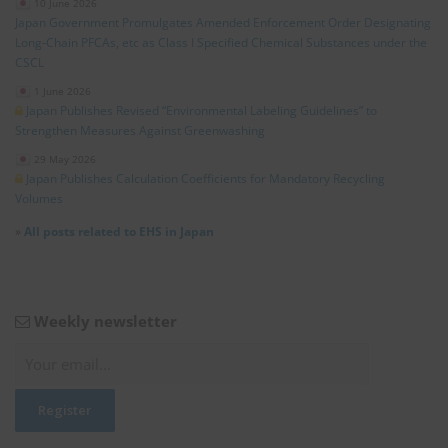
10 June 2026
Japan Government Promulgates Amended Enforcement Order Designating
Long‑Chain PFCAs, etc as Class I Specified Chemical Substances under the
CSCL
1 June 2026
Japan Publishes Revised “Environmental Labeling Guidelines” to
Strengthen Measures Against Greenwashing
29 May 2026
Japan Publishes Calculation Coefficients for Mandatory Recycling
Volumes
»
All posts related to EHS in Japan
Weekly newsletter