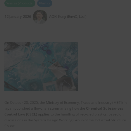
Wastes (Products)
Plastics
12 January 2026
AOKI Kenji (EnviX, Ltd.)
On October 28, 2025, the Ministry of Economy, Trade and Industry (METI) in
Japan published a flowchart summarizing how the
Chemical Substances
Control Law (CSCL)
applies to the handling of recycled plastics, based on
discussions in the System Design Working Group of the Industrial Structure
Council.