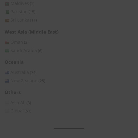
Maldives
(1)
Pakistan
(15)
Sri Lanka
(11)
West Asia (Middle East)
Oman
(2)
Saudi Arabia
(6)
Oceania
Australia
(74)
New Zealand
(25)
Others
Asia All
(3)
Global
(53)