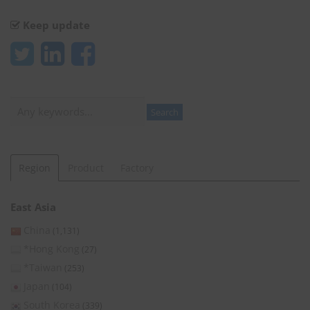
Keep update
Search
Search
Region
Product
Factory
East Asia
China
(1,131)
*Hong Kong
(27)
*Taiwan
(253)
Japan
(104)
South Korea
(339)