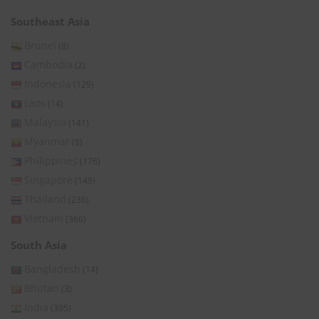
Southeast Asia
Brunei
(8)
Cambodia
(2)
Indonesia
(129)
Laos
(14)
Malaysia
(141)
Myanmar
(8)
Philippines
(176)
Singapore
(149)
Thailand
(236)
Vietnam
(366)
South Asia
Bangladesh
(14)
Bhutan
(3)
India
(395)