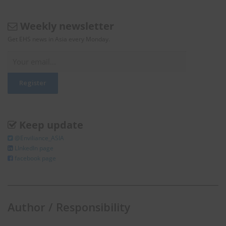
Weekly newsletter
Get EHS news in Asia every Monday.
Keep update
@Enviliance_ASIA
LInkedIn page
facebook page
Author / Responsibility