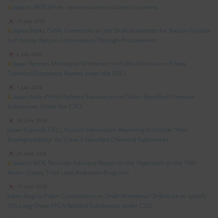
Japan’s MOE drives new resource‑circulation business
17 July 2026
Japan Seeks Public Comments on the Draft Guidelines for Nature‑Positive
to Promote Nature Conservation Through Procurement
6 July 2026
Japan Revises Ministerial Ordinance on Public Disclosure of New
Chemical Substance Names under the CSCL
1 July 2026
Japan Adds PFHxS‑Related Substances to Class I Specified Chemical
Substances Under the CSCL
26 June 2026
Japan Expands CSCL Hazard Information Reporting to Include “Poor
Biodegradability” for Class II Specified Chemical Substances
25 June 2026
Japan’s MOE Receives Advisory Report on the “Approach on the 10th
Water Quality Total Load Reduction Program”
17 June 2026
Japan Begins Public Consultation on Draft Ministerial Ordinance to Specify
156 Long‑Chain PFCA‑Related Substances under CSCL