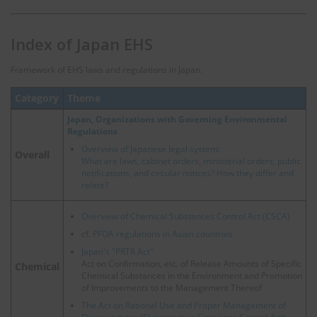
Index of Japan EHS
Framework of EHS laws and regulations in Japan.
Category
Theme
Japan, Organizations with Governing Environmental
Regulations
Overview of Japanese legal system:
Overall
What are laws, cabinet orders, ministerial orders, public
notifications, and circular notices? How they differ and
relate?
Overview of Chemical Substances Control Act (CSCA)
cf.
PFOA regulations in Asian countries
Japan's "PRTR Act"
Act on Confirmation, etc. of Release Amounts of Specific
Chemical
Chemical Substances in the Environment and Promotion
of Improvements to the Management Thereof
The Act on Rational Use and Proper Management of