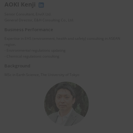
AOKI Kenji
Senior Consultant, EnviX Ltd.
General Director, E&H Consulting Co., Ltd.
Business Performance
Expertise in EHS (environment, health and safety) consulting in ASEAN
region.
- Environmental regulations updating
- Chemical regulations consulting
Background
MSc in Earth Science, The University of Tokyo