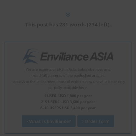
This post has 281 words (234 left).
We are experts of EHS in Asia. Subscribe now, and
- read full contents of the padlocked articles.
- access to the latest news, most of which is now unavailable or only
partially available here.
1 USER: USD 1,800 per year
2–5 USERS: USD 3,600 per year
6–10 USERS USD 5,400 per year
What is Enviliance?
Order form