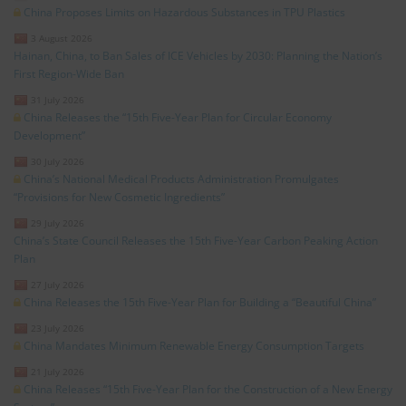
China Proposes Limits on Hazardous Substances in TPU Plastics
3 August 2026
Hainan, China, to Ban Sales of ICE Vehicles by 2030: Planning the Nation’s
First Region-Wide Ban
31 July 2026
China Releases the “15th Five-Year Plan for Circular Economy
Development”
30 July 2026
China’s National Medical Products Administration Promulgates
“Provisions for New Cosmetic Ingredients”
29 July 2026
China’s State Council Releases the 15th Five-Year Carbon Peaking Action
Plan
27 July 2026
China Releases the 15th Five-Year Plan for Building a “Beautiful China”
23 July 2026
China Mandates Minimum Renewable Energy Consumption Targets
21 July 2026
China Releases “15th Five-Year Plan for the Construction of a New Energy