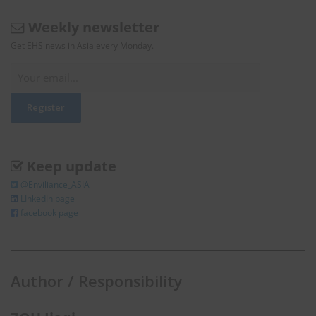
Weekly newsletter
Get EHS news in Asia every Monday.
Keep update
@Enviliance_ASIA
LInkedIn page
facebook page
Author / Responsibility