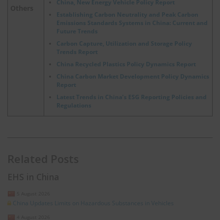
China, New Energy Vehicle Policy Report
Others
Establishing Carbon Neutrality and Peak Carbon
Emissions Standards Systems in China: Current and
Future Trends
Carbon Capture, Utilization and Storage Policy
Trends Report
China Recycled Plastics Policy Dynamics Report
China Carbon Market Development Policy Dynamics
Report
Latest Trends in China’s ESG Reporting Policies and
Regulations
Related Posts
EHS in China
5 August 2026
China Updates Limits on Hazardous Substances in Vehicles
4 August 2026