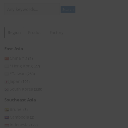
Search
Search
Region
Product
Factory
East Asia
China
(1,131)
*Hong Kong
(27)
*Taiwan
(253)
Japan
(105)
South Korea
(339)
Southeast Asia
Brunei
(8)
Cambodia
(2)
Indonesia
(129)