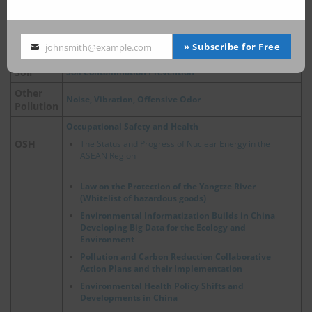
Air Pollution Control Act
Air
China, Update on Emergency Policies of Heavy Pollution
Weather
» Subscribe for Free
johnsmith@example.com
Your
email
Soil
Soil Contamination Prevention
Other
Noise, Vibration, Offensive Odor
Pollution
Occupational Safety and Health
OSH
The Status and Progress of Nuclear Energy in the
ASEAN Region
Law on the Protection of the Yangtze River
(Whitelist of hazardous goods)
Environmental Informatization Builds in China
Developing Big Data for the Ecology and
Environment
Pollution and Carbon Reduction Collaborative
Action Plans and their Implementation
Environmental Health Policy Shifts and
Developments in China