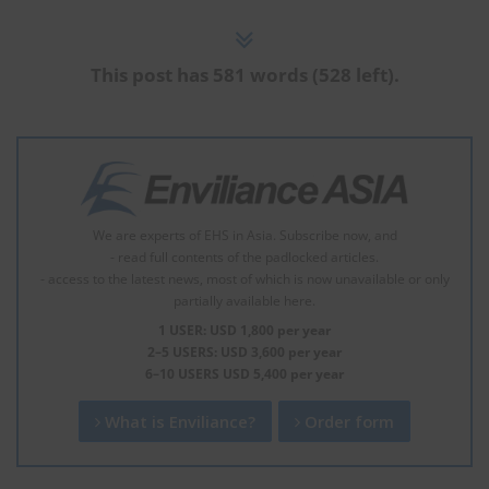
This post has 581 words (528 left).
We are experts of EHS in Asia. Subscribe now, and
- read full contents of the padlocked articles.
- access to the latest news, most of which is now unavailable or only
partially available here.
1 USER: USD 1,800 per year
2–5 USERS: USD 3,600 per year
6–10 USERS USD 5,400 per year
What is Enviliance?
Order form