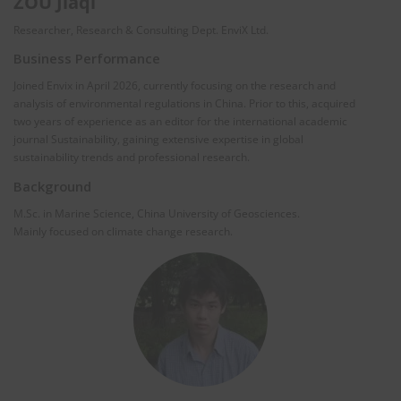
ZOU Jiaqi
Researcher, Research & Consulting Dept. EnviX Ltd.
Business Performance
Joined Envix in April 2026, currently focusing on the research and
analysis of environmental regulations in China. Prior to this, acquired
two years of experience as an editor for the international academic
journal Sustainability, gaining extensive expertise in global
sustainability trends and professional research.
Background
M.Sc. in Marine Science, China University of Geosciences.
Mainly focused on climate change research.