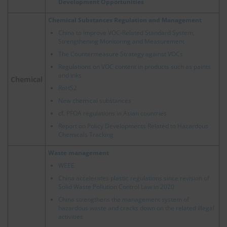
Development Opportunities
Chemical Substances Regulation and Management
China to Improve VOC-Related Standard System,
Strengthening Monitoring and Measurement
The Countermeasure Strategy against VOCs
Regulations on VOC content in products such as paints
and inks
Chemical
RoHS2
New chemical substances
cf.
PFOA regulations in Asian countries
Report on Policy Developments Related to Hazardous
Chemicals Tracking
Waste management
WEEE
China accelerates plastic regulations since revision of
Solid Waste Pollution Control Law in 2020
China strengthens the management system of
hazardous waste and cracks down on the related illegal
activities