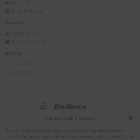
Oman
(2)
Saudi Arabia
(6)
Oceania
Australia
(74)
New Zealand
(25)
Others
Asia All
(3)
Global
(54)
Manage Cookie Consent
by
To provide the best experiences, we use technologies like cookies to
store and/or access device information. Consenting to these technologies