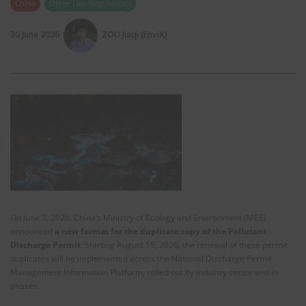
China
Other Law/Regulations
30 June 2026
ZOU Jiaqi (EnviX)
On June 3, 2026, China’s Ministry of Ecology and Environment (MEE)
announced
a new format for the duplicate copy of the Pollutant
Discharge Permit
. Starting August 15, 2026, the renewal of these permit
duplicates will be implemented across the National Discharge Permit
Management Information Platform, rolled out by industry sector and in
phases.