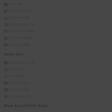
Laos
(14)
Malaysia
(141)
Myanmar
(8)
Philippines
(176)
Singapore
(149)
Thailand
(236)
Vietnam
(366)
South Asia
Bangladesh
(14)
Bhutan
(3)
India
(396)
Maldives
(1)
Pakistan
(15)
Sri Lanka
(11)
West Asia (Middle East)