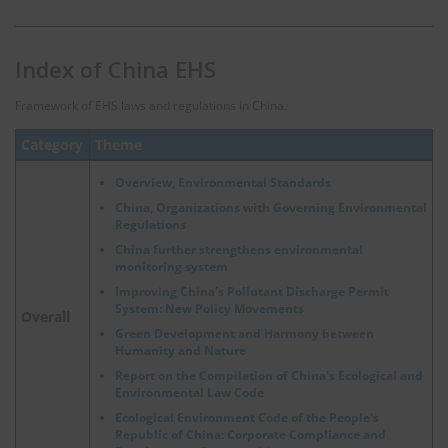
Index of China EHS
Framework of EHS laws and regulations in China.
Category
Theme
Overview, Environmental Standards
China, Organizations with Governing Environmental
Regulations
China further strengthens environmental
monitoring system
Improving China's Pollutant Discharge Permit
System: New Policy Movements
Overall
Green Development and Harmony between
Humanity and Nature
Report on the Compilation of China's Ecological and
Environmental Law Code
Ecological Environment Code of the People's
Republic of China: Corporate Compliance and