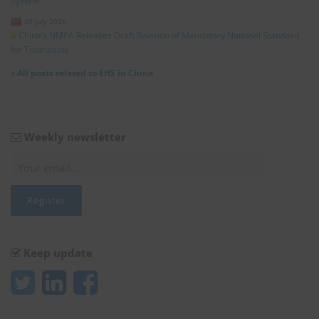
System”
20 July 2026
China’s NMPA Releases Draft Revision of Mandatory National Standard
for Toothpaste
»
All posts related to EHS in China
Weekly newsletter
Keep update