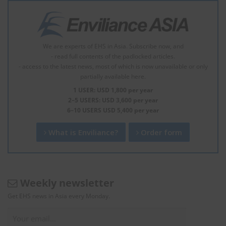
We are experts of EHS in Asia. Subscribe now, and
- read full contents of the padlocked articles.
- access to the latest news, most of which is now unavailable or only
partially available here.
1 USER: USD 1,800 per year
2–5 USERS: USD 3,600 per year
6–10 USERS USD 5,400 per year
What is Enviliance?
Order form
Weekly newsletter
Get EHS news in Asia every Monday.