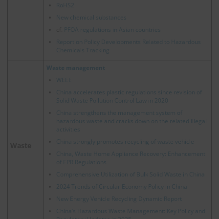
RoHS2
New chemical substances
cf.
PFOA regulations in Asian countries
Report on Policy Developments Related to Hazardous
Chemicals Tracking
Waste management
WEEE
China accelerates plastic regulations since revision of
Solid Waste Pollution Control Law in 2020
China strengthens the management system of
hazardous waste and cracks down on the related illegal
activities
China strongly promotes recycling of waste vehicle
Waste
China, Waste Home Appliance Recovery: Enhancement
of EPR Regulations
Comprehensive Utilization of Bulk Solid Waste in China
2024 Trends of Circular Economy Policy in China
New Energy Vehicle Recycling Dynamic Report
China’s Hazardous Waste Management: Key Policy and