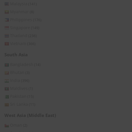
Malaysia
(141)
Myanmar
(8)
Philippines
(176)
Singapore
(149)
Thailand
(236)
Vietnam
(366)
South Asia
Bangladesh
(14)
Bhutan
(3)
India
(396)
Maldives
(1)
Pakistan
(15)
Sri Lanka
(11)
West Asia (Middle East)
Oman
(2)