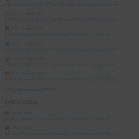
On-site Insights (Part 7): The 2nd Global Nature Positive Summit
Japan
|
5 August 2026
On-site Insights (Part 6): Second Global Nature Positive Summit
China
|
5 August 2026
China Updates Limits on Hazardous Substances in Vehicles
Global
|
4 August 2026
On-site Insights (Part 5): The 2nd Global Nature Positive Summit
Global
|
4 August 2026
On-site Insights (Part 4): Second Global Nature Positive Summit
China
|
4 August 2026
China Proposes Limits on Hazardous Substances in TPU Plastics
»
All posts related to "Draft"
EHS in China
5 August 2026
China Updates Limits on Hazardous Substances in Vehicles
4 August 2026
China Proposes Limits on Hazardous Substances in TPU Plastics