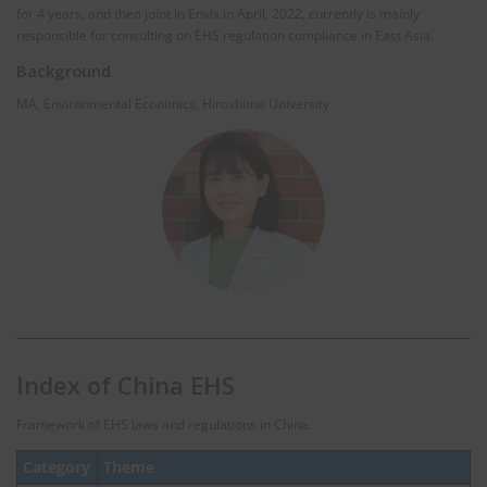
for 4 years, and then joint in Envix in April, 2022, currently is mainly
responsible for consulting on EHS regulation compliance in East Asia.
Background
MA, Environmental Econimics, Hiroshima University
Index of China EHS
Framework of EHS laws and regulations in China.
Category
Theme