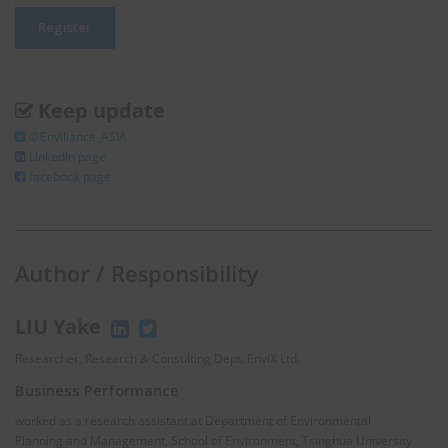
Keep update
@Enviliance_ASIA
LInkedIn page
facebook page
Author / Responsibility
LIU Yake
Researcher, Research & Consulting Dept. EnviX Ltd.
Business Performance
worked as a research assistant at Department of Environmental
Planning and Management, School of Environment, Tsinghua University