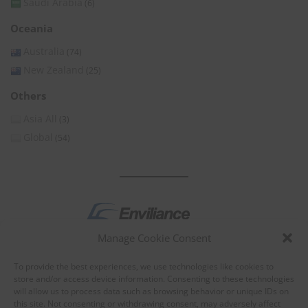
Saudi Arabia
(6)
Oceania
Australia
(74)
New Zealand
(25)
Others
Asia All
(3)
Global
(54)
Manage Cookie Consent
by
To provide the best experiences, we use technologies like cookies to
store and/or access device information. Consenting to these technologies
will allow us to process data such as browsing behavior or unique IDs on
this site. Not consenting or withdrawing consent, may adversely affect