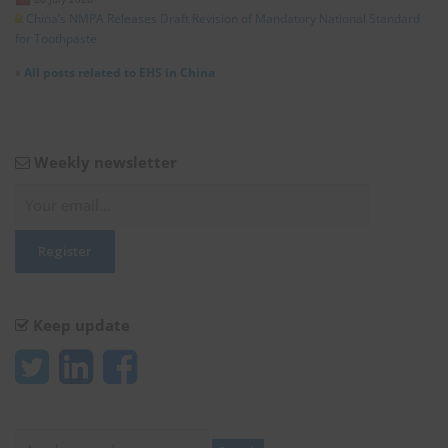
China’s NMPA Releases Draft Revision of Mandatory National Standard
for Toothpaste
»
All posts related to EHS in China
Weekly newsletter
Keep update
Search