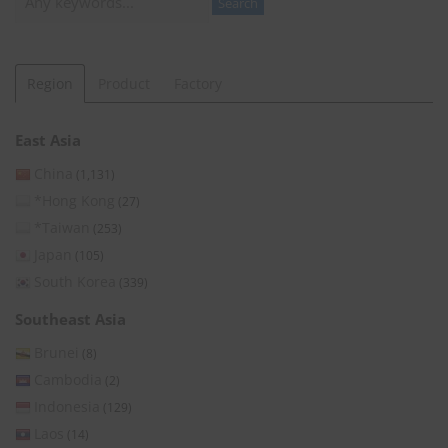
Search
Region
Product
Factory
East Asia
China
(1,131)
*Hong Kong
(27)
*Taiwan
(253)
Japan
(105)
South Korea
(339)
Southeast Asia
Brunei
(8)
Cambodia
(2)
Indonesia
(129)
Laos
(14)