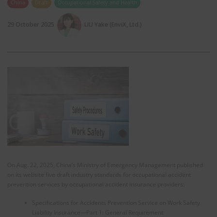
China
Draft
Occupational Safety and Health
29 October 2025
LIU Yake (EnviX, Ltd.)
On Aug. 22, 2025, China’s Ministry of Emergency Management published
on its website five draft industry standards for occupational accident
prevention services by occupational accident insurance providers:
Specifications for Accidents Prevention Service on Work Safety
Liability Insurance—Part 1: General Requirement