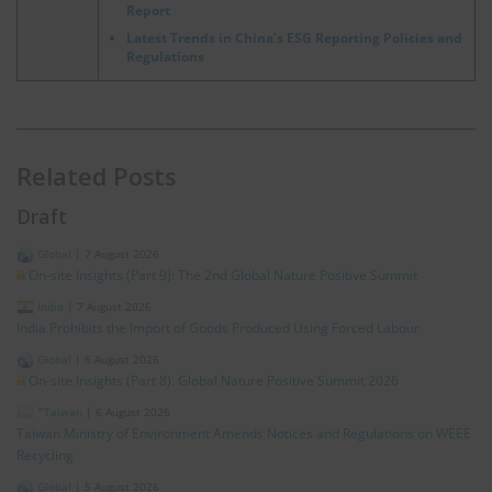
Report
Latest Trends in China’s ESG Reporting Policies and
Regulations
Related Posts
Draft
Global
|
7 August 2026
On-site Insights (Part 9): The 2nd Global Nature Positive Summit
India
|
7 August 2026
India Prohibits the Import of Goods Produced Using Forced Labour
Global
|
6 August 2026
On-site Insights (Part 8): Global Nature Positive Summit 2026
*Taiwan
|
6 August 2026
Taiwan Ministry of Environment Amends Notices and Regulations on WEEE
Recycling
Global
|
5 August 2026