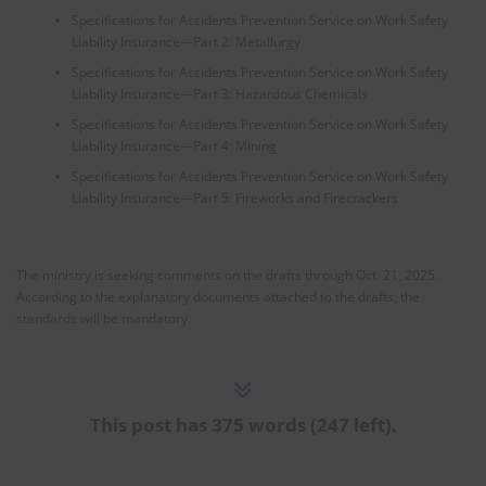
Specifications for Accidents Prevention Service on Work Safety
Liability Insurance—Part 2: Metallurgy
Specifications for Accidents Prevention Service on Work Safety
Liability Insurance—Part 3: Hazardous Chemicals
Specifications for Accidents Prevention Service on Work Safety
Liability Insurance—Part 4: Mining
Specifications for Accidents Prevention Service on Work Safety
Liability Insurance—Part 5: Fireworks and Firecrackers
The ministry is seeking comments on the drafts through Oct. 21, 2025.
According to the explanatory documents attached to the drafts, the
standards will be mandatory.
This post has 375 words (247 left).