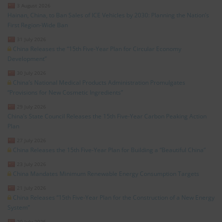
3 August 2026
Hainan, China, to Ban Sales of ICE Vehicles by 2030: Planning the Nation’s
First Region-Wide Ban
31 July 2026
China Releases the “15th Five-Year Plan for Circular Economy
Development”
30 July 2026
China’s National Medical Products Administration Promulgates
“Provisions for New Cosmetic Ingredients”
29 July 2026
China’s State Council Releases the 15th Five-Year Carbon Peaking Action
Plan
27 July 2026
China Releases the 15th Five-Year Plan for Building a “Beautiful China”
23 July 2026
China Mandates Minimum Renewable Energy Consumption Targets
21 July 2026
China Releases “15th Five-Year Plan for the Construction of a New Energy
System”
20 July 2026