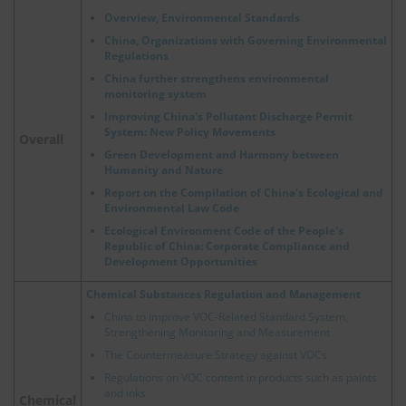
Overview, Environmental Standards
China, Organizations with Governing Environmental
Regulations
China further strengthens environmental
monitoring system
Improving China's Pollutant Discharge Permit
System: New Policy Movements
Overall
Green Development and Harmony between
Humanity and Nature
Report on the Compilation of China's Ecological and
Environmental Law Code
Ecological Environment Code of the People's
Republic of China: Corporate Compliance and
Development Opportunities
Chemical Substances Regulation and Management
China to Improve VOC-Related Standard System,
Strengthening Monitoring and Measurement
The Countermeasure Strategy against VOCs
Regulations on VOC content in products such as paints
and inks
Chemical