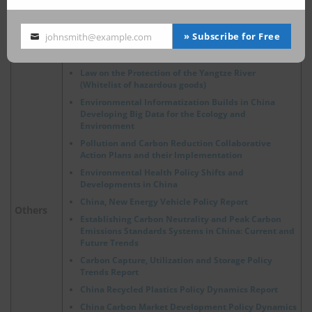
Occupational Safety and Health
OSH
The Status and Progress of Nuclear Energy in the
» Subscribe for Free
johnsmith@example.com
Your
ASEAN Region
email
Law on the Protection of the Yangtze River
(Whitelist of hazardous goods)
Environmental Informatization Builds in China
Developing Big Data for the Ecology and
Environment
Pollution and Carbon Reduction Collaborative
Action Plans and their Implementation
Environmental Health Policy Shifts and
Developments in China
China, New Energy Vehicle Policy Report
Others
Establishing Carbon Neutrality and Peak Carbon
Emissions Standards Systems in China: Current and
Future Trends
Carbon Capture, Utilization and Storage Policy
Trends Report
China Recycled Plastics Policy Dynamics Report
China Carbon Market Development Policy Dynamics