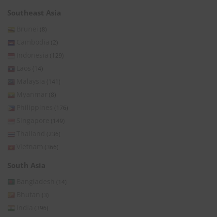
Southeast Asia
Brunei
(8)
Cambodia
(2)
Indonesia
(129)
Laos
(14)
Malaysia
(141)
Myanmar
(8)
Philippines
(176)
Singapore
(149)
Thailand
(236)
Vietnam
(366)
South Asia
Bangladesh
(14)
Bhutan
(3)
India
(396)