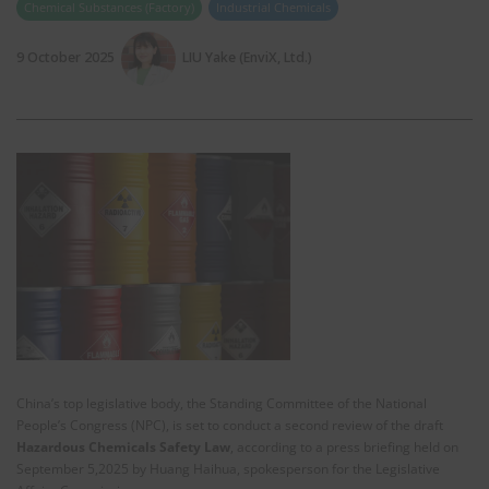
Chemical Substances (Factory)
Industrial Chemicals
9 October 2025
LIU Yake (EnviX, Ltd.)
China’s top legislative body, the Standing Committee of the National
People’s Congress (NPC), is set to conduct a second review of the draft
Hazardous Chemicals Safety Law
, according to a press briefing held on
September 5,2025 by Huang Haihua, spokesperson for the Legislative