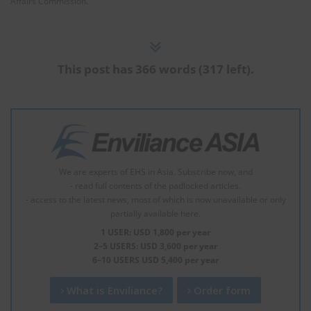
Affairs Commission.
This post has 366 words (317 left).
We are experts of EHS in Asia. Subscribe now, and
- read full contents of the padlocked articles.
- access to the latest news, most of which is now unavailable or only
partially available here.
1 USER: USD 1,800 per year
2–5 USERS: USD 3,600 per year
6–10 USERS USD 5,400 per year
What is Enviliance?
Order form