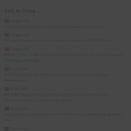
EHS in China
5 August 2026
China Updates Limits on Hazardous Substances in Vehicles
4 August 2026
China Proposes Limits on Hazardous Substances in TPU Plastics
3 August 2026
Hainan, China, to Ban Sales of ICE Vehicles by 2030: Planning the Nation’s
First Region-Wide Ban
31 July 2026
China Releases the “15th Five-Year Plan for Circular Economy
Development”
30 July 2026
China’s National Medical Products Administration Promulgates
“Provisions for New Cosmetic Ingredients”
29 July 2026
China’s State Council Releases the 15th Five-Year Carbon Peaking Action
Plan
27 July 2026