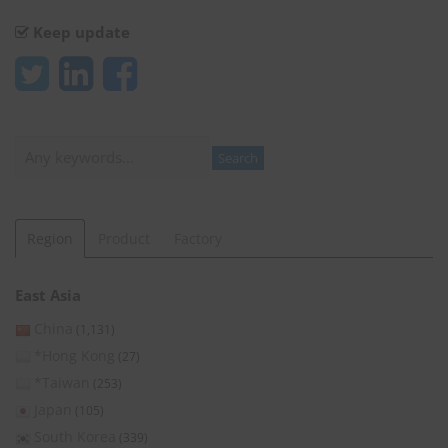
Keep update
Search
Search
Region
Product
Factory
East Asia
China
(1,131)
*Hong Kong
(27)
*Taiwan
(253)
Japan
(105)
South Korea
(339)