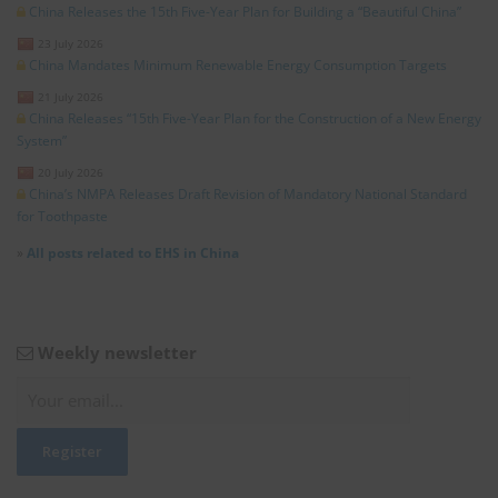
China Releases the 15th Five-Year Plan for Building a “Beautiful China”
23 July 2026
China Mandates Minimum Renewable Energy Consumption Targets
21 July 2026
China Releases “15th Five-Year Plan for the Construction of a New Energy
System”
20 July 2026
China’s NMPA Releases Draft Revision of Mandatory National Standard
for Toothpaste
»
All posts related to EHS in China
Weekly newsletter