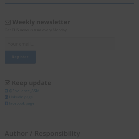
Weekly newsletter
Get EHS news in Asia every Monday.
Keep update
@Enviliance_ASIA
LInkedIn page
facebook page
Author / Responsibility