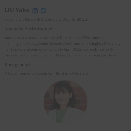
LIU Yake
Researcher, Research & Consulting Dept. EnviX Ltd.
Business Performance
worked as a research assistant at Department of Environmental
Planning and Management, School of Environment, Tsinghua University
for 4 years, and then joint in Envix in April, 2022, currently is mainly
responsible for consulting on EHS regulation compliance in East Asia.
Background
MA, Environmental Econimics, Hiroshima University