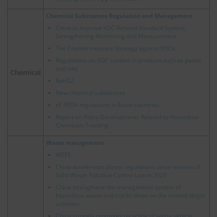
Chemical Substances Regulation and Management
China to Improve VOC-Related Standard System,
Strengthening Monitoring and Measurement
The Countermeasure Strategy against VOCs
Regulations on VOC content in products such as paints
and inks
Chemical
RoHS2
New chemical substances
cf.
PFOA regulations in Asian countries
Report on Policy Developments Related to Hazardous
Chemicals Tracking
Waste management
WEEE
China accelerates plastic regulations since revision of
Solid Waste Pollution Control Law in 2020
China strengthens the management system of
hazardous waste and cracks down on the related illegal
activities
China strongly promotes recycling of waste vehicle