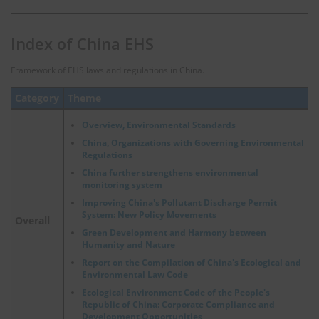
Index of China EHS
Framework of EHS laws and regulations in China.
Category
Theme
Overview, Environmental Standards
China, Organizations with Governing Environmental
Regulations
China further strengthens environmental
monitoring system
Improving China's Pollutant Discharge Permit
System: New Policy Movements
Overall
Green Development and Harmony between
Humanity and Nature
Report on the Compilation of China's Ecological and
Environmental Law Code
Ecological Environment Code of the People's
Republic of China: Corporate Compliance and
Development Opportunities