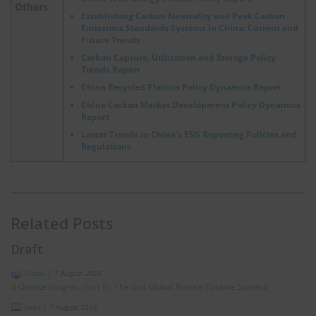
Others
Establishing Carbon Neutrality and Peak Carbon
Emissions Standards Systems in China: Current and
Future Trends
Carbon Capture, Utilization and Storage Policy
Trends Report
China Recycled Plastics Policy Dynamics Report
China Carbon Market Development Policy Dynamics
Report
Latest Trends in China’s ESG Reporting Policies and
Regulations
Related Posts
Draft
Global
|
7 August 2026
On-site Insights (Part 9): The 2nd Global Nature Positive Summit
India
|
7 August 2026