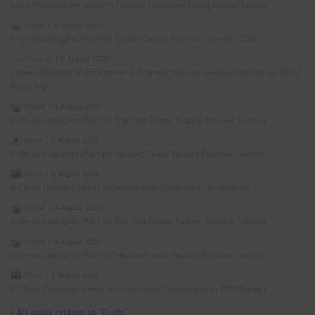
India Prohibits the Import of Goods Produced Using Forced Labour
Global
|
6 August 2026
On-site Insights (Part 8): Global Nature Positive Summit 2026
*Taiwan
|
6 August 2026
Taiwan Ministry of Environment Amends Notices and Regulations on WEEE
Recycling
Global
|
5 August 2026
On-site Insights (Part 7): The 2nd Global Nature Positive Summit
Japan
|
5 August 2026
On-site Insights (Part 6): Second Global Nature Positive Summit
China
|
5 August 2026
China Updates Limits on Hazardous Substances in Vehicles
Global
|
4 August 2026
On-site Insights (Part 5): The 2nd Global Nature Positive Summit
Global
|
4 August 2026
On-site Insights (Part 4): Second Global Nature Positive Summit
China
|
4 August 2026
China Proposes Limits on Hazardous Substances in TPU Plastics
»
All posts related to "Draft"