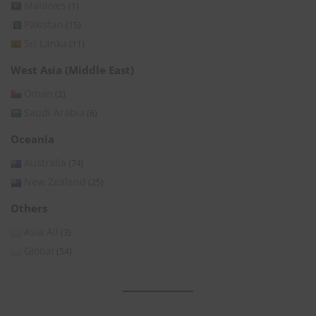
Maldives
(1)
Pakistan
(15)
Sri Lanka
(11)
West Asia (Middle East)
Oman
(2)
Saudi Arabia
(6)
Oceania
Australia
(74)
New Zealand
(25)
Others
Asia All
(3)
Global
(54)