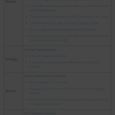
Waste
China, Waste Home Appliance Recovery: Enhancement
of EPR Regulations
Comprehensive Utilization of Bulk Solid Waste in China
2024 Trends of Circular Economy Policy in China
New Energy Vehicle Recycling Dynamic Report
China’s Hazardous Waste Management: Key Policy and
Regulatory Updates in 2025
Energy Conservation
China energy saving label
Energy
China, Policy Developments Related to Hydrogen
Energy
Water Pollution Prevention
Water Pollution Control Act
Accelerating the Control of River and Marine Sewage
Water
Outlets
China, Ecological and Environmental Protection Policies
for Major River Basins
Air Pollution Control